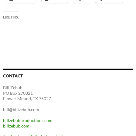
LIKE THIS:
CONTACT
Bill Zebub
PO Box 270821
Flower Mound, TX 75027
bill@billzebub.com
billzebubproductions.com
billzebub.com