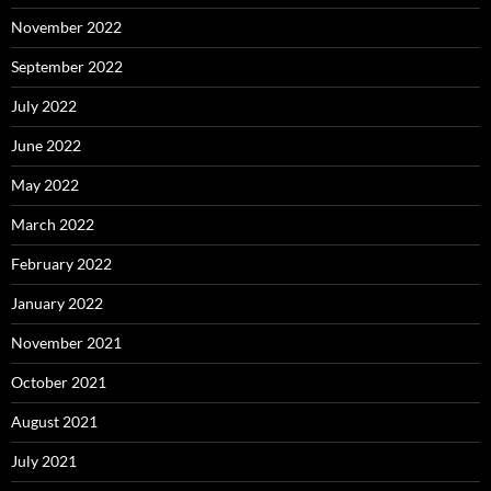
November 2022
September 2022
July 2022
June 2022
May 2022
March 2022
February 2022
January 2022
November 2021
October 2021
August 2021
July 2021