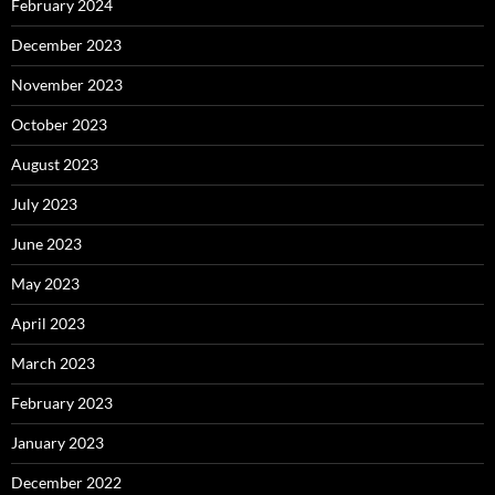
February 2024
December 2023
November 2023
October 2023
August 2023
July 2023
June 2023
May 2023
April 2023
March 2023
February 2023
January 2023
December 2022