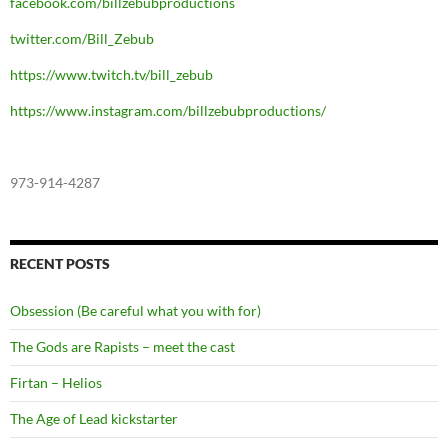
facebook.com/billzebubproductions
twitter.com/Bill_Zebub
https://www.twitch.tv/bill_zebub
https://www.instagram.com/billzebubproductions/
973-914-4287
RECENT POSTS
Obsession (Be careful what you with for)
The Gods are Rapists – meet the cast
Firtan – Helios
The Age of Lead kickstarter