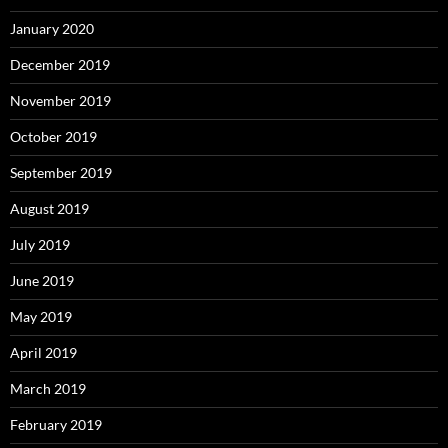
January 2020
December 2019
November 2019
October 2019
September 2019
August 2019
July 2019
June 2019
May 2019
April 2019
March 2019
February 2019