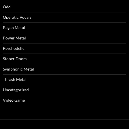
Odd
Operatic Vocals
Pagan Metal
Power Metal
Psychodelic
Stoner Doom
Symphonic Metal
Thrash Metal
Uncategorized
Video Game