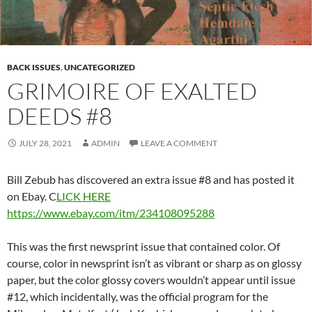
BACK ISSUES
,
UNCATEGORIZED
GRIMOIRE OF EXALTED
DEEDS #8
JULY 28, 2021
ADMIN
LEAVE A COMMENT
Bill Zebub has discovered an extra issue #8 and has posted it
on Ebay. C
LICK HERE
https://www.ebay.com/itm/234108095288
This was the first newsprint issue that contained color. Of
course, color in newsprint isn’t as vibrant or sharp as on glossy
paper, but the color glossy covers wouldn’t appear until issue
#12, which incidentally, was the official program for the