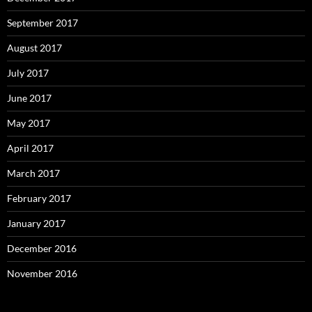
September 2017
August 2017
July 2017
June 2017
May 2017
April 2017
March 2017
February 2017
January 2017
December 2016
November 2016