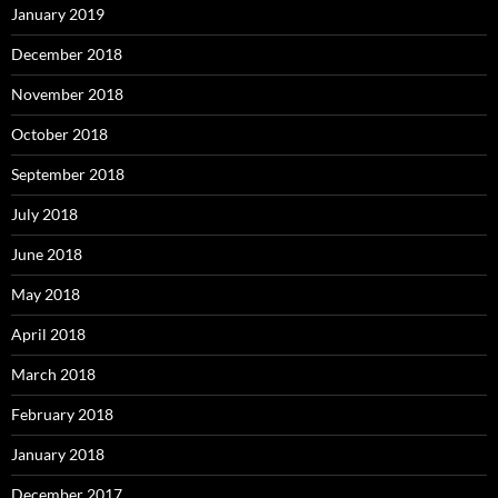
January 2019
December 2018
November 2018
October 2018
September 2018
July 2018
June 2018
May 2018
April 2018
March 2018
February 2018
January 2018
December 2017