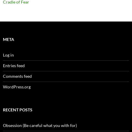
Cradle of Fear
META
Log in
Entries feed
Comments feed
WordPress.org
RECENT POSTS
Obsession (Be careful what you with for)