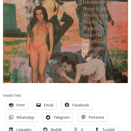
SHARE THIS:
Print
Email
Facebook
WhatsApp
Telegram
Pinterest
LinkedIn
Reddit
X
Tumblr