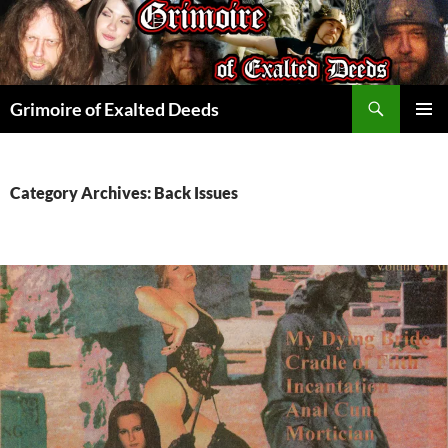
Skip
to
content
Search
Grimoire of Exalted Deeds
PRIMAR
MENU
Category Archives: Back Issues