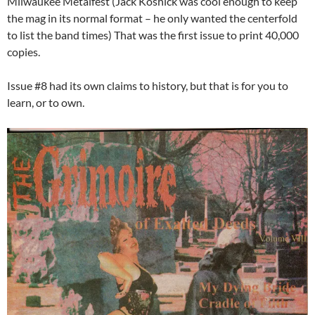
Milwaukee Metalfest (Jack Koshick was cool enough to keep
the mag in its normal format – he only wanted the centerfold
to list the band times) That was the first issue to print 40,000
copies.
Issue #8 had its own claims to history, but that is for you to
learn, or to own.