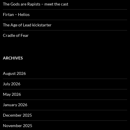
The Gods are Rapists – meet the cast
Firtan – Helios
The Age of Lead kickstarter
Cradle of Fear
ARCHIVES
August 2026
July 2026
May 2026
January 2026
December 2025
November 2025