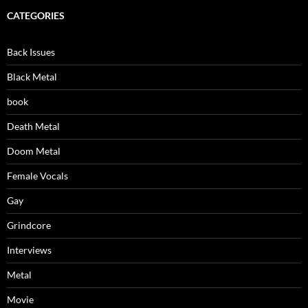
CATEGORIES
Back Issues
Black Metal
book
Death Metal
Doom Metal
Female Vocals
Gay
Grindcore
Interviews
Metal
Movie