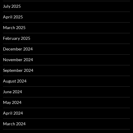
July 2025
April 2025
March 2025
February 2025
December 2024
November 2024
September 2024
August 2024
June 2024
May 2024
April 2024
March 2024