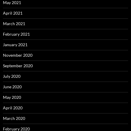
May 2021
April 2021
March 2021
February 2021
January 2021
November 2020
September 2020
July 2020
June 2020
May 2020
April 2020
March 2020
February 2020