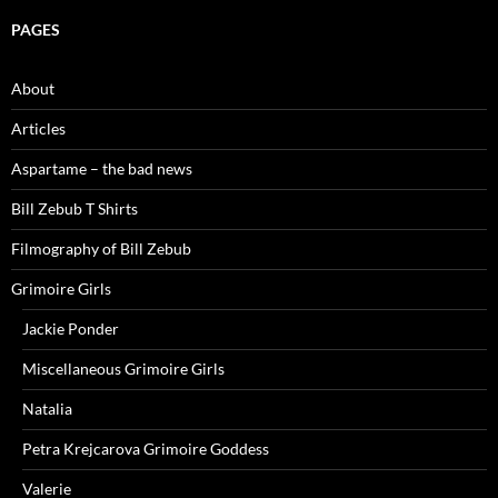
PAGES
About
Articles
Aspartame – the bad news
Bill Zebub T Shirts
Filmography of Bill Zebub
Grimoire Girls
Jackie Ponder
Miscellaneous Grimoire Girls
Natalia
Petra Krejcarova Grimoire Goddess
Valerie