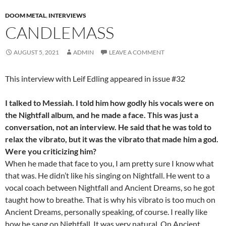
DOOM METAL
,
INTERVIEWS
CANDLEMASS
AUGUST 5, 2021
ADMIN
LEAVE A COMMENT
This interview with Leif Edling appeared in issue #32
I talked to Messiah. I told him how godly his vocals were on
the Nightfall album, and he made a face. This was just a
conversation, not an interview. He said that he was told to
relax the vibrato, but it was the vibrato that made him a god.
Were you criticizing him?
When he made that face to you, I am pretty sure I know what
that was. He didn’t like his singing on Nightfall. He went to a
vocal coach between Nightfall and Ancient Dreams, so he got
taught how to breathe. That is why his vibrato is too much on
Ancient Dreams, personally speaking, of course. I really like
how he sang on Nightfall. It was very natural. On Ancient