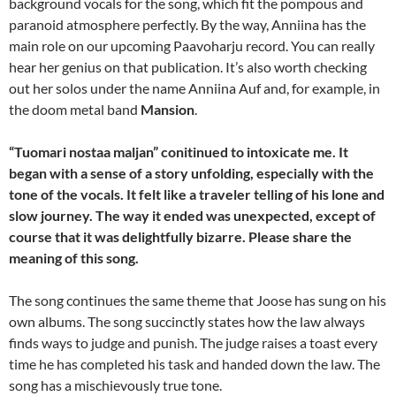
background vocals for the song, which fit the pompous and
paranoid atmosphere perfectly. By the way, Anniina has the
main role on our upcoming Paavoharju record. You can really
hear her genius on that publication. It’s also worth checking
out her solos under the name Anniina Auf and, for example, in
the doom metal band
Mansion
.
“Tuomari nostaa maljan” conitinued to intoxicate me. It
began with a sense of a story unfolding, especially with the
tone of the vocals. It felt like a traveler telling of his lone and
slow journey. The way it ended was unexpected, except of
course that it was delightfully bizarre. Please share the
meaning of this song.
The song continues the same theme that Joose has sung on his
own albums. The song succinctly states how the law always
finds ways to judge and punish. The judge raises a toast every
time he has completed his task and handed down the law. The
song has a mischievously true tone.