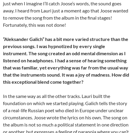
just when I imagine I’ll catch Joose’s words, the sound goes
away. I heard from Lauri just a moment ago that Joose wanted
to remove the song from the album in the final stages!
Fortunately, this was not done!
“Aleksander Galich” has a bit more varied structure than the
previous songs. I was hypnotized by every single
instrument. The song created an odd mental dimension as I
listened on headphones. I had a sense of hearing something
that was familiar, yet everything was far from the usual way
that the instruments sound. It was a joy of madness. How did
this exceptional blend come together?
In the same way as all the other tracks. Lauri built the
foundation on which we started playing. Galich tells the story
of a real-life Russian poet who died in Europe under unclear
circumstances. Joose wrote the lyrics on his own. The song on
the album is not so much a political statement in one direction
or another, but expresses a feeling of paranoia where you can’t