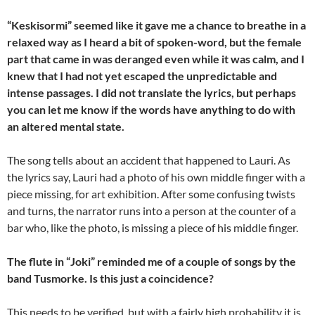
“Keskisormi” seemed like it gave me a chance to breathe in a
relaxed way as I heard a bit of spoken-word, but the female
part that came in was deranged even while it was calm, and I
knew that I had not yet escaped the unpredictable and
intense passages. I did not translate the lyrics, but perhaps
you can let me know if the words have anything to do with
an altered mental state.
The song tells about an accident that happened to Lauri. As
the lyrics say, Lauri had a photo of his own middle finger with a
piece missing, for art exhibition. After some confusing twists
and turns, the narrator runs into a person at the counter of a
bar who, like the photo, is missing a piece of his middle finger.
The flute in “Joki” reminded me of a couple of songs by the
band Tusmorke. Is this just a coincidence?
This needs to be verified, but with a fairly high probability it is