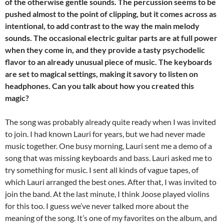
of the otherwise gentle sounds. The percussion seems to be
pushed almost to the point of clipping, but it comes across as
intentional, to add contrast to the way the main melody
sounds. The occasional electric guitar parts are at full power
when they come in, and they provide a tasty psychodelic
flavor to an already unusual piece of music. The keyboards
are set to magical settings, making it savory to listen on
headphones. Can you talk about how you created this
magic?
The song was probably already quite ready when I was invited
to join. I had known Lauri for years, but we had never made
music together. One busy morning, Lauri sent me a demo of a
song that was missing keyboards and bass. Lauri asked me to
try something for music. I sent all kinds of vague tapes, of
which Lauri arranged the best ones. After that, I was invited to
join the band. At the last minute, I think Joose played violins
for this too. I guess we’ve never talked more about the
meaning of the song. It’s one of my favorites on the album, and