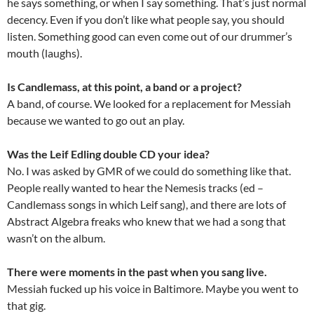
he says something, or when I say something. That’s just normal
decency. Even if you don’t like what people say, you should
listen. Something good can even come out of our drummer’s
mouth (laughs).
Is Candlemass, at this point, a band or a project?
A band, of course. We looked for a replacement for Messiah
because we wanted to go out an play.
Was the Leif Edling double CD your idea?
No. I was asked by GMR of we could do something like that.
People really wanted to hear the Nemesis tracks (ed –
Candlemass songs in which Leif sang), and there are lots of
Abstract Algebra freaks who knew that we had a song that
wasn’t on the album.
There were moments in the past when you sang live.
Messiah fucked up his voice in Baltimore. Maybe you went to
that gig.