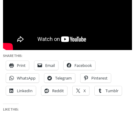
SHARE THIS:
Print
Email
Facebook
WhatsApp
Telegram
Pinterest
LinkedIn
Reddit
X
Tumblr
LIKE THIS: