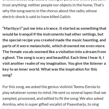
trust anything; neither people nor objects in the home. That’s
why the song warns in the chorus about the radio, whose
electric shock is said to have killed Galich.
“Marttyyri” put me into a trance. It started as something that
would be tranquil if the instruments had other settings, but
the special recipe you created made the music haunting, and
parts of it were melancholic, which drowned me even more.
The female vocals seemed like a visitation into a dream from
a ghost. The song is scary and beautiful. Each time I hear it, I
visit another realm of my imagination. You give the listener a
key to an inner world. What was the inspiration for this
song?
For this song, we asked the genius violinist Teemu Eerola to
play whatever comes to mind. He sent us several tapes that we
sampled, processed, and edited to fit the song. We also asked
Anniina, who is super gifted vocalist of Paavoharju, to sing