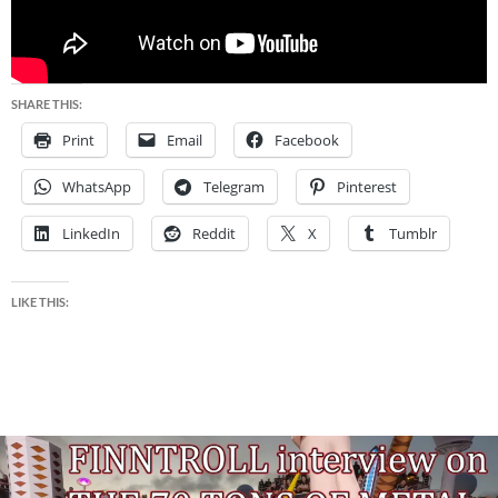
SHARE THIS:
Print
Email
Facebook
WhatsApp
Telegram
Pinterest
LinkedIn
Reddit
X
Tumblr
LIKE THIS: