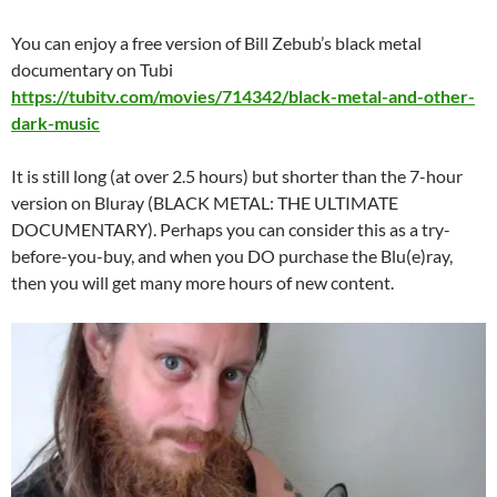
You can enjoy a free version of Bill Zebub’s black metal
documentary on Tubi
https://tubitv.com/movies/714342/black-metal-and-other-
dark-music
It is still long (at over 2.5 hours) but shorter than the 7-hour
version on Bluray (BLACK METAL: THE ULTIMATE
DOCUMENTARY). Perhaps you can consider this as a try-
before-you-buy, and when you DO purchase the Blu(e)ray,
then you will get many more hours of new content.