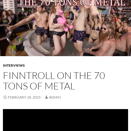
INTERVIEWS
FINNTROLL ON THE 70
TONS OF METAL
FEBRUARY 18, 2025
ADMIN