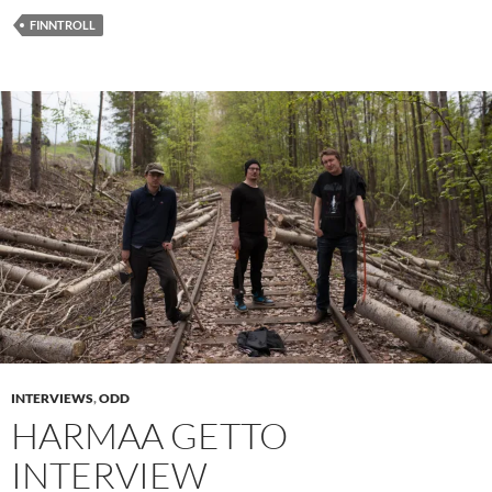
FINNTROLL
INTERVIEWS
,
ODD
HARMAA GETTO
INTERVIEW