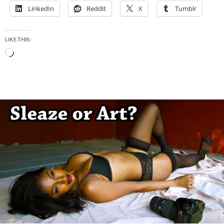
LinkedIn
Reddit
X
Tumblr
LIKE THIS:
Loading…