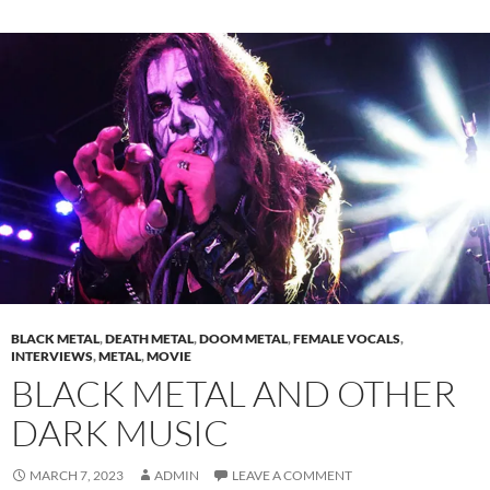
BLACK METAL
,
DEATH METAL
,
DOOM METAL
,
FEMALE VOCALS
,
INTERVIEWS
,
METAL
,
MOVIE
BLACK METAL AND OTHER
DARK MUSIC
MARCH 7, 2023
ADMIN
LEAVE A COMMENT