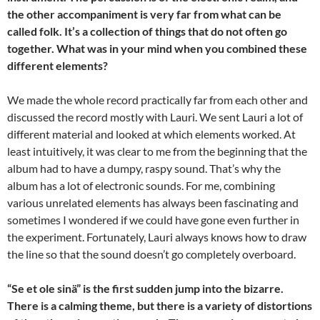
the other accompaniment is very far from what can be
called folk. It’s a collection of things that do not often go
together. What was in your mind when you combined these
different elements?
We made the whole record practically far from each other and
discussed the record mostly with Lauri. We sent Lauri a lot of
different material and looked at which elements worked. At
least intuitively, it was clear to me from the beginning that the
album had to have a dumpy, raspy sound. That’s why the
album has a lot of electronic sounds. For me, combining
various unrelated elements has always been fascinating and
sometimes I wondered if we could have gone even further in
the experiment. Fortunately, Lauri always knows how to draw
the line so that the sound doesn’t go completely overboard.
“Se et ole sinä” is the first sudden jump into the bizarre.
There is a calming theme, but there is a variety of distortions