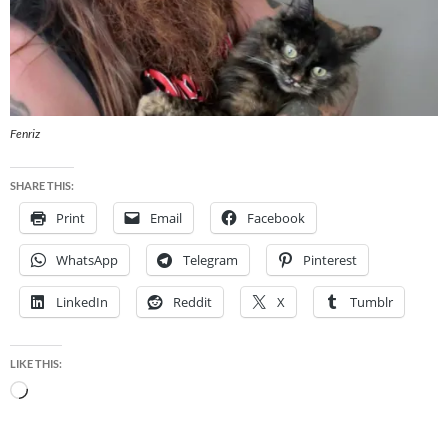
Fenriz
SHARE THIS:
Print
Email
Facebook
WhatsApp
Telegram
Pinterest
LinkedIn
Reddit
X
Tumblr
LIKE THIS:
Loading…