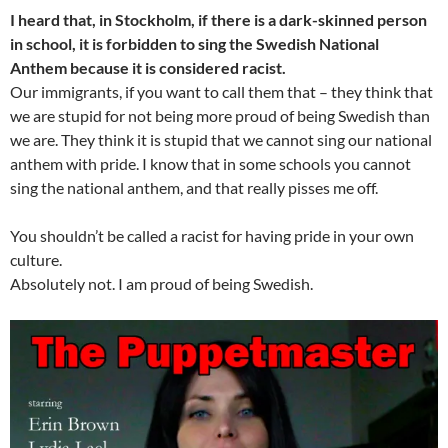
I heard that, in Stockholm, if there is a dark-skinned person
in school, it is forbidden to sing the Swedish National
Anthem because it is considered racist.
Our immigrants, if you want to call them that – they think that
we are stupid for not being more proud of being Swedish than
we are. They think it is stupid that we cannot sing our national
anthem with pride. I know that in some schools you cannot
sing the national anthem, and that really pisses me off.
You shouldn’t be called a racist for having pride in your own
culture.
Absolutely not. I am proud of being Swedish.