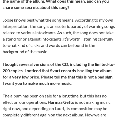
the name of the album. What does this mean, and can you
share some secrets about this song?
Joose knows best what the song means. According to my own
interpretation, the song is an esoteric parody of warning songs
related to various intoxicants. As such, the song does not take
a stand for or against intoxicants. It’s worth listening carefully
to what kind of clicks and words can be found in the
background of the music.
I bought several versions of the CD, including the limited-to-
200 copies. I noticed that Svart records is selling the album
for a very low price. Please tell me that this is not a bad sign.
I want you to make much more music.
The album has been on sale for a long time, but this has no
effect on our operations.
Harmaa Getto
is not making music
right now, and depending on Lauri, its composition may be
completely different again on the next album. Now we are