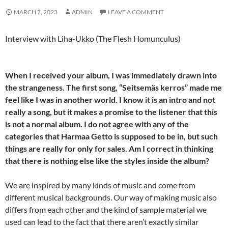
MARCH 7, 2023
ADMIN
LEAVE A COMMENT
Interview with Liha-Ukko (The Flesh Homunculus)
When I received your album, I was immediately drawn into
the strangeness. The first song, “Seitsemäs kerros” made me
feel like I was in another world. I know it is an intro and not
really a song, but it makes a promise to the listener that this
is not a normal album. I do not agree with any of the
categories that Harmaa Getto is supposed to be in, but such
things are really for only for sales. Am I correct in thinking
that there is nothing else like the styles inside the album?
We are inspired by many kinds of music and come from
different musical backgrounds. Our way of making music also
differs from each other and the kind of sample material we
used can lead to the fact that there aren’t exactly similar