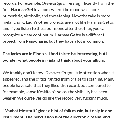
records. For example,
Ovenvartija
differs significantly from the
first
Harmaa Getto
album, where the mood was more
humoristic, alcoholic, and threatening. Now the take is more
melancholic. Lauri’s other projects are a lot like Harmaa Getto,
and if you listen to the albums one after the other, you can
recognize a clear continuum.
Harmaa Getto
is a different
project from
Paavoharju
, but they have a lot in common.
The lyrics are in Finnish. I find this to be interesting, but I
wonder what people in Finland think about your album.
We frankly don’t know!
Ovenvartija
got little attention when it
appeared, and the critics ranged from praise to scathing. Many
people have said that they liked the record, but compared to,
for example, Joose Keskitalo’s solos, the visibility has been
weaker. We ourselves do like the record very fucking much.
” Vanhat Mestarit” gives a hint of folk music, but only in one
instrument. The percussion is of the electronic realm, and