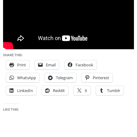
SHARE THIS:
Print
Email
Facebook
WhatsApp
Telegram
Pinterest
LinkedIn
Reddit
X
Tumblr
LIKE THIS: