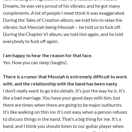
Dreams, he was very proud of his vibrato, and he got many
compliments. A lot of people I meet think it was exaggerated.
During the Tales of Creation album, we told him to relax the
vibrato, but Messiah being Messiah – he told us to fuck off.
During the Chapter VI album, we told him again, and he told
everybody to fuck off again.
I am happy to hear the reason for that face
.
Yes. Now you can sleep (laughs).
There is a rumor that Messiah is extremely difficult to work
with, and the relationship with the band has been nasty.
I don’t really want to go into details. It’s just the way he is. It’s
like a bad marriage. You have your good days with him, but
there are times when there are going to be major outbursts.
It’s like walking on thin ice. It’s not easy when a person refuses
to discuss things in the band. That’s a big thing for me. It’s a
band, and I think you should listen to our guitar player when