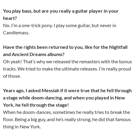
You play bass, but are you really a guitar player in your
heart?
No. I’m a one-trick pony. I play some guitar, but never in
Candlemass.
Have the rights been returned to you, like for the Nightfall
and Ancient Dreams albums?
Oh yeah! That’s why we released the remasters with the bonus
tracks. We tried to make the ultimate releases. I’m really proud
of those.
Years ago, I asked Messiah if it were true that he fell through
a stage while doom-dancing, and when you played in New
York, he fell through the stage!
When he doom-dances, sometimes he really tries to break the
floor. Being a big guy, and he’s really strong, he did that famous
thing in New York.