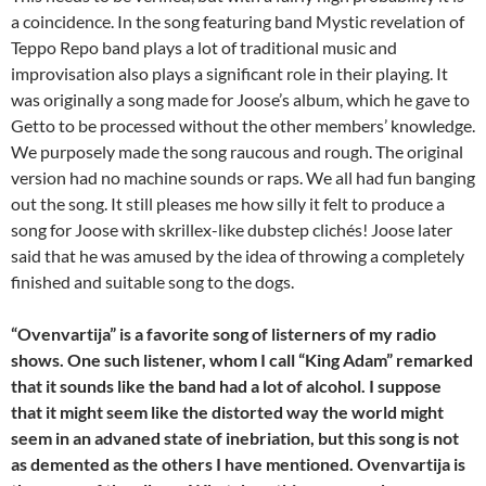
a coincidence. In the song featuring band Mystic revelation of
Teppo Repo band plays a lot of traditional music and
improvisation also plays a significant role in their playing. It
was originally a song made for Joose’s album, which he gave to
Getto to be processed without the other members’ knowledge.
We purposely made the song raucous and rough. The original
version had no machine sounds or raps. We all had fun banging
out the song. It still pleases me how silly it felt to produce a
song for Joose with skrillex-like dubstep clichés! Joose later
said that he was amused by the idea of throwing a completely
finished and suitable song to the dogs.
“Ovenvartija” is a favorite song of listerners of my radio
shows. One such listener, whom I call “King Adam” remarked
that it sounds like the band had a lot of alcohol. I suppose
that it might seem like the distorted way the world might
seem in an advaned state of inebriation, but this song is not
as demented as the others I have mentioned. Ovenvartija is