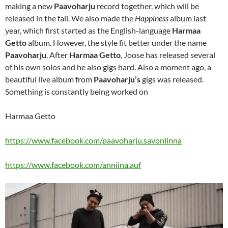
making a new
Paavoharju
record together, which will be
released in the fall. We also made the
Happiness
album last
year, which first started as the English-language
Harmaa
Getto
album. However, the style fit better under the name
Paavoharju
. After
Harmaa Getto
, Joose has released several
of his own solos and he also gigs hard. Also a moment ago, a
beautiful live album from
Paavoharju’s
gigs was released.
Something is constantly being worked on
Harmaa Getto
https://www.facebook.com/paavoharju.savonlinna
https://www.facebook.com/anniina.auf