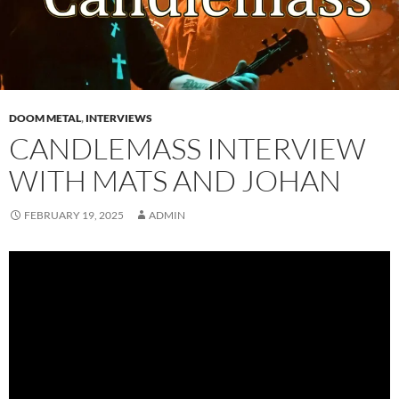
DOOM METAL
,
INTERVIEWS
CANDLEMASS INTERVIEW
WITH MATS AND JOHAN
FEBRUARY 19, 2025
ADMIN