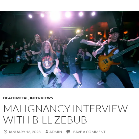
DEATH METAL
,
INTERVIEWS
MALIGNANCY INTERVIEW
WITH BILL ZEBUB
JANUARY 16, 2023
ADMIN
LEAVE A COMMENT