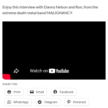
Enjoy this interview with Danny Nelson and Ron, from the
extreme death metal band MALIGNANCY.
SHARE THIS:
Print
Email
Facebook
WhatsApp
Telegram
Pinterest