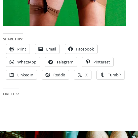
SHARE THIS:
Print
Email
Facebook
WhatsApp
Telegram
Pinterest
LinkedIn
Reddit
X
Tumblr
LIKE THIS: