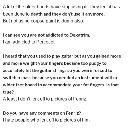
A lot of the older bands have stop using it. They feel it has
death and they don’t use it anymore.
been done to
But not using corpse paint is dumb also.
I can see you are not addicted to Dexatrim.
I am addicted to Percocet.
I heard that you used to play guitar but as you gained more
and more weight your fingers became too pudgy to
accurately hit the guitar strings so you were forced to
switch to bass because you needed an instrument with a
wider fret board to accommodate your fat fingers. Is that
true?
A least I don’t jerk off to pictures of Fenriz.
Do you have any comments on Fenriz?
I hate people who jerk off to pictures of him.