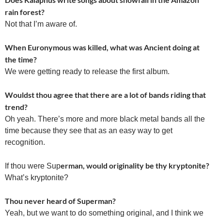
rain forest?
Not that I’m aware of.
When Euronymous was killed, what was Ancient doing at
the time?
We were getting ready to release the first album.
Wouldst thou agree that there are a lot of bands riding that
trend?
Oh yeah. There’s more and more black metal bands all the
time because they see that as an easy way to get
recognition.
erman, would originality be thy kryptonite?
If thou were Sup
What’s kryptonite?
Thou never heard of Superman?
Yeah, but we want to do something original, and I think we