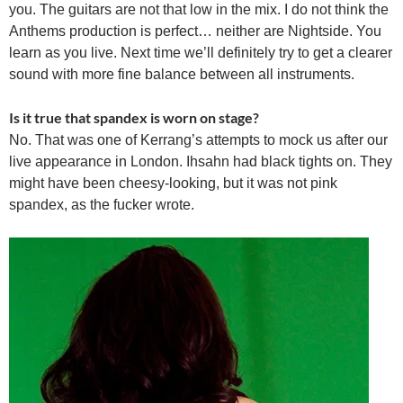
you. The guitars are not that low in the mix. I do not think the
Anthems production is perfect… neither are Nightside. You
learn as you live. Next time we’ll definitely try to get a clearer
sound with more fine balance between all instruments.
Is it true that spandex is worn on stage?
No. That was one of Kerrang’s attempts to mock us after our
live appearance in London. Ihsahn had black tights on. They
might have been cheesy-looking, but it was not pink
spandex, as the fucker wrote.