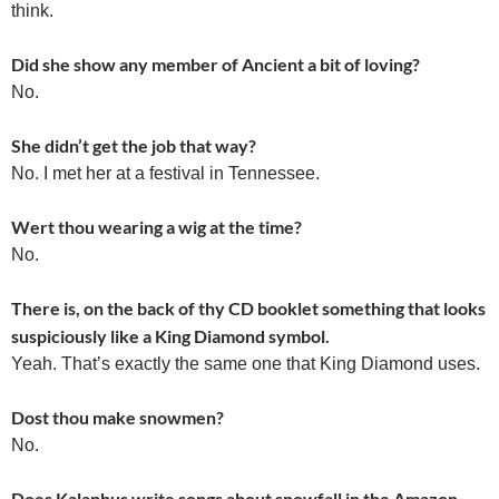
think.
Did she show any member of Ancient a bit of loving?
No.
She didn’t get the job that way?
No. I met her at a festival in Tennessee.
Wert thou wearing a wig at the time?
No.
There is, on the back of thy CD booklet something that looks
suspiciously like a King Diamond symbol.
Yeah. That’s exactly the same one that King Diamond uses.
Dost thou make snowmen?
No.
Does Kalaphus write songs about snowfall in the Amazon