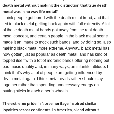
death metal without making the distinction that true death
metal was in no way life metal?
I think people got bored with the death metal trend, and that
led to black metal getting back again with full extremity. A lot
of those death metal bands got away from the real death
metal concept, and certain people in the black metal scene
made it an image to mock such bands, and by doing so, also
making black metal more extreme. Anyway, black metal has
now gotten just as popular as death metal, and has kind of
topped itself with a lot of moronic bands offering nothing but
bad music quality and, in many ways, an infantile attitude. I
think that’s why a lot of people are getting influenced by
death metal again. I think metalheads rather should stay
together rather than spending unnecessary energy on
putting sticks in each other’s wheels.
The extreme pride in Norse heritage inspired similar
loyalties across continents. In America, a land without