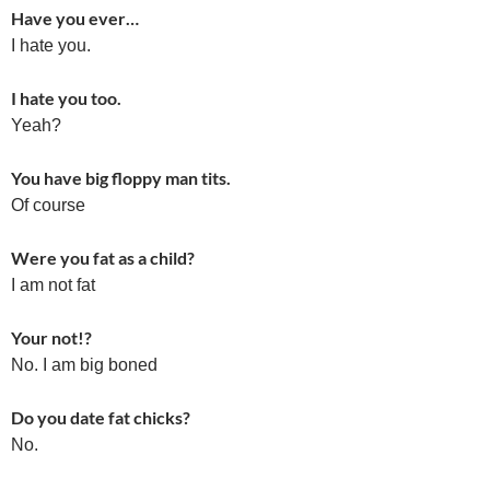
Have you ever…
I hate you.
I hate you too.
Yeah?
You have big floppy man tits.
Of course
Were you fat as a child?
I am not fat
Your not!?
No. I am big boned
Do you date fat chicks?
No.