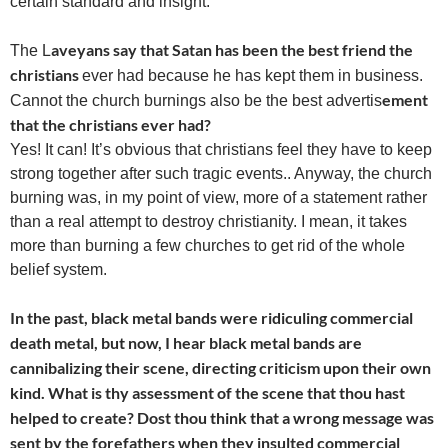
certain standard and insight.
aveyans say that Satan has been the best friend the
The L
christians
ever had because he has kept them in business.
ement
Cannot the church burnings also be the best advertis
that the christians ever had?
Yes! It can! It’s obvious that christians feel they have to keep
strong together after such tragic events.. Anyway, the church
burning was, in my point of view, more of a statement rather
than a real attempt to destroy christianity. I mean, it takes
more than burning a few churches to get rid of the whole
belief system.
In the past, black metal bands were ridiculing commercial
death metal, but now, I hear black metal bands are
cannibalizing their scene, directing criticism upon their own
kind. What is thy assessment of the scene that thou hast
helped to create? Dost thou think that a wrong message was
sent by the forefathers when they insulted commercial