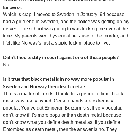
Emperor.
Which is crap. I moved to Sweden in January ‘94 because I
had a girlfriend in Sweden, and the police was getting on my
nerves. The school was going to was fucking me over at the
time. My parents went hysterical because of the murder, and
I felt like Norway’s just a stupid fuckin’ place to live.
Didn’t thou testify in court against one of those people?
No.
Is it true that black metal is in no way more popular in
Sweden and Norway then death metal?
That’s a matter of trends. I think, for a period of time, black
metal was really hyped. Certain bands are extremely
popular. You’ve got Emperor. Burzum is still very popular. I
don’t know if it’s more popular than death metal because I
don’t know what you define death metal as. If you define
Entombed as death metal, then the answer is no. They