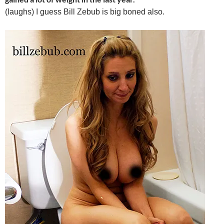
(laughs) I guess Bill Zebub is big boned also.