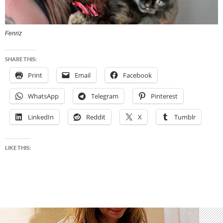
Fenriz
SHARE THIS:
Print
Email
Facebook
WhatsApp
Telegram
Pinterest
LinkedIn
Reddit
X
Tumblr
LIKE THIS: