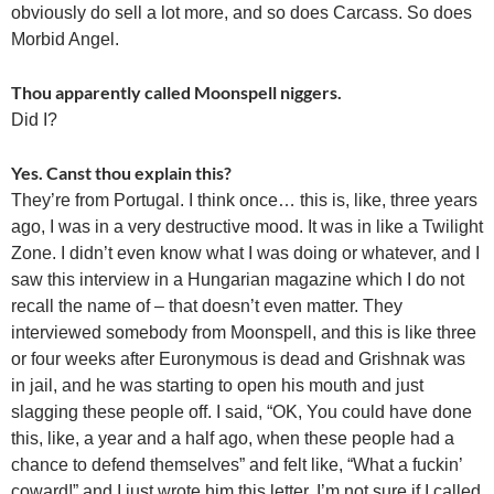
obviously do sell a lot more, and so does Carcass. So does
Morbid Angel.
Thou apparently called Moonspell niggers.
Did I?
Yes. Canst thou explain this?
They’re from Portugal. I think once… this is, like, three years
ago, I was in a very destructive mood. It was in like a Twilight
Zone. I didn’t even know what I was doing or whatever, and I
saw this interview in a Hungarian magazine which I do not
recall the name of – that doesn’t even matter. They
interviewed somebody from Moonspell, and this is like three
or four weeks after Euronymous is dead and Grishnak was
in jail, and he was starting to open his mouth and just
slagging these people off. I said, “OK, You could have done
this, like, a year and a half ago, when these people had a
chance to defend themselves” and felt like, “What a fuckin’
coward!” and I just wrote him this letter. I’m not sure if I called