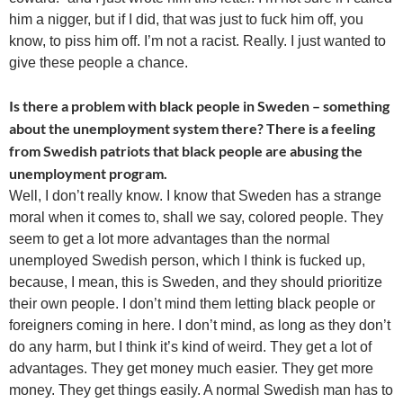
him a nigger, but if I did, that was just to fuck him off, you
know, to piss him off. I’m not a racist. Really. I just wanted to
give these people a chance.
Is there a problem with black people in Sweden – something
about the unemployment system there? There is a feeling
from Swedish patriots that black people are abusing the
unemployment program.
Well, I don’t really know. I know that Sweden has a strange
moral when it comes to, shall we say, colored people. They
seem to get a lot more advantages than the normal
unemployed Swedish person, which I think is fucked up,
because, I mean, this is Sweden, and they should prioritize
their own people. I don’t mind them letting black people or
foreigners coming in here. I don’t mind, as long as they don’t
do any harm, but I think it’s kind of weird. They get a lot of
advantages. They get money much easier. They get more
money. They get things easily. A normal Swedish man has to