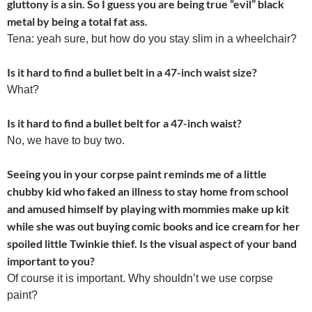
gluttony is a sin. So I guess you are being true “evil” black
metal by being a total fat ass.
Tena: yeah sure, but how do you stay slim in a wheelchair?
Is it hard to find a bullet belt in a 47-inch waist size?
What?
Is it hard to find a bullet belt for a 47-inch waist?
No, we have to buy two.
Seeing you in your corpse paint reminds me of a little
chubby kid who faked an illness to stay home from school
and amused himself by playing with mommies make up kit
while she was out buying comic books and ice cream for her
spoiled little Twinkie thief. Is the visual aspect of your band
important to you?
Of course it is important. Why shouldn’t we use corpse
paint?