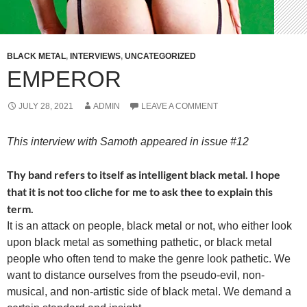
BLACK METAL
,
INTERVIEWS
,
UNCATEGORIZED
EMPEROR
JULY 28, 2021
ADMIN
LEAVE A COMMENT
This interview with Samoth appeared in issue #12
Thy band refers to itself as intelligent black metal. I hope
that it is not too cliche for me to ask thee to explain this
term.
It is an attack on people, black metal or not, who either look
upon black metal as something pathetic, or black metal
people who often tend to make the genre look pathetic. We
want to distance ourselves from the pseudo-evil, non-
musical, and non-artistic side of black metal. We demand a