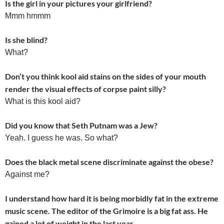
Is the girl in your pictures your girlfriend?
Mmm hmmm
Is she blind?
What?
Don’t you think kool aid stains on the sides of your mouth
render the visual effects of corpse paint silly?
What is this kool aid?
Did you know that Seth Putnam was a Jew?
Yeah. I guess he was. So what?
Does the black metal scene discriminate against the obese?
Against me?
I understand how hard it is being morbidly fat in the extreme
music scene. The editor of the Grimoire is a big fat ass. He
gained a lot of weight in the last year.