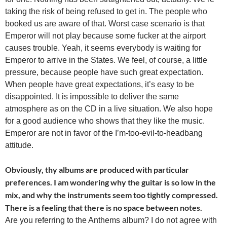
taking the risk of being refused to get in. The people who
booked us are aware of that. Worst case scenario is that
Emperor will not play because some fucker at the airport
causes trouble. Yeah, it seems everybody is waiting for
Emperor to arrive in the States. We feel, of course, a little
pressure, because people have such great expectation.
When people have great expectations, it’s easy to be
disappointed. It is impossible to deliver the same
atmosphere as on the CD in a live situation. We also hope
for a good audience who shows that they like the music.
Emperor are not in favor of the I’m-too-evil-to-headbang
attitude.
Obviously, thy albums are produced with particular
preferences. I am wondering why the guitar is so low in the
mix, and why the instruments seem too tightly compressed.
There is a feeling that there is no space between notes.
Are you referring to the Anthems album? I do not agree with