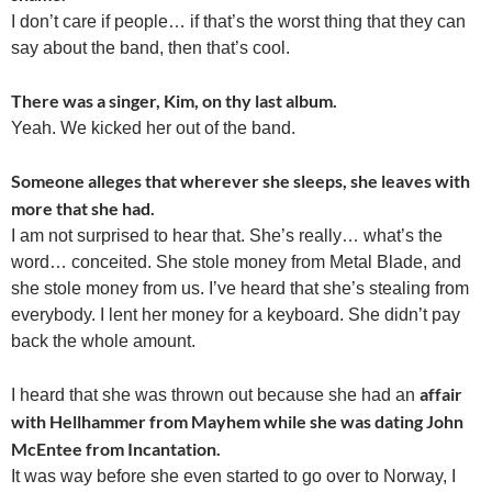
I don’t care if people… if that’s the worst thing that they can
say about the band, then that’s cool.
There was a singer, Kim, on thy last album.
Yeah. We kicked her out of the band.
Someone alleges that wherever she sleeps, she leaves with
more that she had.
I am not surprised to hear that. She’s really… what’s the
word… conceited. She stole money from Metal Blade, and
she stole money from us. I’ve heard that she’s stealing from
everybody. I lent her money for a keyboard. She didn’t pay
back the whole amount.
affair
I heard that she was thrown out because she had an
with Hellhammer from Mayhem while she was dating John
McEntee from Incantation.
It was way before she even started to go over to Norway, I