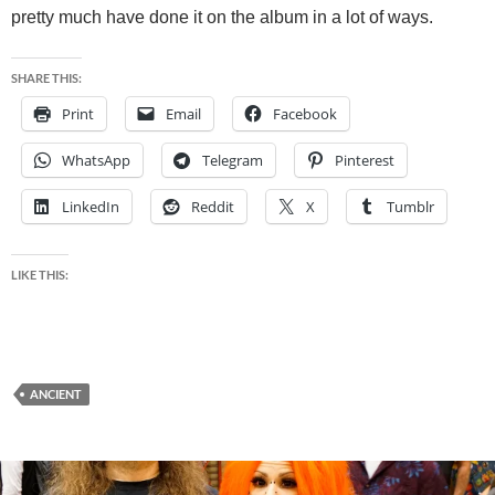
pretty much have done it on the album in a lot of ways.
SHARE THIS:
Print
Email
Facebook
WhatsApp
Telegram
Pinterest
LinkedIn
Reddit
X
Tumblr
LIKE THIS:
ANCIENT