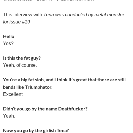
This interview with
Tena was conducted by metal monster
for issue #19
Hello
Yes?
Is this the fat guy?
Yeah, of course.
You’re a big fat slob, and I think it’s great that there are still
bands like Triumphator.
Excellent
Didn’t you go by the name Deathfucker?
Yeah.
Now you go by the girlish Tena?