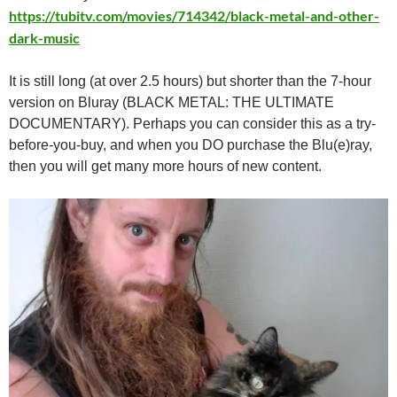
https://tubitv.com/movies/714342/black-metal-and-other-
dark-music
It is still long (at over 2.5 hours) but shorter than the 7-hour
version on Bluray (BLACK METAL: THE ULTIMATE
DOCUMENTARY). Perhaps you can consider this as a try-
before-you-buy, and when you DO purchase the Blu(e)ray,
then you will get many more hours of new content.