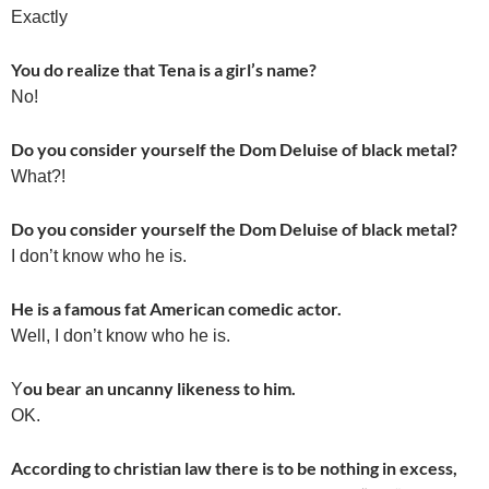
Exactly
You do realize that Tena is a girl’s name?
No!
Do you consider yourself the Dom Deluise of black metal?
What?!
Do you consider yourself the Dom Deluise of black metal?
I don’t know who he is.
He is a famous fat American comedic actor.
Well, I don’t know who he is.
ou bear an uncanny likeness to him.
Y
OK.
According to christian law there is to be nothing in excess,