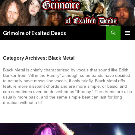
Skip
to
content
Search
Grimoire of Exalted Deeds
PRIMAR
MENU
Category Archives: Black Metal
Black Metal is chiefly characterized by vocals that sound like Edith
Bunker from “All in the Family” although some bands have decided
to actually have masculine vocals, if only briefly. Black Metal riffs
feature more dissoant chords and are more simple, or basic, and
can sometimes even be described as “thrashy.” The drums are also
usually more basic, and the same simple beat can last for long
duration without a fill.