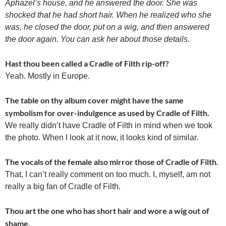
Aphazel’s house, and he answered the door. She was
shocked that he had short hair. When he realized who she
was, he closed the door, put on a wig, and then answered
the door again. You can ask her about those details
.
Hast thou been called a Cradle of Filth rip-off?
Yeah. Mostly in Europe.
The table on thy album cover might have the same
symbolism for over-indulgence as used by Cradle of Filth.
We really didn’t have Cradle of Filth in mind when we took
the photo. When I look at it now, it looks kind of similar.
The vocals of the female also mirror those of Cradle of Filth.
That, I can’t really comment on too much. I, myself, am not
really a big fan of Cradle of Filth.
Thou art the one who has short hair and wore a wig out of
shame.