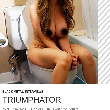
BLACK METAL
,
INTERVIEWS
TRIUMPHATOR
JULY 29, 2021
ADMIN
LEAVE A COMMENT