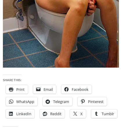
SHARE THIS:
Print
Email
Facebook
WhatsApp
Telegram
Pinterest
LinkedIn
Reddit
X
Tumblr