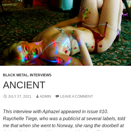
BLACK METAL
,
INTERVIEWS
ANCIENT
JULY 27, 2021
ADMIN
LEAVE A COMMENT
This interview with Aphazel appeared in issue #10.
Raychelle Tiege, who was a publicist at several labels, told
me that when she went to Norway, she rang the doorbell at