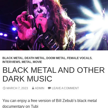
BLACK METAL
,
DEATH METAL
,
DOOM METAL
,
FEMALE VOCALS
,
INTERVIEWS
,
METAL
,
MOVIE
BLACK METAL AND OTHER
DARK MUSIC
MARCH 7, 2023
ADMIN
LEAVE A COMMENT
You can enjoy a free version of Bill Zebub’s black metal
documentary on Tubi