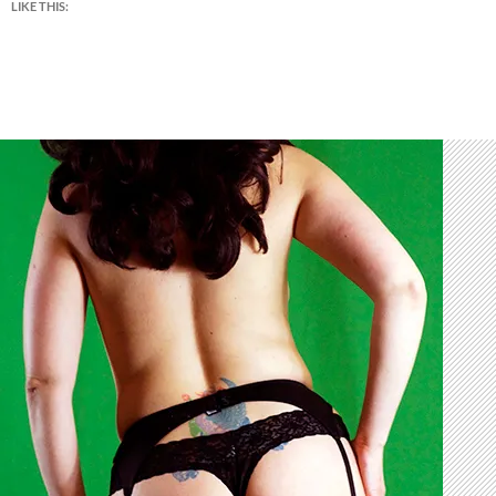
LIKE THIS: