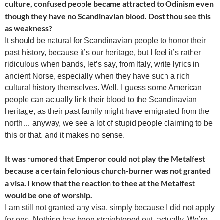
culture, confused people became attracted to Odinism even
though they have no Scandinavian blood. Dost thou see this
as weakness?
It should be natural for Scandinavian people to honor their
past history, because it’s our heritage, but I feel it’s rather
ridiculous when bands, let’s say, from Italy, write lyrics in
ancient Norse, especially when they have such a rich
cultural history themselves. Well, I guess some American
people can actually link their blood to the Scandinavian
heritage, as their past family might have emigrated from the
north… anyway, we see a lot of stupid people claiming to be
this or that, and it makes no sense.
It was rumored that Emperor could not play the Metalfest
because a certain felonious church-burner was not granted
a visa. I know that the reaction to thee at the Metalfest
would be one of worship.
I am still not granted any visa, simply because I did not apply
for one. Nothing has been straightened out, actually. We’re