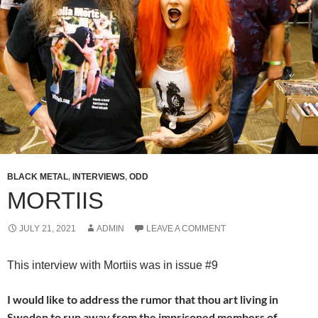
BLACK METAL
,
INTERVIEWS
,
ODD
MORTIIS
JULY 21, 2021
ADMIN
LEAVE A COMMENT
This interview with Mortiis was in issue #9
I would like to address the rumor that thou art living in
Sweden to run away from the imprisoned members of