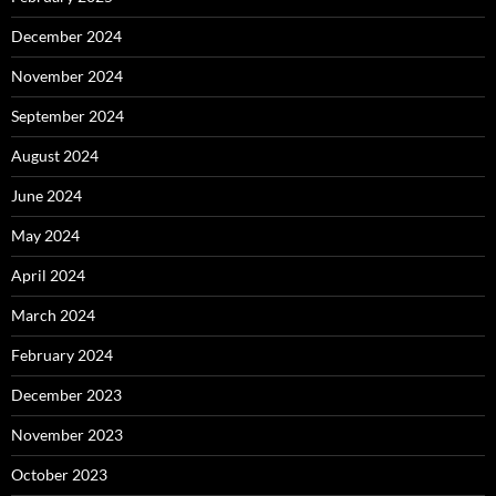
December 2024
November 2024
September 2024
August 2024
June 2024
May 2024
April 2024
March 2024
February 2024
December 2023
November 2023
October 2023