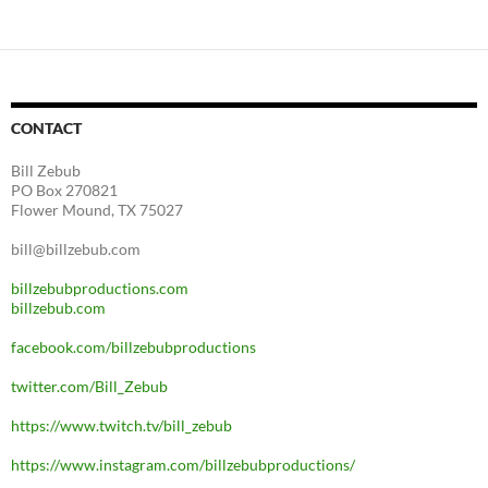
CONTACT
Bill Zebub
PO Box 270821
Flower Mound, TX 75027
bill@billzebub.com
billzebubproductions.com
billzebub.com
facebook.com/billzebubproductions
twitter.com/Bill_Zebub
https://www.twitch.tv/bill_zebub
https://www.instagram.com/billzebubproductions/