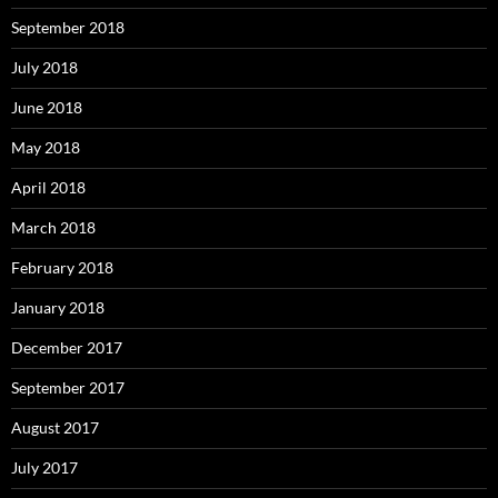
September 2018
July 2018
June 2018
May 2018
April 2018
March 2018
February 2018
January 2018
December 2017
September 2017
August 2017
July 2017