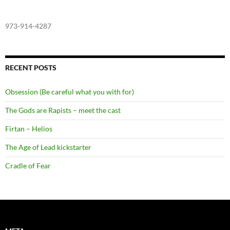
973-914-4287
RECENT POSTS
Obsession (Be careful what you with for)
The Gods are Rapists – meet the cast
Firtan – Helios
The Age of Lead kickstarter
Cradle of Fear