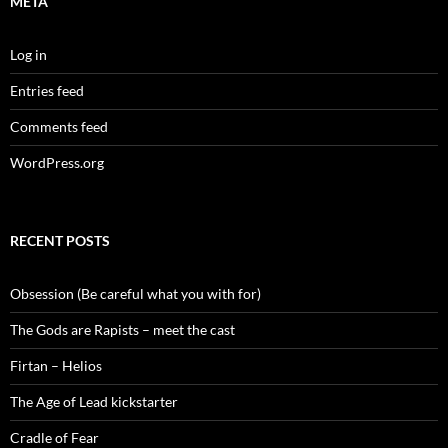
META
Log in
Entries feed
Comments feed
WordPress.org
RECENT POSTS
Obsession (Be careful what you with for)
The Gods are Rapists – meet the cast
Firtan – Helios
The Age of Lead kickstarter
Cradle of Fear