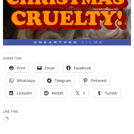
SHARE THIS:
Print
Email
Facebook
WhatsApp
Telegram
Pinterest
LinkedIn
Reddit
X
Tumblr
LIKE THIS:
Loading…