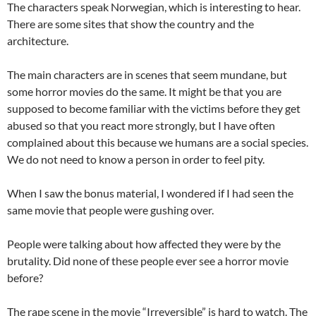
The characters speak Norwegian, which is interesting to hear.
There are some sites that show the country and the
architecture.
The main characters are in scenes that seem mundane, but
some horror movies do the same. It might be that you are
supposed to become familiar with the victims before they get
abused so that you react more strongly, but I have often
complained about this because we humans are a social species.
We do not need to know a person in order to feel pity.
When I saw the bonus material, I wondered if I had seen the
same movie that people were gushing over.
People were talking about how affected they were by the
brutality. Did none of these people ever see a horror movie
before?
The rape scene in the movie “Irreversible” is hard to watch. The