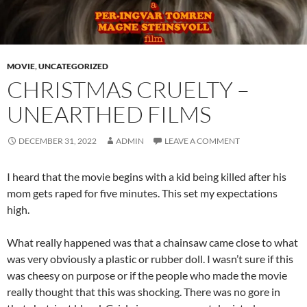
MOVIE
,
UNCATEGORIZED
CHRISTMAS CRUELTY –
UNEARTHED FILMS
DECEMBER 31, 2022
ADMIN
LEAVE A COMMENT
I heard that the movie begins with a kid being killed after his
mom gets raped for five minutes. This set my expectations
high.
What really happened was that a chainsaw came close to what
was very obviously a plastic or rubber doll. I wasn’t sure if this
was cheesy on purpose or if the people who made the movie
really thought that this was shocking. There was no gore in