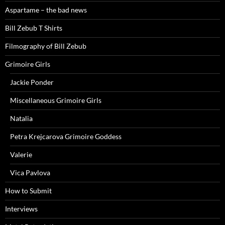
Aspartame – the bad news
Bill Zebub T Shirts
Filmography of Bill Zebub
Grimoire Girls
Jackie Ponder
Miscellaneous Grimoire Girls
Natalia
Petra Krejcarova Grimoire Goddess
Valerie
Vica Pavlova
How to Submit
Interviews