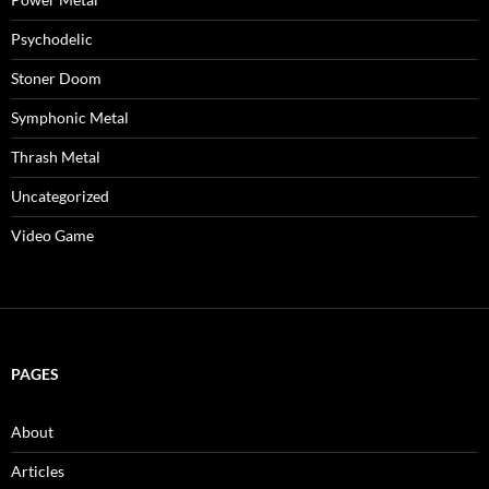
Psychodelic
Stoner Doom
Symphonic Metal
Thrash Metal
Uncategorized
Video Game
PAGES
About
Articles