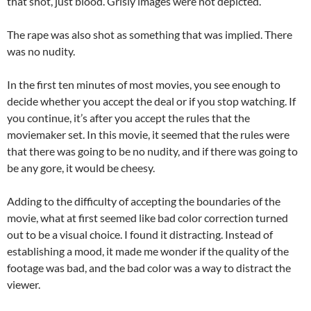
that shot, just blood. Grisly images were not depicted.
The rape was also shot as something that was implied. There
was no nudity.
In the first ten minutes of most movies, you see enough to
decide whether you accept the deal or if you stop watching. If
you continue, it’s after you accept the rules that the
moviemaker set. In this movie, it seemed that the rules were
that there was going to be no nudity, and if there was going to
be any gore, it would be cheesy.
Adding to the difficulty of accepting the boundaries of the
movie, what at first seemed like bad color correction turned
out to be a visual choice. I found it distracting. Instead of
establishing a mood, it made me wonder if the quality of the
footage was bad, and the bad color was a way to distract the
viewer.