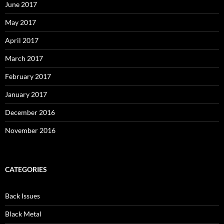
June 2017
May 2017
April 2017
March 2017
February 2017
January 2017
December 2016
November 2016
CATEGORIES
Back Issues
Black Metal