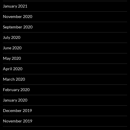
January 2021
November 2020
September 2020
July 2020
June 2020
May 2020
April 2020
March 2020
February 2020
January 2020
December 2019
November 2019