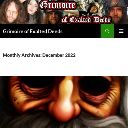
Skip
to
content
Search
Grimoire of Exalted Deeds
PRIMAR
MENU
Monthly Archives: December 2022