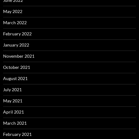
June 2022
May 2022
March 2022
February 2022
January 2022
November 2021
October 2021
August 2021
July 2021
May 2021
April 2021
March 2021
February 2021