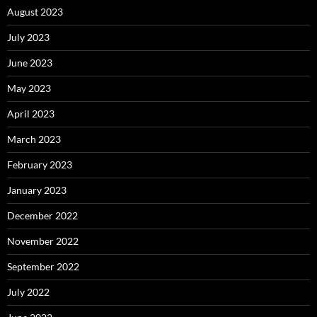
August 2023
July 2023
June 2023
May 2023
April 2023
March 2023
February 2023
January 2023
December 2022
November 2022
September 2022
July 2022