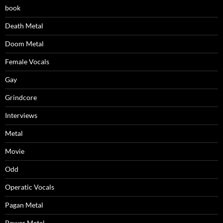
book
Death Metal
Doom Metal
Female Vocals
Gay
Grindcore
Interviews
Metal
Movie
Odd
Operatic Vocals
Pagan Metal
Power Metal