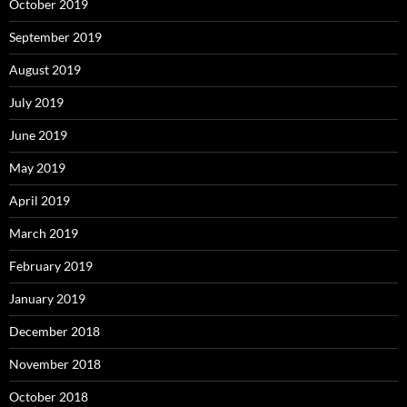
October 2019
September 2019
August 2019
July 2019
June 2019
May 2019
April 2019
March 2019
February 2019
January 2019
December 2018
November 2018
October 2018