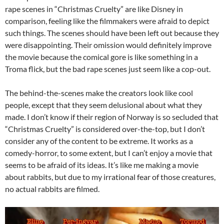
rape scenes in “Christmas Cruelty” are like Disney in
comparison, feeling like the filmmakers were afraid to depict
such things. The scenes should have been left out because they
were disappointing. Their omission would definitely improve
the movie because the comical gore is like something in a
Troma flick, but the bad rape scenes just seem like a cop-out.
The behind-the-scenes make the creators look like cool
people, except that they seem delusional about what they
made. I don’t know if their region of Norway is so secluded that
“Christmas Cruelty” is considered over-the-top, but I don’t
consider any of the content to be extreme. It works as a
comedy-horror, to some extent, but I can’t enjoy a movie that
seems to be afraid of its ideas. It’s like me making a movie
about rabbits, but due to my irrational fear of those creatures,
no actual rabbits are filmed.