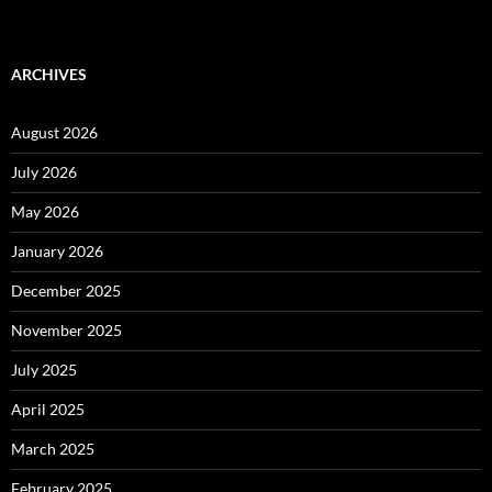
ARCHIVES
August 2026
July 2026
May 2026
January 2026
December 2025
November 2025
July 2025
April 2025
March 2025
February 2025