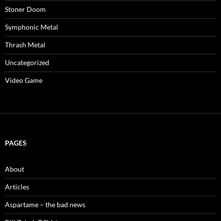
Stoner Doom
Symphonic Metal
Thrash Metal
Uncategorized
Video Game
PAGES
About
Articles
Aspartame – the bad news