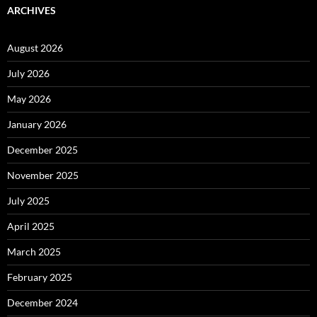
ARCHIVES
August 2026
July 2026
May 2026
January 2026
December 2025
November 2025
July 2025
April 2025
March 2025
February 2025
December 2024