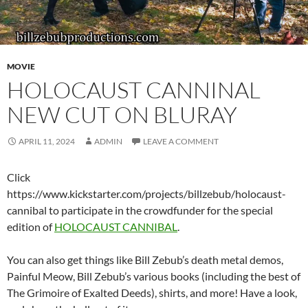
MOVIE
HOLOCAUST CANNINAL
NEW CUT ON BLURAY
APRIL 11, 2024
ADMIN
LEAVE A COMMENT
Click
https://www.kickstarter.com/projects/billzebub/holocaust-
cannibal to participate in the crowdfunder for the special
edition of
HOLOCAUST CANNIBAL
.
You can also get things like Bill Zebub’s death metal demos,
Painful Meow, Bill Zebub’s various books (including the best of
The Grimoire of Exalted Deeds), shirts, and more! Have a look,