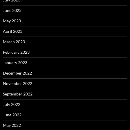
June 2023
May 2023
April 2023
March 2023
February 2023
January 2023
December 2022
November 2022
September 2022
July 2022
June 2022
May 2022