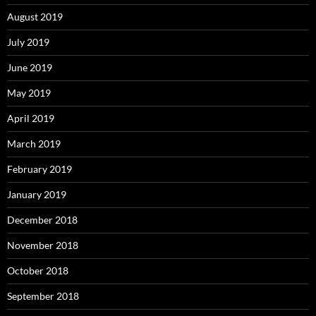
August 2019
July 2019
June 2019
May 2019
April 2019
March 2019
February 2019
January 2019
December 2018
November 2018
October 2018
September 2018