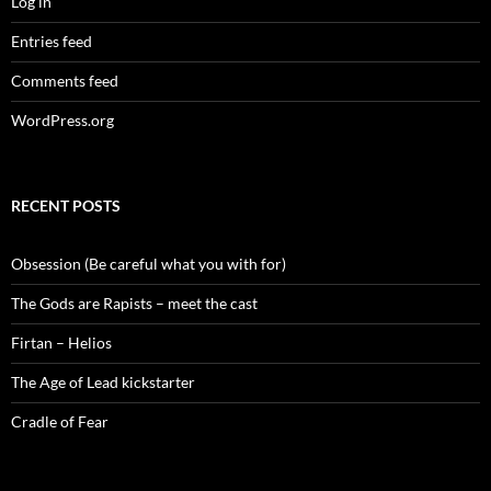
Log in
Entries feed
Comments feed
WordPress.org
RECENT POSTS
Obsession (Be careful what you with for)
The Gods are Rapists – meet the cast
Firtan – Helios
The Age of Lead kickstarter
Cradle of Fear