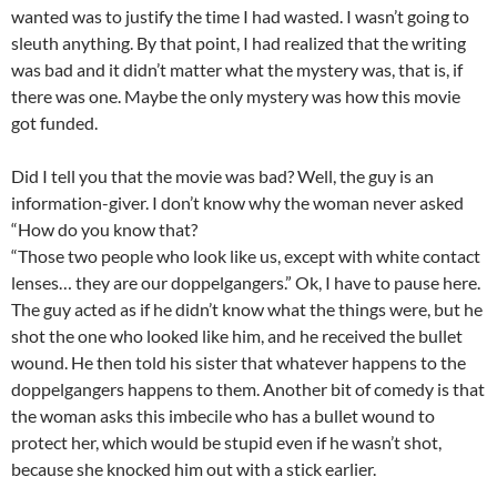
wanted was to justify the time I had wasted. I wasn’t going to
sleuth anything. By that point, I had realized that the writing
was bad and it didn’t matter what the mystery was, that is, if
there was one. Maybe the only mystery was how this movie
got funded.
Did I tell you that the movie was bad? Well, the guy is an
information-giver. I don’t know why the woman never asked
“How do you know that?
“Those two people who look like us, except with white contact
lenses… they are our doppelgangers.” Ok, I have to pause here.
The guy acted as if he didn’t know what the things were, but he
shot the one who looked like him, and he received the bullet
wound. He then told his sister that whatever happens to the
doppelgangers happens to them. Another bit of comedy is that
the woman asks this imbecile who has a bullet wound to
protect her, which would be stupid even if he wasn’t shot,
because she knocked him out with a stick earlier.