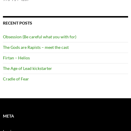
RECENT POSTS
Obsession (Be careful what you with for)
The Gods are Rapists – meet the cast
Firtan – Helios
The Age of Lead kickstarter
Cradle of Fear
META