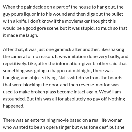
When the pair decide on a part of the house to hang out, the
guy pours liquor into his wound and then digs out the bullet
with a knife. I don’t know if the moviemaker thought this
would be a good gore scene, but it was stupid, so much so that
it made me laugh.
After that, it was just one gimmick after another, like shaking
the camera for no reason. It was imitation done very badly, and
repetitively. Like, after the information-giver brother said that
something was going to happen at midnight, there was
banging, and objects flying. Nails withdrew from the boards
that were blocking the door, and then reverse-motion was
used to make broken glass become intact again. Wow! I am
astounded. But this was all for absolutely no pay off. Nothing
happened.
There was an entertaining movie based on a real life woman
who wanted to be an opera singer but was tone deaf, but she