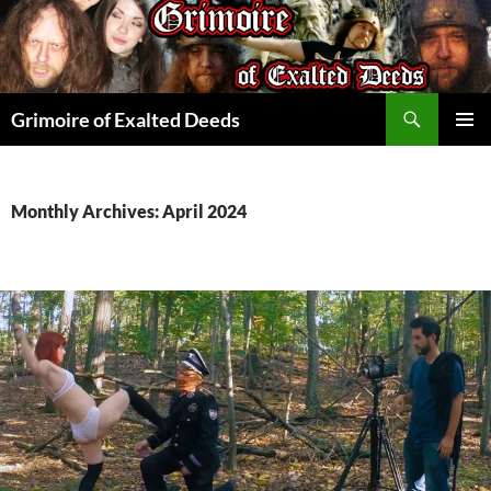
Skip
to
content
Search
Grimoire of Exalted Deeds
PRIMAR
MENU
Monthly Archives: April 2024