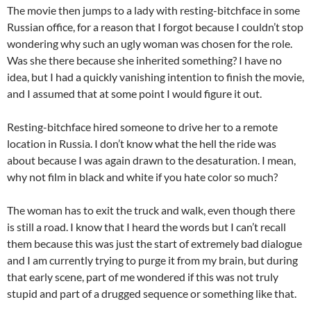
The movie then jumps to a lady with resting-bitchface in some
Russian office, for a reason that I forgot because I couldn’t stop
wondering why such an ugly woman was chosen for the role.
Was she there because she inherited something? I have no
idea, but I had a quickly vanishing intention to finish the movie,
and I assumed that at some point I would figure it out.
Resting-bitchface hired someone to drive her to a remote
location in Russia. I don’t know what the hell the ride was
about because I was again drawn to the desaturation. I mean,
why not film in black and white if you hate color so much?
The woman has to exit the truck and walk, even though there
is still a road. I know that I heard the words but I can’t recall
them because this was just the start of extremely bad dialogue
and I am currently trying to purge it from my brain, but during
that early scene, part of me wondered if this was not truly
stupid and part of a drugged sequence or something like that.