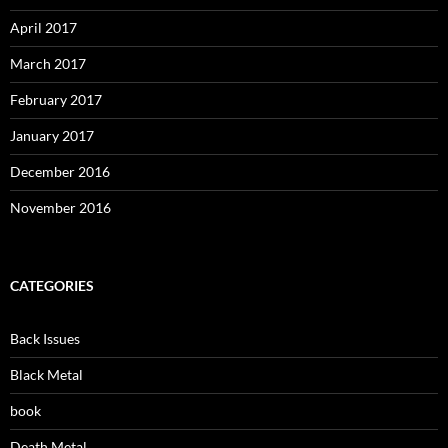
April 2017
March 2017
February 2017
January 2017
December 2016
November 2016
CATEGORIES
Back Issues
Black Metal
book
Death Metal