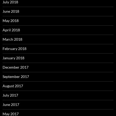
July 2018
June 2018
May 2018
April 2018
March 2018
February 2018
January 2018
December 2017
September 2017
August 2017
July 2017
June 2017
May 2017