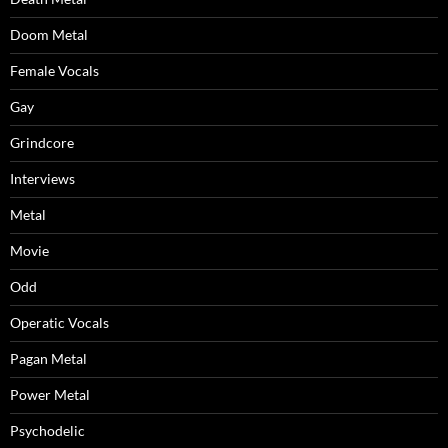
Doom Metal
Female Vocals
Gay
Grindcore
Interviews
Metal
Movie
Odd
Operatic Vocals
Pagan Metal
Power Metal
Psychodelic