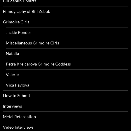
Bill Zebub T Shirts
Filmography of Bill Zebub
Grimoire Girls
Jackie Ponder
Miscellaneous Grimoire Girls
Natalia
Petra Krejcarova Grimoire Goddess
Valerie
Vica Pavlova
How to Submit
Interviews
Metal Retardation
Video Interviews