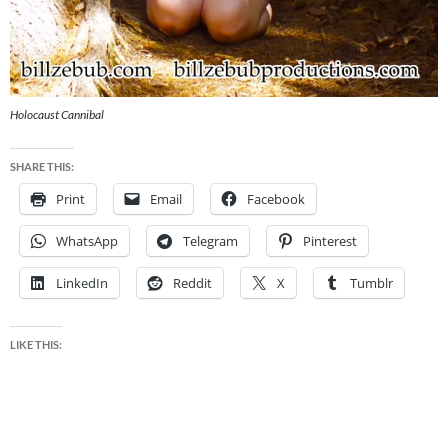
Holocaust Cannibal
SHARE THIS:
Print
Email
Facebook
WhatsApp
Telegram
Pinterest
LinkedIn
Reddit
X
Tumblr
LIKE THIS: