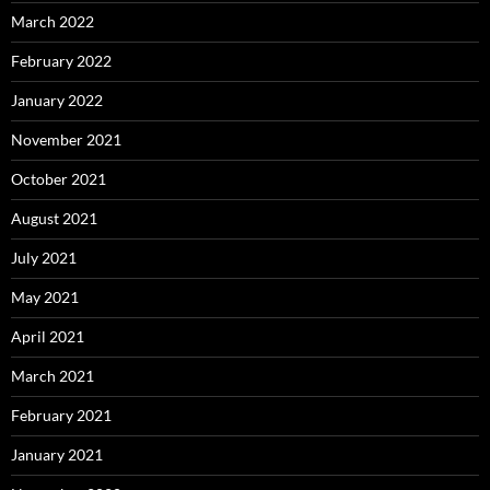
March 2022
February 2022
January 2022
November 2021
October 2021
August 2021
July 2021
May 2021
April 2021
March 2021
February 2021
January 2021