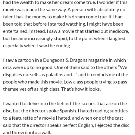
had the wealth to make her dream come true. I wonder if this
movie was made the same way. A person with absolutely no
talent has the money to make his dream come true. If I had
been told that before I started watching, I might have been
entertained. Instead, I saw a movie that started out mediocre,
but became increasingly stupid, to the point when I laughed,
especially when I saw the ending.
I saw a cartoon in a Dungeons & Dragons magazine in which
orcs were up to no good. One of them said to the others “We
disguises ourselfs as paladins and…” and it reminds me of the
people who made this movie. Low class people trying to pass
themselves off as high class. That’s how it looks.
I wanted to delve into the behind-the-scenes that are on the
disc, but the director spoke Spanish. I hated reading subtitles
to a featurette of a movie I hated, and when one of the cast
said that the director speaks perfect English, I ejected the disc
and threw it into a wall.