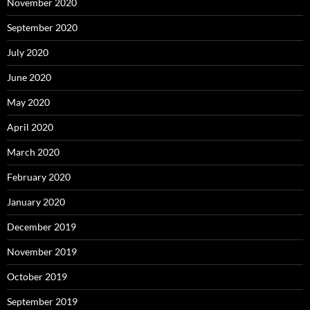
November 2020
September 2020
July 2020
June 2020
May 2020
April 2020
March 2020
February 2020
January 2020
December 2019
November 2019
October 2019
September 2019