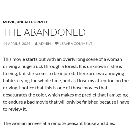
MOVIE
,
UNCATEGORIZED
THE ABANDONED
APRIL 8, 2024
ADMIN
LEAVE A COMMENT
This movie starts out with an overly long scene of a woman
driving a huge truck through a forest. It is unknown if she is
fleeing, but she seems to be injured. There are two annoying
babies crying the whole time, and as I lose my attention on the
driving, I notice that this is one of those movies that
desaturates the color, which makes me predict that I am going
to endure a bad movie that will only be finished because I have
to review it.
The woman arrives at a remote peasant house and dies.