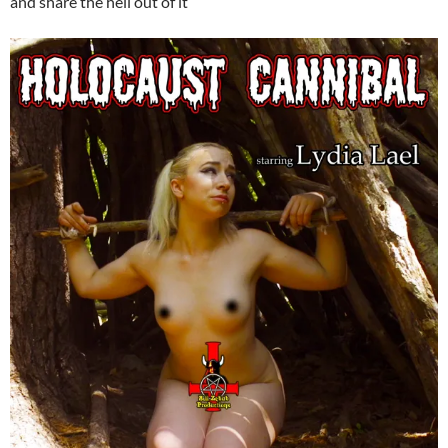
and share the hell out of it