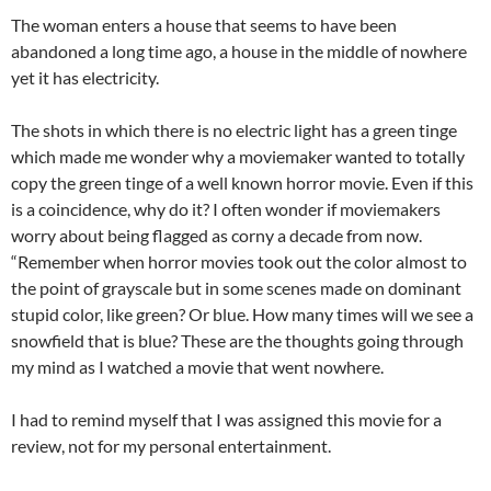
The woman enters a house that seems to have been
abandoned a long time ago, a house in the middle of nowhere
yet it has electricity.
The shots in which there is no electric light has a green tinge
which made me wonder why a moviemaker wanted to totally
copy the green tinge of a well known horror movie. Even if this
is a coincidence, why do it? I often wonder if moviemakers
worry about being flagged as corny a decade from now.
“Remember when horror movies took out the color almost to
the point of grayscale but in some scenes made on dominant
stupid color, like green? Or blue. How many times will we see a
snowfield that is blue? These are the thoughts going through
my mind as I watched a movie that went nowhere.
I had to remind myself that I was assigned this movie for a
review, not for my personal entertainment.