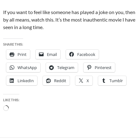
If you want to feel like someone has played a joke on you, then
by all means, watch this. It’s the most inauthentic movie I have
seen in a long time.
SHARE THIS:
Print
Email
Facebook
WhatsApp
Telegram
Pinterest
LinkedIn
Reddit
X
Tumblr
LIKE THIS:
Loading…