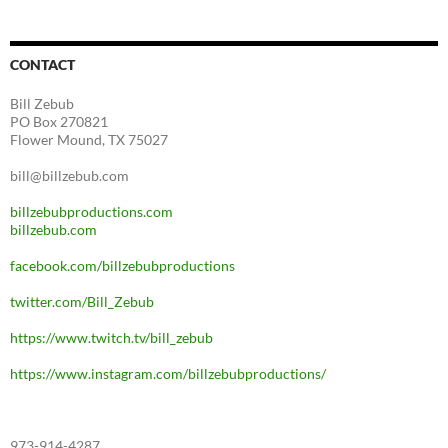
CONTACT
Bill Zebub
PO Box 270821
Flower Mound, TX 75027
bill@billzebub.com
billzebubproductions.com
billzebub.com
facebook.com/billzebubproductions
twitter.com/Bill_Zebub
https://www.twitch.tv/bill_zebub
https://www.instagram.com/billzebubproductions/
973-914-4287