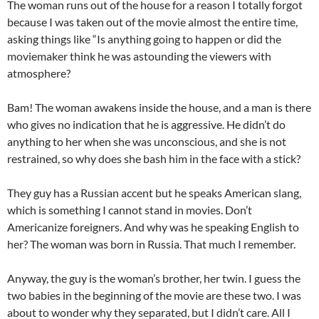
The woman runs out of the house for a reason I totally forgot
because I was taken out of the movie almost the entire time,
asking things like “Is anything going to happen or did the
moviemaker think he was astounding the viewers with
atmosphere?
Bam! The woman awakens inside the house, and a man is there
who gives no indication that he is aggressive. He didn’t do
anything to her when she was unconscious, and she is not
restrained, so why does she bash him in the face with a stick?
They guy has a Russian accent but he speaks American slang,
which is something I cannot stand in movies. Don’t
Americanize foreigners. And why was he speaking English to
her? The woman was born in Russia. That much I remember.
Anyway, the guy is the woman’s brother, her twin. I guess the
two babies in the beginning of the movie are these two. I was
about to wonder why they separated, but I didn’t care. All I