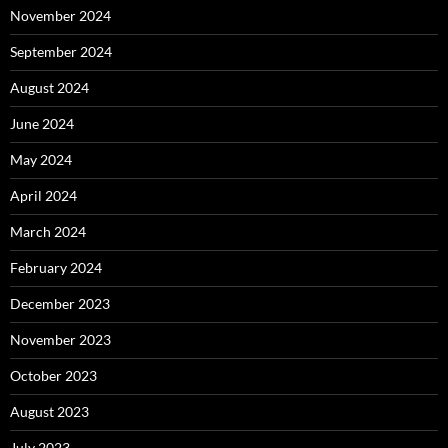
November 2024
September 2024
August 2024
June 2024
May 2024
April 2024
March 2024
February 2024
December 2023
November 2023
October 2023
August 2023
July 2023