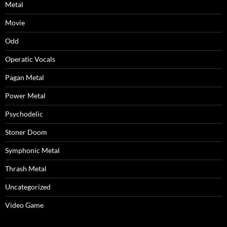
Metal
Movie
Odd
Operatic Vocals
Pagan Metal
Power Metal
Psychodelic
Stoner Doom
Symphonic Metal
Thrash Metal
Uncategorized
Video Game