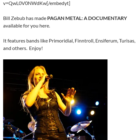
v=QwL0V0NWdKw[/embedyt]
Bill Zebub has made
PAGAN METAL: A DOCUMENTARY
available for you here.
It features bands like Primoridial, Finntroll, Ensiferum, Turisas,
and others. Enjoy!