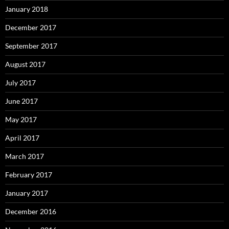
January 2018
December 2017
September 2017
August 2017
July 2017
June 2017
May 2017
April 2017
March 2017
February 2017
January 2017
December 2016