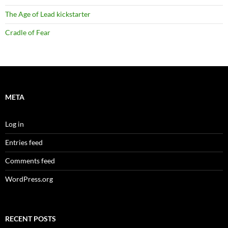
The Age of Lead kickstarter
Cradle of Fear
META
Log in
Entries feed
Comments feed
WordPress.org
RECENT POSTS