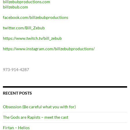
billzebubproductions.com
billzebub.com
facebook.com/billzebubproductions
twitter.com/Bill_Zebub
https://www.twitch.tv/bill_zebub
https://www.instagram.com/billzebubproductions/
973-914-4287
RECENT POSTS
Obsession (Be careful what you with for)
The Gods are Rapists – meet the cast
Firtan – Helios