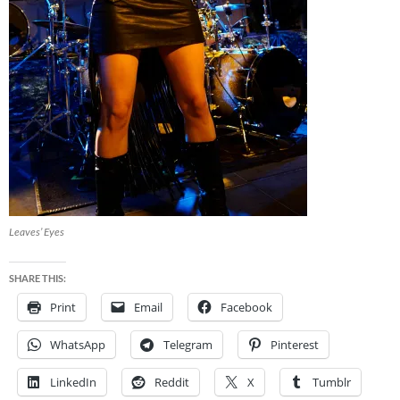
Leaves’ Eyes
SHARE THIS:
Print
Email
Facebook
WhatsApp
Telegram
Pinterest
LinkedIn
Reddit
X
Tumblr