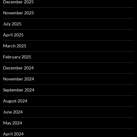
December 2025
November 2025
July 2025
April 2025
March 2025
February 2025
December 2024
November 2024
September 2024
August 2024
June 2024
May 2024
April 2024