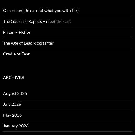
Obsession (Be careful what you with for)
The Gods are Rapists – meet the cast
Firtan – Helios
The Age of Lead kickstarter
Cradle of Fear
ARCHIVES
August 2026
July 2026
May 2026
January 2026