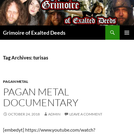
Skip
to
content
Search
Grimoire of Exalted Deeds
PRIMAR
MENU
Tag Archives: turisas
PAGAN METAL
PAGAN METAL
DOCUMENTARY
OCTOBER 24, 2018
ADMIN
LEAVE A COMMENT
[embedyt] https://www.youtube.com/watch?