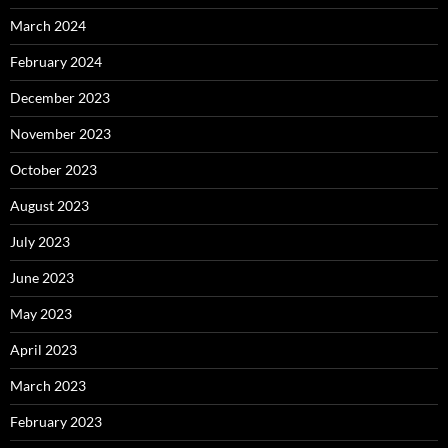
March 2024
February 2024
December 2023
November 2023
October 2023
August 2023
July 2023
June 2023
May 2023
April 2023
March 2023
February 2023