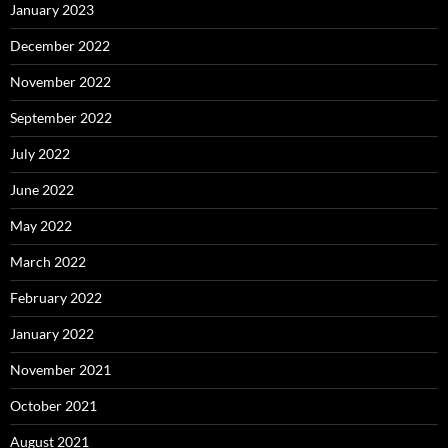
January 2023
December 2022
November 2022
September 2022
July 2022
June 2022
May 2022
March 2022
February 2022
January 2022
November 2021
October 2021
August 2021