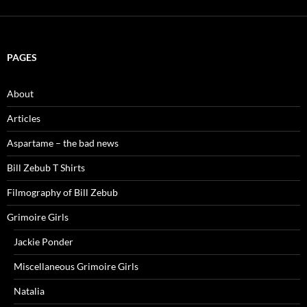
PAGES
About
Articles
Aspartame – the bad news
Bill Zebub T Shirts
Filmography of Bill Zebub
Grimoire Girls
Jackie Ponder
Miscellaneous Grimoire Girls
Natalia