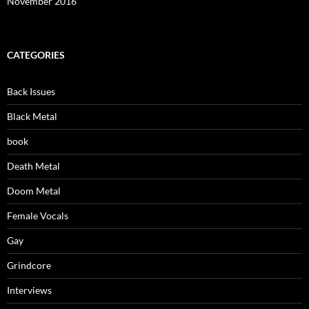
November 2016
CATEGORIES
Back Issues
Black Metal
book
Death Metal
Doom Metal
Female Vocals
Gay
Grindcore
Interviews