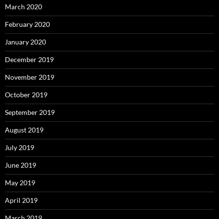
March 2020
February 2020
January 2020
December 2019
November 2019
October 2019
September 2019
August 2019
July 2019
June 2019
May 2019
April 2019
March 2019