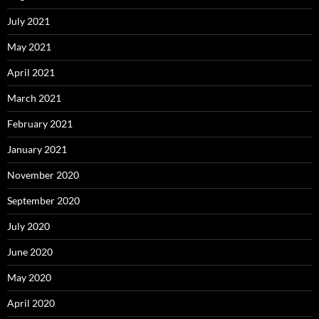
July 2021
May 2021
April 2021
March 2021
February 2021
January 2021
November 2020
September 2020
July 2020
June 2020
May 2020
April 2020