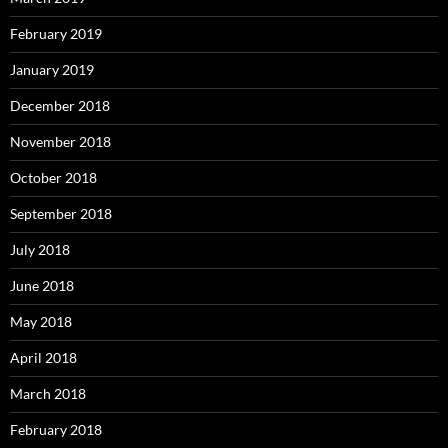
February 2019
January 2019
December 2018
November 2018
October 2018
September 2018
July 2018
June 2018
May 2018
April 2018
March 2018
February 2018