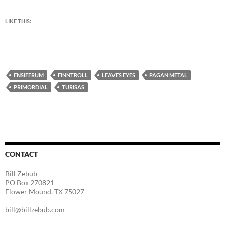
LIKE THIS:
ENSIFERUM
FINNTROLL
LEAVES EYES
PAGAN METAL
PRIMORDIAL
TURISAS
CONTACT
Bill Zebub
PO Box 270821
Flower Mound, TX 75027
bill@billzebub.com