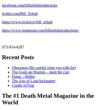
facebook.com/billzebubproductions
twitter.com/Bill_Zebub
https://www.twitch.tv/bill_zebub
https://www.instagram.com/billzebubproductions/
973-914-4287
Recent Posts
Obsession (Be careful what you with for)
The Gods are Rapists – meet the cast
Firtan – Helios
The Age of Lead kickstarter
Cradle of Fear
The #1 Death Metal Magazine in the
World