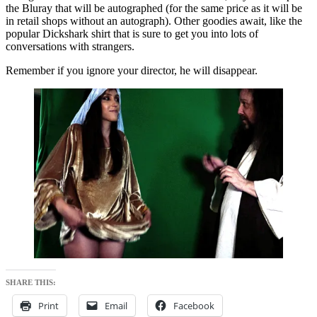
the Bluray that will be autographed (for the same price as it will be
in retail shops without an autograph). Other goodies await, like the
popular Dickshark shirt that is sure to get you into lots of
conversations with strangers.
Remember if you ignore your director, he will disappear.
SHARE THIS:
Print
Email
Facebook