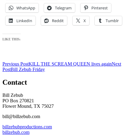
WhatsApp
Telegram
Pinterest
LinkedIn
Reddit
X
Tumblr
LIKE THIS:
Post
Previous Post
KILL THE SCREAM QUEEN lives again
Next
Post
Bill Zebub Friday
navigation
Contact
Bill Zebub
PO Box 270821
Flower Mound, TX 75027
bill@billzebub.com
billzebubproductions.com
billzebub.com