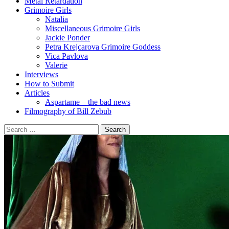
Metal Retardation
Grimoire Girls
Natalia
Miscellaneous Grimoire Girls
Jackie Ponder
Petra Krejcarova Grimoire Goddess
Vica Pavlova
Valerie
Interviews
How to Submit
Articles
Aspartame – the bad news
Filmography of Bill Zebub
Search
for: