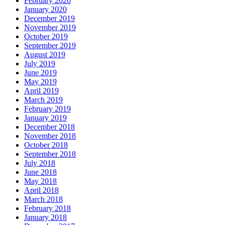
February 2020
January 2020
December 2019
November 2019
October 2019
September 2019
August 2019
July 2019
June 2019
May 2019
April 2019
March 2019
February 2019
January 2019
December 2018
November 2018
October 2018
September 2018
July 2018
June 2018
May 2018
April 2018
March 2018
February 2018
January 2018