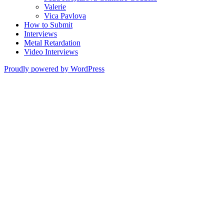
Valerie
Vica Pavlova
How to Submit
Interviews
Metal Retardation
Video Interviews
Proudly powered by WordPress