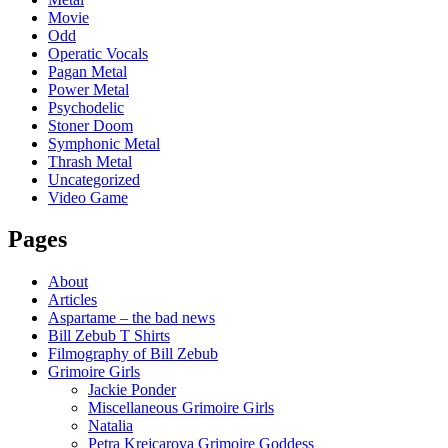
Movie
Odd
Operatic Vocals
Pagan Metal
Power Metal
Psychodelic
Stoner Doom
Symphonic Metal
Thrash Metal
Uncategorized
Video Game
Pages
About
Articles
Aspartame – the bad news
Bill Zebub T Shirts
Filmography of Bill Zebub
Grimoire Girls
Jackie Ponder
Miscellaneous Grimoire Girls
Natalia
Petra Krejcarova Grimoire Goddess