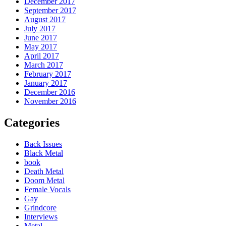
December 2017
September 2017
August 2017
July 2017
June 2017
May 2017
April 2017
March 2017
February 2017
January 2017
December 2016
November 2016
Categories
Back Issues
Black Metal
book
Death Metal
Doom Metal
Female Vocals
Gay
Grindcore
Interviews
Metal