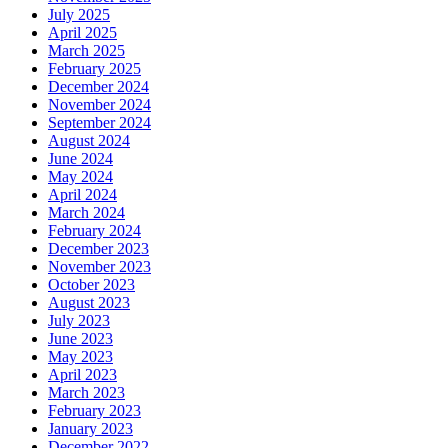
July 2025
April 2025
March 2025
February 2025
December 2024
November 2024
September 2024
August 2024
June 2024
May 2024
April 2024
March 2024
February 2024
December 2023
November 2023
October 2023
August 2023
July 2023
June 2023
May 2023
April 2023
March 2023
February 2023
January 2023
December 2022