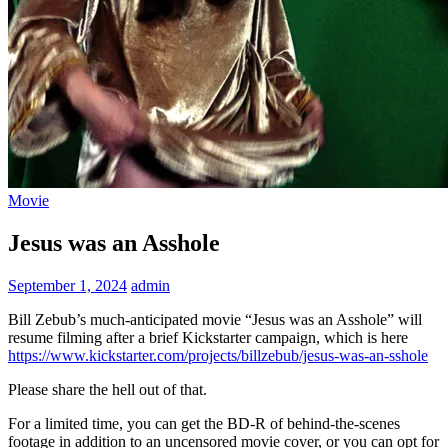
Movie
Jesus was an Asshole
September 1, 2024
admin
Bill Zebub’s much-anticipated movie “Jesus was an Asshole” will
resume filming after a brief Kickstarter campaign, which is here
https://www.kickstarter.com/projects/billzebub/jesus-was-an-sshole
Please share the hell out of that.
For a limited time, you can get the BD-R of behind-the-scenes
footage in addition to an uncensored movie cover, or you can opt for