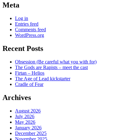
Meta
Log in
Entries feed
Comments feed
WordPress.org
Recent Posts
Obsession (Be careful what you with for)
The Gods are Rapists – meet the cast
Firtan – Helios
The Age of Lead kickstarter
Cradle of Fear
Archives
August 2026
July 2026
May 2026
January 2026
December 2025
November 2025