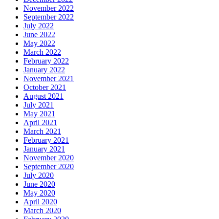
November 2022
September 2022
July 2022
June 2022
May 2022
March 2022
February 2022
January 2022
November 2021
October 2021
August 2021
July 2021
May 2021
April 2021
March 2021
February 2021
January 2021
November 2020
September 2020
July 2020
June 2020
May 2020
April 2020
March 2020