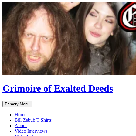
Skip
to
content
Grimoire of Exalted Deeds
Search
Primary Menu
Home
Bill Zebub T Shirts
About
Video Interviews