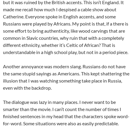
but it was ruined by the British accents. This isn’t England. It
made me recall how much I despised a cable show about
Catherine. Everyone spoke in English accents, and some
Russians were played by Africans. My point is that, if a there is
some effort to bring authenticity, like wood carvings that are
common in Slavic countries, why ruin that with a completely
different ethnicity, whether it’s Celtic of African? That is
understandable in a high school play, but not in a period piece.
Another annoyance was modern slang. Russians do not have
the same stupid sayings as Americans. This kept shattering the
illusion that I was watching something take place in Russia,
even with the backdrop.
The dialogue was lazy in many places. I never want to be
smarter than the movie. I can’t count the number of times I
finished sentences in my head that the characters spoke word-
for-word. Some situations were also as easily predictable.