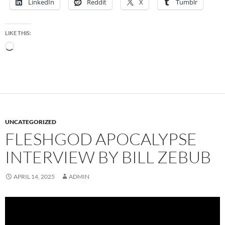
LinkedIn
Reddit
X
Tumblr
LIKE THIS:
Loading…
UNCATEGORIZED
FLESHGOD APOCALYPSE
INTERVIEW BY BILL ZEBUB
APRIL 14, 2025
ADMIN