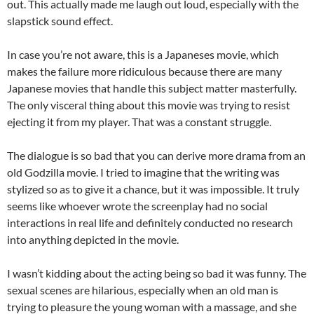
out. This actually made me laugh out loud, especially with the
slapstick sound effect.
In case you’re not aware, this is a Japaneses movie, which
makes the failure more ridiculous because there are many
Japanese movies that handle this subject matter masterfully.
The only visceral thing about this movie was trying to resist
ejecting it from my player. That was a constant struggle.
The dialogue is so bad that you can derive more drama from an
old Godzilla movie. I tried to imagine that the writing was
stylized so as to give it a chance, but it was impossible. It truly
seems like whoever wrote the screenplay had no social
interactions in real life and definitely conducted no research
into anything depicted in the movie.
I wasn’t kidding about the acting being so bad it was funny. The
sexual scenes are hilarious, especially when an old man is
trying to pleasure the young woman with a massage, and she