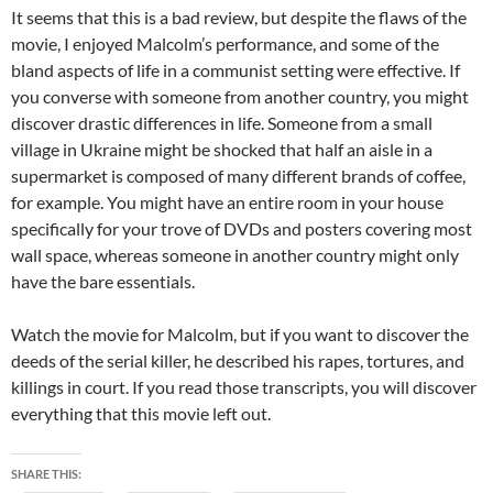
It seems that this is a bad review, but despite the flaws of the
movie, I enjoyed Malcolm’s performance, and some of the
bland aspects of life in a communist setting were effective. If
you converse with someone from another country, you might
discover drastic differences in life. Someone from a small
village in Ukraine might be shocked that half an aisle in a
supermarket is composed of many different brands of coffee,
for example. You might have an entire room in your house
specifically for your trove of DVDs and posters covering most
wall space, whereas someone in another country might only
have the bare essentials.
Watch the movie for Malcolm, but if you want to discover the
deeds of the serial killer, he described his rapes, tortures, and
killings in court. If you read those transcripts, you will discover
everything that this movie left out.
SHARE THIS: