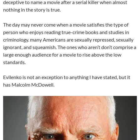
deceptive to name a movie after a serial killer when almost
nothing in the story is true.
The day may never come when a movie satisfies the type of
person who enjoys reading true-crime books and studies in
criminology. many Americans are sexually repressed, sexually
ignorant, and squeamish. The ones who aren’t don’t comprise a
large enough audience for a movie to rise above the low
standards.
Evilenko is not an exception to anything I have stated, but it
has Malcolm McDowell.