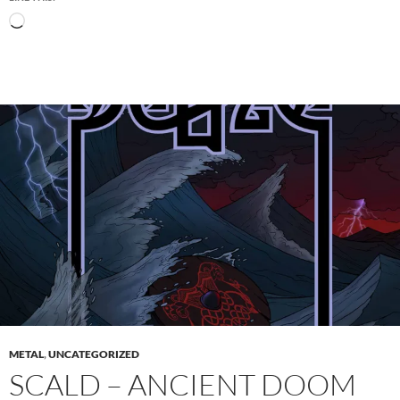
Loading…
METAL
,
UNCATEGORIZED
SCALD – ANCIENT DOOM