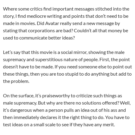
Where some critics find important messages stitched into the
story, I find mediocre writing and points that don’t need to be
made in movies. Did Avatar really send a new message by
stating that corporations are bad? Couldn’t all that money be
used to communicate better ideas?
Let’s say that this movie is a social mirror, showing the male
supremacy and superstitious nature of people. First, the point
doesn’t have to be made. If you need someone else to point out
these things, then you are too stupid to do anything but add to
the problem.
On the surface, it’s praiseworthy to criticize such things as
male supremacy. But why are there no solutions offered? Well,
it’s dangerous when a person pulls an idea out of his ass and
then immediately declares it the right thing to do. You have to
test ideas on a small scale to see if they have any merit.