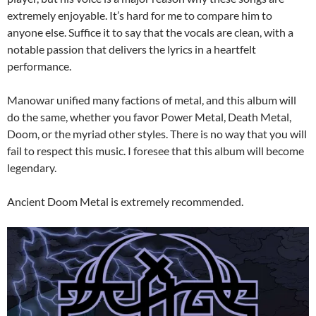
extremely enjoyable. It’s hard for me to compare him to
anyone else. Suffice it to say that the vocals are clean, with a
notable passion that delivers the lyrics in a heartfelt
performance.
Manowar unified many factions of metal, and this album will
do the same, whether you favor Power Metal, Death Metal,
Doom, or the myriad other styles. There is no way that you will
fail to respect this music. I foresee that this album will become
legendary.
Ancient Doom Metal is extremely recommended.