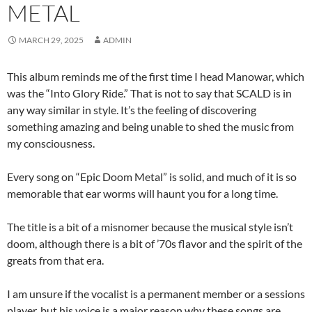
METAL
MARCH 29, 2025
ADMIN
This album reminds me of the first time I head Manowar, which
was the “Into Glory Ride.” That is not to say that SCALD is in
any way similar in style. It’s the feeling of discovering
something amazing and being unable to shed the music from
my consciousness.
Every song on “Epic Doom Metal” is solid, and much of it is so
memorable that ear worms will haunt you for a long time.
The title is a bit of a misnomer because the musical style isn’t
doom, although there is a bit of ’70s flavor and the spirit of the
greats from that era.
I am unsure if the vocalist is a permanent member or a sessions
player, but his voice is a major reason why these songs are