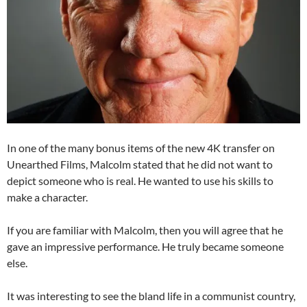
In one of the many bonus items of the new 4K transfer on
Unearthed Films, Malcolm stated that he did not want to
depict someone who is real. He wanted to use his skills to
make a character.
If you are familiar with Malcolm, then you will agree that he
gave an impressive performance. He truly became someone
else.
It was interesting to see the bland life in a communist country,