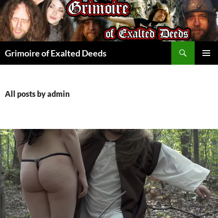
Skip
to
content
Search
Grimoire of Exalted Deeds
PRIMAR
MENU
All posts by admin