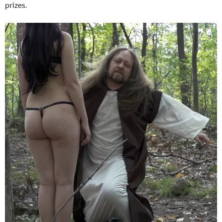
prizes.