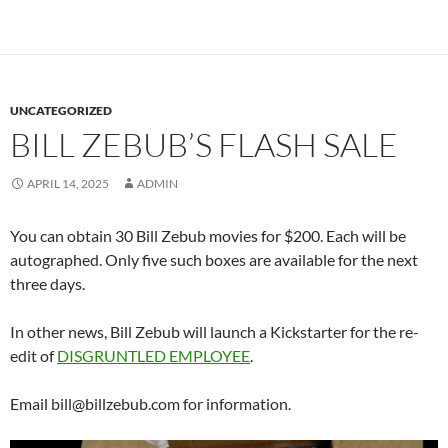
UNCATEGORIZED
BILL ZEBUB’S FLASH SALE
APRIL 14, 2025
ADMIN
You can obtain 30 Bill Zebub movies for $200. Each will be
autographed. Only five such boxes are available for the next
three days.
In other news, Bill Zebub will launch a Kickstarter for the re-
edit of
DISGRUNTLED EMPLOYEE
.
Email bill@billzebub.com for information.