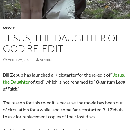
MOVIE
JESUS, THE DAUGHTER OF
GOD RE-EDIT
APRIL 29, 2025
ADMIN
Bill Zebub has launched a Kickstarter for the re-edit of “
Jesus,
the Daughter
of god” which is not renamed to “
Quantum Leap
of Faith
.”
The reason for this re-edit is because the movie has been out
of circulation for a while, and some fans contacted Bill Zebub
to ask for replacement copies of their lost discs.