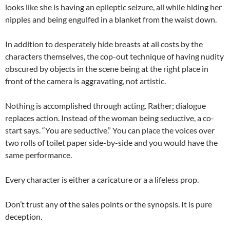
looks like she is having an epileptic seizure, all while hiding her
nipples and being engulfed in a blanket from the waist down.
In addition to desperately hide breasts at all costs by the
characters themselves, the cop-out technique of having nudity
obscured by objects in the scene being at the right place in
front of the camera is aggravating, not artistic.
Nothing is accomplished through acting. Rather; dialogue
replaces action. Instead of the woman being seductive, a co-
start says. “You are seductive.” You can place the voices over
two rolls of toilet paper side-by-side and you would have the
same performance.
Every character is either a caricature or a a lifeless prop.
Don’t trust any of the sales points or the synopsis. It is pure
deception.