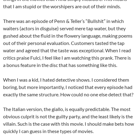
that I am stupid or the worshipers are out of their minds.
There was an episode of Penn & Teller’s “Bullshit” in which
waiters (actors in disguise) served mere tap water, but they
gushed about the fluid in the flowery language, making poems
out of their personal evaluation. Customers tasted the tap
water and agreed that the taste was exceptional. When I read
critics praise Fulci, I feel like I am watching this prank. There is
a bonus feature in the disc that has something like this.
When I was a kid, I hated detective shows. I considered them
boring, but more importantly, I noticed that every episode had
exactly the same structure. How could no one else detect that?
The Italian version, the giallo, is equally predictable. The most
obvious culprit is not the guilty party, and the least likely is the
villain. Such is the case with this movie. I should make bets how
quickly I can guess in these types of movies.