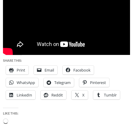
SHARE THIS:
Print
Email
Facebook
WhatsApp
Telegram
Pinterest
LinkedIn
Reddit
X
Tumblr
LIKE THIS:
Loading…