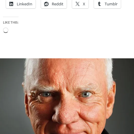
LinkedIn
Reddit
X
Tumblr
LIKE THIS:
Loading…