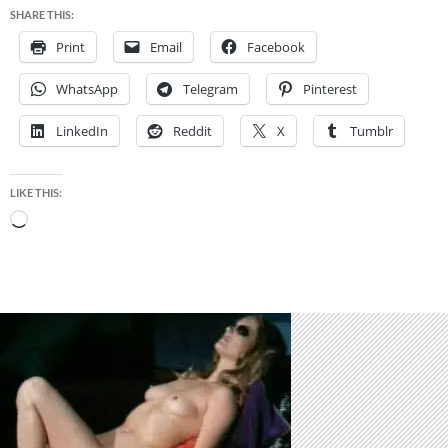
SHARE THIS:
Print
Email
Facebook
WhatsApp
Telegram
Pinterest
LinkedIn
Reddit
X
Tumblr
LIKE THIS:
Loading…