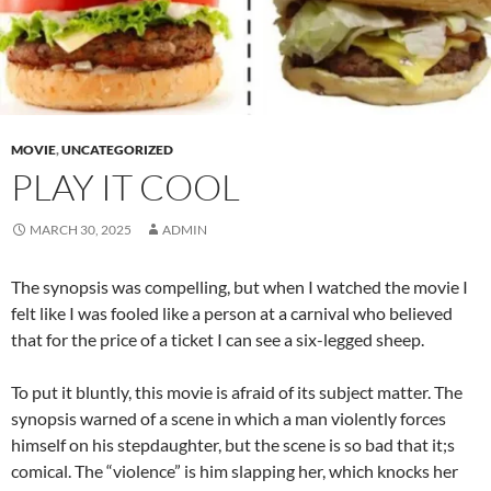
MOVIE
,
UNCATEGORIZED
PLAY IT COOL
MARCH 30, 2025
ADMIN
The synopsis was compelling, but when I watched the movie I
felt like I was fooled like a person at a carnival who believed
that for the price of a ticket I can see a six-legged sheep.
To put it bluntly, this movie is afraid of its subject matter. The
synopsis warned of a scene in which a man violently forces
himself on his stepdaughter, but the scene is so bad that it;s
comical. The “violence” is him slapping her, which knocks her