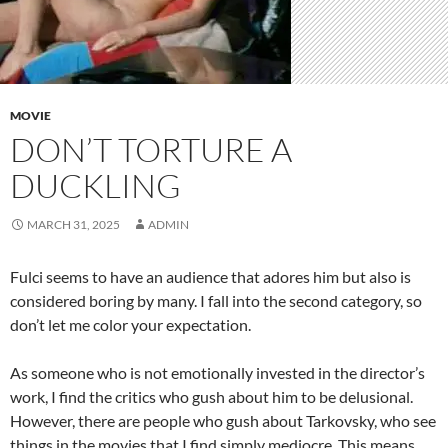
MOVIE
DON’T TORTURE A
DUCKLING
MARCH 31, 2025
ADMIN
Fulci seems to have an audience that adores him but also is
considered boring by many. I fall into the second category, so
don’t let me color your expectation.
As someone who is not emotionally invested in the director’s
work, I find the critics who gush about him to be delusional.
However, there are people who gush about Tarkovsky, who see
things in the movies that I find simply mediocre. This means