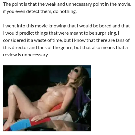
The point is that the weak and unnecessary point in the movie,
if you even detect them, do nothing.
I went into this movie knowing that I would be bored and that
I would predict things that were meant to be surprising. I
considered it a waste of time, but I know that there are fans of
this director and fans of the genre, but that also means that a
review is unnecessary.