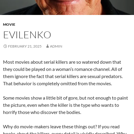
MOVIE
EVILENKO
FEBRUARY 21, 2025
ADMIN
Most movies about serial killers are so watered down that
they could be played on a woman’s romance channel. All of
them ignore the fact that serial killers are sexual predators.
That behavior is completely omitted from the movies.
Some movies show a little bit of gore, but not enough to paint
the picture, even when the killer is the type who wants to
horrify those who discover the bodies.
Why do movie-makers leave these things out? If you read
books about the killers, every detail is vividly described. Why