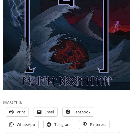
SHARE THIS:
Print
Email
Facebook
WhatsApp
Telegram
Pinterest