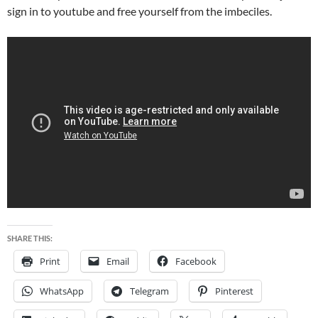
sign in to youtube and free yourself from the imbeciles.
SHARE THIS:
Print
Email
Facebook
WhatsApp
Telegram
Pinterest