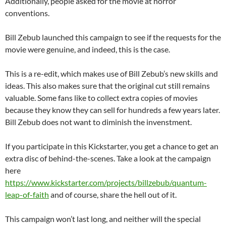
Additionally, people asked for the movie at horror
conventions.
Bill Zebub launched this campaign to see if the requests for the
movie were genuine, and indeed, this is the case.
This is a re-edit, which makes use of Bill Zebub’s new skills and
ideas. This also makes sure that the original cut still remains
valuable. Some fans like to collect extra copies of movies
because they know they can sell for hundreds a few years later.
Bill Zebub does not want to diminish the invenstment.
If you participate in this Kickstarter, you get a chance to get an
extra disc of behind-the-scenes. Take a look at the campaign
here
https://www.kickstarter.com/projects/billzebub/quantum-
leap-of-faith
and of course, share the hell out of it.
This campaign won’t last long, and neither will the special