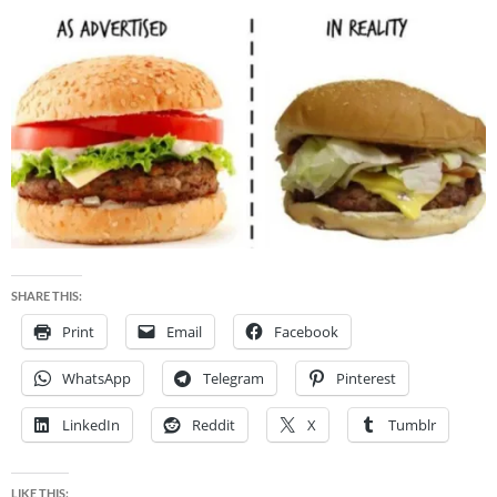
SHARE THIS:
Print
Email
Facebook
WhatsApp
Telegram
Pinterest
LinkedIn
Reddit
X
Tumblr
LIKE THIS: