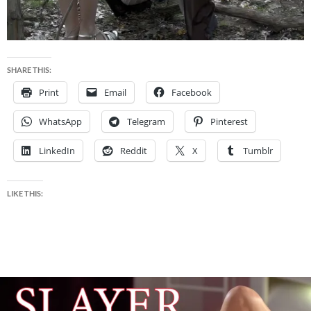
SHARE THIS:
Print
Email
Facebook
WhatsApp
Telegram
Pinterest
LinkedIn
Reddit
X
Tumblr
LIKE THIS: