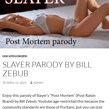
UNCATEGORIZED
SLAYER PARODY BY BILL
ZEBUB
APRIL 14, 2025
ADMIN
Enjoy this parody of Slayer’s “Post Mortem” (Post Raisin
Brand) by Bill Zebub. Youtube age-restricted this because the
community standards are those of Puritans, but you can just