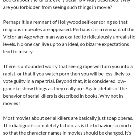
are you forbidden from seeing such things in movie?
Perhaps it is a remnant of Hollywood self-censoring so that
religious imbeciles are appeased. Perhaps it is a remnant of the
Victorian Age when man was exalted to ridiculously unrealistic
levels. No one can live up to an ideal, so bizarre expectations
lead to misery.
There is unfounded worry that seeing rape will turn you into a
rapist, or that if you watch porn then you will be less likely to
vote guilty in a rape trial. Beyond that, it is considered low-
grade to show things as they really are. Again, details of the
behavior of serial killers is described in books. Why not in
movies?
Most movies about serial killers are basically just soap operas.
The dialogue is completely fiction, as is the behavior, so much
so that the character names in movies should be changed. It’s