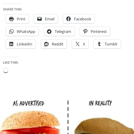
SHARE THIS:
Print
Email
Facebook
WhatsApp
Telegram
Pinterest
LinkedIn
Reddit
X
Tumblr
LIKE THIS:
Loading…