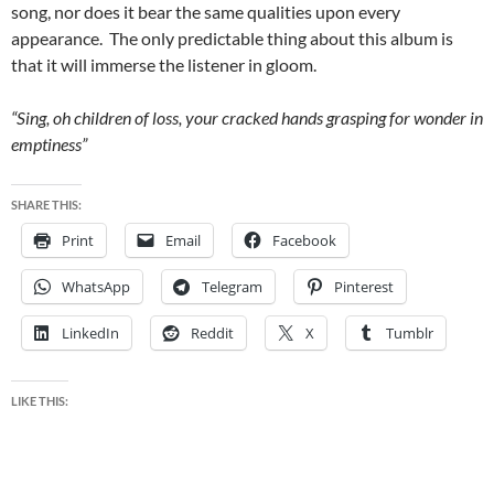
song, nor does it bear the same qualities upon every
appearance. The only predictable thing about this album is
that it will immerse the listener in gloom.
“Sing, oh children of loss, your cracked hands grasping for wonder in
emptiness”
SHARE THIS:
Print
Email
Facebook
WhatsApp
Telegram
Pinterest
LinkedIn
Reddit
X
Tumblr
LIKE THIS: