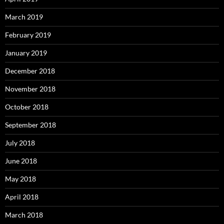
March 2019
February 2019
January 2019
December 2018
November 2018
October 2018
September 2018
July 2018
June 2018
May 2018
April 2018
March 2018