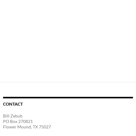
CONTACT
Bill Zebub
PO Box 270821
Flower Mound, TX 75027