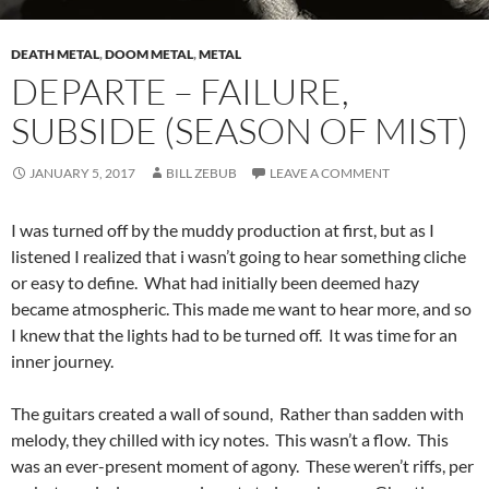
DEATH METAL
,
DOOM METAL
,
METAL
DEPARTE – FAILURE,
SUBSIDE (SEASON OF MIST)
JANUARY 5, 2017
BILL ZEBUB
LEAVE A COMMENT
I was turned off by the muddy production at first, but as I
listened I realized that i wasn’t going to hear something cliche
or easy to define. What had initially been deemed hazy
became atmospheric. This made me want to hear more, and so
I knew that the lights had to be turned off. It was time for an
inner journey.
The guitars created a wall of sound, Rather than sadden with
melody, they chilled with icy notes. This wasn’t a flow. This
was an ever-present moment of agony. These weren’t riffs, per