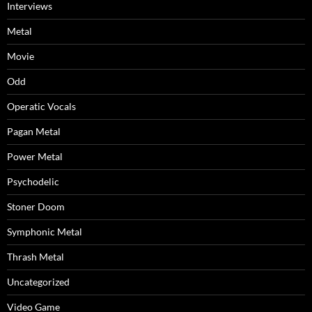
Interviews
Metal
Movie
Odd
Operatic Vocals
Pagan Metal
Power Metal
Psychodelic
Stoner Doom
Symphonic Metal
Thrash Metal
Uncategorized
Video Game