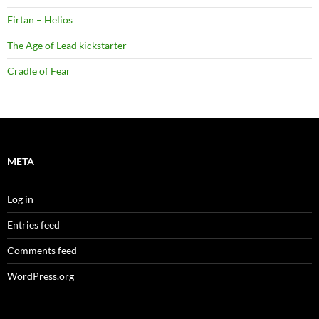
Firtan – Helios
The Age of Lead kickstarter
Cradle of Fear
META
Log in
Entries feed
Comments feed
WordPress.org