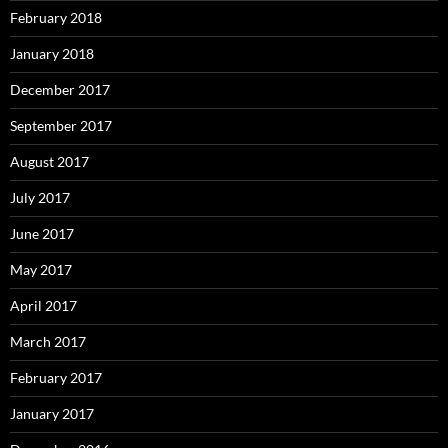
February 2018
January 2018
December 2017
September 2017
August 2017
July 2017
June 2017
May 2017
April 2017
March 2017
February 2017
January 2017