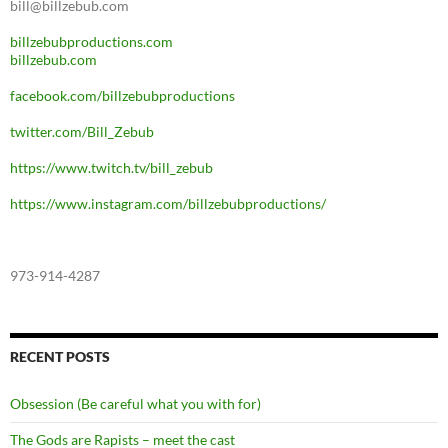
bill@billzebub.com
billzebubproductions.com
billzebub.com
facebook.com/billzebubproductions
twitter.com/Bill_Zebub
https://www.twitch.tv/bill_zebub
https://www.instagram.com/billzebubproductions/
973-914-4287
RECENT POSTS
Obsession (Be careful what you with for)
The Gods are Rapists – meet the cast