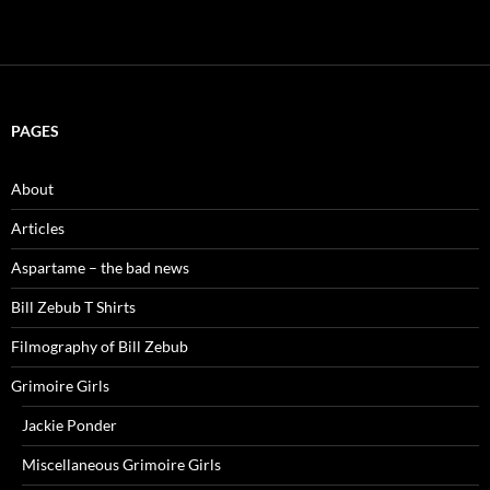
PAGES
About
Articles
Aspartame – the bad news
Bill Zebub T Shirts
Filmography of Bill Zebub
Grimoire Girls
Jackie Ponder
Miscellaneous Grimoire Girls