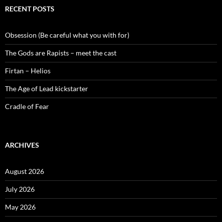
RECENT POSTS
Obsession (Be careful what you with for)
The Gods are Rapists – meet the cast
Firtan – Helios
The Age of Lead kickstarter
Cradle of Fear
ARCHIVES
August 2026
July 2026
May 2026