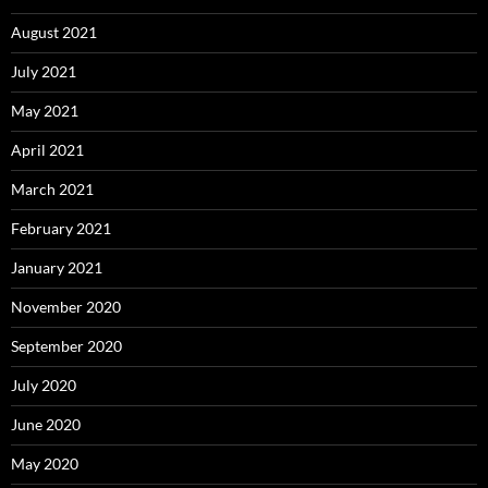
August 2021
July 2021
May 2021
April 2021
March 2021
February 2021
January 2021
November 2020
September 2020
July 2020
June 2020
May 2020