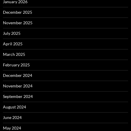
January 2026
December 2025
November 2025
July 2025
April 2025
March 2025
February 2025
December 2024
November 2024
September 2024
August 2024
June 2024
May 2024