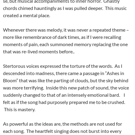
se, but musical accompaniments to inner horror. Ghastly
chords chimed hauntingly as I was pulled deeper. This music
created a mental place.
Whenever there was melody, it was never a repeated theme –
more like remembrance of dark times, as if I were recalling
moments of pain, each summoned memory replacing the one
that was re-lived moments before..
Stertorous voices expressed the torture of the words. As I
descended into madness, there came a passage in “Ashes in
Bloom” that was like the parting of clouds, but the sky behind
was more terrifying. Inside this new patch of sound, the voice
suddenly changed to that of an intensely emotional bard. I
felt as if the song had purposely prepared me to be crushed.
This is mastery.
As powerful as the ideas are, the methods are not used for
each song. The heartfelt singing does not burst into every