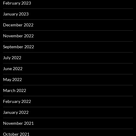
February 2023
January 2023
December 2022
November 2022
September 2022
July 2022
June 2022
May 2022
March 2022
February 2022
January 2022
November 2021
October 2021