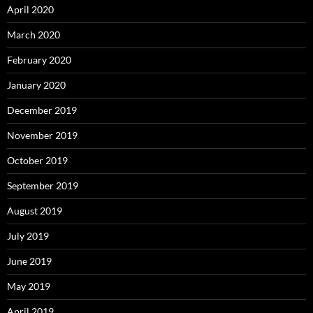
April 2020
March 2020
February 2020
January 2020
December 2019
November 2019
October 2019
September 2019
August 2019
July 2019
June 2019
May 2019
April 2019