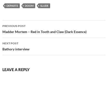
DEPARTE
DOOM
SLUDE
Post
PREVIOUS POST
navigation
Madder Mortem – Red in Tooth and Claw (Dark Essence)
NEXT POST
Bathory interview
LEAVE A REPLY