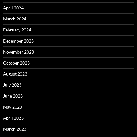
April 2024
March 2024
February 2024
December 2023
November 2023
October 2023
August 2023
July 2023
June 2023
May 2023
April 2023
March 2023