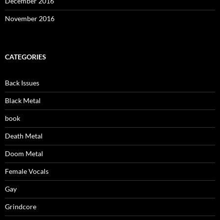
December 2016
November 2016
CATEGORIES
Back Issues
Black Metal
book
Death Metal
Doom Metal
Female Vocals
Gay
Grindcore