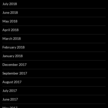
July 2018
June 2018
May 2018
April 2018
March 2018
February 2018
January 2018
December 2017
September 2017
August 2017
July 2017
June 2017
May 2017