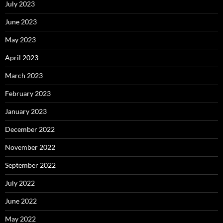
July 2023
June 2023
May 2023
April 2023
March 2023
February 2023
January 2023
December 2022
November 2022
September 2022
July 2022
June 2022
May 2022