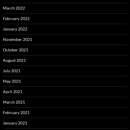
March 2022
February 2022
January 2022
November 2021
October 2021
August 2021
July 2021
May 2021
April 2021
March 2021
February 2021
January 2021