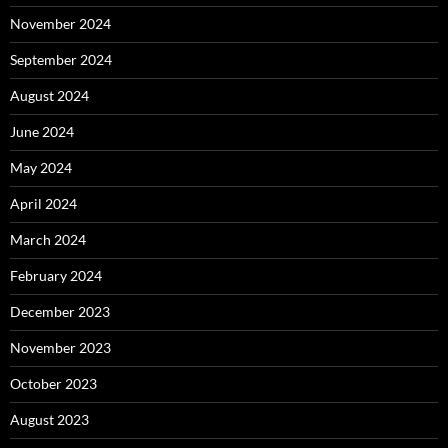
November 2024
September 2024
August 2024
June 2024
May 2024
April 2024
March 2024
February 2024
December 2023
November 2023
October 2023
August 2023