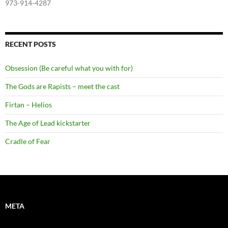
973-914-4287
RECENT POSTS
Obsession (Be careful what you with for)
The Gods are Rapists – meet the cast
Firtan – Helios
The Age of Lead kickstarter
Cradle of Fear
META