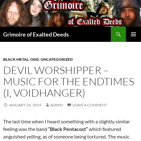
Skip
to
content
Search
Grimoire of Exalted Deeds
PRIMAR
MENU
BLACK METAL
,
ODD
,
UNCATEGORIZED
DEVIL WORSHIPPER –
MUSIC FOR THE ENDTIMES
(I, VOIDHANGER)
JANUARY 26, 2019
ADMIN
LEAVE A COMMENT
The last time when I heard something with a slightly similar
feeling was the band
“Black Pentacost”
which featured
anguished yelling, as of someone being tortured. The music