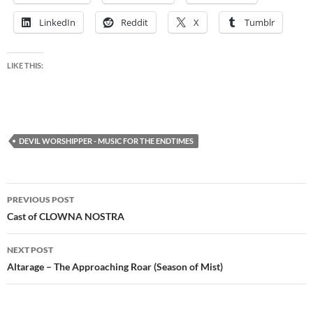
LinkedIn
Reddit
X
Tumblr
LIKE THIS:
DEVIL WORSHIPPER - MUSIC FOR THE ENDTIMES
Post
PREVIOUS POST
navigation
Cast of CLOWNA NOSTRA
NEXT POST
Altarage – The Approaching Roar (Season of Mist)