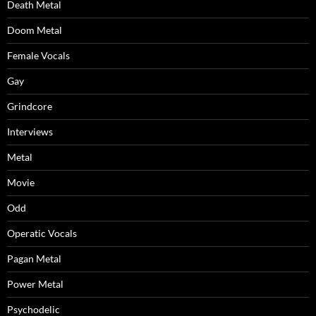
Death Metal
Doom Metal
Female Vocals
Gay
Grindcore
Interviews
Metal
Movie
Odd
Operatic Vocals
Pagan Metal
Power Metal
Psychodelic