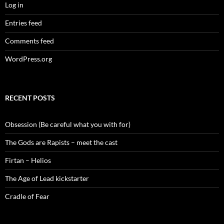
Log in
Entries feed
Comments feed
WordPress.org
RECENT POSTS
Obsession (Be careful what you with for)
The Gods are Rapists – meet the cast
Firtan – Helios
The Age of Lead kickstarter
Cradle of Fear