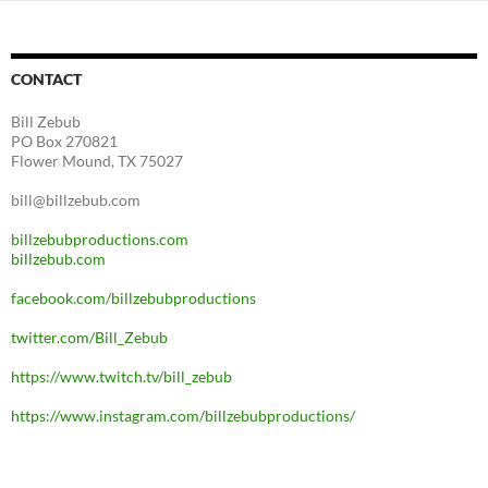
CONTACT
Bill Zebub
PO Box 270821
Flower Mound, TX 75027
bill@billzebub.com
billzebubproductions.com
billzebub.com
facebook.com/billzebubproductions
twitter.com/Bill_Zebub
https://www.twitch.tv/bill_zebub
https://www.instagram.com/billzebubproductions/