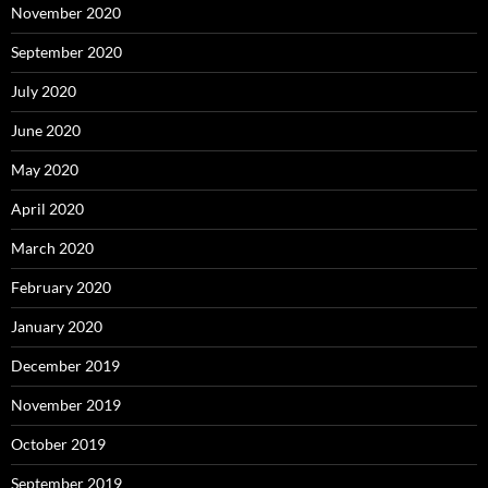
November 2020
September 2020
July 2020
June 2020
May 2020
April 2020
March 2020
February 2020
January 2020
December 2019
November 2019
October 2019
September 2019