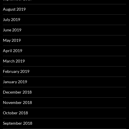
August 2019
July 2019
June 2019
May 2019
April 2019
March 2019
February 2019
January 2019
December 2018
November 2018
October 2018
September 2018