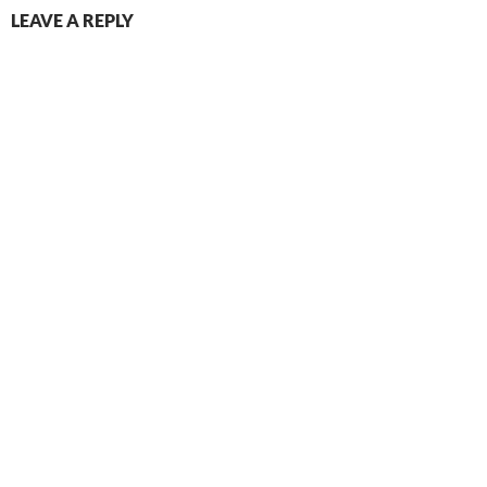
LEAVE A REPLY