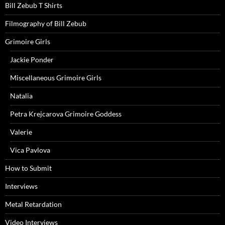
Bill Zebub T Shirts
Filmography of Bill Zebub
Grimoire Girls
Jackie Ponder
Miscellaneous Grimoire Girls
Natalia
Petra Krejcarova Grimoire Goddess
Valerie
Vica Pavlova
How to Submit
Interviews
Metal Retardation
Video Interviews