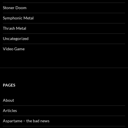
Stoner Doom
Symphonic Metal
Thrash Metal
Uncategorized
Video Game
PAGES
About
Articles
Aspartame – the bad news