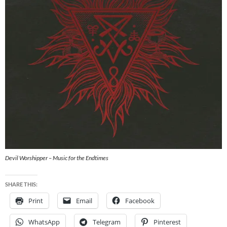
Devil Worshipper – Music for the Endtimes
SHARE THIS:
Print
Email
Facebook
WhatsApp
Telegram
Pinterest