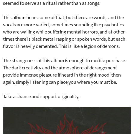
seemed to serve as a ritual rather than as songs.
This album bears some of that, but there are words, and the
vocals are more varied, sometimes sounding like psychotics
who are wailing while suffering mental horrors, and at other
times there is black metal rasping or spoken words, but each
flavor is heavily demented. This is like a legion of demons.
The strangeness of this album is enough to merit a purchase.
The dark creativity and the atmosphere of derangement
provide immense pleasure if heard in the right mood. then
again, simply listening can place you where you must be.
Take a chance and support originality.