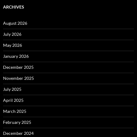
ARCHIVES
August 2026
July 2026
May 2026
January 2026
December 2025
November 2025
July 2025
April 2025
March 2025
February 2025
December 2024