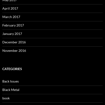
April 2017
March 2017
February 2017
January 2017
December 2016
November 2016
CATEGORIES
Back Issues
Black Metal
book