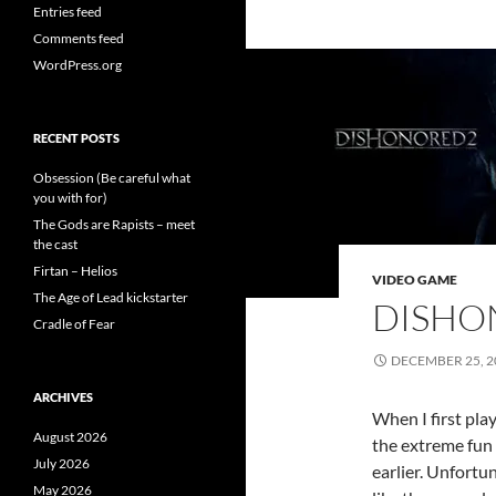
Entries feed
Comments feed
WordPress.org
RECENT POSTS
Obsession (Be careful what
you with for)
The Gods are Rapists – meet
the cast
Firtan – Helios
VIDEO GAME
The Age of Lead kickstarter
DISHO
Cradle of Fear
DECEMBER 25, 2
ARCHIVES
When I first pla
August 2026
the extreme fun
July 2026
earlier. Unfortun
May 2026