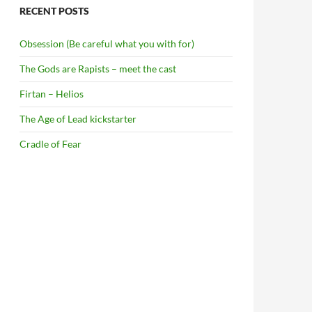
RECENT POSTS
Obsession (Be careful what you with for)
The Gods are Rapists – meet the cast
Firtan – Helios
The Age of Lead kickstarter
Cradle of Fear