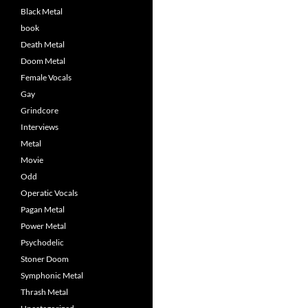
Black Metal
book
Death Metal
Doom Metal
Female Vocals
Gay
Grindcore
Interviews
Metal
Movie
Odd
Operatic Vocals
Pagan Metal
Power Metal
Psychodelic
Stoner Doom
Symphonic Metal
Thrash Metal