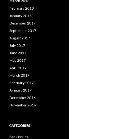
March 2018
February 2018
January 2018
December 2017
September 2017
August 2017
July 2017
June 2017
May 2017
April 2017
March 2017
February 2017
January 2017
December 2016
November 2016
CATEGORIES
Back Issues