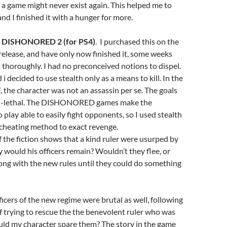
 a game might never exist again. This helped me to
nd I finished it with a hunger for more.
o
DISHONORED 2 (for PS4)
. I purchased this on the
f release, and have only now finished it, some weeks
it thoroughly. I had no preconceived notions to dispel.
i decided to use stealth only as a means to kill. In the
, the character was not an assassin per se. The goals
on-lethal. The DISHONORED games make the
 play able to easily fight opponents, so I used stealth
f cheating method to exact revenge.
If the fiction shows that a kind ruler were usurped by
y would his officers remain? Wouldn’t they flee, or
ong with the new rules until they could do something
fficers of the new regime were brutal as well, following
f trying to rescue the the benevolent ruler who was
uld my character spare them? The story in the game