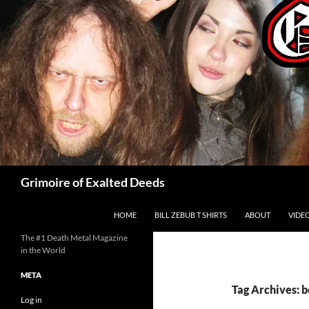
Skip
to
content
Search
Grimoire of Exalted Deeds
HOME
BILL ZEBUB T SHIRTS
ABOUT
VIDE
The #1 Death Metal Magazine
in the World
META
Tag Archives: 
Log in