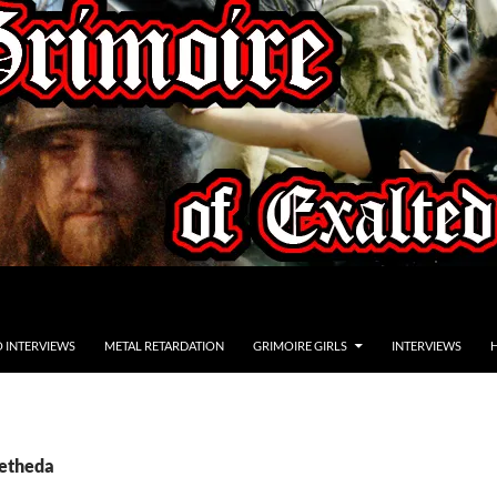
O INTERVIEWS
METAL RETARDATION
GRIMOIRE GIRLS
INTERVIEWS
betheda