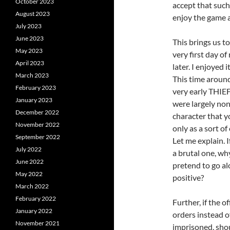
October 2023
accept that such
August 2023
enjoy the game a
July 2023
June 2023
This brings us t
May 2023
very first day o
April 2023
later. I enjoyed 
March 2023
This time around 
February 2023
very early THIEF
January 2023
were largely n
December 2022
character that yo
November 2022
only as a sort o
September 2022
Let me explain. 
July 2022
a brutal one, wh
June 2022
pretend to go al
May 2022
positive?
March 2022
February 2022
Further, if the o
January 2022
orders instead o
November 2021
imprisoned, sho