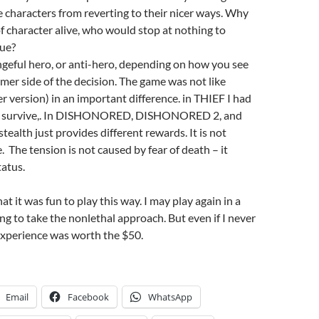
 characters from reverting to their nicer ways. Why
of character alive, who would stop at nothing to
cue?
geful hero, or anti-hero, depending on how you see
amer side of the decision. The game was not like
er version) in an important difference. in THIEF I had
 to survive,. In DISHONORED, DISHONORED 2, and
tealth just provides different rewards. It is not
e. The tension is not caused by fear of death – it
tatus.
at it was fun to play this way. I may play again in a
ng to take the nonlethal approach. But even if I never
 experience was worth the $50.
Email
Facebook
WhatsApp