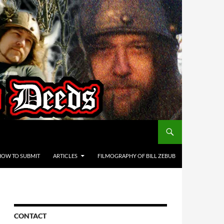
HOW TO SUBMIT
ARTICLES
FILMOGRAPHY OF BILL ZEBUB
CONTACT