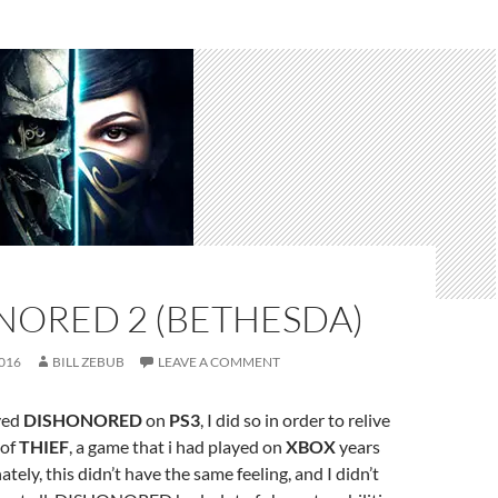
NORED 2 (BETHESDA)
016
BILL ZEBUB
LEAVE A COMMENT
yed
DISHONORED
on
PS3
, I did so in order to relive
 of
THIEF
, a game that i had played on
XBOX
years
ately, this didn’t have the same feeling, and I didn’t