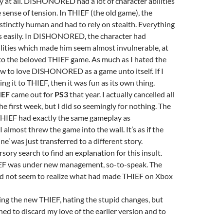
y at all. DISHONORED had a lot of character abilities
 sense of tension. In THIEF (the old game), the
stinctly human and had to rely on stealth. Everything
ss easily. In DISHONORED, the character had
lities which made him seem almost invulnerable, at
to the beloved THIEF game. As much as I hated the
rew to love DISHONORED as a game unto itself. If I
g it to THIEF, then it was fun as its own thing.
IEF
came out for
PS3
that year. I actually cancelled all
he first week, but I did so seemingly for nothing. The
THIEF had exactly the same gameplay as
most threw the game into the wall. It’s as if the
e’ was just transferred to a different story.
sory search to find an explanation for this insult.
EF was under new management, so-to-speak. The
 not seem to realize what had made THIEF on Xbox
ing the new THIEF, hating the stupid changes, but
ned to discard my love of the earlier version and to