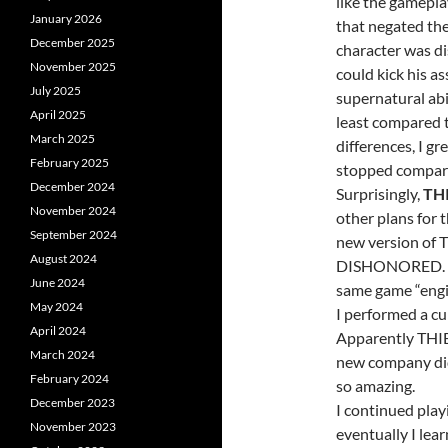
like the gamepla
January 2026
that negated the
December 2025
character was di
November 2025
could kick his a
July 2025
supernatural abi
April 2025
least compared 
March 2025
differences, I g
February 2025
stopped comparin
December 2024
Surprisingly,
TH
November 2024
other plans for t
September 2024
new version of 
August 2024
DISHONORED. I al
June 2024
same game “engin
May 2024
I performed a cur
April 2024
Apparently THI
March 2024
new company did
February 2024
so amazing.
December 2023
I continued play
November 2023
eventually I lear