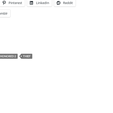
Pinterest
LinkedIn
Reddit
umblr
SHONORED 2
THIEF