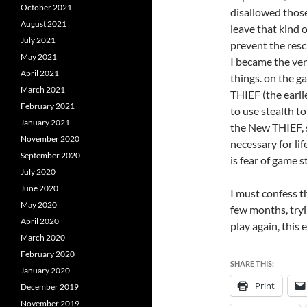
October 2021
disallowed those
August 2021
leave that kind 
July 2021
prevent the res
May 2021
I became the ven
April 2021
things. on the g
March 2021
THIEF (the earli
February 2021
to use stealth
January 2021
the New THIEF, s
November 2020
necessary for lif
September 2020
is fear of game s
July 2020
June 2020
I must confess th
May 2020
few months, tryi
April 2020
play again, this
March 2020
February 2020
SHARE THIS:
January 2020
Print
December 2019
November 2019