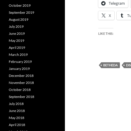
Telegram
October 2019
September 2019
X
T
August 2019
July 2019
June 2019
LIKE THIS:
May 2019
April 2019
March 2019
February 2019
BETHEDA
DI
January 2019
December 2018
November 2018
October 2018
September 2018
July 2018
June 2018
May 2018
April 2018