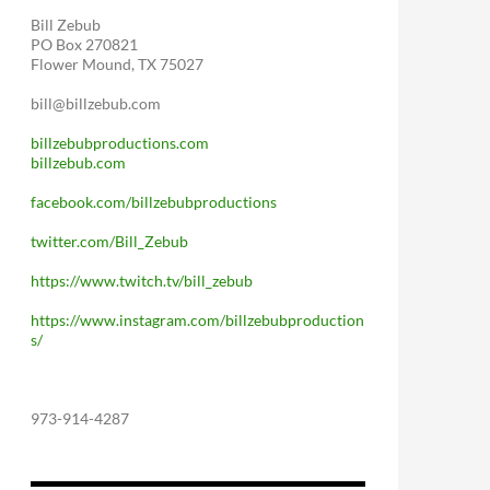
Bill Zebub
PO Box 270821
Flower Mound, TX 75027
bill@billzebub.com
billzebubproductions.com
billzebub.com
facebook.com/billzebubproductions
twitter.com/Bill_Zebub
https://www.twitch.tv/bill_zebub
https://www.instagram.com/billzebubproduction
s/
973-914-4287