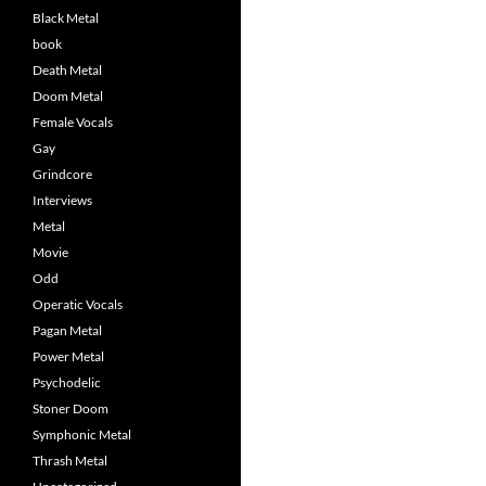
Black Metal
book
Death Metal
Doom Metal
Female Vocals
Gay
Grindcore
Interviews
Metal
Movie
Odd
Operatic Vocals
Pagan Metal
Power Metal
Psychodelic
Stoner Doom
Symphonic Metal
Thrash Metal