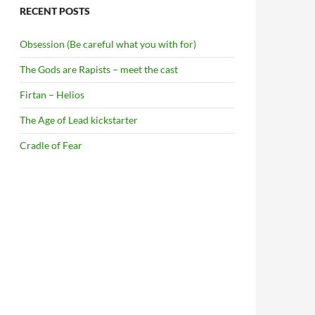
RECENT POSTS
Obsession (Be careful what you with for)
The Gods are Rapists – meet the cast
Firtan – Helios
The Age of Lead kickstarter
Cradle of Fear