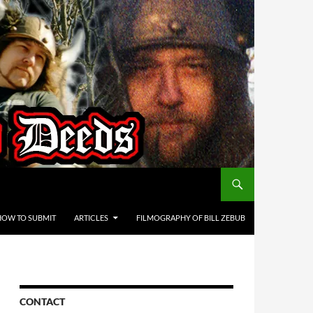
HOW TO SUBMIT
ARTICLES
FILMOGRAPHY OF BILL ZEBUB
CONTACT