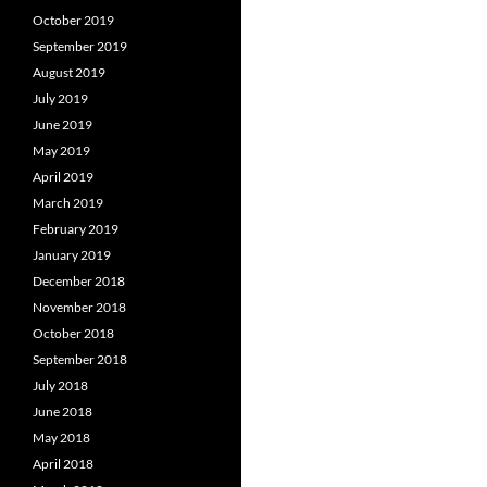
October 2019
September 2019
August 2019
July 2019
June 2019
May 2019
April 2019
March 2019
February 2019
January 2019
December 2018
November 2018
October 2018
September 2018
July 2018
June 2018
May 2018
April 2018