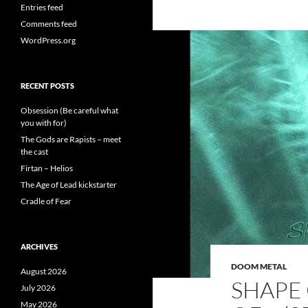
Entries feed
Comments feed
WordPress.org
RECENT POSTS
Obsession (Be careful what
you with for)
The Gods are Rapists – meet
the cast
Firtan – Helios
The Age of Lead kickstarter
Cradle of Fear
ARCHIVES
DOOM METAL
August 2026
SHAPE 
July 2026
May 2026