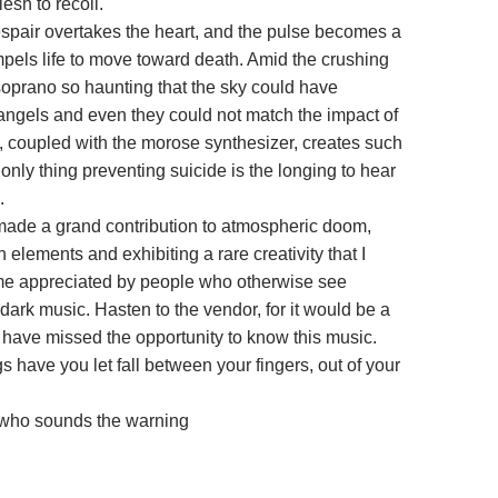
lesh to recoil.
despair overtakes the heart, and the pulse becomes a
els life to move toward death. Amid the crushing
soprano so haunting that the sky could have
angels and even they could not match the impact of
s, coupled with the morose synthesizer, creates such
 only thing preventing suicide is the longing to hear
n.
ade a grand contribution to atmospheric doom,
h elements and exhibiting a rare creativity that I
me appreciated by people who otherwise see
dark music. Hasten to the vendor, for it would be a
o have missed the opportunity to know this music.
 have you let fall between your fingers, out of your
 who sounds the warning