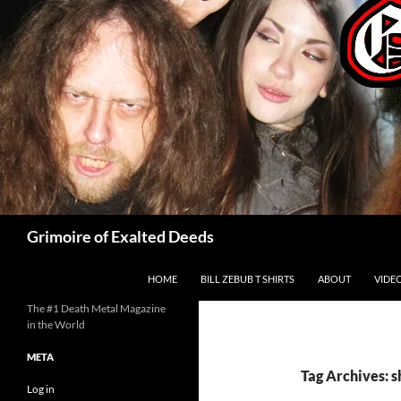
Skip
to
content
Search
Grimoire of Exalted Deeds
HOME
BILL ZEBUB T SHIRTS
ABOUT
VIDE
The #1 Death Metal Magazine
in the World
META
Tag Archives: s
Log in