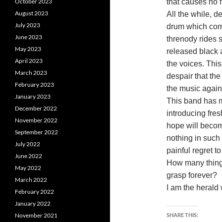
October 2023
that causes no f
August 2023
All the while, 
July 2023
drum which comp
June 2023
threnody rides 
May 2023
released black 
April 2023
the voices. Thi
March 2023
despair that the
February 2023
the music agai
January 2023
This band has m
December 2022
introducing fres
November 2022
hope will beco
September 2022
nothing in such 
July 2022
painful regret t
June 2022
How many things
May 2022
grasp forever?
March 2022
I am the herald
February 2022
January 2022
November 2021
SHARE THIS: