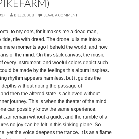
PIKEFARM)
017
BILL ZEBUB
LEAVE A COMMENT
ortal to my ears, for it makes me a dead man,
 tide, rife with dread. The drone lulls me into a
e mere moments ago I beheld the world, and now
ans of the mind. On this stark canvas, the music
f every instrument, and woeful colors depict such
could be made by the feelings this album inspires.
ing rhythm appears harmless, but it guides the
o depths without noting the passage of
and then the altered state is achieved without
ner journey. This is when the theater of the mind
one can possibly know the same experience.
 can remain without a guide, and the rumble of a
es no joy can be felt in this sinking plane. So
one, yet the voice deepens the trance. It is as a flame