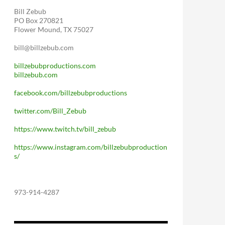
Bill Zebub
PO Box 270821
Flower Mound, TX 75027
bill@billzebub.com
billzebubproductions.com
billzebub.com
facebook.com/billzebubproductions
twitter.com/Bill_Zebub
https://www.twitch.tv/bill_zebub
https://www.instagram.com/billzebubproduction
s/
973-914-4287