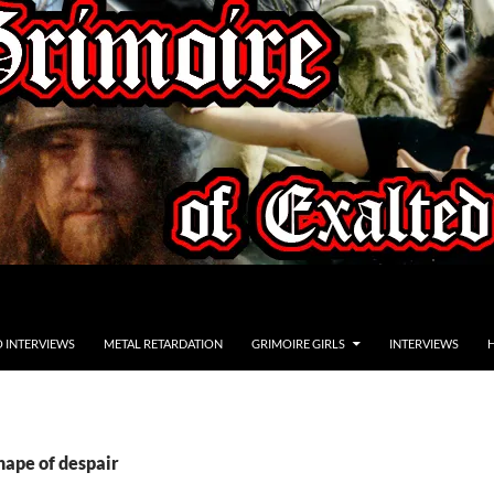
O INTERVIEWS
METAL RETARDATION
GRIMOIRE GIRLS
INTERVIEWS
hape of despair