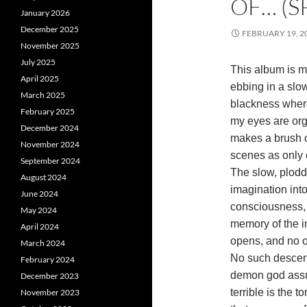
OF… (S
January 2026
December 2025
FEBRUARY 19, 2
November 2025
July 2025
This album is m
April 2025
ebbing in a slow
March 2025
blackness wher
February 2025
my eyes are org
December 2024
makes a brush o
November 2024
scenes as only 
September 2024
The slow, plodd
August 2024
imagination int
June 2024
consciousness, 
May 2024
memory of the in
April 2024
opens, and no 
March 2024
No such descent
February 2024
demon god assur
December 2023
terrible is the t
November 2023