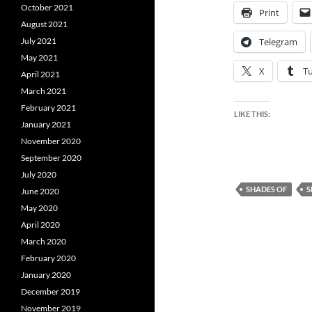
October 2021
Print
August 2021
July 2021
Telegram
May 2021
X
T
April 2021
March 2021
February 2021
LIKE THIS:
January 2021
November 2020
September 2020
July 2020
SHADES OF
S
June 2020
May 2020
April 2020
March 2020
February 2020
January 2020
December 2019
November 2019