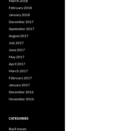
March 2018
February 2018
January 2018
December 2017
September 2017
August 2017
July 2017
June 2017
May 2017
April 2017
March 2017
February 2017
January 2017
December 2016
November 2016
CATEGORIES
Back Issues