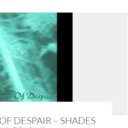
OF DESPAIR – SHADES