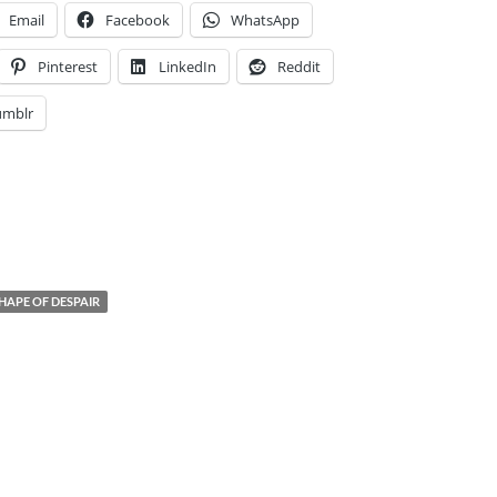
Email
Facebook
WhatsApp
Pinterest
LinkedIn
Reddit
umblr
HAPE OF DESPAIR