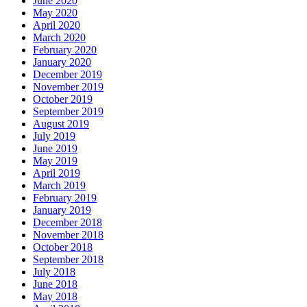
June 2020
May 2020
April 2020
March 2020
February 2020
January 2020
December 2019
November 2019
October 2019
September 2019
August 2019
July 2019
June 2019
May 2019
April 2019
March 2019
February 2019
January 2019
December 2018
November 2018
October 2018
September 2018
July 2018
June 2018
May 2018