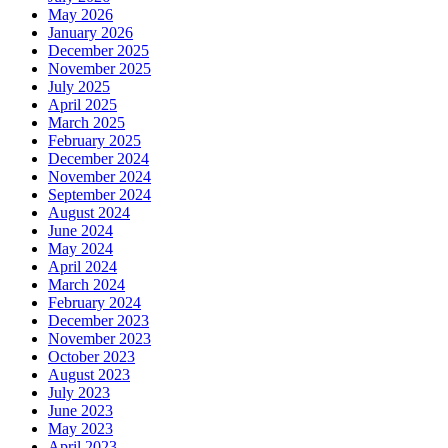
May 2026
January 2026
December 2025
November 2025
July 2025
April 2025
March 2025
February 2025
December 2024
November 2024
September 2024
August 2024
June 2024
May 2024
April 2024
March 2024
February 2024
December 2023
November 2023
October 2023
August 2023
July 2023
June 2023
May 2023
April 2023