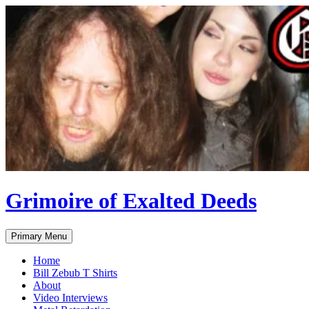
Skip
to
content
Grimoire of Exalted Deeds
Search
Primary Menu
Home
Bill Zebub T Shirts
About
Video Interviews