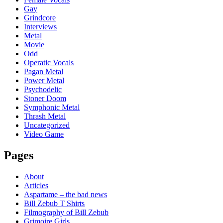
Gay
Grindcore
Interviews
Metal
Movie
Odd
Operatic Vocals
Pagan Metal
Power Metal
Psychodelic
Stoner Doom
Symphonic Metal
Thrash Metal
Uncategorized
Video Game
Pages
About
Articles
Aspartame – the bad news
Bill Zebub T Shirts
Filmography of Bill Zebub
Grimoire Girls