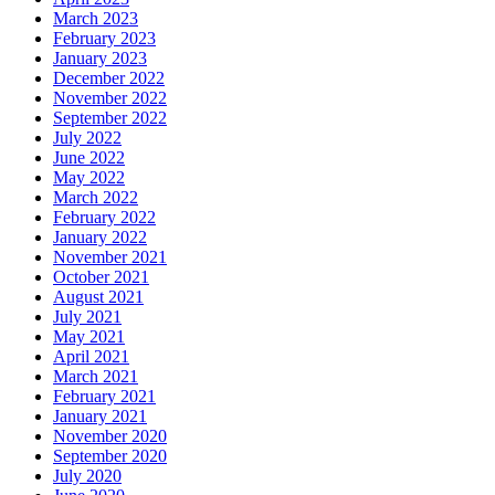
March 2023
February 2023
January 2023
December 2022
November 2022
September 2022
July 2022
June 2022
May 2022
March 2022
February 2022
January 2022
November 2021
October 2021
August 2021
July 2021
May 2021
April 2021
March 2021
February 2021
January 2021
November 2020
September 2020
July 2020