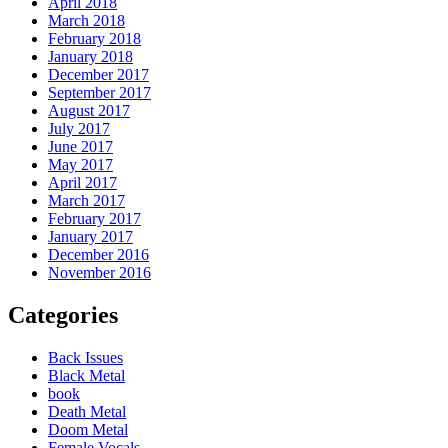
April 2018
March 2018
February 2018
January 2018
December 2017
September 2017
August 2017
July 2017
June 2017
May 2017
April 2017
March 2017
February 2017
January 2017
December 2016
November 2016
Categories
Back Issues
Black Metal
book
Death Metal
Doom Metal
Female Vocals