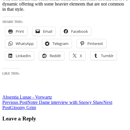
dynamic offering with some heavier elements that are not common
in that style.
SHARE THIS:
Print
Email
Facebook
WhatsApp
Telegram
Pinterest
LinkedIn
Reddit
X
Tumblr
LIKE THIS:
Absentia Lunae - Vorwartz
Post
Previous Post
Notre Dame interview with Snowy Shaw
Next
Post
Gloomy Grim
navigation
Leave a Reply