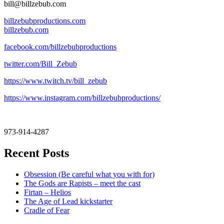
bill@billzebub.com
billzebubproductions.com
billzebub.com
facebook.com/billzebubproductions
twitter.com/Bill_Zebub
https://www.twitch.tv/bill_zebub
https://www.instagram.com/billzebubproductions/
973-914-4287
Recent Posts
Obsession (Be careful what you with for)
The Gods are Rapists – meet the cast
Firtan – Helios
The Age of Lead kickstarter
Cradle of Fear