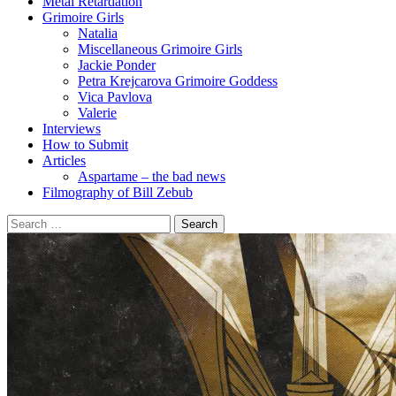
Metal Retardation
Grimoire Girls
Natalia
Miscellaneous Grimoire Girls
Jackie Ponder
Petra Krejcarova Grimoire Goddess
Vica Pavlova
Valerie
Interviews
How to Submit
Articles
Aspartame – the bad news
Filmography of Bill Zebub
Search
for: