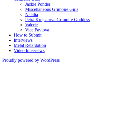
Jackie Ponder
Miscellaneous Grimoire Girls
Natalia
Petra Krejcarova Grimoire Goddess
Valerie
Vica Pavlova
How to Submit
Interviews
Metal Retardation
Video Interviews
Proudly powered by WordPress