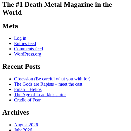
The #1 Death Metal Magazine in the
World
Meta
Log in
Entries feed
Comments feed
WordPress.org
Recent Posts
Obsession (Be careful what you with for)
The Gods are Rapists – meet the cast
Firtan – Helios
The Age of Lead kickstarter
Cradle of Fear
Archives
August 2026
July 2026