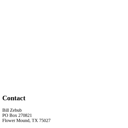
Contact
Bill Zebub
PO Box 270821
Flower Mound, TX 75027