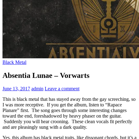
Black Metal
Absentia Lunae – Vorwarts
June 13, 2017
admin
Leave a comment
This is black metal that has stayed away from the gay screeching, so
I was more receptive. If you get the album, listen to “Rapace
Planare” first. The song goes through some interesting changes
toward the end, foreshadowed by heavy phaser on the guitar.
Suddenly you will hear crooning. These clean vocals fit perfectly
and are pleasingly sung with a dark quality.
Yes, this album has black metal traits, like dissonant chords, but it’s a