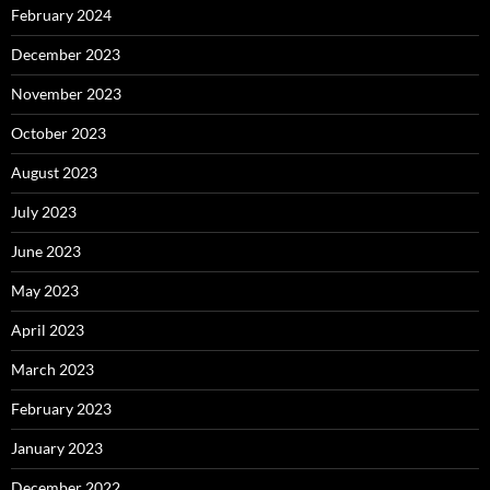
February 2024
December 2023
November 2023
October 2023
August 2023
July 2023
June 2023
May 2023
April 2023
March 2023
February 2023
January 2023
December 2022