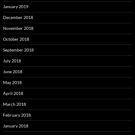
January 2019
December 2018
November 2018
October 2018
September 2018
July 2018
June 2018
May 2018
April 2018
March 2018
February 2018
January 2018