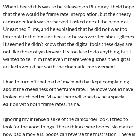
When I heard this was to be released on Blu(e)ray, I held hope
that there would be frame rate interpolation, but the cheesy
camcorder look was preserved. I asked one of the people at
Unearthed Films, and he explained that he did not want to
interpolate the footage because he was worried about gliches.
It seemed he didn’t know that the digital tools these days are
not like those of yesteryear. It’s too late to do anything, but I
wanted to tell him that even if there were gliches, the digital
artifacts would be worth the cinematic improvement.
I had to turn off that part of my mind that kept complaining
about the cheesiness of the frame rate. The move would have
looked much better. Maybe there will one day be a special
edition with both frame rates, ha ha.
Ignoring my intense dislike of the camcorder look, I tried to
look for the good things. Those things were boobs. No matter
how bad a movie is, boobs can reverse the frustration. There is