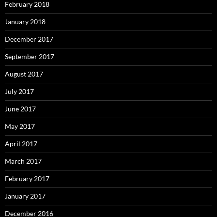
February 2018
January 2018
December 2017
September 2017
August 2017
July 2017
June 2017
May 2017
April 2017
March 2017
February 2017
January 2017
December 2016