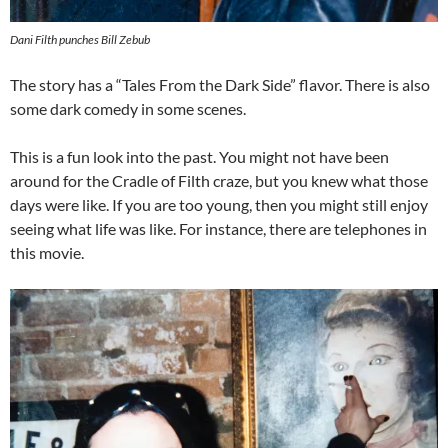
Dani Filth punches Bill Zebub
The story has a “Tales From the Dark Side” flavor. There is also
some dark comedy in some scenes.
This is a fun look into the past. You might not have been
around for the Cradle of Filth craze, but you knew what those
days were like. If you are too young, then you might still enjoy
seeing what life was like. For instance, there are telephones in
this movie.