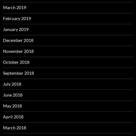
March 2019
February 2019
January 2019
December 2018
November 2018
October 2018
September 2018
July 2018
June 2018
May 2018
April 2018
March 2018