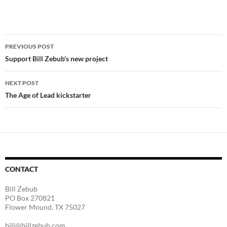
Post
PREVIOUS POST
navigation
Support Bill Zebub’s new project
NEXT POST
The Age of Lead kickstarter
CONTACT
Bill Zebub
PO Box 270821
Flower Mound, TX 75027
bill@billzebub.com