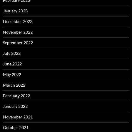
February 2023
January 2023
December 2022
November 2022
September 2022
July 2022
June 2022
May 2022
March 2022
February 2022
January 2022
November 2021
October 2021