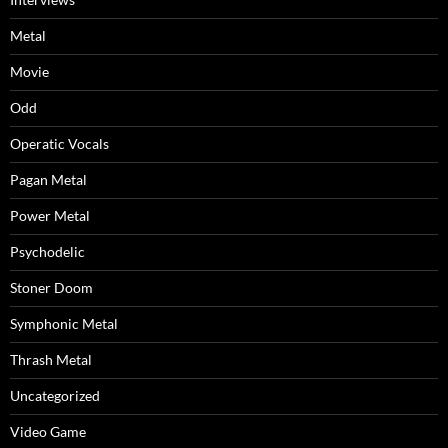
Metal
Movie
Odd
Operatic Vocals
Pagan Metal
Power Metal
Psychodelic
Stoner Doom
Symphonic Metal
Thrash Metal
Uncategorized
Video Game