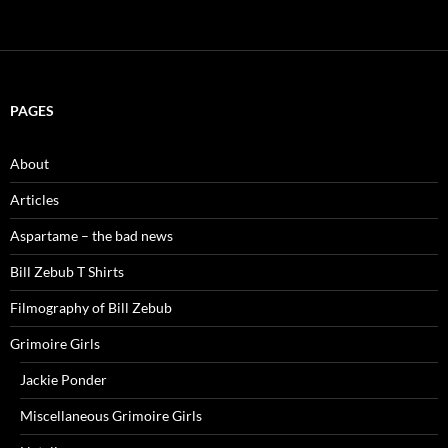
PAGES
About
Articles
Aspartame – the bad news
Bill Zebub T Shirts
Filmography of Bill Zebub
Grimoire Girls
Jackie Ponder
Miscellaneous Grimoire Girls