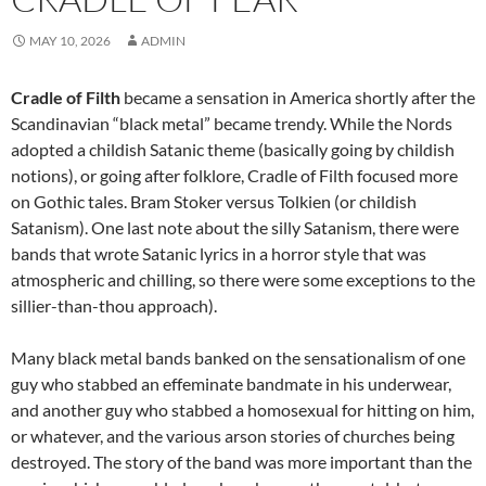
MAY 10, 2026
ADMIN
Cradle of Filth
became a sensation in America shortly after the
Scandinavian “black metal” became trendy. While the Nords
adopted a childish Satanic theme (basically going by childish
notions), or going after folklore, Cradle of Filth focused more
on Gothic tales. Bram Stoker versus Tolkien (or childish
Satanism). One last note about the silly Satanism, there were
bands that wrote Satanic lyrics in a horror style that was
atmospheric and chilling, so there were some exceptions to the
sillier-than-thou approach).
Many black metal bands banked on the sensationalism of one
guy who stabbed an effeminate bandmate in his underwear,
and another guy who stabbed a homosexual for hitting on him,
or whatever, and the various arson stories of churches being
destroyed. The story of the band was more important than the