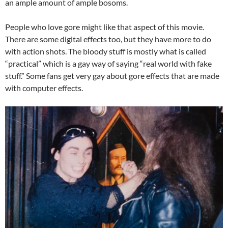
an ample amount of ample bosoms.
People who love gore might like that aspect of this movie.
There are some digital effects too, but they have more to do
with action shots. The bloody stuff is mostly what is called
“practical” which is a gay way of saying “real world with fake
stuff.” Some fans get very gay about gore effects that are made
with computer effects.