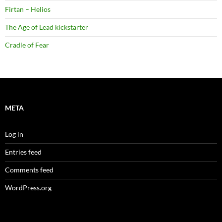
Firtan – Helios
The Age of Lead kickstarter
Cradle of Fear
META
Log in
Entries feed
Comments feed
WordPress.org