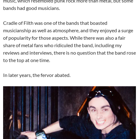
music, which resembled punk rock more than metal, but some
bands had good musicians.
Cradle of Filth was one of the bands that boasted
musicianship as well as atmosphere, and they enjoyed a surge
of popularity for those aspects. While there was also a fair
share of metal fans who ridiculed the band, including my
reviews and interviews, there is no question that the band rose
to the top at one time.
In later years, the fervor abated.