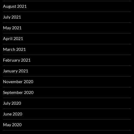
August 2021
July 2021
May 2021
April 2021
March 2021
February 2021
January 2021
November 2020
September 2020
July 2020
June 2020
May 2020