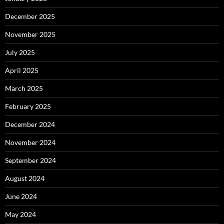
December 2025
November 2025
July 2025
April 2025
March 2025
February 2025
December 2024
November 2024
September 2024
August 2024
June 2024
May 2024