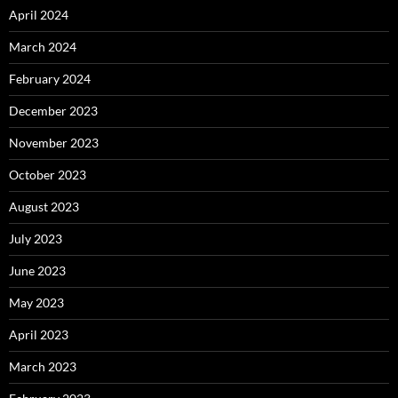
April 2024
March 2024
February 2024
December 2023
November 2023
October 2023
August 2023
July 2023
June 2023
May 2023
April 2023
March 2023