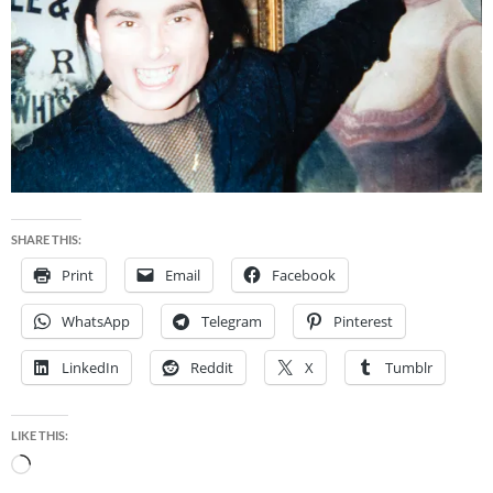
SHARE THIS:
Print
Email
Facebook
WhatsApp
Telegram
Pinterest
LinkedIn
Reddit
X
Tumblr
LIKE THIS:
Loading…