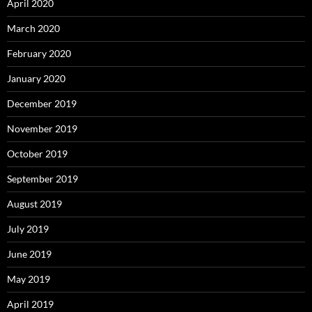
April 2020
March 2020
February 2020
January 2020
December 2019
November 2019
October 2019
September 2019
August 2019
July 2019
June 2019
May 2019
April 2019