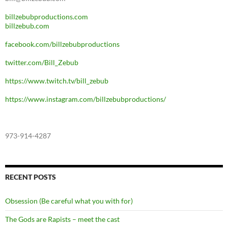
billzebubproductions.com
billzebub.com
facebook.com/billzebubproductions
twitter.com/Bill_Zebub
https://www.twitch.tv/bill_zebub
https://www.instagram.com/billzebubproductions/
973-914-4287
RECENT POSTS
Obsession (Be careful what you with for)
The Gods are Rapists – meet the cast