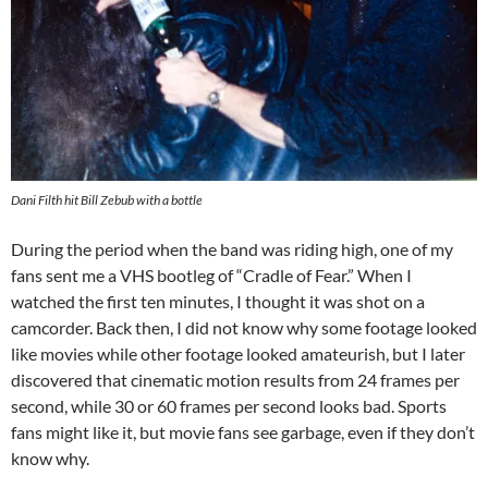
Dani Filth hit Bill Zebub with a bottle
During the period when the band was riding high, one of my
fans sent me a VHS bootleg of “Cradle of Fear.” When I
watched the first ten minutes, I thought it was shot on a
camcorder. Back then, I did not know why some footage looked
like movies while other footage looked amateurish, but I later
discovered that cinematic motion results from 24 frames per
second, while 30 or 60 frames per second looks bad. Sports
fans might like it, but movie fans see garbage, even if they don’t
know why.