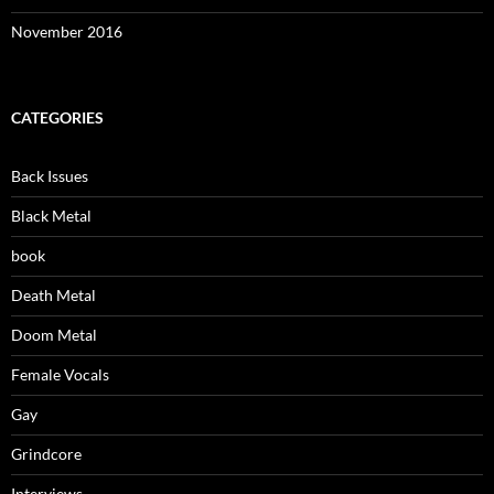
November 2016
CATEGORIES
Back Issues
Black Metal
book
Death Metal
Doom Metal
Female Vocals
Gay
Grindcore
Interviews