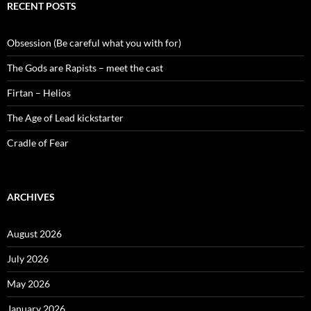
RECENT POSTS
Obsession (Be careful what you with for)
The Gods are Rapists – meet the cast
Firtan – Helios
The Age of Lead kickstarter
Cradle of Fear
ARCHIVES
August 2026
July 2026
May 2026
January 2026