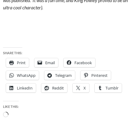
was published. It was a fun time, and King Fowley proved to be an
ultra cool character).
SHARE THIS:
Print
Email
Facebook
WhatsApp
Telegram
Pinterest
LinkedIn
Reddit
X
Tumblr
LIKE THIS:
Loading…