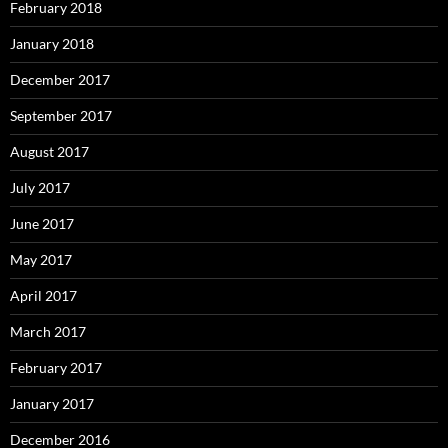
February 2018
January 2018
December 2017
September 2017
August 2017
July 2017
June 2017
May 2017
April 2017
March 2017
February 2017
January 2017
December 2016