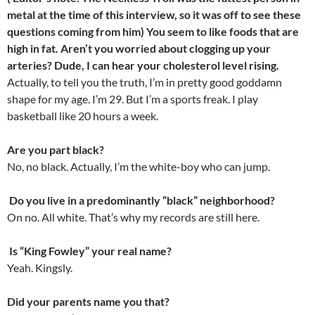
metal at the time of this interview, so it was off to see these
questions coming from him) You seem to like foods that are
high in fat. Aren’t you worried about clogging up your
arteries? Dude, I can hear your cholesterol level rising.
Actually, to tell you the truth, I’m in pretty good goddamn
shape for my age. I’m 29. But I’m a sports freak. I play
basketball like 20 hours a week.
Are you part black?
No, no black. Actually, I’m the white-boy who can jump.
Do you live in a predominantly “black” neighborhood?
On no. All white. That’s why my records are still here.
Is “King Fowley” your real name?
Yeah. Kingsly.
Did your parents name you that?