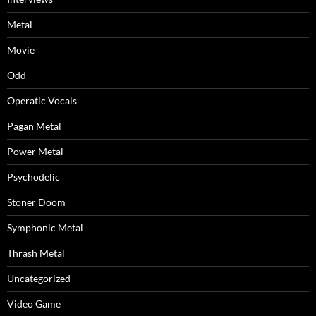
Metal
Movie
Odd
Operatic Vocals
Pagan Metal
Power Metal
Psychodelic
Stoner Doom
Symphonic Metal
Thrash Metal
Uncategorized
Video Game