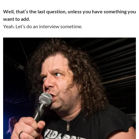
Well, that’s the last question, unless you have something you
want to add.
Yeah. Let’s do an interview sometime.