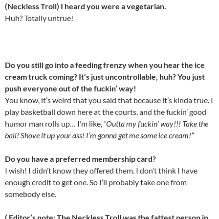
(Neckless Troll) I heard you were a vegetarian.
Huh? Totally untrue!
Do you still go into a feeding frenzy when you hear the ice
cream truck coming? It’s just uncontrollable, huh? You just
push everyone out of the fuckin’ way!
You know, it’s weird that you said that because it’s kinda true. I
play basketball down here at the courts, and the fuckin’ good
humor man rolls up… I’m like,
“Outta my fuckin’ way!!! Take the
ball! Shove it up your ass! I’m gonna get me some ice cream!”
Do you have a preferred membership card?
I wish! I didn’t know they offered them. I don’t think I have
enough credit to get one. So I’ll probably take one from
somebody else.
( Editor’s note: The Neckless Troll was the fattest person in