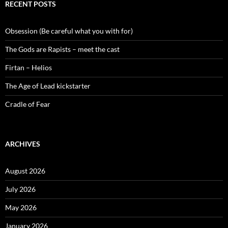
RECENT POSTS
Obsession (Be careful what you with for)
The Gods are Rapists – meet the cast
Firtan – Helios
The Age of Lead kickstarter
Cradle of Fear
ARCHIVES
August 2026
July 2026
May 2026
January 2026