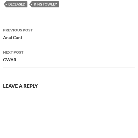
DECEASED
KING FOWLEY
Post
PREVIOUS POST
navigation
Anal Cunt
NEXT POST
GWAR
LEAVE A REPLY