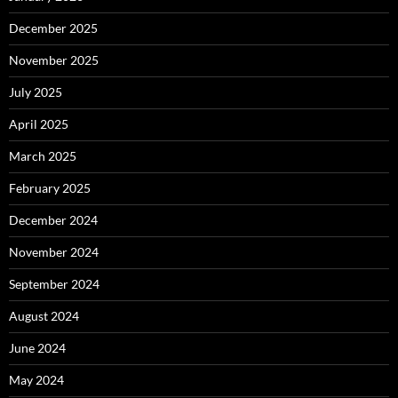
December 2025
November 2025
July 2025
April 2025
March 2025
February 2025
December 2024
November 2024
September 2024
August 2024
June 2024
May 2024