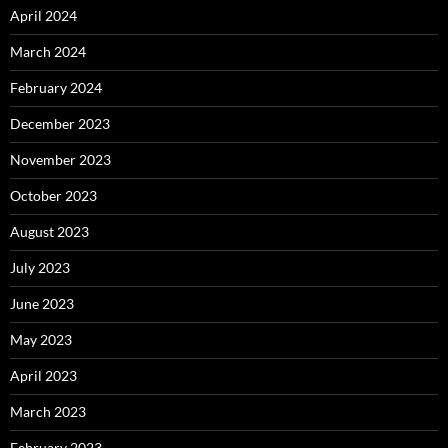
April 2024
March 2024
February 2024
December 2023
November 2023
October 2023
August 2023
July 2023
June 2023
May 2023
April 2023
March 2023
February 2023