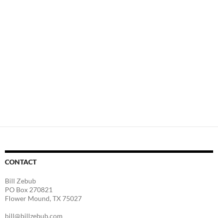
CONTACT
Bill Zebub
PO Box 270821
Flower Mound, TX 75027
bill@billzebub.com