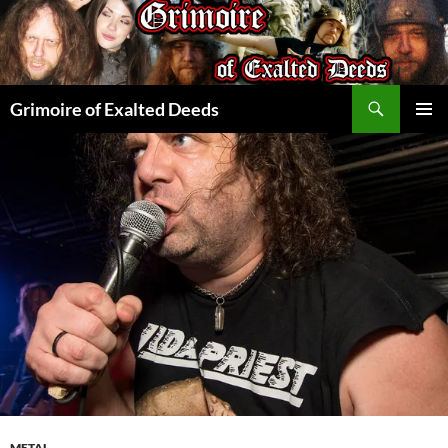
Skip
to
content
Search
Grimoire of Exalted Deeds
PRIMAR
MENU
METAL