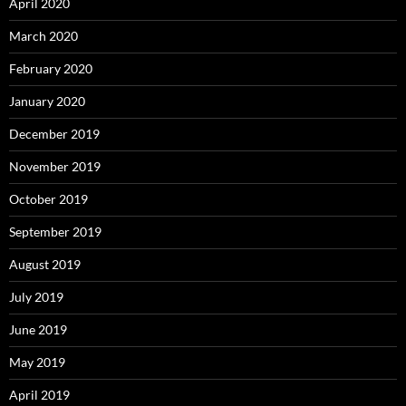
April 2020
March 2020
February 2020
January 2020
December 2019
November 2019
October 2019
September 2019
August 2019
July 2019
June 2019
May 2019
April 2019