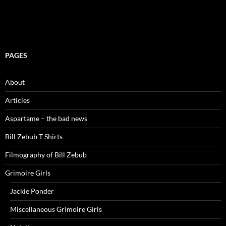
PAGES
About
Articles
Aspartame – the bad news
Bill Zebub T Shirts
Filmography of Bill Zebub
Grimoire Girls
Jackie Ponder
Miscellaneous Grimoire Girls