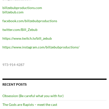
billzebubproductions.com
billzebub.com
facebook.com/billzebubproductions
twitter.com/Bill_Zebub
https://www.twitch.tv/bill_zebub
https://www.instagram.com/billzebubproductions/
973-914-4287
RECENT POSTS
Obsession (Be careful what you with for)
The Gods are Rapists – meet the cast