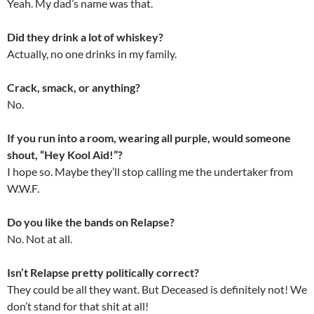
Yeah. My dad’s name was that.
Did they drink a lot of whiskey?
Actually, no one drinks in my family.
Crack, smack, or anything?
No.
If you run into a room, wearing all purple, would someone
shout, “Hey Kool Aid!”?
I hope so. Maybe they’ll stop calling me the undertaker from
W.W.F.
Do you like the bands on Relapse?
No. Not at all.
Isn’t Relapse pretty politically correct?
They could be all they want. But Deceased is definitely not! We
don’t stand for that shit at all!