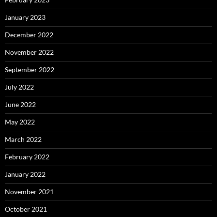
January 2023
December 2022
November 2022
September 2022
July 2022
June 2022
May 2022
March 2022
February 2022
January 2022
November 2021
October 2021