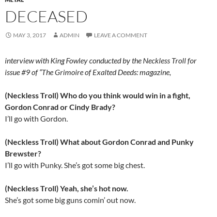
DECEASED
MAY 3, 2017
ADMIN
LEAVE A COMMENT
interview with King Fowley conducted by the Neckless Troll for
issue #9 of “The Grimoire of Exalted Deeds: magazine,
(Neckless Troll) Who do you think would win in a fight,
Gordon Conrad or Cindy Brady?
I’ll go with Gordon.
(Neckless Troll) What about Gordon Conrad and Punky
Brewster?
I’ll go with Punky. She’s got some big chest.
(Neckless Troll) Yeah, she’s hot now.
She’s got some big guns comin’ out now.