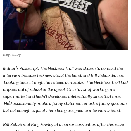
King Fowley
(Editor’s Postscript: The Neckless Troll was chosen to conduct the
interview because he knew about the band, and Bill Zebub did not.
Looking back, it might have been a mistake. The Neckless Troll had
dripped out of school at the age of 15 in favor of working in a
supermarket and hadn’t developed intellectually since that time.
He’d occasionally make a funny statement or ask a funny question,
but not enough to justify him being assigned to interview a band.
Bill Zebub met King Fowley at a horror convention after this issue