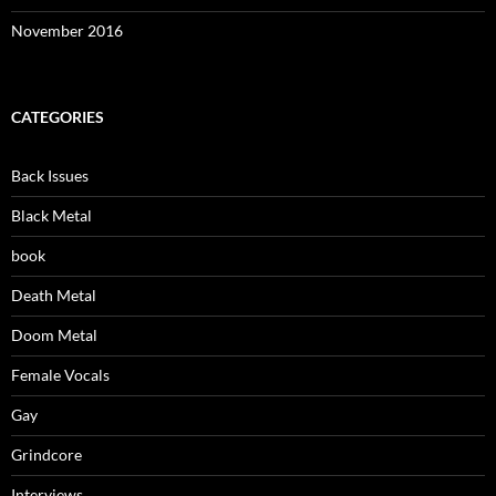
November 2016
CATEGORIES
Back Issues
Black Metal
book
Death Metal
Doom Metal
Female Vocals
Gay
Grindcore
Interviews