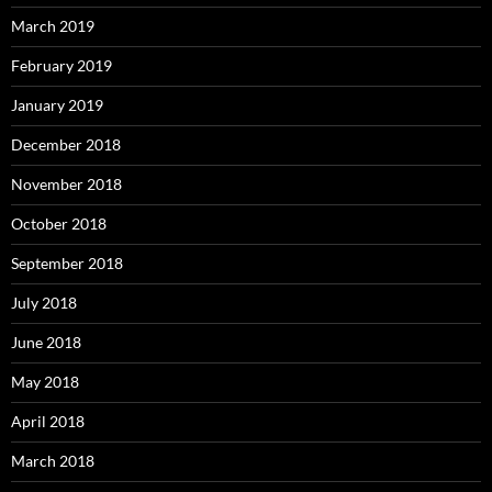
March 2019
February 2019
January 2019
December 2018
November 2018
October 2018
September 2018
July 2018
June 2018
May 2018
April 2018
March 2018