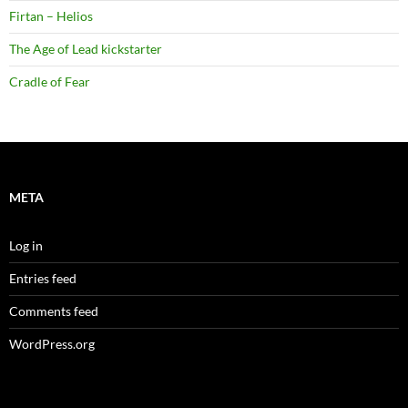
Firtan – Helios
The Age of Lead kickstarter
Cradle of Fear
META
Log in
Entries feed
Comments feed
WordPress.org