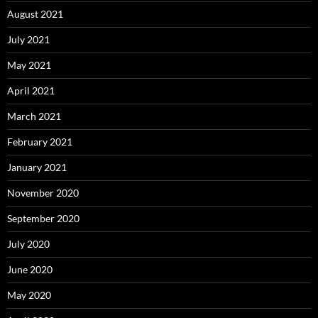
August 2021
July 2021
May 2021
April 2021
March 2021
February 2021
January 2021
November 2020
September 2020
July 2020
June 2020
May 2020