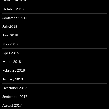
November 2018
October 2018
September 2018
July 2018
June 2018
May 2018
April 2018
March 2018
February 2018
January 2018
December 2017
September 2017
August 2017