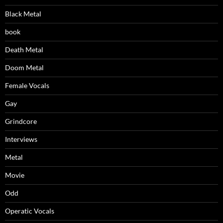
Black Metal
book
Death Metal
Doom Metal
Female Vocals
Gay
Grindcore
Interviews
Metal
Movie
Odd
Operatic Vocals