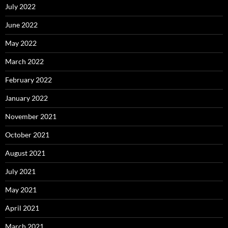
July 2022
June 2022
May 2022
March 2022
February 2022
January 2022
November 2021
October 2021
August 2021
July 2021
May 2021
April 2021
March 2021