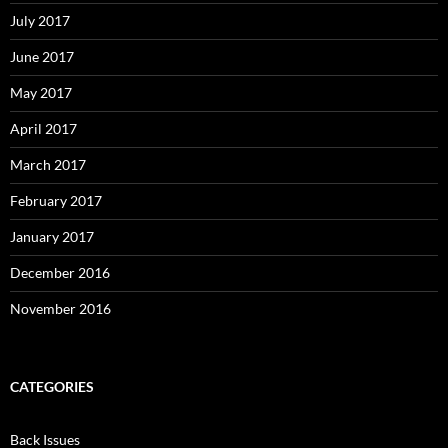
July 2017
June 2017
May 2017
April 2017
March 2017
February 2017
January 2017
December 2016
November 2016
CATEGORIES
Back Issues