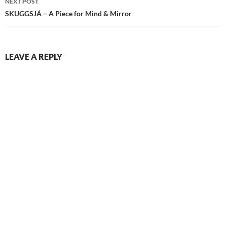
NEXT POST
SKUGGSJÁ – A Piece for Mind & Mirror
LEAVE A REPLY