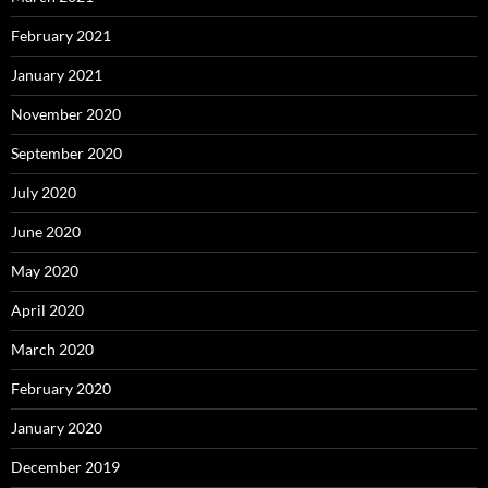
February 2021
January 2021
November 2020
September 2020
July 2020
June 2020
May 2020
April 2020
March 2020
February 2020
January 2020
December 2019