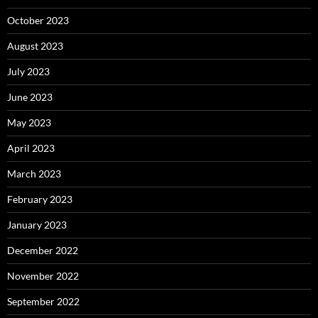
October 2023
August 2023
July 2023
June 2023
May 2023
April 2023
March 2023
February 2023
January 2023
December 2022
November 2022
September 2022