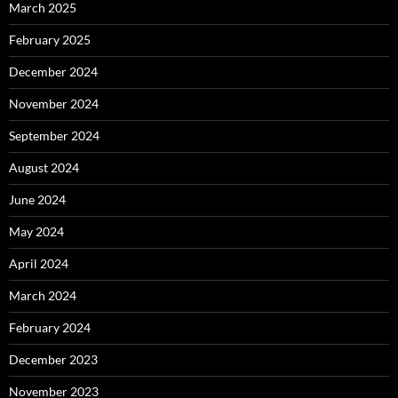
March 2025
February 2025
December 2024
November 2024
September 2024
August 2024
June 2024
May 2024
April 2024
March 2024
February 2024
December 2023
November 2023