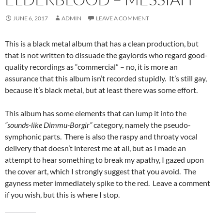
JUNE 6, 2017
ADMIN
LEAVE A COMMENT
This is a black metal album that has a clean production, but
that is not written to dissuade the gaylords who regard good-
quality recordings as “commercial” – no, it is more an
assurance that this album isn’t recorded stupidly. It’s still gay,
because it’s black metal, but at least there was some effort.
This album has some elements that can lump it into the
“sounds-like Dimmu-Borgir”
category, namely the pseudo-
symphonic parts. There is also the raspy and throaty vocal
delivery that doesn’t interest me at all, but as I made an
attempt to hear something to break my apathy, I gazed upon
the cover art, which I strongly suggest that you avoid. The
gayness meter immediately spike to the red. Leave a comment
if you wish, but this is where I stop.