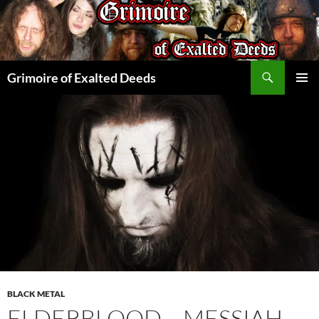
Skip
to
content
Search
Grimoire of Exalted Deeds
PRIMAR
MENU
BLACK METAL
ELDERBLOOD – MESSIAH