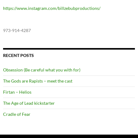
https://www.instagram.com/billzebubproductions/
973-914-4287
RECENT POSTS
Obsession (Be careful what you with for)
The Gods are Rapists – meet the cast
Firtan – Helios
The Age of Lead kickstarter
Cradle of Fear