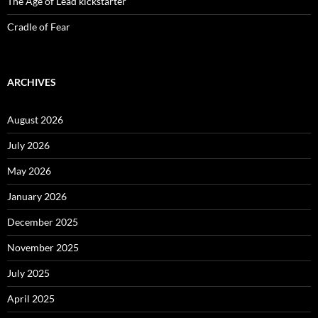
The Age of Lead kickstarter
Cradle of Fear
ARCHIVES
August 2026
July 2026
May 2026
January 2026
December 2025
November 2025
July 2025
April 2025