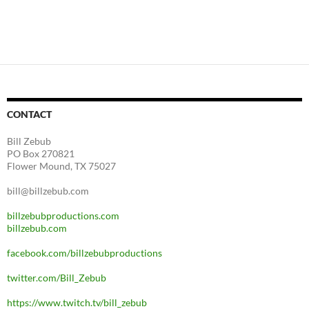
CONTACT
Bill Zebub
PO Box 270821
Flower Mound, TX 75027
bill@billzebub.com
billzebubproductions.com
billzebub.com
facebook.com/billzebubproductions
twitter.com/Bill_Zebub
https://www.twitch.tv/bill_zebub