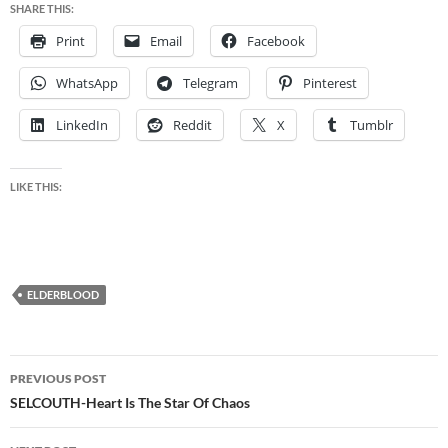
SHARE THIS:
Print
Email
Facebook
WhatsApp
Telegram
Pinterest
LinkedIn
Reddit
X
Tumblr
LIKE THIS:
ELDERBLOOD
Post
PREVIOUS POST
navigation
SELCOUTH-Heart Is The Star Of Chaos