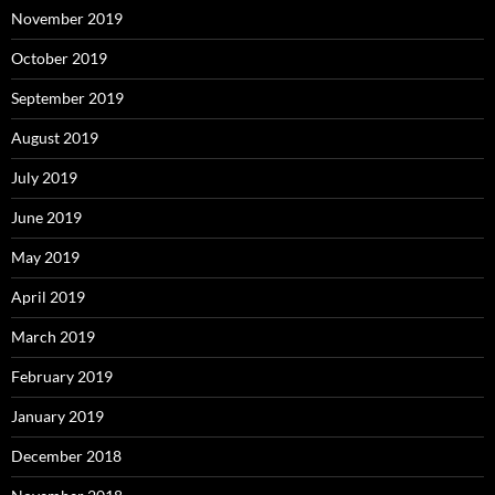
November 2019
October 2019
September 2019
August 2019
July 2019
June 2019
May 2019
April 2019
March 2019
February 2019
January 2019
December 2018