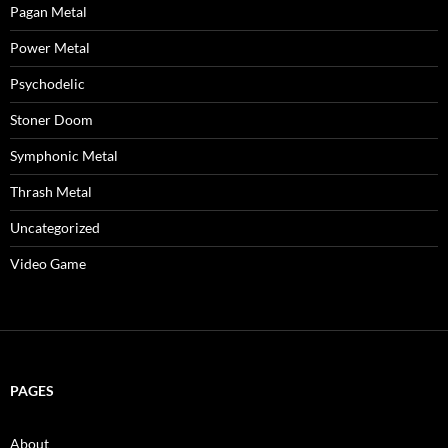
Pagan Metal
Power Metal
Psychodelic
Stoner Doom
Symphonic Metal
Thrash Metal
Uncategorized
Video Game
PAGES
About