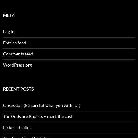
META
Log in
Entries feed
Comments feed
WordPress.org
RECENT POSTS
Obsession (Be careful what you with for)
The Gods are Rapists – meet the cast
Firtan – Helios