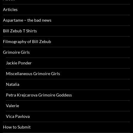
Articles
Aspartame – the bad news
Bill Zebub T Shirts
Filmography of Bill Zebub
Grimoire Girls
Jackie Ponder
Miscellaneous Grimoire Girls
Natalia
Petra Krejcarova Grimoire Goddess
Valerie
Vica Pavlova
How to Submit