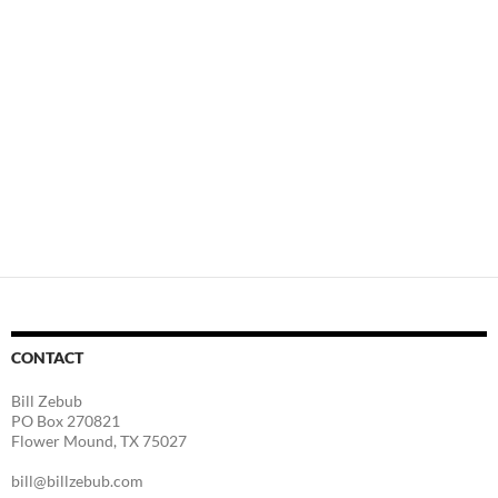
CONTACT
Bill Zebub
PO Box 270821
Flower Mound, TX 75027
bill@billzebub.com