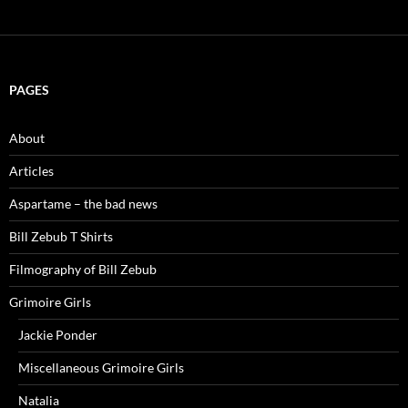
PAGES
About
Articles
Aspartame – the bad news
Bill Zebub T Shirts
Filmography of Bill Zebub
Grimoire Girls
Jackie Ponder
Miscellaneous Grimoire Girls
Natalia