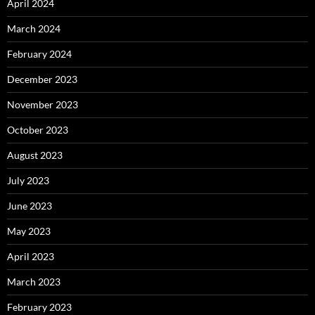
April 2024
March 2024
February 2024
December 2023
November 2023
October 2023
August 2023
July 2023
June 2023
May 2023
April 2023
March 2023
February 2023