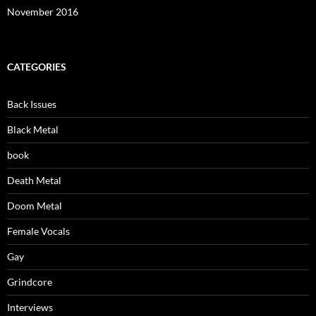
November 2016
CATEGORIES
Back Issues
Black Metal
book
Death Metal
Doom Metal
Female Vocals
Gay
Grindcore
Interviews