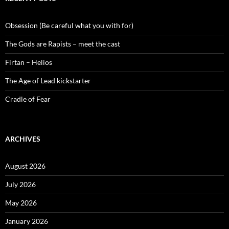
Obsession (Be careful what you with for)
The Gods are Rapists – meet the cast
Firtan – Helios
The Age of Lead kickstarter
Cradle of Fear
ARCHIVES
August 2026
July 2026
May 2026
January 2026