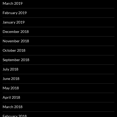
March 2019
February 2019
January 2019
December 2018
November 2018
October 2018
September 2018
July 2018
June 2018
May 2018
April 2018
March 2018
February 2018