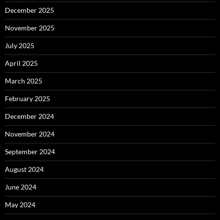
December 2025
November 2025
July 2025
April 2025
March 2025
February 2025
December 2024
November 2024
September 2024
August 2024
June 2024
May 2024