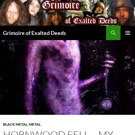
Skip
to
content
Search
Grimoire of Exalted Deeds
PRIMAR
MENU
BLACK METAL
,
METAL
HORNWOOD FELL – MY