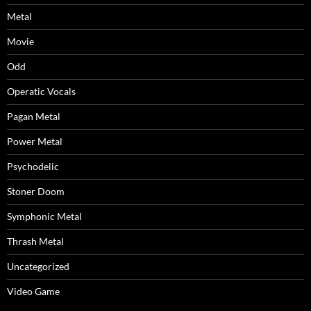
Metal
Movie
Odd
Operatic Vocals
Pagan Metal
Power Metal
Psychodelic
Stoner Doom
Symphonic Metal
Thrash Metal
Uncategorized
Video Game