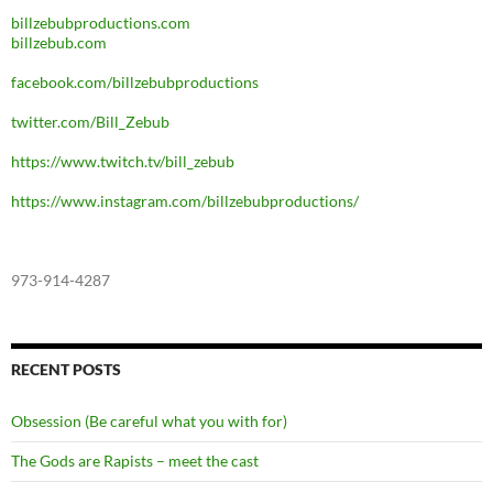
billzebubproductions.com
billzebub.com
facebook.com/billzebubproductions
twitter.com/Bill_Zebub
https://www.twitch.tv/bill_zebub
https://www.instagram.com/billzebubproductions/
973-914-4287
RECENT POSTS
Obsession (Be careful what you with for)
The Gods are Rapists – meet the cast