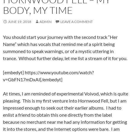
BODY, MY TIME
JUNE 19, 2018
ADMIN
LEAVE A COMMENT
You should start your journey with the second track “Her
Name” which has vocals that remind me of a spirit being
summoned to speak warnings, or of a mystic uttering in
trance. Without further delay, let me list a stream of it for you.
[embedyt] https://www.youtube.com/watch?
v=GbFN17mDxAI[/embedyt]
At times, I am reminded of experimental Voivod, which is quite
pleasing. This is my first venture into Hornwood Fell, but I am
impressed enough to seek out their earlier albums. I had to
enlist a friend to obtain this one directly from the label
because no merchant near me had any information for getting
it into the stores, and the Internet options were bare. I am