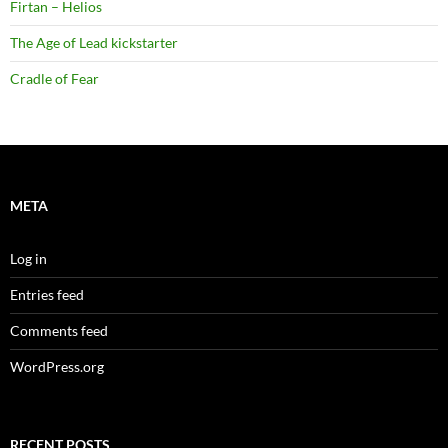
Firtan – Helios
The Age of Lead kickstarter
Cradle of Fear
META
Log in
Entries feed
Comments feed
WordPress.org
RECENT POSTS