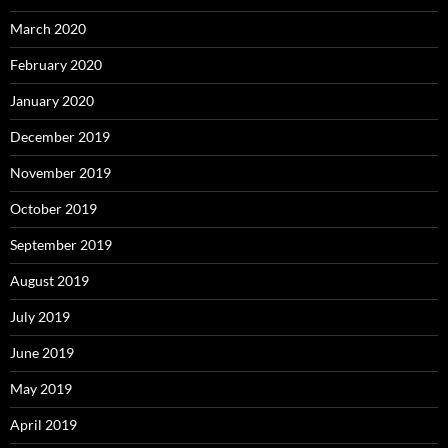
March 2020
February 2020
January 2020
December 2019
November 2019
October 2019
September 2019
August 2019
July 2019
June 2019
May 2019
April 2019