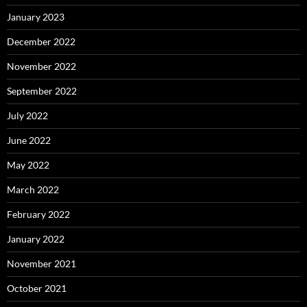
January 2023
December 2022
November 2022
September 2022
July 2022
June 2022
May 2022
March 2022
February 2022
January 2022
November 2021
October 2021