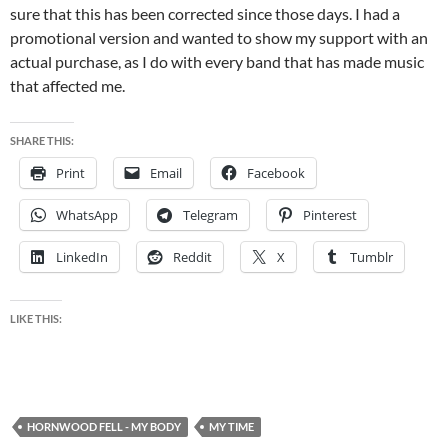
sure that this has been corrected since those days. I had a
promotional version and wanted to show my support with an
actual purchase, as I do with every band that has made music
that affected me.
SHARE THIS:
Print
Email
Facebook
WhatsApp
Telegram
Pinterest
LinkedIn
Reddit
X
Tumblr
LIKE THIS:
HORNWOOD FELL - MY BODY
MY TIME