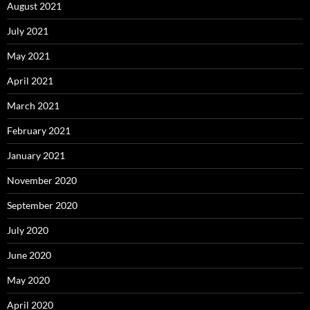
August 2021
July 2021
May 2021
April 2021
March 2021
February 2021
January 2021
November 2020
September 2020
July 2020
June 2020
May 2020
April 2020