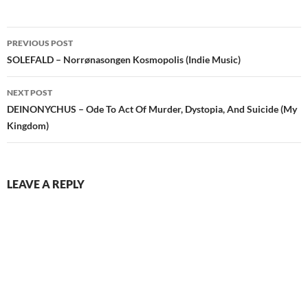
Post
PREVIOUS POST
navigation
SOLEFALD – Norrønasongen Kosmopolis (Indie Music)
NEXT POST
DEINONYCHUS – Ode To Act Of Murder, Dystopia, And Suicide (My
Kingdom)
LEAVE A REPLY