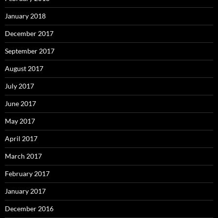
January 2018
December 2017
September 2017
August 2017
July 2017
June 2017
May 2017
April 2017
March 2017
February 2017
January 2017
December 2016