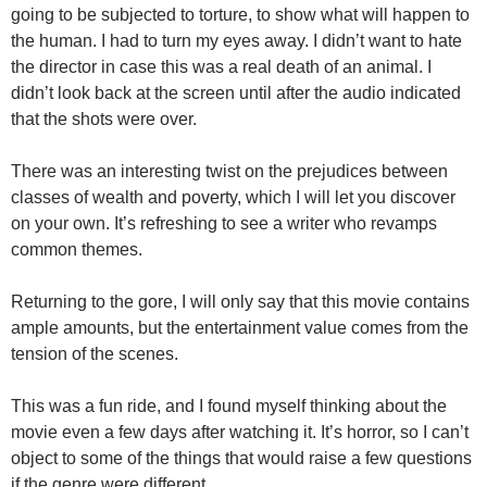
going to be subjected to torture, to show what will happen to
the human. I had to turn my eyes away. I didn’t want to hate
the director in case this was a real death of an animal. I
didn’t look back at the screen until after the audio indicated
that the shots were over.
There was an interesting twist on the prejudices between
classes of wealth and poverty, which I will let you discover
on your own. It’s refreshing to see a writer who revamps
common themes.
Returning to the gore, I will only say that this movie contains
ample amounts, but the entertainment value comes from the
tension of the scenes.
This was a fun ride, and I found myself thinking about the
movie even a few days after watching it. It’s horror, so I can’t
object to some of the things that would raise a few questions
if the genre were different.