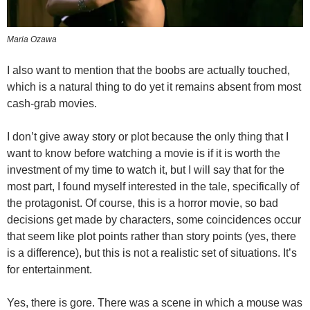
Maria Ozawa
I also want to mention that the boobs are actually touched,
which is a natural thing to do yet it remains absent from most
cash-grab movies.
I don’t give away story or plot because the only thing that I
want to know before watching a movie is if it is worth the
investment of my time to watch it, but I will say that for the
most part, I found myself interested in the tale, specifically of
the protagonist. Of course, this is a horror movie, so bad
decisions get made by characters, some coincidences occur
that seem like plot points rather than story points (yes, there
is a difference), but this is not a realistic set of situations. It’s
for entertainment.
Yes, there is gore. There was a scene in which a mouse was