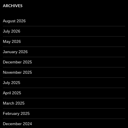
ARCHIVES
August 2026
July 2026
May 2026
January 2026
December 2025
November 2025
July 2025
April 2025
March 2025
February 2025
December 2024