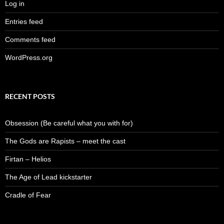
Log in
Entries feed
Comments feed
WordPress.org
RECENT POSTS
Obsession (Be careful what you with for)
The Gods are Rapists – meet the cast
Firtan – Helios
The Age of Lead kickstarter
Cradle of Fear