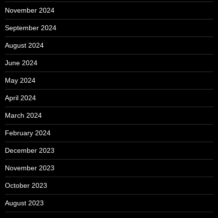
November 2024
September 2024
August 2024
June 2024
May 2024
April 2024
March 2024
February 2024
December 2023
November 2023
October 2023
August 2023