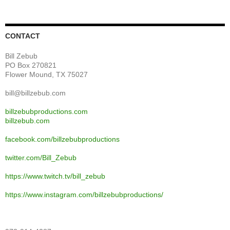
CONTACT
Bill Zebub
PO Box 270821
Flower Mound, TX 75027
bill@billzebub.com
billzebubproductions.com
billzebub.com
facebook.com/billzebubproductions
twitter.com/Bill_Zebub
https://www.twitch.tv/bill_zebub
https://www.instagram.com/billzebubproductions/