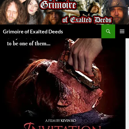
Skip
to
content
Search
Grimoire of Exalted Deeds
PRIMAR
MENU