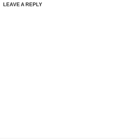
LEAVE A REPLY