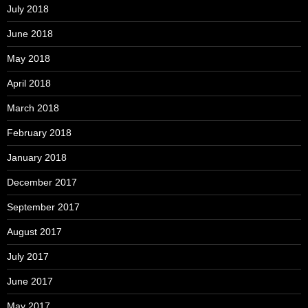
July 2018
June 2018
May 2018
April 2018
March 2018
February 2018
January 2018
December 2017
September 2017
August 2017
July 2017
June 2017
May 2017