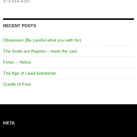
973-914-4287
RECENT POSTS
Obsession (Be careful what you with for)
The Gods are Rapists – meet the cast
Firtan – Helios
The Age of Lead kickstarter
Cradle of Fear
META