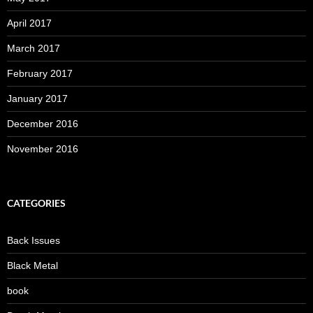
April 2017
March 2017
February 2017
January 2017
December 2016
November 2016
CATEGORIES
Back Issues
Black Metal
book