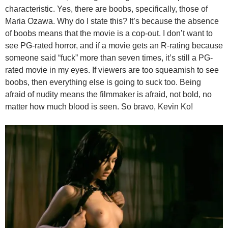
characteristic. Yes, there are boobs, specifically, those of
Maria Ozawa. Why do I state this? It’s because the absence
of boobs means that the movie is a cop-out. I don’t want to
see PG-rated horror, and if a movie gets an R-rating because
someone said “fuck” more than seven times, it’s still a PG-
rated movie in my eyes. If viewers are too squeamish to see
boobs, then everything else is going to suck too. Being
afraid of nudity means the filmmaker is afraid, not bold, no
matter how much blood is seen. So bravo, Kevin Ko!