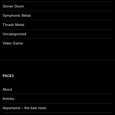
Stoner Doom
Symphonic Metal
Thrash Metal
Uncategorized
Video Game
PAGES
About
Articles
Aspartame – the bad news