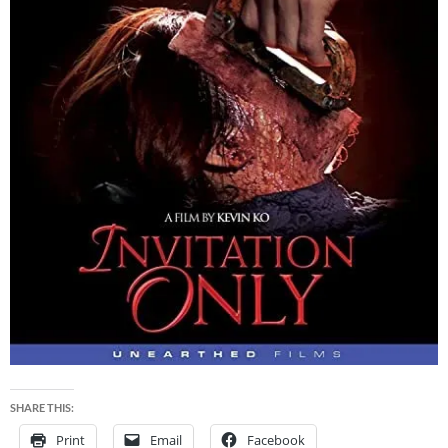
SHARE THIS:
Print
Email
Facebook