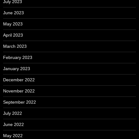
July 2023
June 2023
May 2023
April 2023
March 2023
February 2023
January 2023
December 2022
November 2022
September 2022
July 2022
June 2022
May 2022