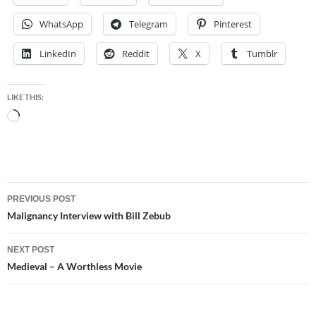
WhatsApp
Telegram
Pinterest
LinkedIn
Reddit
X
Tumblr
LIKE THIS:
Loading…
Post
PREVIOUS POST
navigation
Malignancy Interview with Bill Zebub
NEXT POST
Medieval – A Worthless Movie