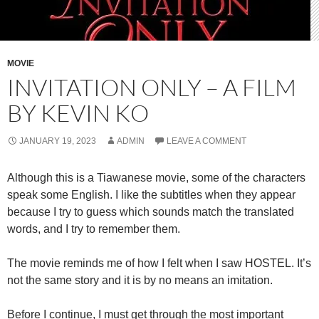
MOVIE
INVITATION ONLY – A FILM
BY KEVIN KO
JANUARY 19, 2023
ADMIN
LEAVE A COMMENT
Although this is a Tiawanese movie, some of the characters
speak some English. I like the subtitles when they appear
because I try to guess which sounds match the translated
words, and I try to remember them.
The movie reminds me of how I felt when I saw HOSTEL. It’s
not the same story and it is by no means an imitation.
Before I continue, I must get through the most important