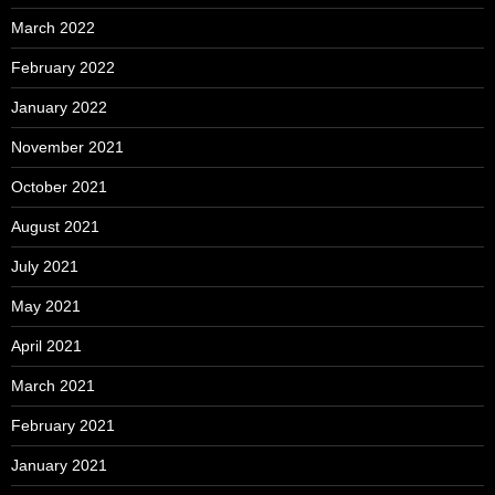
March 2022
February 2022
January 2022
November 2021
October 2021
August 2021
July 2021
May 2021
April 2021
March 2021
February 2021
January 2021