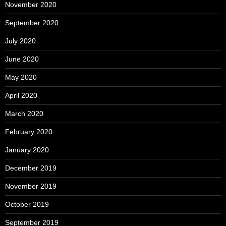
November 2020
September 2020
July 2020
June 2020
May 2020
April 2020
March 2020
February 2020
January 2020
December 2019
November 2019
October 2019
September 2019