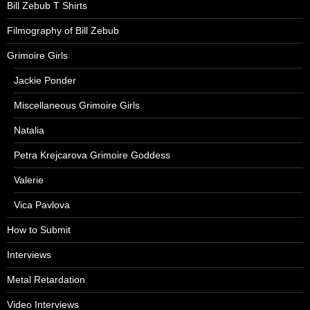
Bill Zebub T Shirts
Filmography of Bill Zebub
Grimoire Girls
Jackie Ponder
Miscellaneous Grimoire Girls
Natalia
Petra Krejcarova Grimoire Goddess
Valerie
Vica Pavlova
How to Submit
Interviews
Metal Retardation
Video Interviews