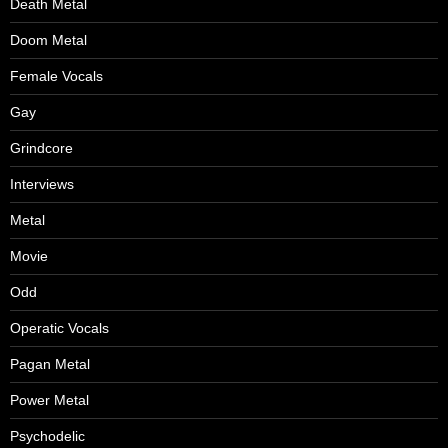
Death Metal
Doom Metal
Female Vocals
Gay
Grindcore
Interviews
Metal
Movie
Odd
Operatic Vocals
Pagan Metal
Power Metal
Psychodelic