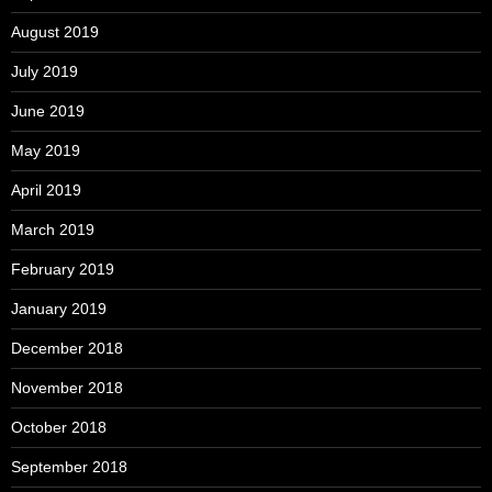
August 2019
July 2019
June 2019
May 2019
April 2019
March 2019
February 2019
January 2019
December 2018
November 2018
October 2018
September 2018