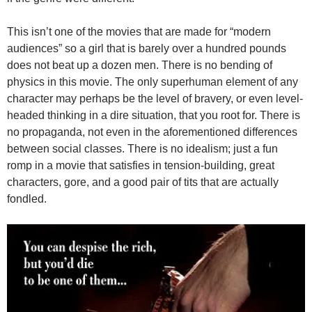
This isn’t one of the movies that are made for “modern
audiences” so a girl that is barely over a hundred pounds
does not beat up a dozen men. There is no bending of
physics in this movie. The only superhuman element of any
character may perhaps be the level of bravery, or even level-
headed thinking in a dire situation, that you root for. There is
no propaganda, not even in the aforementioned differences
between social classes. There is no idealism; just a fun
romp in a movie that satisfies in tension-building, great
characters, gore, and a good pair of tits that are actually
fondled.