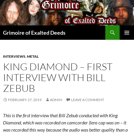
Skip
to
content
Search
Grimoire of Exalted Deeds
PRIMAR
MENU
INTERVIEWS
,
METAL
KING DIAMOND – FIRST
INTERVIEW WITH BILL
ZEBUB
FEBRUARY 27, 2019
ADMIN
LEAVE A COMMENT
This is the first interview that Bill Zebub conducted with King
Diamond, which was recorded on camcorder (lens cap was on – it
was recorded this way because the audio was better quality than a