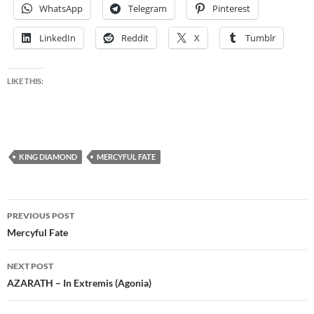
WhatsApp
Telegram
Pinterest
LinkedIn
Reddit
X
Tumblr
LIKE THIS:
KING DIAMOND
MERCYFUL FATE
Post
PREVIOUS POST
navigation
Mercyful Fate
NEXT POST
AZARATH – In Extremis (Agonia)