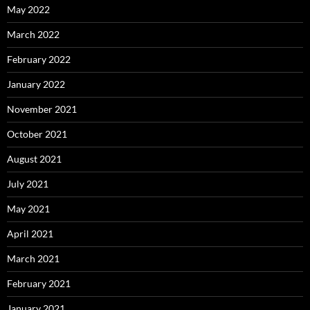
May 2022
March 2022
February 2022
January 2022
November 2021
October 2021
August 2021
July 2021
May 2021
April 2021
March 2021
February 2021
January 2021