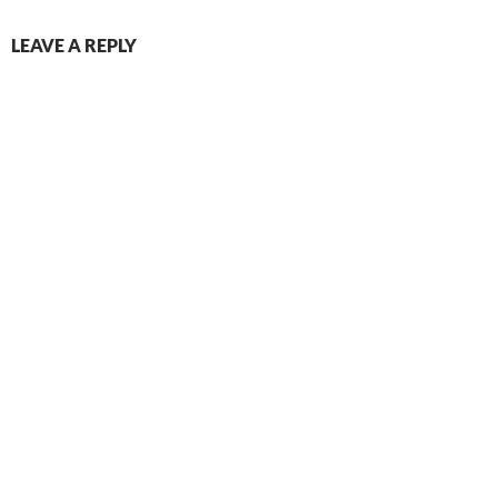
LEAVE A REPLY