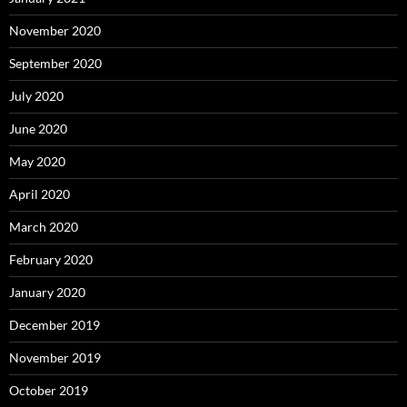
November 2020
September 2020
July 2020
June 2020
May 2020
April 2020
March 2020
February 2020
January 2020
December 2019
November 2019
October 2019