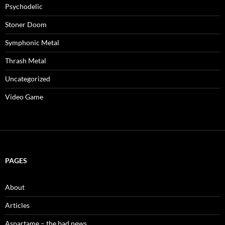
Psychodelic
Stoner Doom
Symphonic Metal
Thrash Metal
Uncategorized
Video Game
PAGES
About
Articles
Aspartame – the bad news