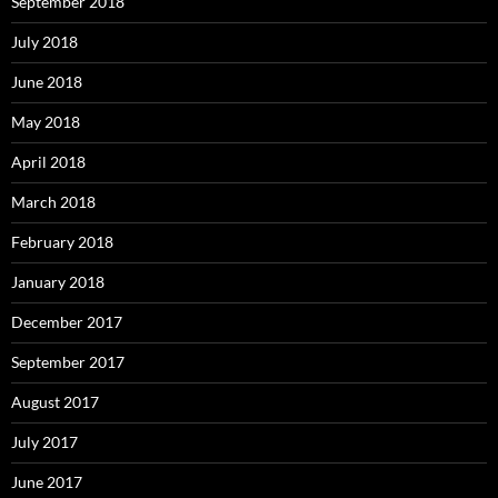
September 2018
July 2018
June 2018
May 2018
April 2018
March 2018
February 2018
January 2018
December 2017
September 2017
August 2017
July 2017
June 2017