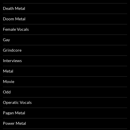
Death Metal
Doom Metal
Female Vocals
Gay
Grindcore
Interviews
Metal
Movie
Odd
Operatic Vocals
Pagan Metal
Power Metal