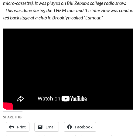
micro-cassette). It was played on Bill Zebub’s college radio show.
This was done during the THEM tour and the interview was conduc
ted backstage at a club in Brooklyn called “L’amour.”
SHARE THIS:
Print
Email
Facebook