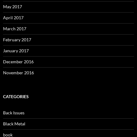
May 2017
April 2017
March 2017
February 2017
January 2017
December 2016
November 2016
CATEGORIES
Back Issues
Black Metal
book