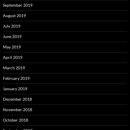
September 2019
August 2019
July 2019
June 2019
May 2019
April 2019
March 2019
February 2019
January 2019
December 2018
November 2018
October 2018