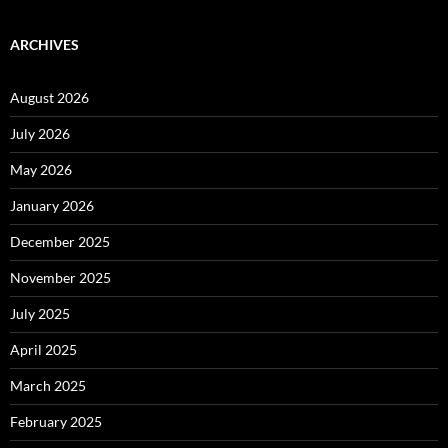
ARCHIVES
August 2026
July 2026
May 2026
January 2026
December 2025
November 2025
July 2025
April 2025
March 2025
February 2025