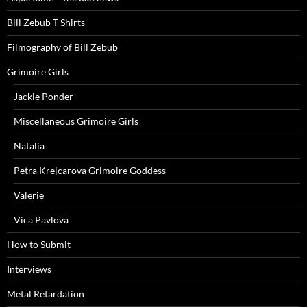
Bill Zebub T Shirts
Filmography of Bill Zebub
Grimoire Girls
Jackie Ponder
Miscellaneous Grimoire Girls
Natalia
Petra Krejcarova Grimoire Goddess
Valerie
Vica Pavlova
How to Submit
Interviews
Metal Retardation