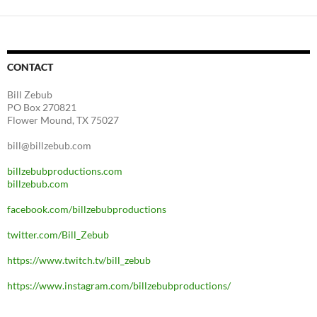
CONTACT
Bill Zebub
PO Box 270821
Flower Mound, TX 75027
bill@billzebub.com
billzebubproductions.com
billzebub.com
facebook.com/billzebubproductions
twitter.com/Bill_Zebub
https://www.twitch.tv/bill_zebub
https://www.instagram.com/billzebubproductions/