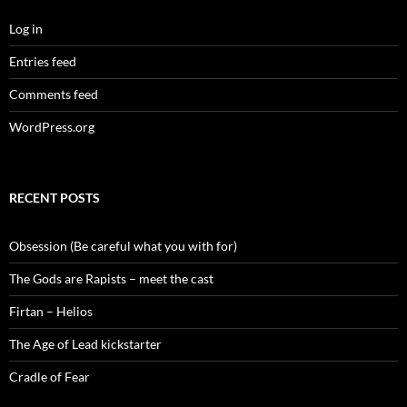
Log in
Entries feed
Comments feed
WordPress.org
RECENT POSTS
Obsession (Be careful what you with for)
The Gods are Rapists – meet the cast
Firtan – Helios
The Age of Lead kickstarter
Cradle of Fear