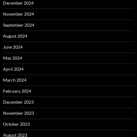
December 2024
November 2024
September 2024
August 2024
June 2024
May 2024
April 2024
March 2024
February 2024
December 2023
November 2023
October 2023
August 2023