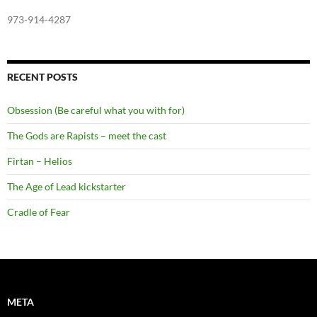
973-914-4287
RECENT POSTS
Obsession (Be careful what you with for)
The Gods are Rapists – meet the cast
Firtan – Helios
The Age of Lead kickstarter
Cradle of Fear
META