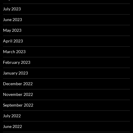
July 2023
June 2023
May 2023
April 2023
March 2023
February 2023
January 2023
December 2022
November 2022
September 2022
July 2022
June 2022