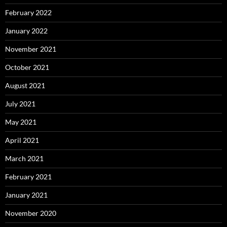
February 2022
January 2022
November 2021
October 2021
August 2021
July 2021
May 2021
April 2021
March 2021
February 2021
January 2021
November 2020