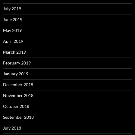
July 2019
June 2019
May 2019
April 2019
March 2019
February 2019
January 2019
December 2018
November 2018
October 2018
September 2018
July 2018