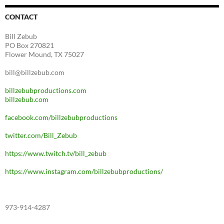
CONTACT
Bill Zebub
PO Box 270821
Flower Mound, TX 75027
bill@billzebub.com
billzebubproductions.com
billzebub.com
facebook.com/billzebubproductions
twitter.com/Bill_Zebub
https://www.twitch.tv/bill_zebub
https://www.instagram.com/billzebubproductions/
973-914-4287