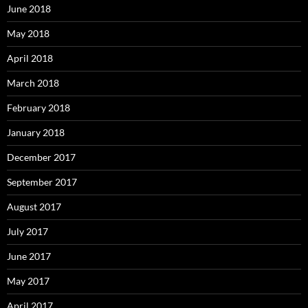
June 2018
May 2018
April 2018
March 2018
February 2018
January 2018
December 2017
September 2017
August 2017
July 2017
June 2017
May 2017
April 2017