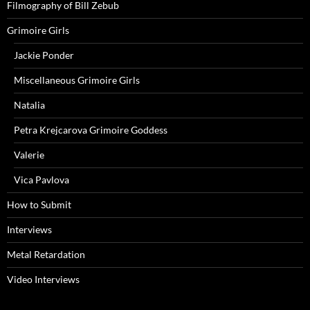
Filmography of Bill Zebub
Grimoire Girls
Jackie Ponder
Miscellaneous Grimoire Girls
Natalia
Petra Krejcarova Grimoire Goddess
Valerie
Vica Pavlova
How to Submit
Interviews
Metal Retardation
Video Interviews