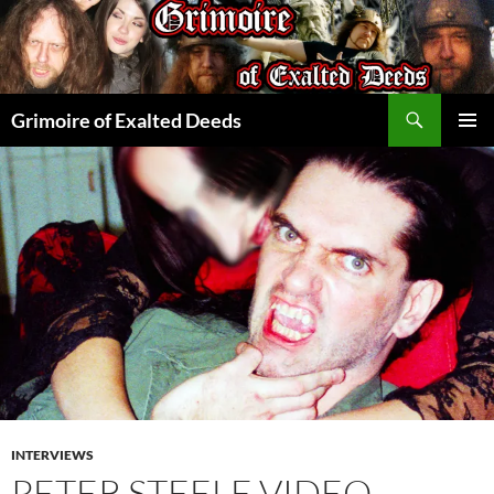
Skip
to
content
Search
Grimoire of Exalted Deeds
PRIMAR
MENU
INTERVIEWS
PETER STEELE VIDEO