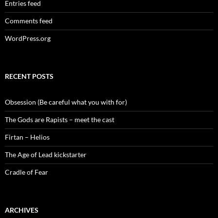
Entries feed
Comments feed
WordPress.org
RECENT POSTS
Obsession (Be careful what you with for)
The Gods are Rapists – meet the cast
Firtan – Helios
The Age of Lead kickstarter
Cradle of Fear
ARCHIVES