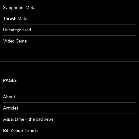
Symphonic Metal
Thrash Metal
Uncategorized
Video Game
PAGES
About
Articles
Aspartame – the bad news
Bill Zebub T Shirts