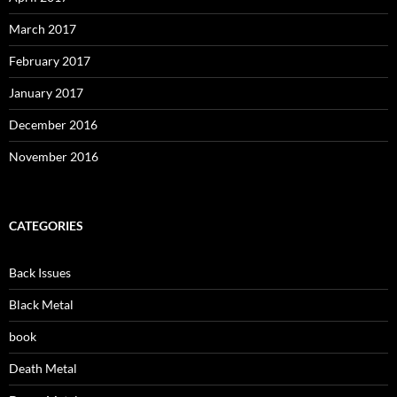
March 2017
February 2017
January 2017
December 2016
November 2016
CATEGORIES
Back Issues
Black Metal
book
Death Metal