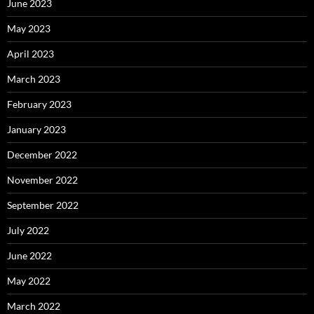
June 2023
May 2023
April 2023
March 2023
February 2023
January 2023
December 2022
November 2022
September 2022
July 2022
June 2022
May 2022
March 2022