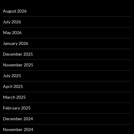
August 2026
July 2026
May 2026
January 2026
December 2025
November 2025
July 2025
April 2025
March 2025
February 2025
December 2024
November 2024