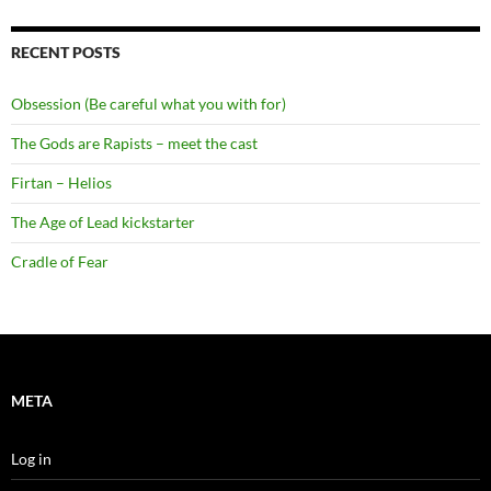
RECENT POSTS
Obsession (Be careful what you with for)
The Gods are Rapists – meet the cast
Firtan – Helios
The Age of Lead kickstarter
Cradle of Fear
META
Log in