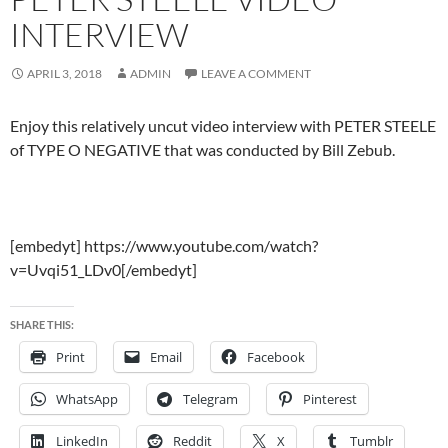
INTERVIEW
APRIL 3, 2018
ADMIN
LEAVE A COMMENT
Enjoy this relatively uncut video interview with PETER STEELE
of TYPE O NEGATIVE that was conducted by Bill Zebub.
[embedyt] https://www.youtube.com/watch?
v=Uvqi51_LDv0[/embedyt]
SHARE THIS:
Print
Email
Facebook
WhatsApp
Telegram
Pinterest
LinkedIn
Reddit
X
Tumblr