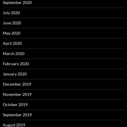
September 2020
July 2020
June 2020
May 2020
April 2020
March 2020
February 2020
January 2020
December 2019
November 2019
October 2019
September 2019
August 2019