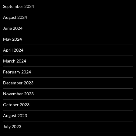
September 2024
August 2024
June 2024
May 2024
April 2024
March 2024
February 2024
December 2023
November 2023
October 2023
August 2023
July 2023