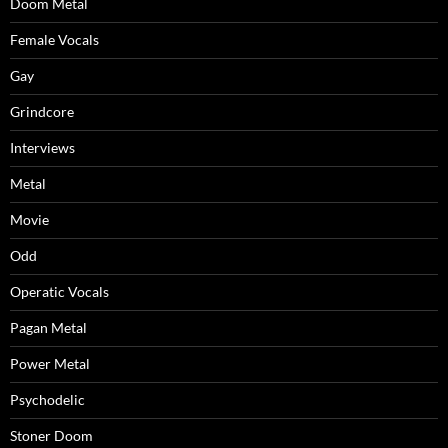
Doom Metal
Female Vocals
Gay
Grindcore
Interviews
Metal
Movie
Odd
Operatic Vocals
Pagan Metal
Power Metal
Psychodelic
Stoner Doom