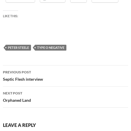
LIKE THIS:
PETER STEELE
TYPE O NEGATIVE
Post
PREVIOUS POST
navigation
Septic Flesh interview
NEXT POST
Orphaned Land
LEAVE A REPLY