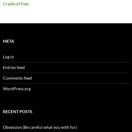
Cradle of Fear
META
Log in
Entries feed
Comments feed
WordPress.org
RECENT POSTS
Obsession (Be careful what you with for)