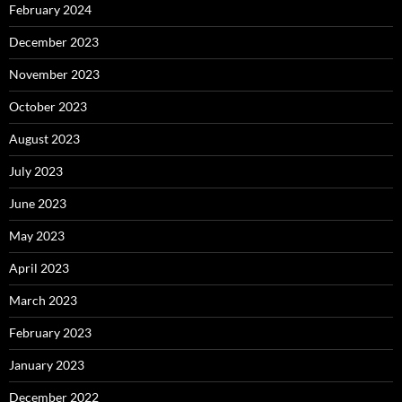
February 2024
December 2023
November 2023
October 2023
August 2023
July 2023
June 2023
May 2023
April 2023
March 2023
February 2023
January 2023
December 2022