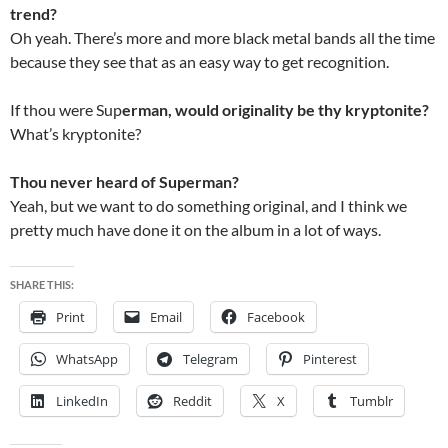
trend?
Oh yeah. There’s more and more black metal bands all the time
because they see that as an easy way to get recognition.
If thou were Sup
erman, would originality be thy kryptonite?
What’s kryptonite?
Thou never heard of Superman?
Yeah, but we want to do something original, and I think we
pretty much have done it on the album in a lot of ways.
SHARE THIS:
Print
Email
Facebook
WhatsApp
Telegram
Pinterest
LinkedIn
Reddit
X
Tumblr