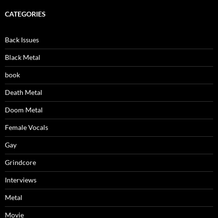
CATEGORIES
Back Issues
Black Metal
book
Death Metal
Doom Metal
Female Vocals
Gay
Grindcore
Interviews
Metal
Movie