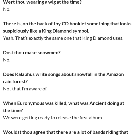
Wert thou wearing a wig at the time?
No.
There is, on the back of thy CD booklet something that looks
suspiciously like a King Diamond symbol.
Yeah. That’s exactly the same one that King Diamond uses.
Dost thou make snowmen?
No.
Does Kalaphus write songs about snowfall in the Amazon
rain forest?
Not that I’m aware of.
When Euronymous was killed, what was Ancient doing at
the time?
We were getting ready to release the first album.
Wouldst thou agree that there are a lot of bands riding that