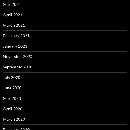
May 2021
April 2021
March 2021
February 2021
January 2021
November 2020
September 2020
July 2020
June 2020
May 2020
April 2020
March 2020
February 2020