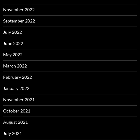
November 2022
September 2022
July 2022
June 2022
May 2022
March 2022
February 2022
January 2022
November 2021
October 2021
August 2021
July 2021