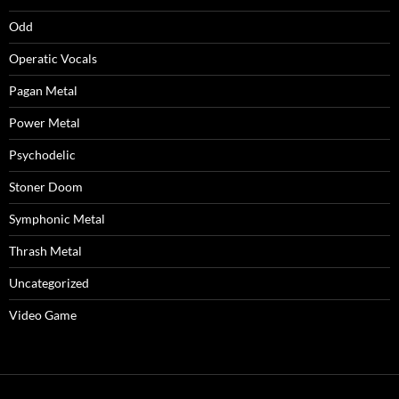
Odd
Operatic Vocals
Pagan Metal
Power Metal
Psychodelic
Stoner Doom
Symphonic Metal
Thrash Metal
Uncategorized
Video Game