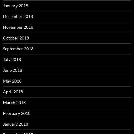
January 2019
December 2018
November 2018
October 2018
September 2018
July 2018
June 2018
May 2018
April 2018
March 2018
February 2018
January 2018