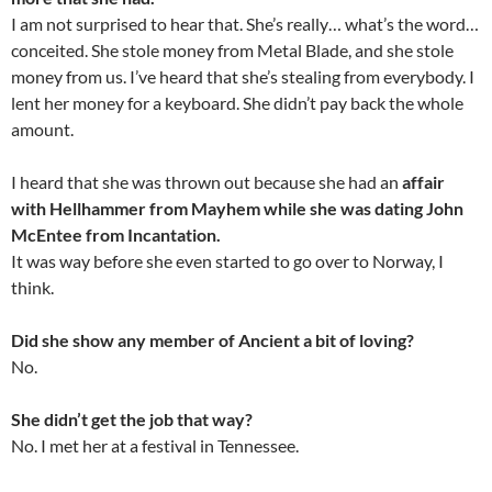
I am not surprised to hear that. She’s really… what’s the word…
conceited. She stole money from Metal Blade, and she stole
money from us. I’ve heard that she’s stealing from everybody. I
lent her money for a keyboard. She didn’t pay back the whole
amount.
I heard that she was thrown out because she had an
affair
with Hellhammer from Mayhem while she was dating John
McEntee from Incantation.
It was way before she even started to go over to Norway, I
think.
Did she show any member of Ancient a bit of loving?
No.
She didn’t get the job that way?
No. I met her at a festival in Tennessee.