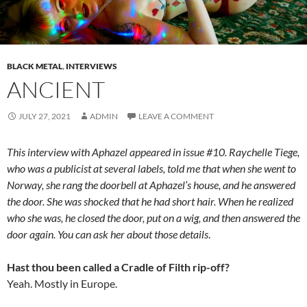
BLACK METAL
,
INTERVIEWS
ANCIENT
JULY 27, 2021
ADMIN
LEAVE A COMMENT
This interview with Aphazel appeared in issue #10. Raychelle Tiege,
who was a publicist at several labels, told me that when she went to
Norway, she rang the doorbell at Aphazel’s house, and he answered
the door. She was shocked that he had short hair. When he realized
who she was, he closed the door, put on a wig, and then answered the
door again. You can ask her about those details
.
Hast thou been called a Cradle of Filth rip-off?
Yeah. Mostly in Europe.