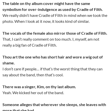
The table on thy album cover might have the same
symbolism for over-indulgence as used by Cradle of Filth.
We really didn’t have Cradle of Filth in mind when we took the
photo. When I look at it now, it looks kind of similar.
The vocals of the female also mirror those of Cradle of Filth.
That, I can’t really comment on too much. I, myself, am not
really a big fan of Cradle of Filth.
Thou art the one who has short hair and wore a wig out of
shame.
I don’t care if people… if that’s the worst thing that they can
say about the band, then that’s cool.
There was a singer, Kim, on thy last album.
Yeah. We kicked her out of the band.
Someone alleges that wherever she sleeps, she leaves with
more that she had.