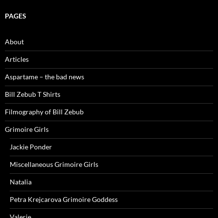
PAGES
About
Articles
Aspartame – the bad news
Bill Zebub T Shirts
Filmography of Bill Zebub
Grimoire Girls
Jackie Ponder
Miscellaneous Grimoire Girls
Natalia
Petra Krejcarova Grimoire Goddess
Valerie