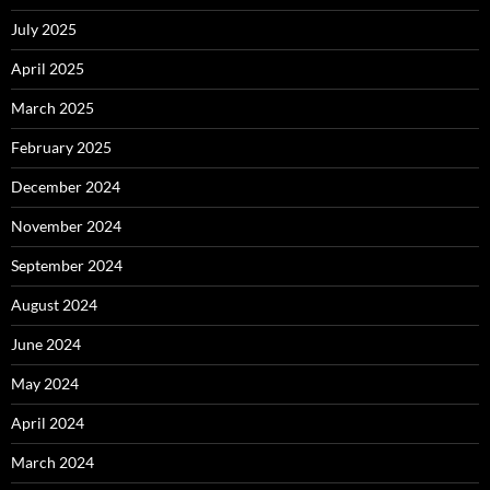
July 2025
April 2025
March 2025
February 2025
December 2024
November 2024
September 2024
August 2024
June 2024
May 2024
April 2024
March 2024