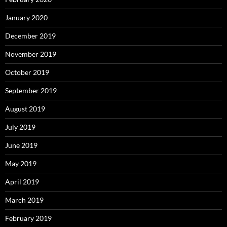
January 2020
December 2019
November 2019
October 2019
September 2019
August 2019
July 2019
June 2019
May 2019
April 2019
March 2019
February 2019