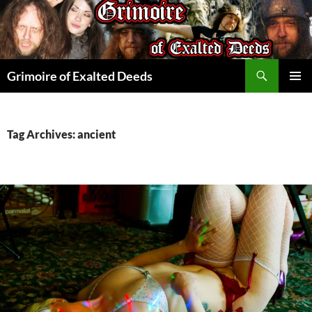
Skip
to
content
Search
Grimoire of Exalted Deeds
PRIMAR
MENU
Tag Archives: ancient