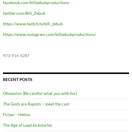
facebook.com/billzebubproductions
twitter.com/Bill_Zebub
https://www.twitch.tv/bill_zebub
https://www.instagram.com/billzebubproductions/
973-914-4287
RECENT POSTS
Obsession (Be careful what you with for)
The Gods are Rapists – meet the cast
Firtan – Helios
The Age of Lead kickstarter