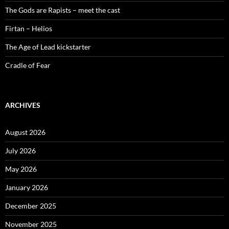
The Gods are Rapists – meet the cast
Firtan – Helios
The Age of Lead kickstarter
Cradle of Fear
ARCHIVES
August 2026
July 2026
May 2026
January 2026
December 2025
November 2025