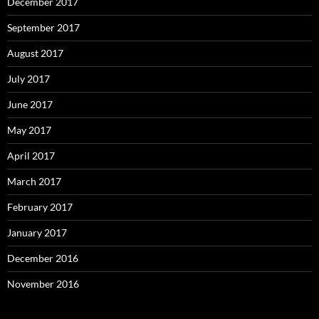
December 2017
September 2017
August 2017
July 2017
June 2017
May 2017
April 2017
March 2017
February 2017
January 2017
December 2016
November 2016