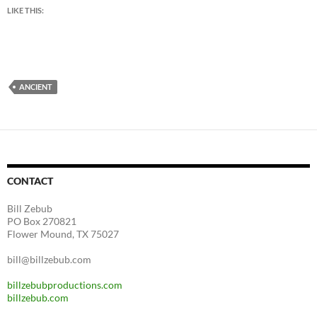
LIKE THIS:
ANCIENT
CONTACT
Bill Zebub
PO Box 270821
Flower Mound, TX 75027
bill@billzebub.com
billzebubproductions.com
billzebub.com