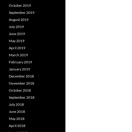
October 2019
September 2019
August 2019
July 2019
June 2019
May 2019
April 2019
March 2019
February 2019
January 2019
December 2018
November 2018
October 2018
September 2018
July 2018
June 2018
May 2018
April 2018