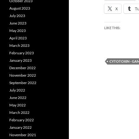
October 2023
August 2023
X
T
July 2023
June 2023
LIKE THIS:
May 2023
April 2023
March 2023
February 2023
January 2023
CYTOTOXIN - G
December 2022
November 2022
September 2022
July 2022
June 2022
May 2022
March 2022
February 2022
January 2022
November 2021