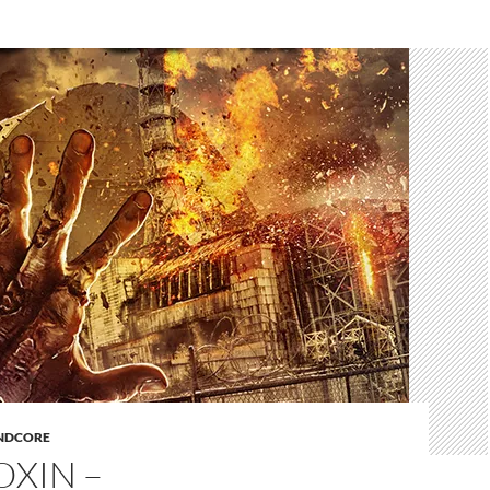
NDCORE
OXIN –