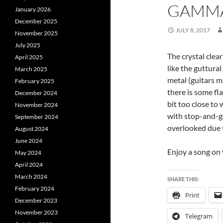
GAMM
January 2026
December 2025
JULY 8, 2017
November 2025
July 2025
The crystal clea
April 2025
like the guttura
March 2025
metal (guitars m
February 2025
there is some fla
December 2024
bit too close to
November 2024
with stop-and-go
September 2024
overlooked due 
August 2024
June 2024
Enjoy a song on 
May 2024
April 2024
March 2024
SHARE THIS:
February 2024
Print
December 2023
November 2023
Telegram