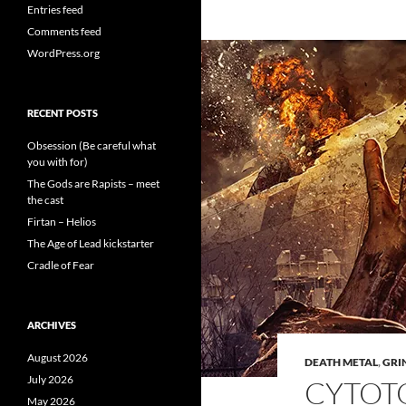
Entries feed
Comments feed
WordPress.org
RECENT POSTS
Obsession (Be careful what
you with for)
The Gods are Rapists – meet
the cast
Firtan – Helios
The Age of Lead kickstarter
Cradle of Fear
ARCHIVES
August 2026
DEATH METAL
,
GRI
July 2026
CYTOT
May 2026