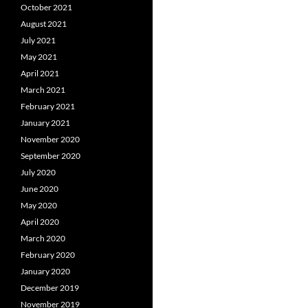
October 2021
August 2021
July 2021
May 2021
April 2021
March 2021
February 2021
January 2021
November 2020
September 2020
July 2020
June 2020
May 2020
April 2020
March 2020
February 2020
January 2020
December 2019
November 2019