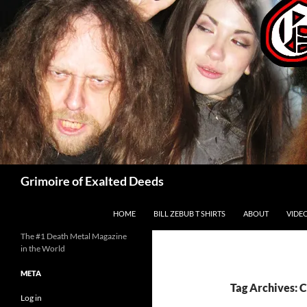
Skip
to
content
Search
Grimoire of Exalted Deeds
HOME
BILL ZEBUB T SHIRTS
ABOUT
VIDE
The #1 Death Metal Magazine
in the World
META
Tag Archives:
Log in