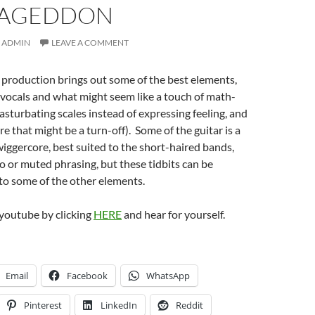
AGEDDON
ADMIN
LEAVE A COMMENT
r production brings out some of the best elements,
l vocals and what might seem like a touch of math-
asturbating scales instead of expressing feeling, and
re that might be a turn-off). Some of the guitar is a
 wiggercore, best suited to the short-haired bands,
 or muted phrasing, but these tidbits can be
to some of the other elements.
youtube by clicking
HERE
and hear for yourself.
Email
Facebook
WhatsApp
Pinterest
LinkedIn
Reddit