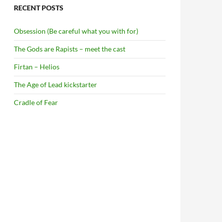
RECENT POSTS
Obsession (Be careful what you with for)
The Gods are Rapists – meet the cast
Firtan – Helios
The Age of Lead kickstarter
Cradle of Fear