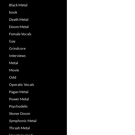
Black Metal
book
Death Metal
Doom Metal
Female Vocals
Gay
Grindcore
Interviews
Metal
Movie
Odd
Operatic Vocals
Pagan Metal
Power Metal
Psychodelic
Stoner Doom
Symphonic Metal
Thrash Metal