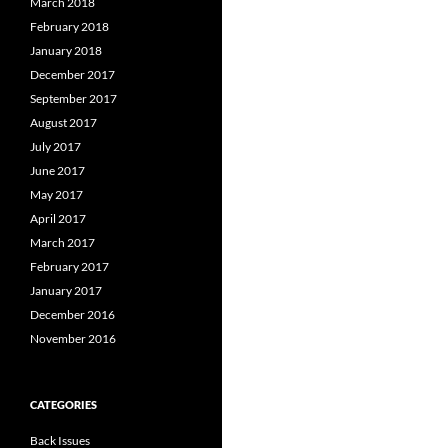
March 2018
February 2018
January 2018
December 2017
September 2017
August 2017
July 2017
June 2017
May 2017
April 2017
March 2017
February 2017
January 2017
December 2016
November 2016
CATEGORIES
Back Issues