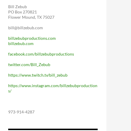
Bill Zebub
PO Box 270821
Flower Mound, TX 75027
bill@billzebub.com
billzebubproductions.com
billzebub.com
facebook.com/billzebubproductions
twitter.com/Bill_Zebub
https://www.twitch.tv/bill_zebub
https://www.instagram.com/billzebubproduction
s/
973-914-4287