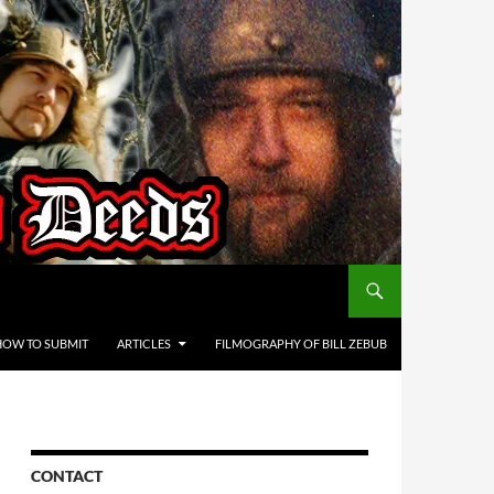
HOW TO SUBMIT
ARTICLES
FILMOGRAPHY OF BILL ZEBUB
CONTACT