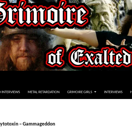
O INTERVIEWS
METAL RETARDATION
GRIMOIRE GIRLS
INTERVIEWS
 Cytotoxin – Gammageddon