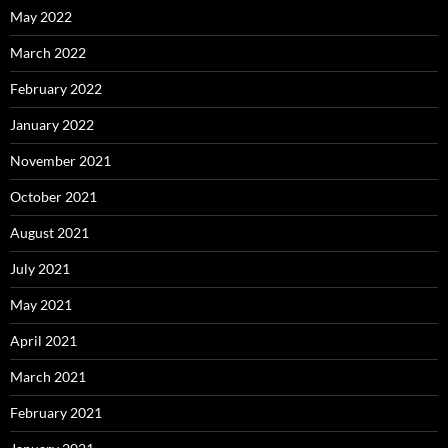
May 2022
March 2022
February 2022
January 2022
November 2021
October 2021
August 2021
July 2021
May 2021
April 2021
March 2021
February 2021