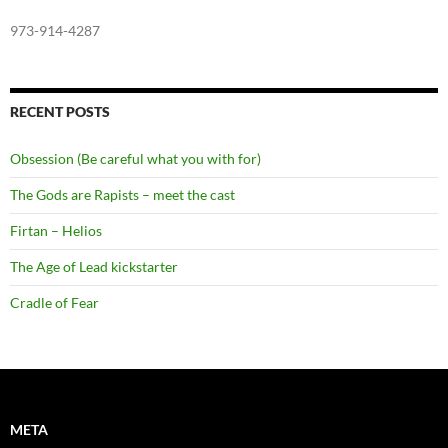
973-914-4287
RECENT POSTS
Obsession (Be careful what you with for)
The Gods are Rapists – meet the cast
Firtan – Helios
The Age of Lead kickstarter
Cradle of Fear
META