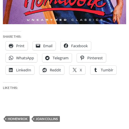
SHARE THIS:
Print
Email
Facebook
WhatsApp
Telegram
Pinterest
LinkedIn
Reddit
X
Tumblr
LIKE THIS:
HOMEWROK
JOAN COLLINS