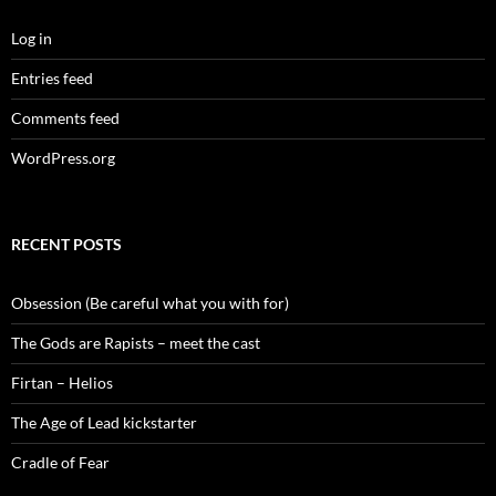
Log in
Entries feed
Comments feed
WordPress.org
RECENT POSTS
Obsession (Be careful what you with for)
The Gods are Rapists – meet the cast
Firtan – Helios
The Age of Lead kickstarter
Cradle of Fear