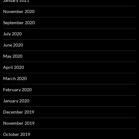
January 2021
November 2020
September 2020
July 2020
June 2020
May 2020
April 2020
March 2020
February 2020
January 2020
December 2019
November 2019
October 2019