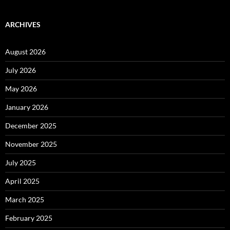
ARCHIVES
August 2026
July 2026
May 2026
January 2026
December 2025
November 2025
July 2025
April 2025
March 2025
February 2025