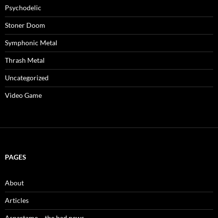
Psychodelic
Stoner Doom
Symphonic Metal
Thrash Metal
Uncategorized
Video Game
PAGES
About
Articles
Aspartame – the bad news