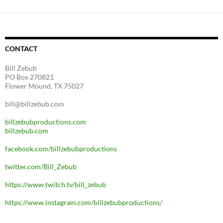
CONTACT
Bill Zebub
PO Box 270821
Flower Mound, TX 75027
bill@billzebub.com
billzebubproductions.com
billzebub.com
facebook.com/billzebubproductions
twitter.com/Bill_Zebub
https://www.twitch.tv/bill_zebub
https://www.instagram.com/billzebubproductions/