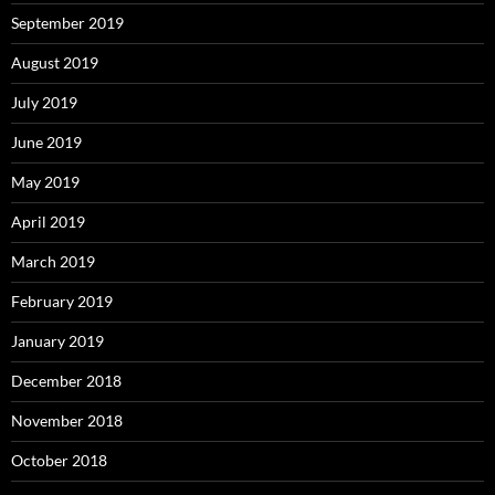
September 2019
August 2019
July 2019
June 2019
May 2019
April 2019
March 2019
February 2019
January 2019
December 2018
November 2018
October 2018