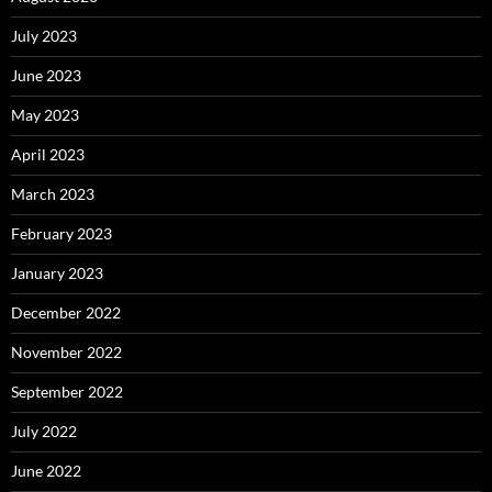
July 2023
June 2023
May 2023
April 2023
March 2023
February 2023
January 2023
December 2022
November 2022
September 2022
July 2022
June 2022