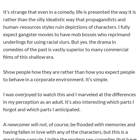
It’s strange that even in a comedy, life is presented the way it is
rather than the silly idealistic way that propagandists and
human-resources styles ruin depictions of characters. I fully
expect gangster movies to have mob bosses who reprimand
underlings for using racial slurs. But yes, the drama in
comedies of the past is vastly superior to many commercial
films of this shallow era.
Show people how they are rather than how you expect people
to behave in a corporate environment. It’s simple.
I was overjoyed to watch this and I marveled at the differences
in my perception as an adult. It’s also interesting which parts I
forgot and which parts I anticipated.
A newcomer will not, of course, be flooded with memories and
having fallen in love with any of the characters, but this is a
great time-capsule. Unlike the modern sex-comedies that have