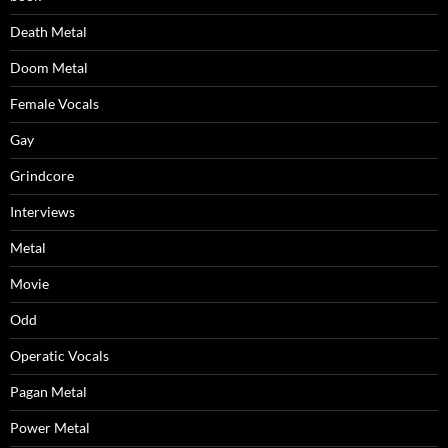
Death Metal
Doom Metal
Female Vocals
Gay
Grindcore
Interviews
Metal
Movie
Odd
Operatic Vocals
Pagan Metal
Power Metal