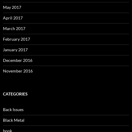
May 2017
April 2017
March 2017
February 2017
January 2017
December 2016
November 2016
CATEGORIES
Back Issues
Black Metal
book