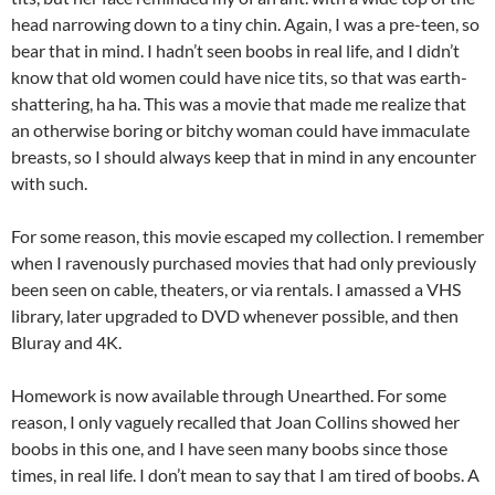
head narrowing down to a tiny chin. Again, I was a pre-teen, so
bear that in mind. I hadn’t seen boobs in real life, and I didn’t
know that old women could have nice tits, so that was earth-
shattering, ha ha. This was a movie that made me realize that
an otherwise boring or bitchy woman could have immaculate
breasts, so I should always keep that in mind in any encounter
with such.
For some reason, this movie escaped my collection. I remember
when I ravenously purchased movies that had only previously
been seen on cable, theaters, or via rentals. I amassed a VHS
library, later upgraded to DVD whenever possible, and then
Bluray and 4K.
Homework is now available through Unearthed. For some
reason, I only vaguely recalled that Joan Collins showed her
boobs in this one, and I have seen many boobs since those
times, in real life. I don’t mean to say that I am tired of boobs. A