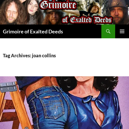
Skip
to
content
Search
Grimoire of Exalted Deeds
PRIMAR
MENU
Tag Archives: joan collins