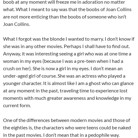
boob at any moment will freeze me in adoration no matter
what. What I meant to say was that the boobs of Joan Collins
are not more enticing than the boobs of someone who isn’t
Joan Collins.
What I forgot was the blonde I wanted to marry. I don’t know if
she was in any other movies. Perhaps I shall have to find out.
Anyway, it was interesting seeing a girl who was at one time a
woman in my eyes (because I was a pre-teen when I had a
crush on her). She is now a girl in my eyes. I don’t mean an
under-aged girl of course. She was an actress who played a
younger character. It is almost like I am a ghost who can glance
at any moment in the past, traveling time to experience lost
moments with much greater awareness and knowledge in my
current form.
One of the differences between modern movies and those of
the eighties is, the characters who were teens could be naked
in the past movies. I don’t mean that in a pedophile way.