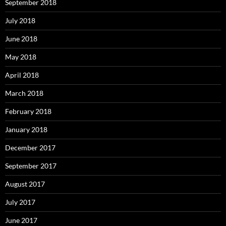
September 2018
July 2018
June 2018
May 2018
April 2018
March 2018
February 2018
January 2018
December 2017
September 2017
August 2017
July 2017
June 2017