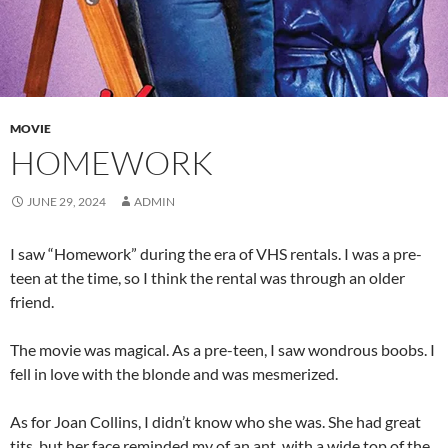
MOVIE
HOMEWORK
JUNE 29, 2024
ADMIN
I saw “Homework” during the era of VHS rentals. I was a pre-
teen at the time, so I think the rental was through an older
friend.
The movie was magical. As a pre-teen, I saw wondrous boobs. I
fell in love with the blonde and was mesmerized.
As for Joan Collins, I didn’t know who she was. She had great
tits, but her face reminded my of an ant. with a wide top of the