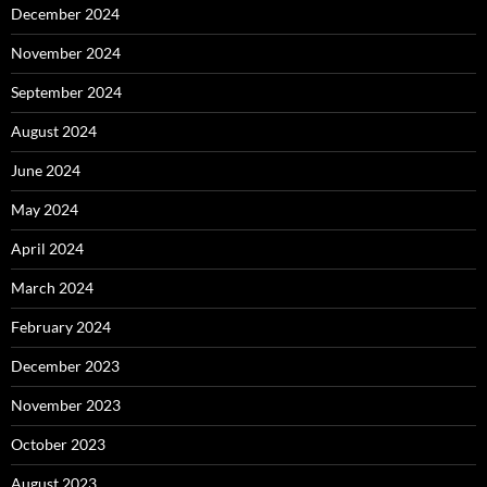
December 2024
November 2024
September 2024
August 2024
June 2024
May 2024
April 2024
March 2024
February 2024
December 2023
November 2023
October 2023
August 2023