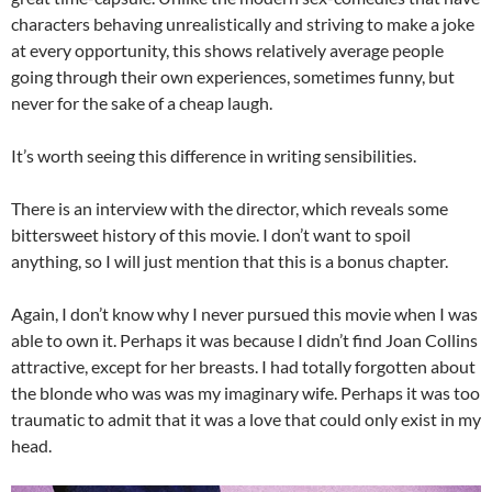
characters behaving unrealistically and striving to make a joke
at every opportunity, this shows relatively average people
going through their own experiences, sometimes funny, but
never for the sake of a cheap laugh.
It’s worth seeing this difference in writing sensibilities.
There is an interview with the director, which reveals some
bittersweet history of this movie. I don’t want to spoil
anything, so I will just mention that this is a bonus chapter.
Again, I don’t know why I never pursued this movie when I was
able to own it. Perhaps it was because I didn’t find Joan Collins
attractive, except for her breasts. I had totally forgotten about
the blonde who was was my imaginary wife. Perhaps it was too
traumatic to admit that it was a love that could only exist in my
head.