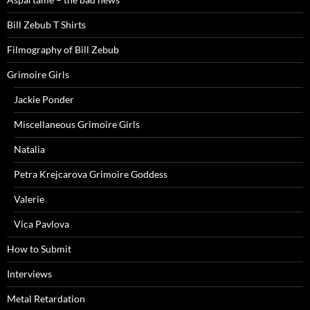
Bill Zebub T Shirts
Filmography of Bill Zebub
Grimoire Girls
Jackie Ponder
Miscellaneous Grimoire Girls
Natalia
Petra Krejcarova Grimoire Goddess
Valerie
Vica Pavlova
How to Submit
Interviews
Metal Retardation