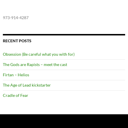
973-914-4287
RECENT POSTS
Obsession (Be careful what you with for)
The Gods are Rapists – meet the cast
Firtan – Helios
The Age of Lead kickstarter
Cradle of Fear