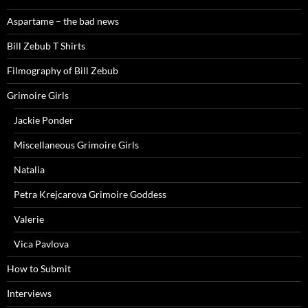
Aspartame – the bad news
Bill Zebub T Shirts
Filmography of Bill Zebub
Grimoire Girls
Jackie Ponder
Miscellaneous Grimoire Girls
Natalia
Petra Krejcarova Grimoire Goddess
Valerie
Vica Pavlova
How to Submit
Interviews