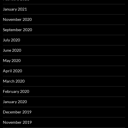
January 2021
November 2020
September 2020
July 2020
June 2020
May 2020
April 2020
March 2020
February 2020
January 2020
December 2019
November 2019