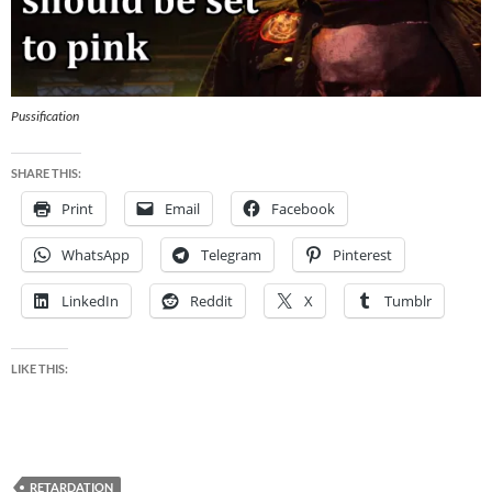
Pussification
SHARE THIS:
Print
Email
Facebook
WhatsApp
Telegram
Pinterest
LinkedIn
Reddit
X
Tumblr
LIKE THIS:
RETARDATION