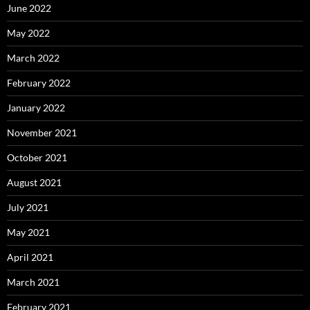
June 2022
May 2022
March 2022
February 2022
January 2022
November 2021
October 2021
August 2021
July 2021
May 2021
April 2021
March 2021
February 2021