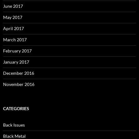
June 2017
May 2017
April 2017
March 2017
February 2017
January 2017
December 2016
November 2016
CATEGORIES
Back Issues
Black Metal