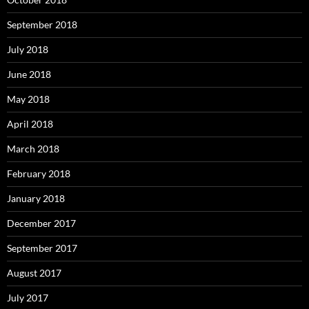
September 2018
July 2018
June 2018
May 2018
April 2018
March 2018
February 2018
January 2018
December 2017
September 2017
August 2017
July 2017