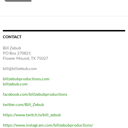
CONTACT
Bill Zebub
PO Box 270821
Flower Mound, TX 75027
bill@billzebub.com
billzebubproductions.com
billzebub.com
facebook.com/billzebubproductions
twitter.com/Bill_Zebub
https://www.twitch.tv/bill_zebub
https://www.instagram.com/billzebubproductions/