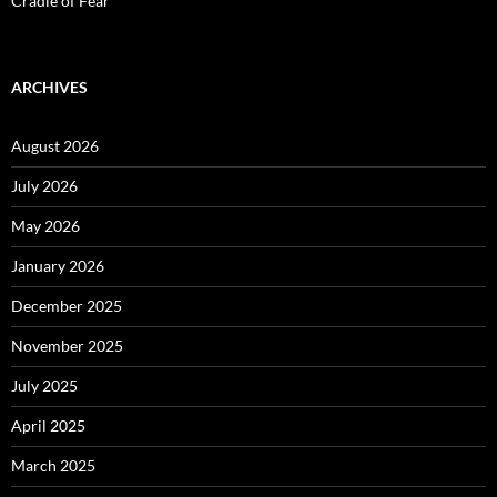
Cradle of Fear
ARCHIVES
August 2026
July 2026
May 2026
January 2026
December 2025
November 2025
July 2025
April 2025
March 2025