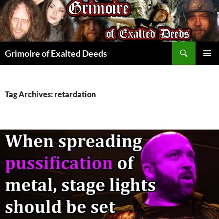
Skip
to
content
Search
Grimoire of Exalted Deeds
PRIMAR
MENU
Tag Archives: retardation