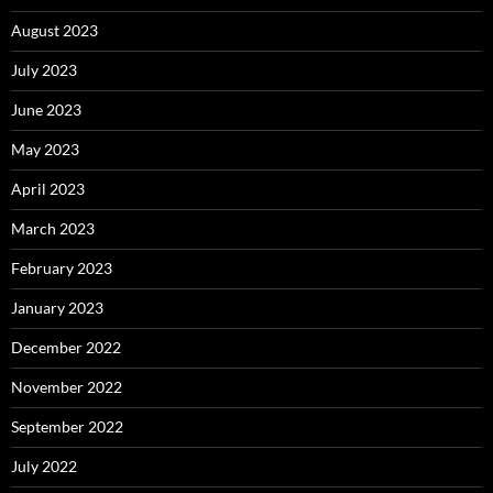
August 2023
July 2023
June 2023
May 2023
April 2023
March 2023
February 2023
January 2023
December 2022
November 2022
September 2022
July 2022