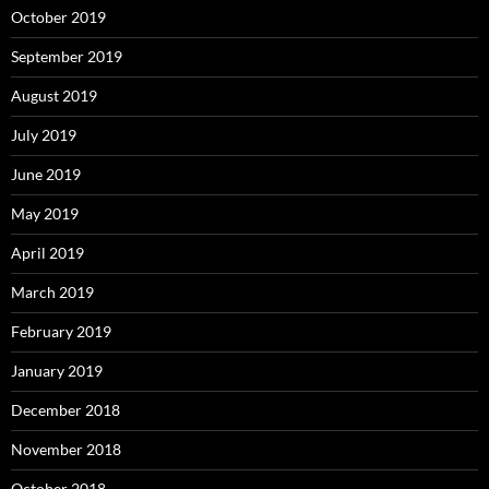
October 2019
September 2019
August 2019
July 2019
June 2019
May 2019
April 2019
March 2019
February 2019
January 2019
December 2018
November 2018
October 2018