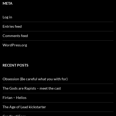
META
Log in
Entries feed
Comments feed
WordPress.org
RECENT POSTS
Obsession (Be careful what you with for)
The Gods are Rapists – meet the cast
Firtan – Helios
The Age of Lead kickstarter