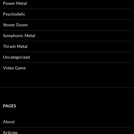
Power Metal
Psychodelic
Stoner Doom
Symphonic Metal
Thrash Metal
Uncategorized
Video Game
PAGES
About
Articles