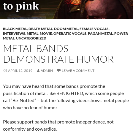
BLACK METAL
,
DEATH METAL
,
DOOM METAL
,
FEMALE VOCALS
,
INTERVIEWS
,
METAL
,
MOVIE
,
OPERATIC VOCALS
,
PAGAN METAL
,
POWER
METAL
,
UNCATEGORIZED
METAL BANDS
DEMONSTRATE HUMOR
APRIL 12, 2019
ADMIN
LEAVE A COMMENT
You may have heard that some bands promote the
pussification of metal. like BENIGHTED, which some people
call “Be-Nutted” – but the following video shows metal people
who have no fear of humor.
Please support bands that promote independence, not
conformity and cowardice.