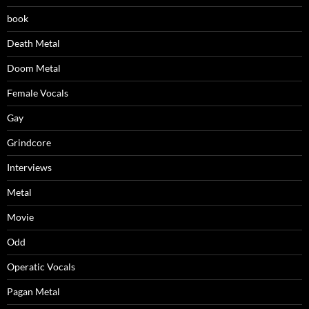
book
Death Metal
Doom Metal
Female Vocals
Gay
Grindcore
Interviews
Metal
Movie
Odd
Operatic Vocals
Pagan Metal