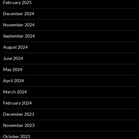
February 2025
December 2024
November 2024
September 2024
August 2024
June 2024
May 2024
April 2024
March 2024
February 2024
December 2023
November 2023
October 2023