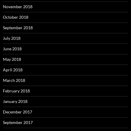
November 2018
October 2018
September 2018
July 2018
June 2018
May 2018
April 2018
March 2018
February 2018
January 2018
December 2017
September 2017