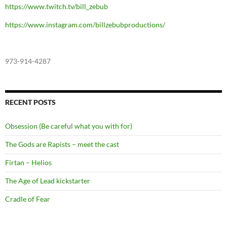
https://www.twitch.tv/bill_zebub
https://www.instagram.com/billzebubproductions/
973-914-4287
RECENT POSTS
Obsession (Be careful what you with for)
The Gods are Rapists – meet the cast
Firtan – Helios
The Age of Lead kickstarter
Cradle of Fear