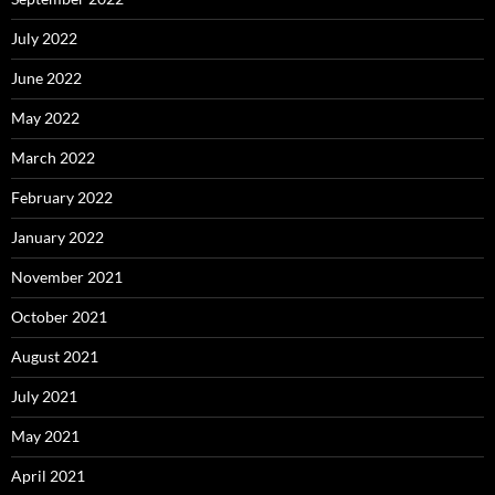
July 2022
June 2022
May 2022
March 2022
February 2022
January 2022
November 2021
October 2021
August 2021
July 2021
May 2021
April 2021