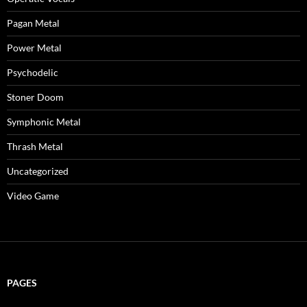
Pagan Metal
Power Metal
Psychodelic
Stoner Doom
Symphonic Metal
Thrash Metal
Uncategorized
Video Game
PAGES