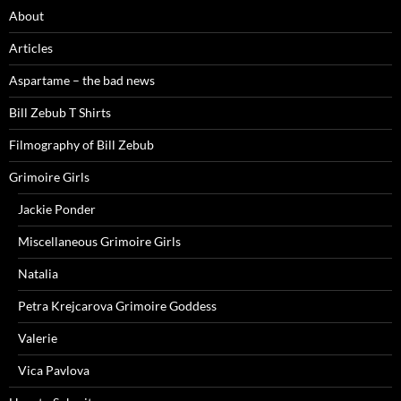
About
Articles
Aspartame – the bad news
Bill Zebub T Shirts
Filmography of Bill Zebub
Grimoire Girls
Jackie Ponder
Miscellaneous Grimoire Girls
Natalia
Petra Krejcarova Grimoire Goddess
Valerie
Vica Pavlova