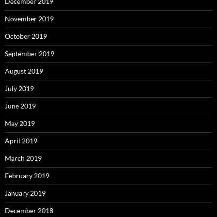
December 2019
November 2019
October 2019
September 2019
August 2019
July 2019
June 2019
May 2019
April 2019
March 2019
February 2019
January 2019
December 2018