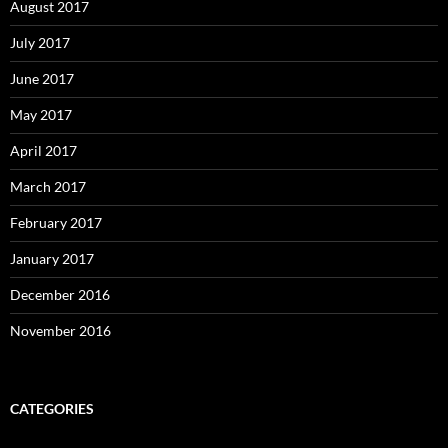
August 2017
July 2017
June 2017
May 2017
April 2017
March 2017
February 2017
January 2017
December 2016
November 2016
CATEGORIES