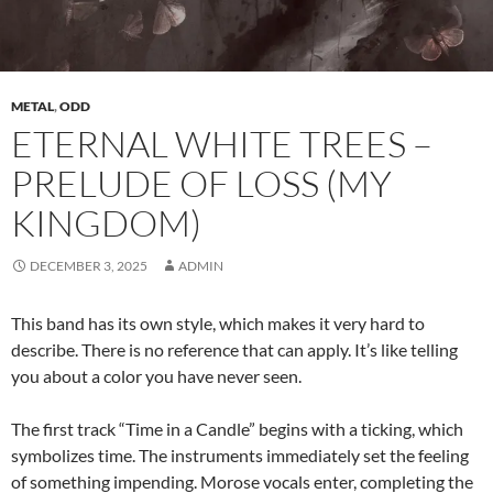
METAL
,
ODD
ETERNAL WHITE TREES –
PRELUDE OF LOSS (MY
KINGDOM)
DECEMBER 3, 2025
ADMIN
This band has its own style, which makes it very hard to
describe. There is no reference that can apply. It’s like telling
you about a color you have never seen.
The first track “Time in a Candle” begins with a ticking, which
symbolizes time. The instruments immediately set the feeling
of something impending. Morose vocals enter, completing the