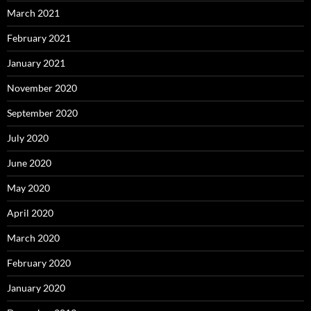
March 2021
February 2021
January 2021
November 2020
September 2020
July 2020
June 2020
May 2020
April 2020
March 2020
February 2020
January 2020