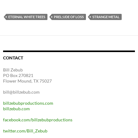
ETERNAL WHITE TREES
PREL;UDE OF LOSS
STRANGE METAL
CONTACT
Bill Zebub
PO Box 270821
Flower Mound, TX 75027
bill@billzebub.com
billzebubproductions.com
billzebub.com
facebook.com/billzebubproductions
twitter.com/Bill_Zebub