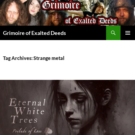
Skip
to
content
Search
Grimoire of Exalted Deeds
PRIMAR
MENU
Tag Archives: Strange metal