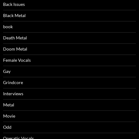
Back Issues
Black Metal
book
Death Metal
Doom Metal
Female Vocals
Gay
Grindcore
Interviews
Metal
Movie
Odd
Operatic Vocals