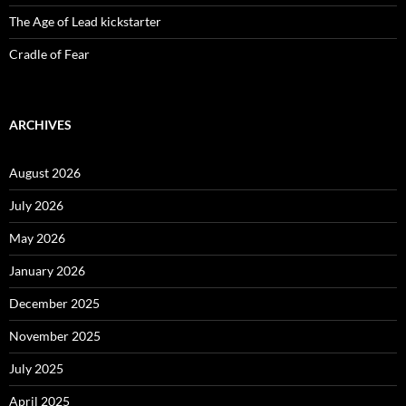
The Age of Lead kickstarter
Cradle of Fear
ARCHIVES
August 2026
July 2026
May 2026
January 2026
December 2025
November 2025
July 2025
April 2025