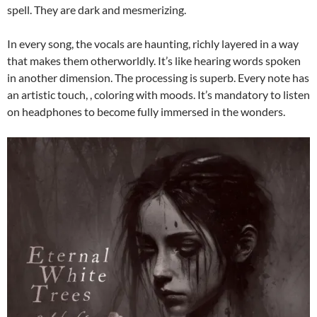
spell. They are dark and mesmerizing.
In every song, the vocals are haunting, richly layered in a way
that makes them otherworldly. It’s like hearing words spoken
in another dimension. The processing is superb. Every note has
an artistic touch, , coloring with moods. It’s mandatory to listen
on headphones to become fully immersed in the wonders.