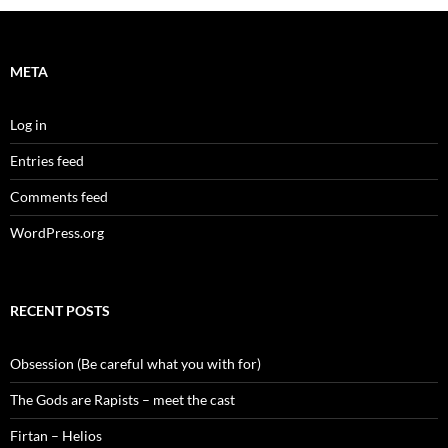
META
Log in
Entries feed
Comments feed
WordPress.org
RECENT POSTS
Obsession (Be careful what you with for)
The Gods are Rapists – meet the cast
Firtan – Helios