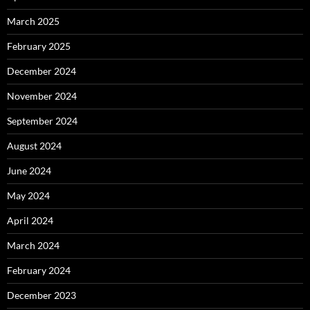
March 2025
February 2025
December 2024
November 2024
September 2024
August 2024
June 2024
May 2024
April 2024
March 2024
February 2024
December 2023