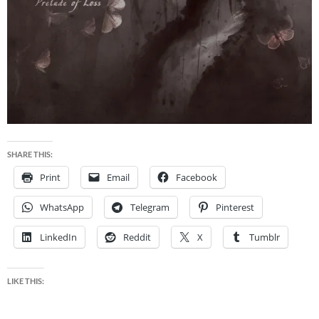
SHARE THIS:
Print
Email
Facebook
WhatsApp
Telegram
Pinterest
LinkedIn
Reddit
X
Tumblr
LIKE THIS: