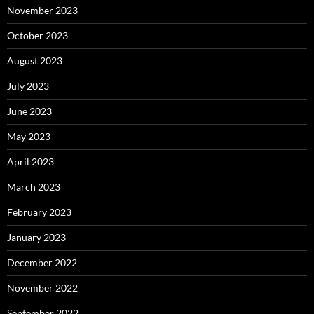
November 2023
October 2023
August 2023
July 2023
June 2023
May 2023
April 2023
March 2023
February 2023
January 2023
December 2022
November 2022
September 2022