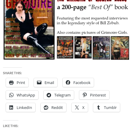
SHARE THIS:
Print
Email
Facebook
WhatsApp
Telegram
Pinterest
LinkedIn
Reddit
X
Tumblr
LIKE THIS: