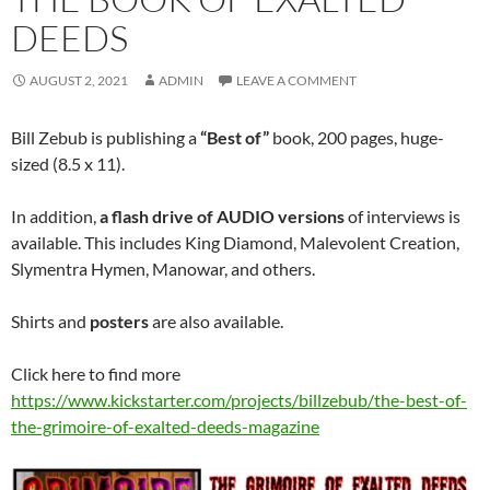
DEEDS
AUGUST 2, 2021
ADMIN
LEAVE A COMMENT
Bill Zebub is publishing a
“Best of”
book, 200 pages, huge-
sized (8.5 x 11).
In addition,
a flash drive of AUDIO versions
of interviews is
available. This includes King Diamond, Malevolent Creation,
Slymentra Hymen, Manowar, and others.
Shirts and
posters
are also available.
Click here to find more
https://www.kickstarter.com/projects/billzebub/the-best-of-
the-grimoire-of-exalted-deeds-magazine