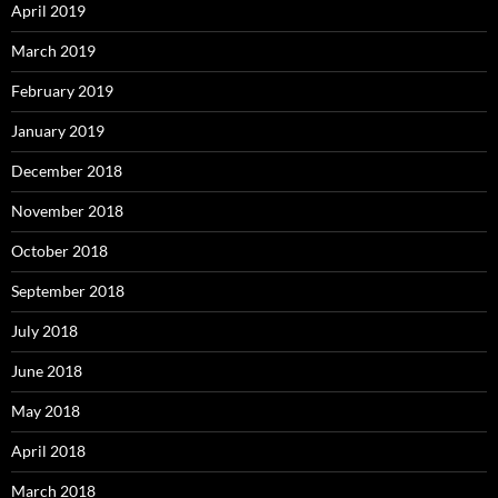
April 2019
March 2019
February 2019
January 2019
December 2018
November 2018
October 2018
September 2018
July 2018
June 2018
May 2018
April 2018
March 2018