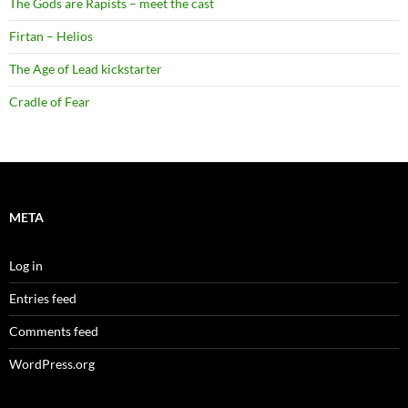
The Gods are Rapists – meet the cast
Firtan – Helios
The Age of Lead kickstarter
Cradle of Fear
META
Log in
Entries feed
Comments feed
WordPress.org