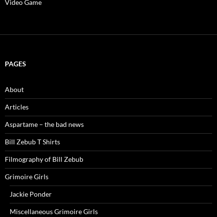
Video Game
PAGES
About
Articles
Aspartame – the bad news
Bill Zebub T Shirts
Filmography of Bill Zebub
Grimoire Girls
Jackie Ponder
Miscellaneous Grimoire Girls