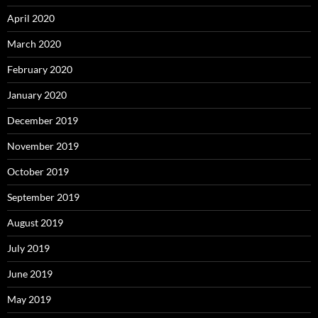
April 2020
March 2020
February 2020
January 2020
December 2019
November 2019
October 2019
September 2019
August 2019
July 2019
June 2019
May 2019