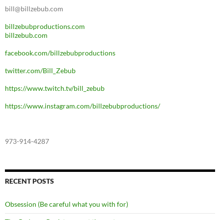
bill@billzebub.com
billzebubproductions.com
billzebub.com
facebook.com/billzebubproductions
twitter.com/Bill_Zebub
https://www.twitch.tv/bill_zebub
https://www.instagram.com/billzebubproductions/
973-914-4287
RECENT POSTS
Obsession (Be careful what you with for)