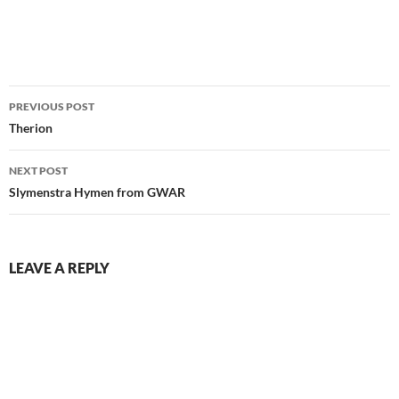
Post
PREVIOUS POST
navigation
Therion
NEXT POST
Slymenstra Hymen from GWAR
LEAVE A REPLY