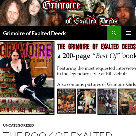
Skip
to
content
Search
Grimoire of Exalted Deeds
PRIMAR
MENU
UNCATEGORIZED
THE BOOK OF EXALTED