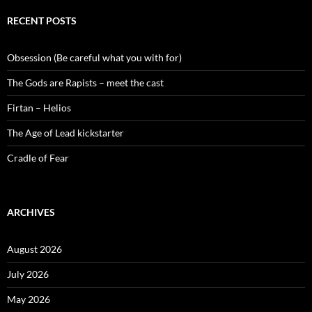
RECENT POSTS
Obsession (Be careful what you with for)
The Gods are Rapists – meet the cast
Firtan – Helios
The Age of Lead kickstarter
Cradle of Fear
ARCHIVES
August 2026
July 2026
May 2026