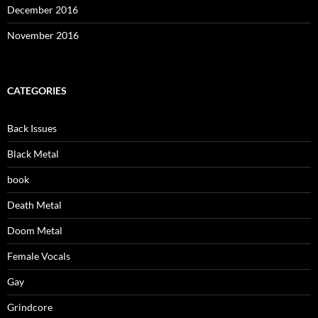
December 2016
November 2016
CATEGORIES
Back Issues
Black Metal
book
Death Metal
Doom Metal
Female Vocals
Gay
Grindcore