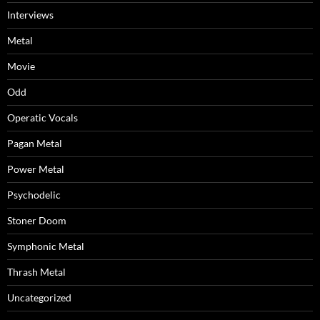
Interviews
Metal
Movie
Odd
Operatic Vocals
Pagan Metal
Power Metal
Psychodelic
Stoner Doom
Symphonic Metal
Thrash Metal
Uncategorized