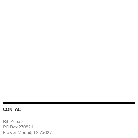
CONTACT
Bill Zebub
PO Box 270821
Flower Mound, TX 75027