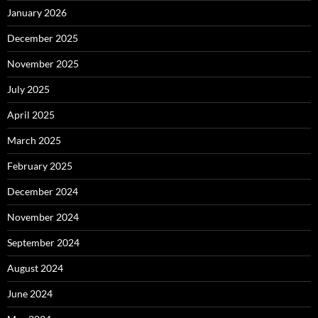
January 2026
December 2025
November 2025
July 2025
April 2025
March 2025
February 2025
December 2024
November 2024
September 2024
August 2024
June 2024