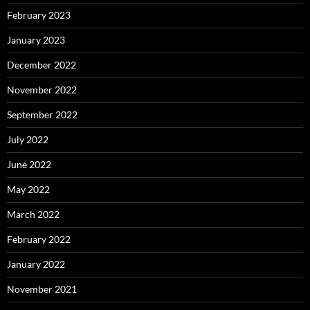
February 2023
January 2023
December 2022
November 2022
September 2022
July 2022
June 2022
May 2022
March 2022
February 2022
January 2022
November 2021