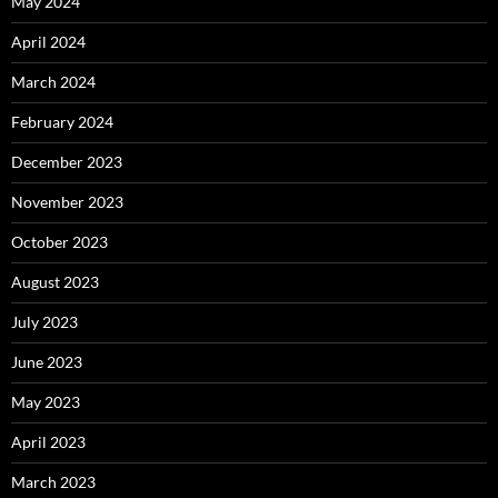
May 2024
April 2024
March 2024
February 2024
December 2023
November 2023
October 2023
August 2023
July 2023
June 2023
May 2023
April 2023
March 2023