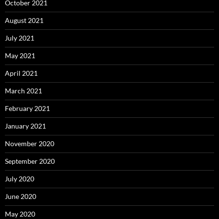
October 2021
August 2021
July 2021
May 2021
April 2021
March 2021
February 2021
January 2021
November 2020
September 2020
July 2020
June 2020
May 2020