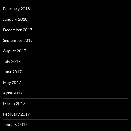
February 2018
January 2018
December 2017
September 2017
August 2017
July 2017
June 2017
May 2017
April 2017
March 2017
February 2017
January 2017