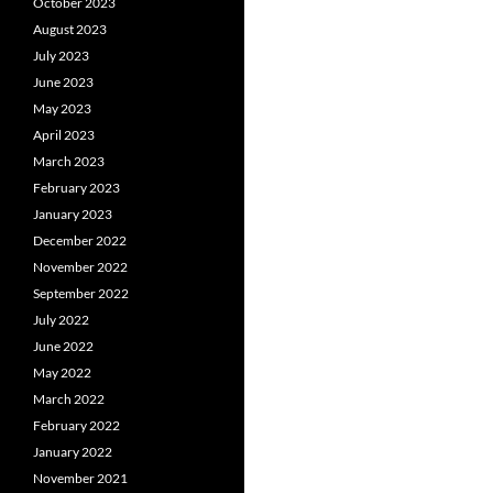
October 2023
August 2023
July 2023
June 2023
May 2023
April 2023
March 2023
February 2023
January 2023
December 2022
November 2022
September 2022
July 2022
June 2022
May 2022
March 2022
February 2022
January 2022
November 2021