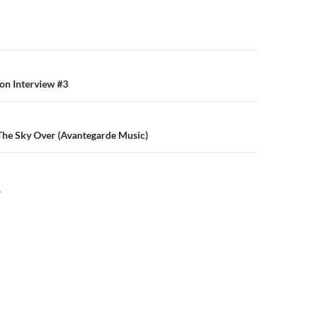
n
on Interview #3
 The Sky Over (Avantegarde Music)
Y