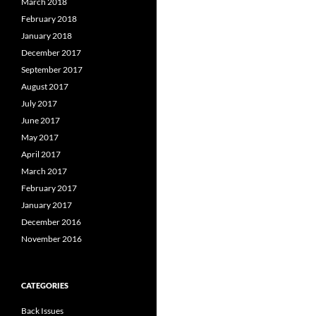
March 2018
February 2018
January 2018
December 2017
September 2017
August 2017
July 2017
June 2017
May 2017
April 2017
March 2017
February 2017
January 2017
December 2016
November 2016
CATEGORIES
Back Issues