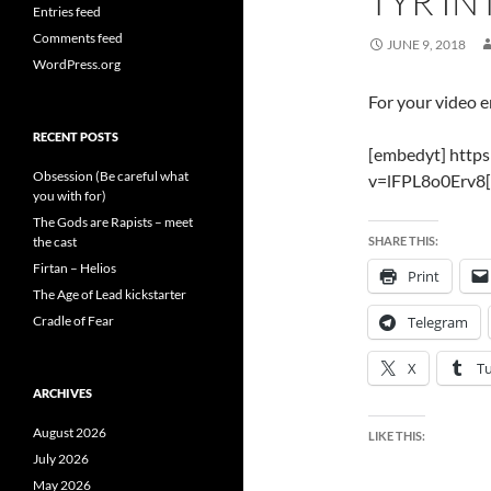
TYR I
Entries feed
Comments feed
JUNE 9, 2018
WordPress.org
For your video 
RECENT POSTS
[embedyt] http
Obsession (Be careful what
v=lFPL8o0Erv8[
you with for)
The Gods are Rapists – meet
the cast
SHARE THIS:
Firtan – Helios
Print
The Age of Lead kickstarter
Cradle of Fear
Telegram
X
T
ARCHIVES
August 2026
LIKE THIS:
July 2026
May 2026