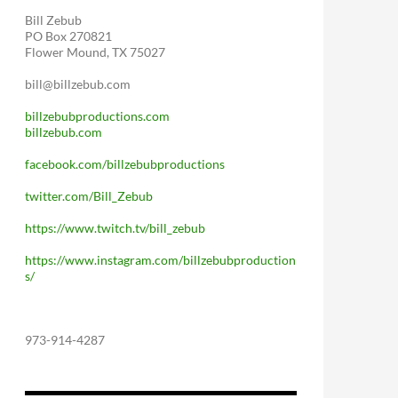
Bill Zebub
PO Box 270821
Flower Mound, TX 75027
bill@billzebub.com
billzebubproductions.com
billzebub.com
facebook.com/billzebubproductions
twitter.com/Bill_Zebub
https://www.twitch.tv/bill_zebub
https://www.instagram.com/billzebubproduction
s/
973-914-4287