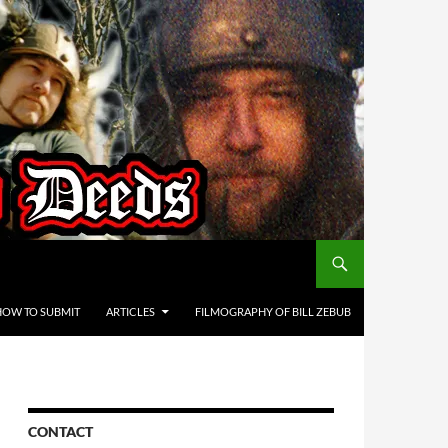
HOW TO SUBMIT
ARTICLES
FILMOGRAPHY OF BILL ZEBUB
CONTACT