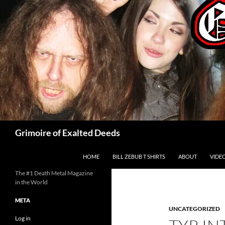
Skip
to
content
Search
Grimoire of Exalted Deeds
HOME
BILL ZEBUB T SHIRTS
ABOUT
VIDE
The #1 Death Metal Magazine
in the World
META
UNCATEGORIZED
Log in