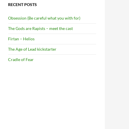
RECENT POSTS
Obsession (Be careful what you with for)
The Gods are Rapists – meet the cast
Firtan – Helios
The Age of Lead kickstarter
Cradle of Fear