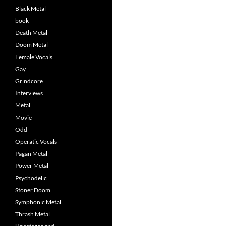
Black Metal
book
Death Metal
Doom Metal
Female Vocals
Gay
Grindcore
Interviews
Metal
Movie
Odd
Operatic Vocals
Pagan Metal
Power Metal
Psychodelic
Stoner Doom
Symphonic Metal
Thrash Metal