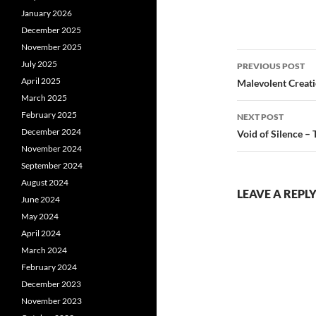
January 2026
December 2025
November 2025
Post
July 2025
PREVIOUS POST
navigatio
April 2025
Malevolent Creati
March 2025
February 2025
NEXT POST
December 2024
Void of Silence –
November 2024
September 2024
August 2024
LEAVE A REPL
June 2024
May 2024
April 2024
March 2024
February 2024
December 2023
November 2023