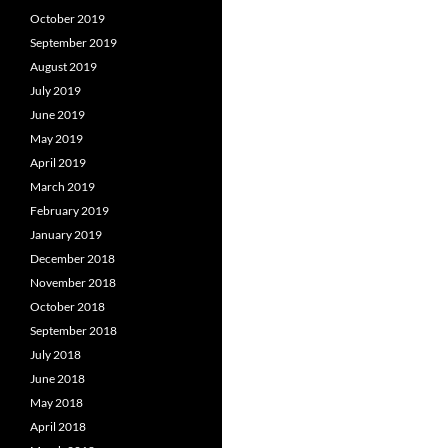
October 2019
September 2019
August 2019
July 2019
June 2019
May 2019
April 2019
March 2019
February 2019
January 2019
December 2018
November 2018
October 2018
September 2018
July 2018
June 2018
May 2018
April 2018