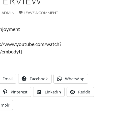
NTERVIEW
ADMIN
LEAVE A COMMENT
enjoyment
s://www.youtube.com/watch?
/embedyt]
Email
Facebook
WhatsApp
Pinterest
LinkedIn
Reddit
umblr