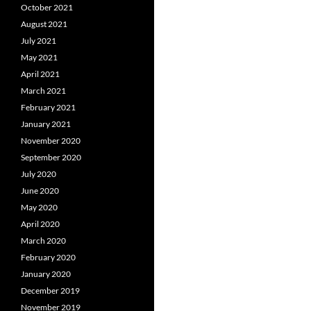
October 2021
August 2021
July 2021
May 2021
April 2021
March 2021
February 2021
January 2021
November 2020
September 2020
July 2020
June 2020
May 2020
April 2020
March 2020
February 2020
January 2020
December 2019
November 2019