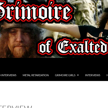
O INTERVIEWS
METAL RETARDATION
GRIMOIRE GIRLS
INTERVIEWS