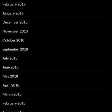
February 2019
January 2019
December 2018
November 2018
October 2018
September 2018
July 2018
June 2018
May 2018
April 2018
March 2018
February 2018