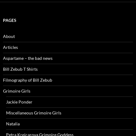
PAGES
About
Articles
Aspartame – the bad news
Bill Zebub T Shirts
Filmography of Bill Zebub
Grimoire Girls
Jackie Ponder
Miscellaneous Grimoire Girls
Natalia
Petra Krejcarova Grimoire Goddess