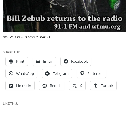
BILL ZEBUB RETURNS TO RADIO
SHARE THIS:
Print
Email
Facebook
WhatsApp
Telegram
Pinterest
LinkedIn
Reddit
X
Tumblr
LIKE THIS: