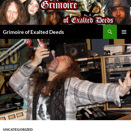
Skip
to
content
Search
Grimoire of Exalted Deeds
PRIMAR
MENU
UNCATEGORIZED