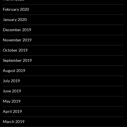
February 2020
January 2020
December 2019
November 2019
October 2019
September 2019
August 2019
July 2019
June 2019
May 2019
April 2019
March 2019