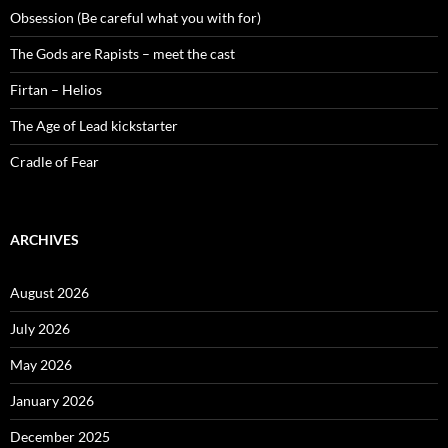
Obsession (Be careful what you with for)
The Gods are Rapists – meet the cast
Firtan – Helios
The Age of Lead kickstarter
Cradle of Fear
ARCHIVES
August 2026
July 2026
May 2026
January 2026
December 2025