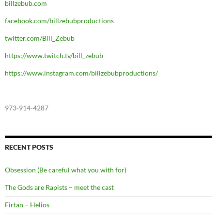
billzebub.com
facebook.com/billzebubproductions
twitter.com/Bill_Zebub
https://www.twitch.tv/bill_zebub
https://www.instagram.com/billzebubproductions/
973-914-4287
RECENT POSTS
Obsession (Be careful what you with for)
The Gods are Rapists – meet the cast
Firtan – Helios