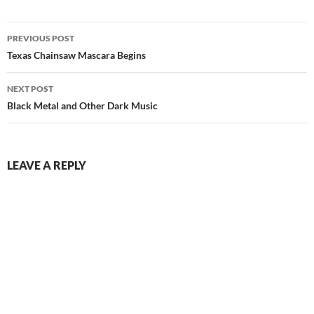
Post
PREVIOUS POST
navigation
Texas Chainsaw Mascara Begins
NEXT POST
Black Metal and Other Dark Music
LEAVE A REPLY