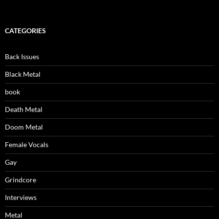
CATEGORIES
Back Issues
Black Metal
book
Death Metal
Doom Metal
Female Vocals
Gay
Grindcore
Interviews
Metal