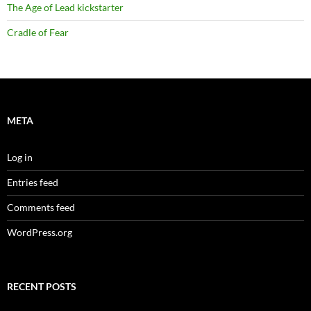
The Age of Lead kickstarter
Cradle of Fear
META
Log in
Entries feed
Comments feed
WordPress.org
RECENT POSTS