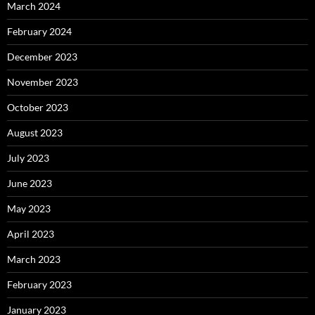
March 2024
February 2024
December 2023
November 2023
October 2023
August 2023
July 2023
June 2023
May 2023
April 2023
March 2023
February 2023
January 2023