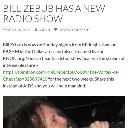
BILL ZEBUB HAS A NEW
RADIO SHOW
JUNE 16, 2022
ADMIN
LEAVE A COMMENT
Bill Zebub is now on Sunday nights from Midnight-3am on
89.3 FM in the Dallas area, and also streamed live at
KNON.org. You can hear his debut show hear via the stream of
intense pleasure –
https://spinitron.com/KNON/pl/16076609/The-Vortex-of-
Chaos?sp=325895410
for the next two weeks. Share this
instead of AIDS and you will help mankind.