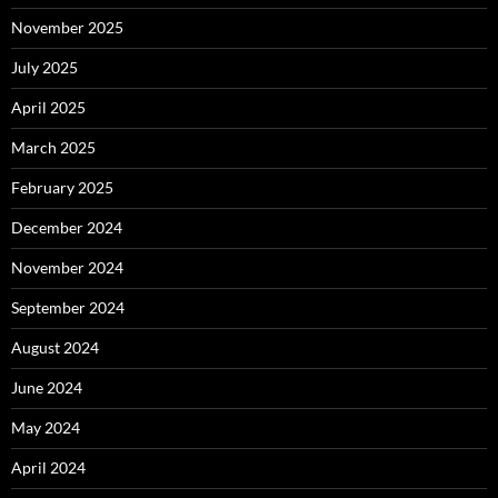
November 2025
July 2025
April 2025
March 2025
February 2025
December 2024
November 2024
September 2024
August 2024
June 2024
May 2024
April 2024