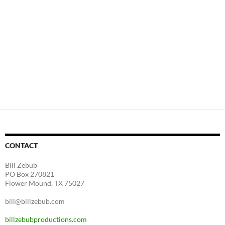
CONTACT
Bill Zebub
PO Box 270821
Flower Mound, TX 75027
bill@billzebub.com
billzebubproductions.com