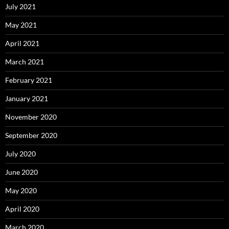
July 2021
May 2021
April 2021
March 2021
February 2021
January 2021
November 2020
September 2020
July 2020
June 2020
May 2020
April 2020
March 2020