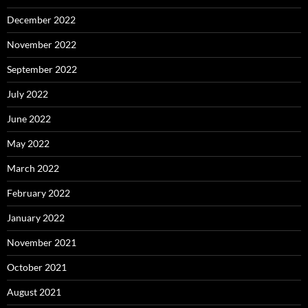
December 2022
November 2022
September 2022
July 2022
June 2022
May 2022
March 2022
February 2022
January 2022
November 2021
October 2021
August 2021