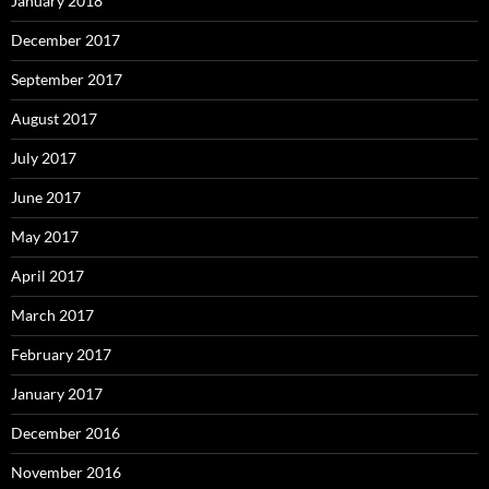
January 2018
December 2017
September 2017
August 2017
July 2017
June 2017
May 2017
April 2017
March 2017
February 2017
January 2017
December 2016
November 2016