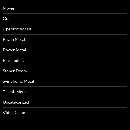
Movie
Odd
Operatic Vocals
Pagan Metal
Power Metal
Psychodelic
Stoner Doom
Symphonic Metal
Thrash Metal
Uncategorized
Video Game