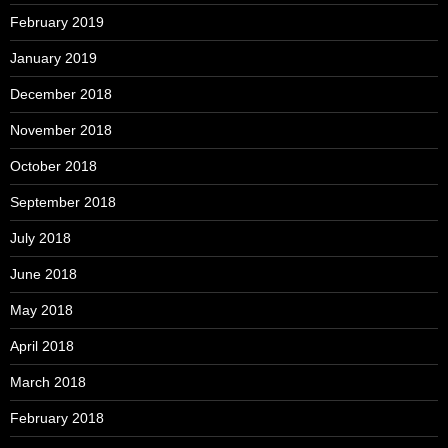
February 2019
January 2019
December 2018
November 2018
October 2018
September 2018
July 2018
June 2018
May 2018
April 2018
March 2018
February 2018