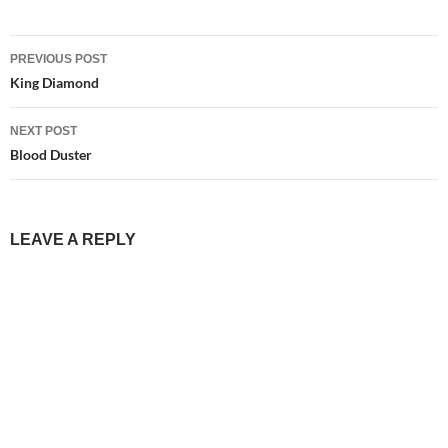
Post
PREVIOUS POST
navigation
King Diamond
NEXT POST
Blood Duster
LEAVE A REPLY