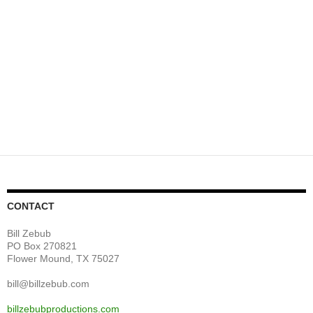
CONTACT
Bill Zebub
PO Box 270821
Flower Mound, TX 75027
bill@billzebub.com
billzebubproductions.com