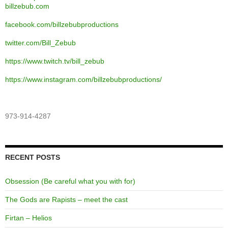
billzebub.com
facebook.com/billzebubproductions
twitter.com/Bill_Zebub
https://www.twitch.tv/bill_zebub
https://www.instagram.com/billzebubproductions/
973-914-4287
RECENT POSTS
Obsession (Be careful what you with for)
The Gods are Rapists – meet the cast
Firtan – Helios