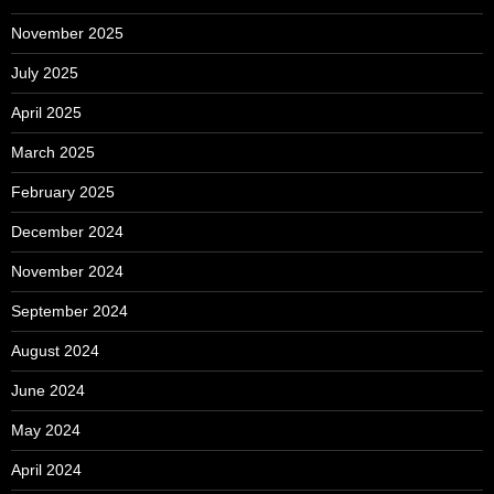
November 2025
July 2025
April 2025
March 2025
February 2025
December 2024
November 2024
September 2024
August 2024
June 2024
May 2024
April 2024