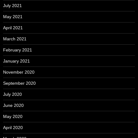
July 2021
May 2021
April 2021
March 2021
February 2021
January 2021
November 2020
September 2020
July 2020
June 2020
May 2020
April 2020