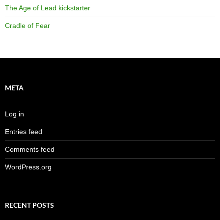
The Age of Lead kickstarter
Cradle of Fear
META
Log in
Entries feed
Comments feed
WordPress.org
RECENT POSTS