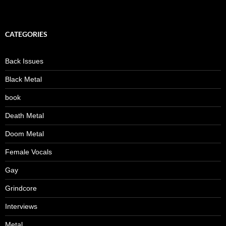
CATEGORIES
Back Issues
Black Metal
book
Death Metal
Doom Metal
Female Vocals
Gay
Grindcore
Interviews
Metal