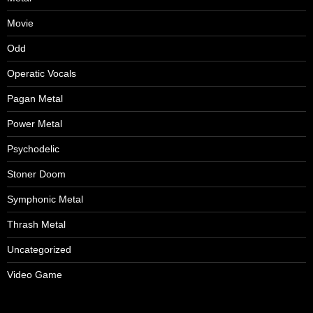
Movie
Odd
Operatic Vocals
Pagan Metal
Power Metal
Psychodelic
Stoner Doom
Symphonic Metal
Thrash Metal
Uncategorized
Video Game