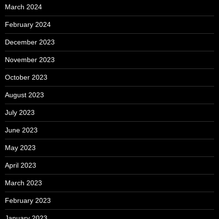
March 2024
February 2024
December 2023
November 2023
October 2023
August 2023
July 2023
June 2023
May 2023
April 2023
March 2023
February 2023
January 2023