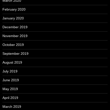
March 2020
February 2020
January 2020
December 2019
November 2019
October 2019
September 2019
August 2019
July 2019
June 2019
May 2019
April 2019
March 2019