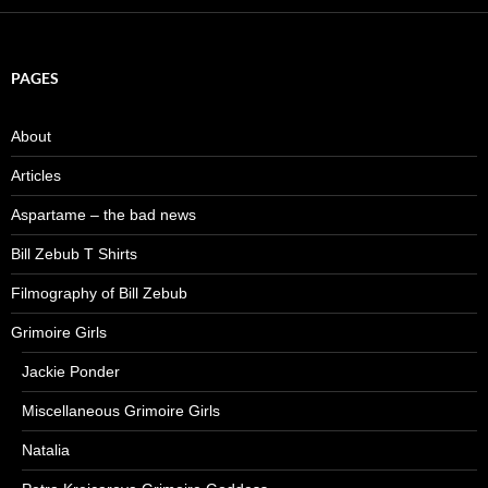
PAGES
About
Articles
Aspartame – the bad news
Bill Zebub T Shirts
Filmography of Bill Zebub
Grimoire Girls
Jackie Ponder
Miscellaneous Grimoire Girls
Natalia