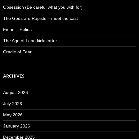
Obsession (Be careful what you with for)
The Gods are Rapists – meet the cast
Firtan – Helios
The Age of Lead kickstarter
Cradle of Fear
ARCHIVES
August 2026
July 2026
May 2026
January 2026
December 2025