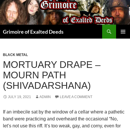
Skip
to
content
Search
Grimoire of Exalted Deeds
PRIMAR
MENU
BLACK METAL
MORTUARY DRAPE –
MOURN PATH
(SHIVADARSHANA)
JULY 19, 2021
ADMIN
LEAVE A COMMENT
If an imbecile sat by the window of a cellar where a pathetic
band were practicing and overheard the occasional “No,
let’s not use this riff. It’s too weak, gay, and corny, even for