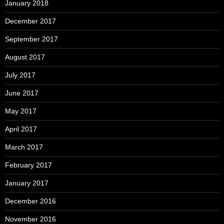
January 2018
December 2017
September 2017
August 2017
July 2017
June 2017
May 2017
April 2017
March 2017
February 2017
January 2017
December 2016
November 2016