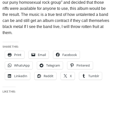
our puny homosexual rock group” and decided that those
riffs were available for anyone to use, this album would be
the result. The music is a true test of how untalented a band
can be and still get an album contract if they call themselves
black metal If I see the band live, I will throw rotten fruit at
them.
SHARE THIS:
Print
Email
Facebook
WhatsApp
Telegram
Pinterest
LinkedIn
Reddit
X
Tumblr
LIKE THIS: