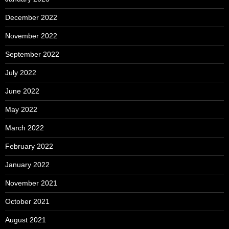
December 2022
November 2022
September 2022
July 2022
June 2022
May 2022
March 2022
February 2022
January 2022
November 2021
October 2021
August 2021