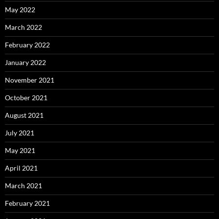
May 2022
March 2022
February 2022
January 2022
November 2021
October 2021
August 2021
July 2021
May 2021
April 2021
March 2021
February 2021