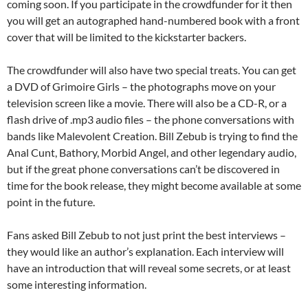
coming soon. If you participate in the crowdfunder for it then
you will get an autographed hand-numbered book with a front
cover that will be limited to the kickstarter backers.
The crowdfunder will also have two special treats. You can get
a DVD of Grimoire Girls – the photographs move on your
television screen like a movie. There will also be a CD-R, or a
flash drive of .mp3 audio files – the phone conversations with
bands like Malevolent Creation. Bill Zebub is trying to find the
Anal Cunt, Bathory, Morbid Angel, and other legendary audio,
but if the great phone conversations can’t be discovered in
time for the book release, they might become available at some
point in the future.
Fans asked Bill Zebub to not just print the best interviews –
they would like an author’s explanation. Each interview will
have an introduction that will reveal some secrets, or at least
some interesting information.