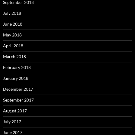
September 2018
July 2018
June 2018
May 2018
April 2018
March 2018
February 2018
January 2018
December 2017
September 2017
August 2017
July 2017
June 2017