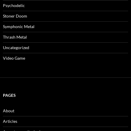
Psychodelic
Stoner Doom
Symphonic Metal
Thrash Metal
Uncategorized
Video Game
PAGES
About
Articles