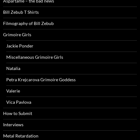
Aspartame – the bad news
Bill Zebub T Shirts
Filmography of Bill Zebub
Grimoire Girls
Jackie Ponder
Miscellaneous Grimoire Girls
Natalia
Petra Krejcarova Grimoire Goddess
Valerie
Vica Pavlova
How to Submit
Interviews
Metal Retardation