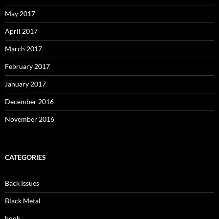
May 2017
April 2017
March 2017
February 2017
January 2017
December 2016
November 2016
CATEGORIES
Back Issues
Black Metal
book