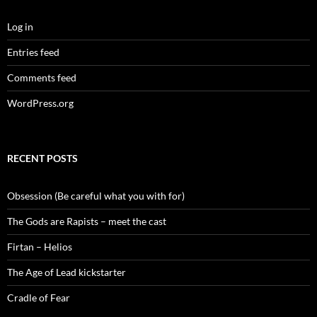
Log in
Entries feed
Comments feed
WordPress.org
RECENT POSTS
Obsession (Be careful what you with for)
The Gods are Rapists – meet the cast
Firtan – Helios
The Age of Lead kickstarter
Cradle of Fear