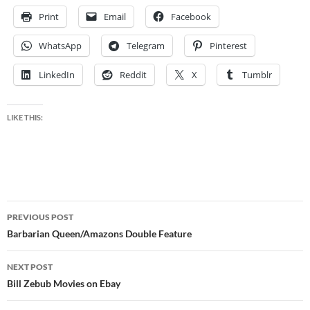
Print
Email
Facebook
WhatsApp
Telegram
Pinterest
LinkedIn
Reddit
X
Tumblr
LIKE THIS:
Post
PREVIOUS POST
navigation
Barbarian Queen/Amazons Double Feature
NEXT POST
Bill Zebub Movies on Ebay