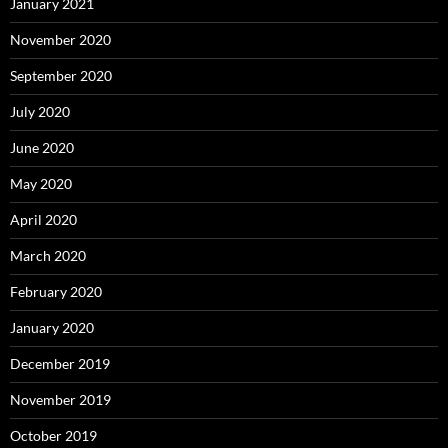
January 2021
November 2020
September 2020
July 2020
June 2020
May 2020
April 2020
March 2020
February 2020
January 2020
December 2019
November 2019
October 2019