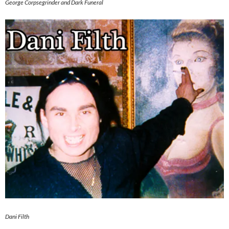
George Corpsegrinder and Dark Funeral
Dani Filth