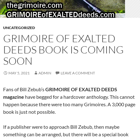
UNCATEGORIZED
GRIMOIRE OF EXALTED
DEEDS BOOK IS COMING
SOON
MAY 5, 2021
ADMIN
LEAVE A COMMENT
Fans of Bill Zebub’s
GRIMOIRE OF EXALTED DEEDS
magazine
have begged for a hardcover anthology. This cannot
happen because there were too many Grimoires. A 3,000 page
book is just not possible.
If a publisher were to approach Bill Zebub, then maybe
something can be arranged, but there will be a special book