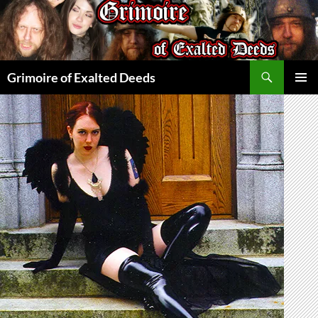
Skip
to
content
Search
Grimoire of Exalted Deeds
PRIMAR
MENU