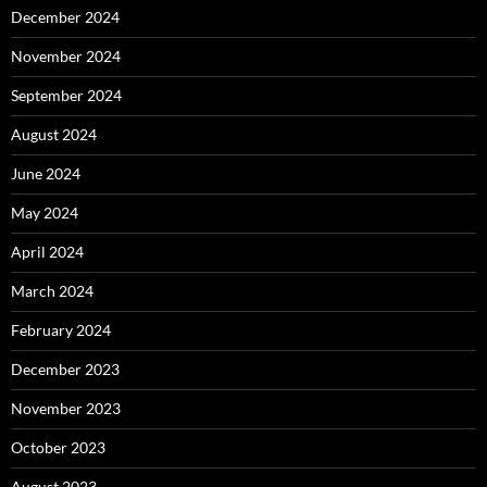
December 2024
November 2024
September 2024
August 2024
June 2024
May 2024
April 2024
March 2024
February 2024
December 2023
November 2023
October 2023
August 2023