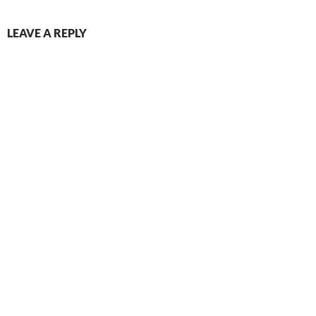
LEAVE A REPLY