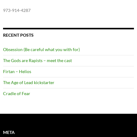
973-914-4287
RECENT POSTS
Obsession (Be careful what you with for)
The Gods are Rapists – meet the cast
Firtan – Helios
The Age of Lead kickstarter
Cradle of Fear
META