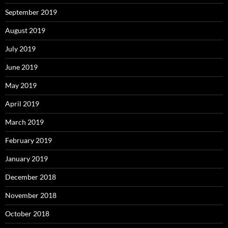
September 2019
August 2019
July 2019
June 2019
May 2019
April 2019
March 2019
February 2019
January 2019
December 2018
November 2018
October 2018