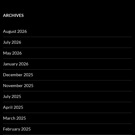
ARCHIVES
August 2026
July 2026
May 2026
January 2026
December 2025
November 2025
July 2025
April 2025
March 2025
February 2025