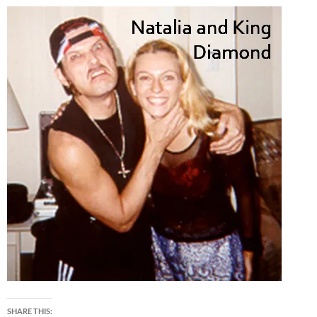
SHARE THIS: