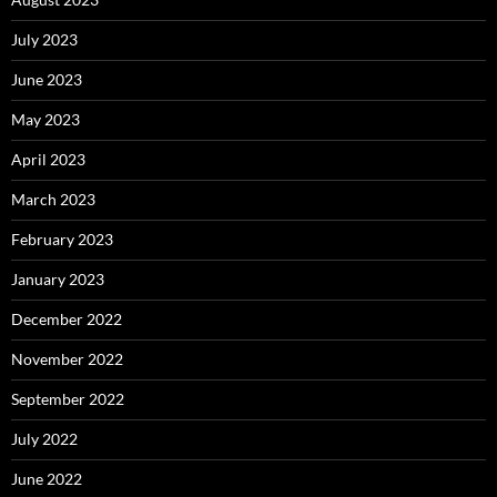
July 2023
June 2023
May 2023
April 2023
March 2023
February 2023
January 2023
December 2022
November 2022
September 2022
July 2022
June 2022