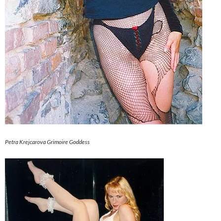
Petra Krejcarova Grimoire Goddess