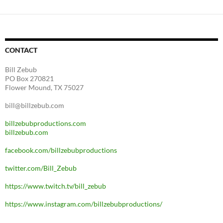
CONTACT
Bill Zebub
PO Box 270821
Flower Mound, TX 75027
bill@billzebub.com
billzebubproductions.com
billzebub.com
facebook.com/billzebubproductions
twitter.com/Bill_Zebub
https://www.twitch.tv/bill_zebub
https://www.instagram.com/billzebubproductions/