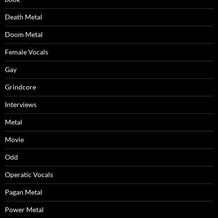
Death Metal
Doom Metal
Female Vocals
Gay
Grindcore
Interviews
Metal
Movie
Odd
Operatic Vocals
Pagan Metal
Power Metal