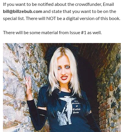
If you want to be notified about the crowdfunder, Email
bill@billzebub.com
and state that you want to be on the
special list. There will NOT be a digital version of this book.
There will be some material from Issue #1 as well.