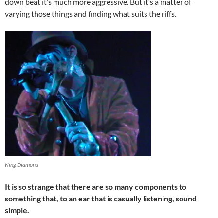
down beat it’s much more aggressive. But it’s a matter of
varying those things and finding what suits the riffs.
King Diamond
It is so strange that there are so many components to
something that, to an ear that is casually listening, sound
simple.