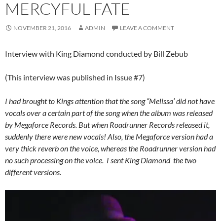
MERCYFUL FATE
NOVEMBER 21, 2016
ADMIN
LEAVE A COMMENT
Interview with King Diamond conducted by Bill Zebub
(This interview was published in Issue #7)
I had brought to Kings attention that the song “Melissa’ did not have
vocals over a certain part of the song when the album was released
by Megaforce Records. But when Roadrunner Records released it,
suddenly there were new vocals! Also, the Megaforce version had a
very thick reverb on the voice, whereas the Roadrunner version had
no such processing on the voice. I sent King Diamond the two
different versions.