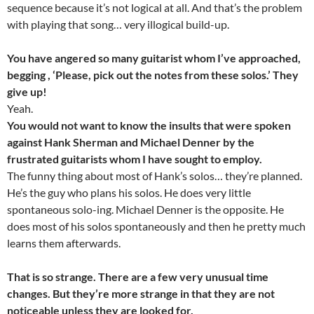
sequence because it’s not logical at all. And that’s the problem
with playing that song… very illogical build-up.
You have angered so many guitarist whom I’ve approached,
begging , ‘Please, pick out the notes from these solos.’ They
give up!
Yeah.
You would not want to know the insults that were spoken
against Hank Sherman and Michael Denner by the
frustrated guitarists whom I have sought to employ.
The funny thing about most of Hank’s solos… they’re planned.
He’s the guy who plans his solos. He does very little
spontaneous solo-ing. Michael Denner is the opposite. He
does most of his solos spontaneously and then he pretty much
learns them afterwards.
That is so strange. There are a few very unusual time
changes. But they’re more strange in that they are not
noticeable unless they are looked for.