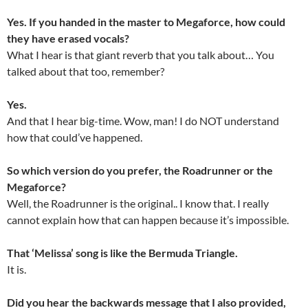
Yes. If you handed in the master to Megaforce, how could
they have erased vocals?
What I hear is that giant reverb that you talk about… You
talked about that too, remember?
Yes.
And that I hear big-time. Wow, man! I do NOT understand
how that could’ve happened.
So which version do you prefer, the Roadrunner or the
Megaforce?
Well, the Roadrunner is the original.. I know that. I really
cannot explain how that can happen because it’s impossible.
That ‘Melissa’ song is like the Bermuda Triangle.
It is.
Did you hear the backwards message that I also provided,