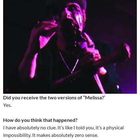
Did you receive the two versions of “Melissa?’
Yes.
How do you think that happened?
I have absolutely no clue. It’s like I told you, it’s a physical
impossibility. It makes absolutely zero sense.