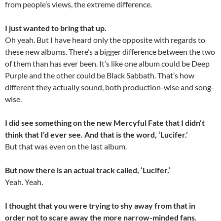
from people’s views, the extreme difference.
I just wanted to bring that up.
Oh yeah. But I have heard only the opposite with regards to
these new albums. There’s a bigger difference between the two
of them than has ever been. It’s like one album could be Deep
Purple and the other could be Black Sabbath. That’s how
different they actually sound, both production-wise and song-
wise.
I did see something on the new Mercyful Fate that I didn’t
think that I’d ever see. And that is the word, ‘Lucifer.’
But that was even on the last album.
But now there is an actual track called, ‘Lucifer.’
Yeah. Yeah.
I thought that you were trying to shy away from that in
order not to scare away the more narrow-minded fans.