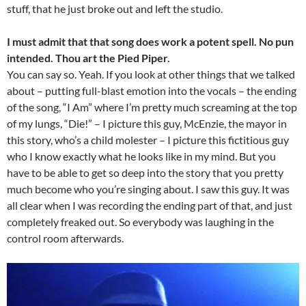
stuff, that he just broke out and left the studio.
I must admit that that song does work a potent spell. No pun
intended. Thou art the Pied Piper.
You can say so. Yeah. If you look at other things that we talked
about – putting full-blast emotion into the vocals – the ending
of the song, “I Am” where I’m pretty much screaming at the top
of my lungs, “Die!” – I picture this guy, McEnzie, the mayor in
this story, who’s a child molester – I picture this fictitious guy
who I know exactly what he looks like in my mind. But you
have to be able to get so deep into the story that you pretty
much become who you’re singing about. I saw this guy. It was
all clear when I was recording the ending part of that, and just
completely freaked out. So everybody was laughing in the
control room afterwards.