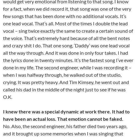
would get very emotional from listening to that song. I know
for a fact, when we did record it, that song was one of the very
few songs that has been done with no additional vocals. It’s
one lead vocal. That’s all. Most of the times I double the lead
vocal – sing twice exactly the same to create a certain sound of
the voice. That’s extremely hard because of all the bent notes
and crazy shit I do. That one song, ‘Daddy’ was one lead vocal
all the way through. And it was done in only four takes. I had
the lyrics done in twenty minutes. It’s the fastest song I’ve ever
done in my life. The second engineer, while I was recording it –
when I was halfway through, he walked out of the studio,
crying. It was pretty heavy. And Tim Kimsey, he went out and
called his dad in the middle of the night just to see if he was
O.K.
I knew there was a special dynamic at work there. It had to
have been an actual loss. That emotion cannot be faked.
No. Also, the second engineer, his father died two years ago,
and it brought up some memories when I was singing that