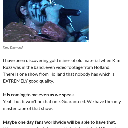
King Diamond
I have been discovering gold mines of old material when Kim
Ruzz was in the band, even video footage from Holland.
There Is one show from Holland that nobody has which is
EXTREMELY good quality.
It is coming to me even as we speak.
Yeah, but it won’t be that one. Guaranteed. We have the only
master tape of that show.
Maybe one day fans worldwide will be able to have that.