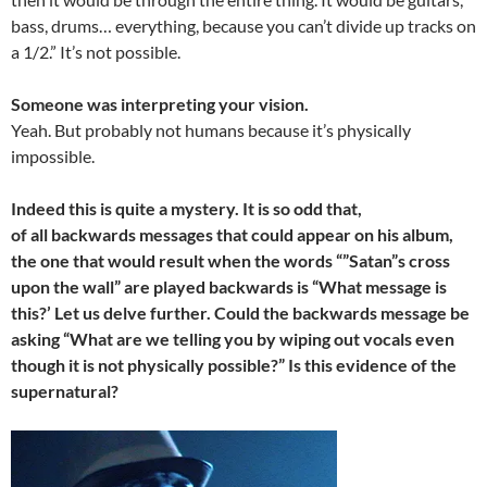
bass, drums… everything, because you can’t divide up tracks on
a 1/2.” It’s not possible.
Someone was interpreting your vision.
Yeah. But probably not humans because it’s physically
impossible.
Indeed this is quite a mystery. It is so odd that,
of all backwards messages that could appear on his album,
the one that would result when the words “”Satan”s cross
upon the wall” are played backwards is “What message is
this?’ Let us delve further. Could the backwards message be
asking “What are we telling you by wiping out vocals even
though it is not physically possible?” Is this evidence of the
supernatural?