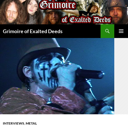
Skip
to
content
Search
Grimoire of Exalted Deeds
PRIMAR
MENU
INTERVIEWS
,
METAL