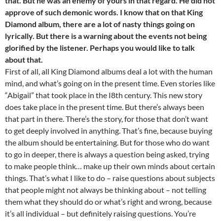
that. But he was an enemy of yours in that regard. He did not
approve of such demonic words. I know that on that King
Diamond album, there are a lot of nasty things going on
lyrically. But there is a warning about the events not being
glorified by the listener. Perhaps you would like to talk
about that.
First of all, all King Diamond albums deal a lot with the human
mind, and what’s going on in the present time. Even stories like
“Abigail” that took place in the I8th century. This new story
does take place in the present time. But there’s always been
that part in there. There’s the story, for those that don’t want
to get deeply involved in anything. That’s fine, because buying
the album should be entertaining. But for those who do want
to go in deeper, there is always a question being asked, trying
to make people think… make up their own minds about certain
things. That’s what I like to do – raise questions about subjects
that people might not always be thinking about – not telling
them what they should do or what’s right and wrong, because
it’s all individual – but definitely raising questions. You’re