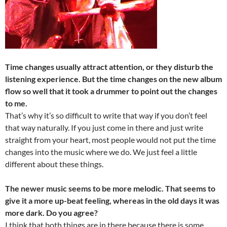
Time changes usually attract attention, or they disturb the
listening experience. But the time changes on the new album
flow so well that it took a drummer to point out the changes
to me.
That’s why it’s so difficult to write that way if you don’t feel
that way naturally. If you just come in there and just write
straight from your heart, most people would not put the time
changes into the music where we do. We just feel a little
different about these things.
The newer music seems to be more melodic. That seems to
give it a more up-beat feeling, whereas in the old days it was
more dark. Do you agree?
I think that both things are in there because there is some