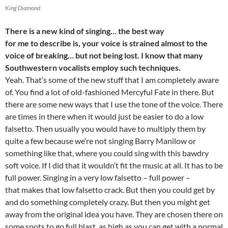
King Diamond
There is a new kind of singing… the best way
for me to describe is, your voice is strained almost to the
voice of breaking… but not being lost. I know that many
Southwestern vocalists employ such techniques.
Yeah. That’s some of the new stuff that I am completely aware
of. You find a lot of old-fashioned Mercyful Fate in there. But
there are some new ways that I use the tone of the voice. There
are times in there when it would just be easier to do a low
falsetto. Then usually you would have to multiply them by
quite a few because we’re not singing Barry Manilow or
something like that, where you could sing with this bawdry
soft voice. If I did that it wouldn’t fit the music at all. It has to be
full power. Singing in a very low falsetto – full power –
that makes that low falsetto crack. But then you could get by
and do something completely crazy. But then you might get
away from the original idea you have. They are chosen there on
some spots to go full blast, as high as you can get with a normal