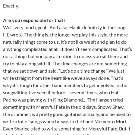
Exactly.
Are you responsible for that?
Well, very much, yeah. And also, Hank, definitely in the songs
HE wrote. The thing is, the longer we play this style, the more
naturally things come to us. It’s not like we sit and plan to do
anything complicated at all. It doesn’t seem complicated. That’s
not a thing that you pay attention to unless you sit there and
try to play along with it. The time changes are not something
that we sat down and said, “Let’s do a time change.” We just
write straight from the heart like we’ve always done. That’s
why it’s tough for other band members to get involved in the
songwiiting. I’ve seen it before… several times, when Hal
Patino was playing with King Diamond… Tim Hansen tried
something with Mercyful Fate in the old days. Snowy Shaw,
the drummer, is a pretty good guitarist actually, and he used to
write a lot of songs when he was in the band Memento Mori.
Even Sharlee tried to write something for Mercyful Fate. But it