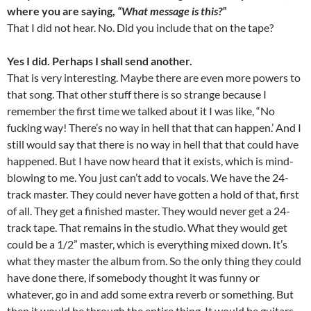
where you are saying,
“What message is this?”
That I did not hear. No. Did you include that on the tape?
Yes I did. Perhaps I shall send another.
That is very interesting. Maybe there are even more powers to
that song. That other stuff there is so strange because I
remember the first time we talked about it I was like, “No
fucking way! There’s no way in hell that that can happen.’ And I
still would say that there is no way in hell that that could have
happened. But I have now heard that it exists, which is mind-
blowing to me. You just can’t add to vocals. We have the 24-
track master. They could never have gotten a hold of that, first
of all. They get a finished master. They would never get a 24-
track tape. That remains in the studio. What they would get
could be a 1/2” master, which is everything mixed down. It’s
what they master the album from. So the only thing they could
have done there, if somebody thought it was funny or
whatever, go in and add some extra reverb or something. But
then it would be through the entire thing. It would be guitars,