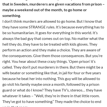
that in Sweden, murderers are given vacations from prison –
maybe a weekend out of the month, to go home or
something.
I don’t think murders are allowed to go home. But I know that
they have some STRANGE rules. It’s because everything has to
be so humanitarian. It goes for everything in this world. It’s
always the bad guy that comes out on top. No matter what the
hell they do, they have to be treated with kids gloves. They
perform an action and they make a choice. They are aware of
the consequences. Give them those consequences. But you’re
right. You hear about these crazy things. ‘Open prison’ it’s
called. They don’t put murderers in there. But there might be a
wife beater or something like that, in jail for four or five years
because he beat her into nothing. This guy will be allowed to
go visit his family maybe once a month, followed by a prison
guard or what do I know? They have TV’s, stereos… they have
whatever it takes – “Well, they’re in there in that little room.
They’ve got to have something.” They made the choice to end