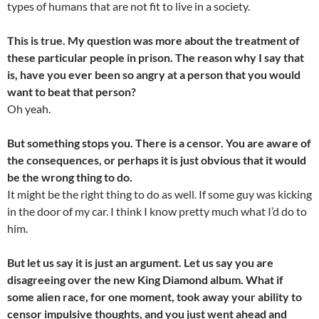
types of humans that are not fit to live in a society.
This is true. My question was more about the treatment of
these particular people in prison. The reason why I say that
is, have you ever been so angry at a person that you would
want to beat that person?
Oh yeah.
But something stops you. There is a censor. You are aware of
the consequences, or perhaps it is just obvious that it would
be the wrong thing to do.
It might be the right thing to do as well. If some guy was kicking
in the door of my car. I think I know pretty much what I’d do to
him.
But let us say it is just an argument. Let us say you are
disagreeing over the new King Diamond album. What if
some alien race, for one moment, took away your ability to
censor impulsive thoughts, and you just went ahead and