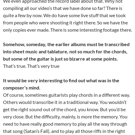
We even approached the record label about that. Why not
compiling all our video’s that we have done so far? There is
quite a few by now. We do have some live stuff that we took
from people who were shooting it right there. So we have the
only copies ever made. There is some interesting footage there.
Somehow, someday, the earlier albums must be transcribed
into sheet music and tablature, not so much for the chords,
but some of the guitar is just so bizarre at some points.
That’s true. That’s very true
It would be very interesting to find out what was in the
composer’s mind.
Of course, sometimes guitarists play chords in a different way.
Others would transcribe it in a traditional way. You wouldn’t
get the right sound out of the chord, you know. But you’d be
very close. But the difficulty, mainly, is more the memory. You
need to have really good memory to play all the way through
that song (Satan’s Fall), and to play all those riffs in the right