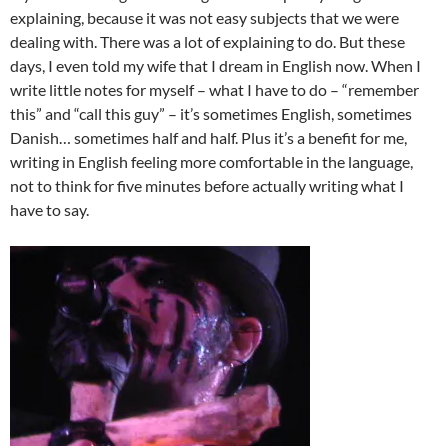
explaining, because it was not easy subjects that we were
dealing with. There was a lot of explaining to do. But these
days, I even told my wife that I dream in English now. When I
write little notes for myself – what I have to do – “remember
this” and “call this guy” – it’s sometimes English, sometimes
Danish… sometimes half and half. Plus it’s a benefit for me,
writing in English feeling more comfortable in the language,
not to think for five minutes before actually writing what I
have to say.