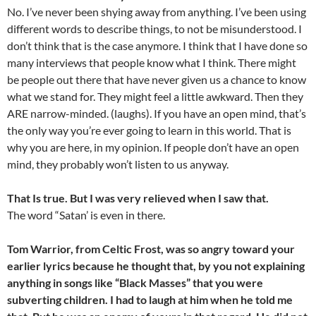
No. I’ve never been shying away from anything. I’ve been using
different words to describe things, to not be misunderstood. I
don’t think that is the case anymore. I think that I have done so
many interviews that people know what I think. There might
be people out there that have never given us a chance to know
what we stand for. They might feel a little awkward. Then they
ARE narrow-minded. (laughs). If you have an open mind, that’s
the only way you’re ever going to learn in this world. That is
why you are here, in my opinion. If people don’t have an open
mind, they probably won’t listen to us anyway.
That Is true. But I was very relieved when I saw that.
The word “Satan’ is even in there.
Tom Warrior, from Celtic Frost, was so angry toward your
earlier lyrics because he thought that, by you not explaining
anything in songs like “Black Masses” that you were
subverting children. I had to laugh at him when he told me