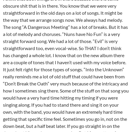
obscure shit that is in there. You know that we were very
straightforward in the old days on a lot of songs. It might be
the way that we arrange songs now. We always had melody.
The song “A Dangerous Meeting” has a lot of breaks. But it has
a lot of melody and choruses. “Nuns have No Fun” is a very
straight forward song. We had a lot of those. “Evil” is very
straightforward too, even vocal-wise. So THAT I don’t think
has changed a whole lot. I know that on the new album there
are a couple of tones that I haven’t used with my voice before.
It just felt right for those types of songs. “Into the Unknown”
really reminds me a lot of old stuff that could have been from
“Don’t Break the Oath” very much because of the intricacy and
how I sometimes sing there. Some of the stuff on that song you
would have a very hard time hitting my timing if you were
singing along. If you had to stand there and sing it on your
own, with the band, you would have an extremely hard time
getting that specific time feel. Sometimes you go in, not on the
down beat, but a half beat later. If you go straight in on the