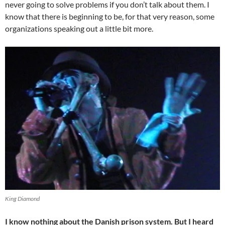
never going to solve problems if you don’t talk about them. I
know that there is beginning to be, for that very reason, some
organizations speaking out a little bit more.
King Diamond
I know nothing about the Danish prison system. But I heard