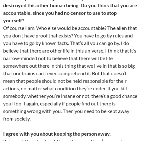
destroyed this other human being. Do you think that you are
accountable, since you had no censor to use to stop
yourself?
Of course I am. Who else would be accountable? The alien that
you don’t have proof that exists? You have to go by rules and
you have to go by known facts. That’s all you can go by. I do
believe that there are other life in this universe. I think that it’s
narrow-minded not to believe that there will be life
somewhere out there in this thing that we live in that is so big
that our brains can’t even comprehend it. But that doesn’t
mean that people should not be held responsible for their
actions, no matter what condition they’re under. If you kill
somebody, whether you’re insane or not, there’s a good chance
you’ll do it again, especially if people find out there is
something wrong with you. Then you need to be kept away
from society.
I agree with you about keeping the person away.