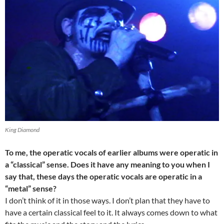
King Diamond
To me, the operatic vocals of earlier albums were operatic in
a “classical” sense. Does it have any meaning to you when I
say that, these days the operatic vocals are operatic in a
“metal” sense?
I don’t think of it in those ways. I don’t plan that they have to
have a certain classical feel to it. It always comes down to what