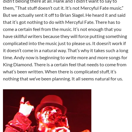
didn’t belong there at all. Hank and I didn’t want to say to
them, “That stuff doesn’t cut it. It’s not Mercyful Fate music.”
But we actually sent it off to Brian Slagel. He heard it and said
that it’s got nothing to do with Mercyful Fate. There has to
come a certain feel from the music. It’s not enough that you
have skillful writers because they will force putting something
complicated into the music just to please us. It doesn’t work if
it doesn’t come in a natural way. That’s why it takes such a long
time. Andy now is beginning to write more and more songs for
King Diamond. There is a certain feel that needs to come from
what’s been written. When there is complicated stuff, it’s
nothing that we’ve been planning. It all seems natural for us.