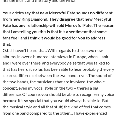
fits the music and the story and the lyrics.
Your critics say that new Mercyful Fate sounds no different
from new King Diamond. They disagree that new Mercyful
Fate has any relationship with old Mercyful Fate. The reason
that I am telling you this is that it is a sentiment that some
fans feel, and I think it would be good for you to address
that.
O.K. I haven’t heard that. With regards to these two new
albums, in over a hundred interviews in Europe, when Hank
and I were over there. and everybody else that wee talked to
that has heard it so far, has been able to hear probably the very
clearest difference between the two bands ever. The sound of
the two bands, the musicians that are involved, the whole
concept, even my vocal style on the two – there’s a big
difference. Of course, you should be able to recognize my voice
because it’s so special that you would always be able to. But
the musical style and all that stuff, the kind of feel that comes
from one band compared to the other… I have experienced