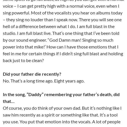
voice – I can get pretty high with a normal voice, even when I
sing powerful. Most of the vocalists you hear on albums today
– they sing no louder than I speak now. There you will see one
hell of a difference between what I do. I am full blast in the
studio. I am full blast live. That’s one thing that I’ve been told
by our sound engineer. “God Damn man! Singing so much
power into that mike!’ How can I have those emotions that I
feel in me for certain things if I didn’t sing full blast and holding
back just to be clean?
Did your father die recently?
No. That’s a long time ago. Eight years ago.
In the song, “Daddy” remembering your father’s death, did
that…
Of course, you do think of your own dad. But it’s nothing like I
saw him recently as a spirit or something like that. It’s a tool
you use. You put that emotion into the vocals. A lot of people