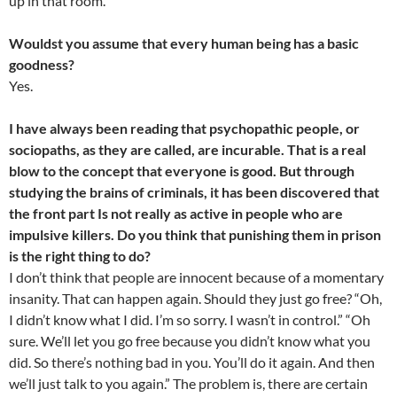
up in that room.
Wouldst you assume that every human being has a basic
goodness?
Yes.
I have always been reading that psychopathic people, or
sociopaths, as they are called, are incurable. That is a real
blow to the concept that everyone is good. But through
studying the brains of criminals, it has been discovered that
the front part Is not really as active in people who are
impulsive killers. Do you think that punishing them in prison
is the right thing to do?
I don’t think that people are innocent because of a momentary
insanity. That can happen again. Should they just go free? “Oh,
I didn’t know what I did. I’m so sorry. I wasn’t in control.” “Oh
sure. We’ll let you go free because you didn’t know what you
did. So there’s nothing bad in you. You’ll do it again. And then
we’ll just talk to you again.” The problem is, there are certain