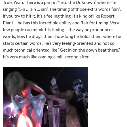
True. Yeah. There is a part in “Into the Unknown” where I’m
singing “Sin … sin … sin” The timing of those extra words “sin”…
if you try to hit it, it’s a feeling thing. It’s kind of like Robert
Plant… he has this incredible ability and flair for timing. Very
few people can mimic his timing… the way he pronounces
words, how he drags them, how long he holds them, where he
starts certain words. He’s very feeling-oriented and not so
much technical oriented like “Get in on the down beat there.”
It’s very much like coming a millisecond after.