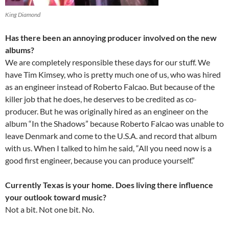
King Diamond
Has there been an annoying producer involved on the new
albums?
We are completely responsible these days for our stuff. We
have Tim Kimsey, who is pretty much one of us, who was hired
as an engineer instead of Roberto Falcao. But because of the
killer job that he does, he deserves to be credited as co-
producer. But he was originally hired as an engineer on the
album “In the Shadows” because Roberto Falcao was unable to
leave Denmark and come to the U.S.A. and record that album
with us. When I talked to him he said, “All you need now is a
good first engineer, because you can produce yourself.”
Currently Texas is your home. Does living there influence
your outlook toward music?
Not a bit. Not one bit. No.