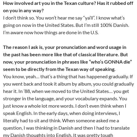
How involved art you in the Texan culture? Has it rubbed off
on you in any way?
I don’t think so. You won’t hear me say “ya’ll”. I know what’s
going on now in the United States. But I’m still 100% Danish.
I’m aware now how things are done in the U.S.
The reason I ask is, your pronunciation and word usage in
the past has been more like that of classical literature. But
now, your pronunciation in phrases like “who’s GONNA die”
seem to be directly from the Texan way of speaking.
You know, yeah… that’s a thing that has happened gradually. If
you went back and took it album by album, you could gradually
hear it. In ’88, when we moved to the United States… you get
stronger in the language, and your vocabulary expands. You
just know a whole lot more words. I don’t even think when I
speak English. In the early days, when doing interviews, I
literally had to sit and think. When someone asked me a
question, I was thinking in Danish and then I had to translate
my Danish thoughts into English. It was pretty tough