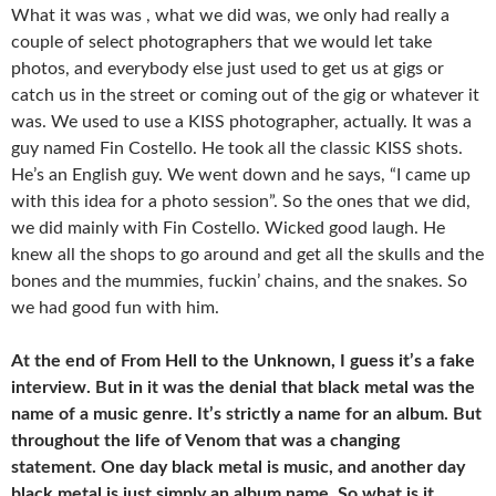
What it was was , what we did was, we only had really a
couple of select photographers that we would let take
photos, and everybody else just used to get us at gigs or
catch us in the street or coming out of the gig or whatever it
was. We used to use a KISS photographer, actually. It was a
guy named Fin Costello. He took all the classic KISS shots.
He’s an English guy. We went down and he says, “I came up
with this idea for a photo session”. So the ones that we did,
we did mainly with Fin Costello. Wicked good laugh. He
knew all the shops to go around and get all the skulls and the
bones and the mummies, fuckin’ chains, and the snakes. So
we had good fun with him.
At the end of From Hell to the Unknown, I guess it’s a fake
interview. But in it was the denial that black metal was the
name of a music genre. It’s strictly a name for an album. But
throughout the life of Venom that was a changing
statement. One day black metal is music, and another day
black metal is just simply an album name. So what is it