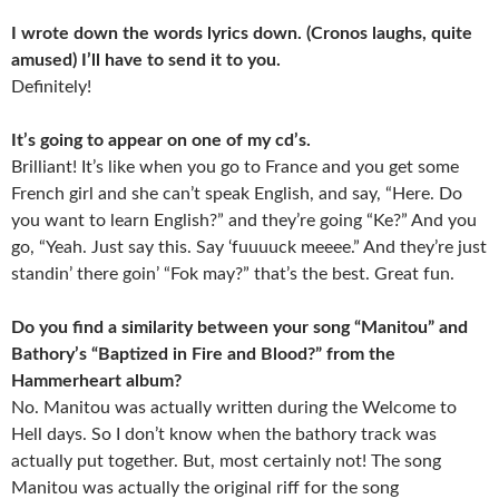
I wrote down the words lyrics down. (Cronos laughs, quite
amused) I’ll have to send it to you.
Definitely!
It’s going to appear on one of my cd’s.
Brilliant! It’s like when you go to France and you get some
French girl and she can’t speak English, and say, “Here. Do
you want to learn English?” and they’re going “Ke?” And you
go, “Yeah. Just say this. Say ‘fuuuuck meeee.” And they’re just
standin’ there goin’ “Fok may?” that’s the best. Great fun.
Do you find a similarity between your song “Manitou” and
Bathory’s “Baptized in Fire and Blood?” from the
Hammerheart album?
No. Manitou was actually written during the Welcome to
Hell days. So I don’t know when the bathory track was
actually put together. But, most certainly not! The song
Manitou was actually the original riff for the song