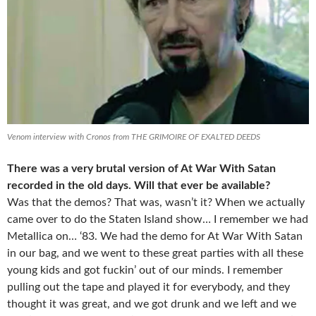
Venom interview with Cronos from THE GRIMOIRE OF EXALTED DEEDS
There was a very brutal version of At War With Satan
recorded in the old days. Will that ever be available?
Was that the demos? That was, wasn’t it? When we actually
came over to do the Staten Island show… I remember we had
Metallica on… ‘83. We had the demo for At War With Satan
in our bag, and we went to these great parties with all these
young kids and got fuckin’ out of our minds. I remember
pulling out the tape and played it for everybody, and they
thought it was great, and we got drunk and we left and we