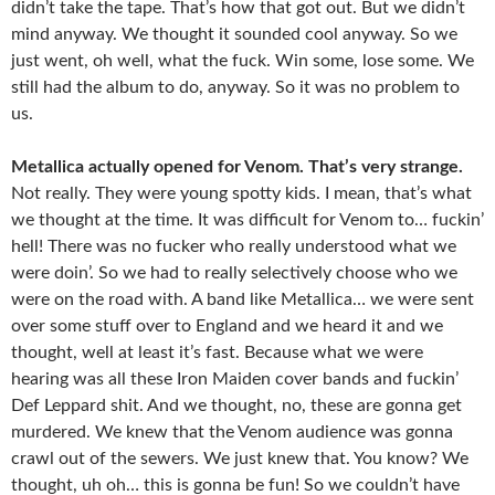
didn’t take the tape. That’s how that got out. But we didn’t
mind anyway. We thought it sounded cool anyway. So we
just went, oh well, what the fuck. Win some, lose some. We
still had the album to do, anyway. So it was no problem to
us.
Metallica actually opened for Venom. That’s very strange.
Not really. They were young spotty kids. I mean, that’s what
we thought at the time. It was difficult for Venom to… fuckin’
hell! There was no fucker who really understood what we
were doin’. So we had to really selectively choose who we
were on the road with. A band like Metallica… we were sent
over some stuff over to England and we heard it and we
thought, well at least it’s fast. Because what we were
hearing was all these Iron Maiden cover bands and fuckin’
Def Leppard shit. And we thought, no, these are gonna get
murdered. We knew that the Venom audience was gonna
crawl out of the sewers. We just knew that. You know? We
thought, uh oh… this is gonna be fun! So we couldn’t have