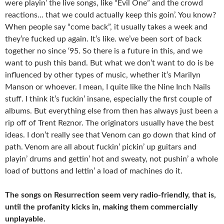
were playin’ the live songs, like “Evil One” and the crowd
reactions… that we could actually keep this goin’. You know?
When people say “come back”, it usually takes a week and
they’re fucked up again. It’s like. we’ve been sort of back
together no since ‘95. So there is a future in this, and we
want to push this band. But what we don’t want to do is be
influenced by other types of music, whether it’s Marilyn
Manson or whoever. I mean, I quite like the Nine Inch Nails
stuff. I think it’s fuckin’ insane, especially the first couple of
albums. But everything else from then has always just been a
rip off of Trent Reznor. The originators usually have the best
ideas. I don’t really see that Venom can go down that kind of
path. Venom are all about fuckin’ pickin’ up guitars and
playin’ drums and gettin’ hot and sweaty, not pushin’ a whole
load of buttons and lettin’ a load of machines do it.
The songs on Resurrection seem very radio-friendly, that is,
until the profanity kicks in, making them commercially
unplayable.