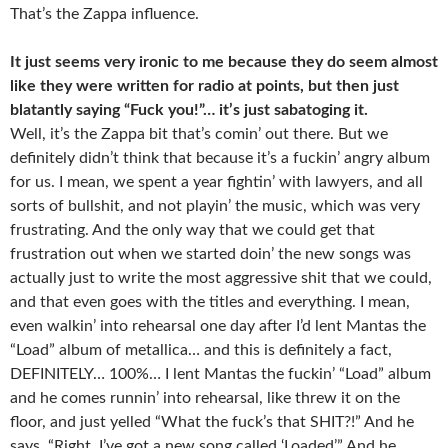
That’s the Zappa influence.
It just seems very ironic to me because they do seem almost
like they were written for radio at points, but then just
blatantly saying “Fuck you!”… it’s just sabatoging it.
Well, it’s the Zappa bit that’s comin’ out there. But we
definitely didn’t think that because it’s a fuckin’ angry album
for us. I mean, we spent a year fightin’ with lawyers, and all
sorts of bullshit, and not playin’ the music, which was very
frustrating. And the only way that we could get that
frustration out when we started doin’ the new songs was
actually just to write the most aggressive shit that we could,
and that even goes with the titles and everything. I mean,
even walkin’ into rehearsal one day after I’d lent Mantas the
“Load” album of metallica… and this is definitely a fact,
DEFINITELY… 100%… I lent Mantas the fuckin’ “Load” album
and he comes runnin’ into rehearsal, like threw it on the
floor, and just yelled “What the fuck’s that SHIT?!” And he
says, “Right. I’ve got a new song called ‘Loaded’.” And he