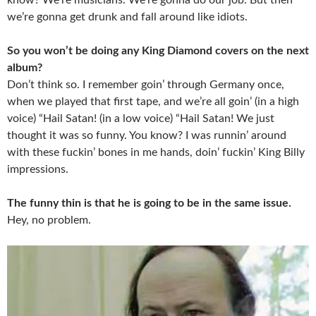
we’re gonna get drunk and fall around like idiots.
So you won’t be doing any King Diamond covers on the next
album?
Don’t think so. I remember goin’ through Germany once,
when we played that first tape, and we’re all goin’ (in a high
voice) “Hail Satan! (in a low voice) “Hail Satan! We just
thought it was so funny. You know? I was runnin’ around
with these fuckin’ bones in me hands, doin’ fuckin’ King Billy
impressions.
The funny thin is that he is going to be in the same issue.
Hey, no problem.