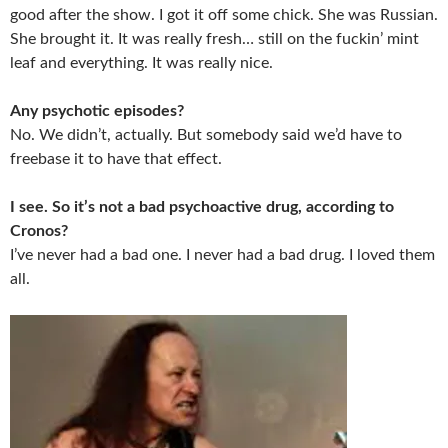
good after the show. I got it off some chick. She was Russian.
She brought it. It was really fresh… still on the fuckin’ mint
leaf and everything. It was really nice.
Any psychotic episodes?
No. We didn’t, actually. But somebody said we’d have to
freebase it to have that effect.
I see. So it’s not a bad psychoactive drug, according to
Cronos?
I’ve never had a bad one. I never had a bad drug. I loved them
all.