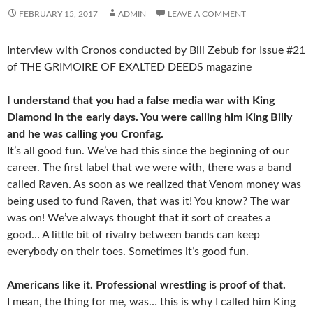
FEBRUARY 15, 2017
ADMIN
LEAVE A COMMENT
Interview with Cronos conducted by Bill Zebub for Issue #21
of THE GRIMOIRE OF EXALTED DEEDS magazine
I understand that you had a false media war with King
Diamond in the early days. You were calling him King Billy
and he was calling you Cronfag.
It’s all good fun. We’ve had this since the beginning of our
career. The first label that we were with, there was a band
called Raven. As soon as we realized that Venom money was
being used to fund Raven, that was it! You know? The war
was on! We’ve always thought that it sort of creates a
good… A little bit of rivalry between bands can keep
everybody on their toes. Sometimes it’s good fun.
Americans like it. Professional wrestling is proof of that.
I mean, the thing for me, was… this is why I called him King