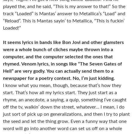
played the, and he said, “This is my answer to that!” So the
track “Loaded” is Mantas’ answer to Metallica’s “Load” and
“Reload”. This is Mantas sayin’ to Metallica, “This is fuckin’
Loaded!”
It seems lyrics in bands like Bon Jovi and other glamsters
were a whole bunch of cliches maybe thrown into a
computer, and the computer selected the ones that
rhymed. Venom lyrics, in songs like “The Seven Gates of
Hell” are very godly. You can actually send them to a
newspaper for a poetry contest. No, I’m just kidding.
I know what you mean, though, because that’s how they
start. That’s how all my lyrics start. They just start as a
rhyme, an anecdote, a saying, a quip, something I’ve caught
off the tv, walkin’ down the street, whatever… I mean, i do
just sort of pick up on generalizations, and then I try to plant
the seed and let the thing grow. Even a funny way that one
word will go into another word can set us off on a whole