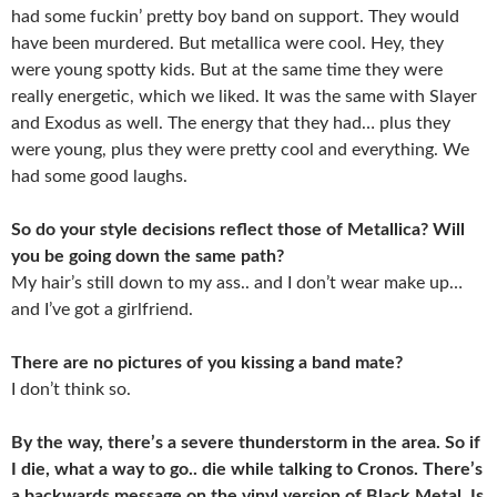
had some fuckin’ pretty boy band on support. They would
have been murdered. But metallica were cool. Hey, they
were young spotty kids. But at the same time they were
really energetic, which we liked. It was the same with Slayer
and Exodus as well. The energy that they had… plus they
were young, plus they were pretty cool and everything. We
had some good laughs.
So do your style decisions reflect those of Metallica? Will
you be going down the same path?
My hair’s still down to my ass.. and I don’t wear make up…
and I’ve got a girlfriend.
There are no pictures of you kissing a band mate?
I don’t think so.
By the way, there’s a severe thunderstorm in the area. So if
I die, what a way to go.. die while talking to Cronos. There’s
a backwards message on the vinyl version of Black Metal. Is