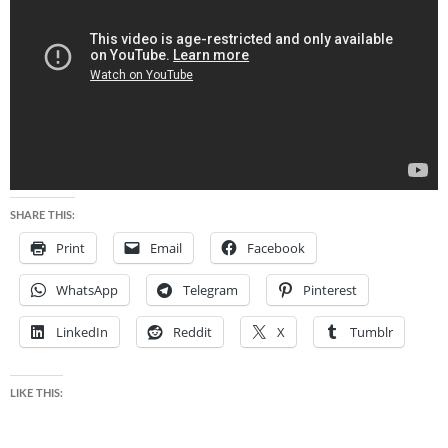
SHARE THIS:
Print
Email
Facebook
WhatsApp
Telegram
Pinterest
LinkedIn
Reddit
X
Tumblr
LIKE THIS: