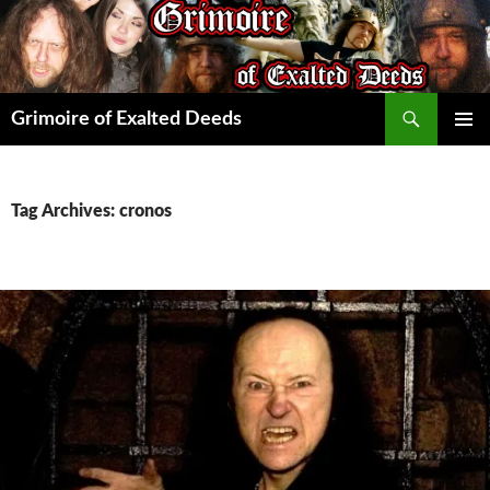
Skip
to
content
Search
Grimoire of Exalted Deeds
PRIMAR
MENU
Tag Archives: cronos