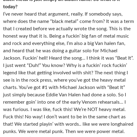
today?
I’ve never heard that argument, really. If somebody says,
where does the name “black metal” come from? It was a term
that I created before we actually wrote the song. This is the
honest way that it is. Being a fuckin’ big fan of metal music
and rock and everything else, I’m also a big Van halen fan,
and heard that he was doing a guitar solo for Michael
Jackson. Fuckin’ hell! Heard the song… I think it was “Beat It”.
I just went “Duh!” You know? Why is a fuckin’ rock fuckin’
legend like that getting involved with shit? The next thing I
see is in the rock press, where you’ve got the heavy metal
charts. You’ve got #1 with Michael Jackson with “Beat It”
just simply because Eddie Van Halen had done a solo. So I
remember goin’ into one of the early Venom rehearsals… I
was furious. I was like, fuck this! We’re NOT heavy metal.
Fuck this! No way! I don’t want to be in the same chart as
that! We started playin’ with words.. like we were longhaired
punks. We were metal punk. Then we were power metal.