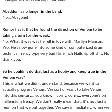
Abaddon is no longer in the band.
No… Abagone!
Rumor has it that he found the direction of Venom to be
taking a turn for the weak.
No. What it was was he fell in love with Marilyn Manson.
Yep. He’s now gone into some kind of computerized drum
technical frenzy type very bad Nine Inch Nails rip off shit. No
thank you.
So he couldn’t do that just as a hobby and keep true in the
Venom way?
This is what we didn’t understand, because we want to
actually progress Venom. We sort of want to take Venom
into this century… you know… corny, corny… everyone’s on
millennium frenzy. We don’t really mean that. It’ s not just a
reunion that we put together. We saw immediately, when we