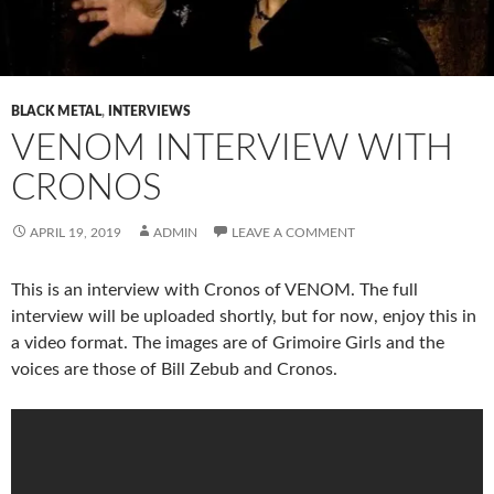
BLACK METAL
,
INTERVIEWS
VENOM INTERVIEW WITH
CRONOS
APRIL 19, 2019
ADMIN
LEAVE A COMMENT
This is an interview with Cronos of VENOM. The full
interview will be uploaded shortly, but for now, enjoy this in
a video format. The images are of Grimoire Girls and the
voices are those of Bill Zebub and Cronos.