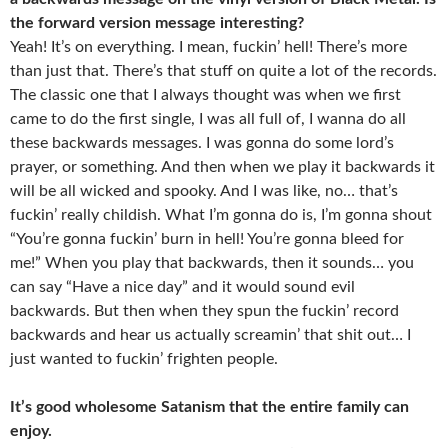
the forward version message interesting?
Yeah! It’s on everything. I mean, fuckin’ hell! There’s more
than just that. There’s that stuff on quite a lot of the records.
The classic one that I always thought was when we first
came to do the first single, I was all full of, I wanna do all
these backwards messages. I was gonna do some lord’s
prayer, or something. And then when we play it backwards it
will be all wicked and spooky. And I was like, no… that’s
fuckin’ really childish. What I’m gonna do is, I’m gonna shout
“You’re gonna fuckin’ burn in hell! You’re gonna bleed for
me!” When you play that backwards, then it sounds… you
can say “Have a nice day” and it would sound evil
backwards. But then when they spun the fuckin’ record
backwards and hear us actually screamin’ that shit out… I
just wanted to fuckin’ frighten people.
It’s good wholesome Satanism that the entire family can
enjoy.