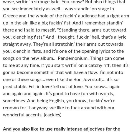
wave, writin’ a strange lyric. You know? But also things that
you see immediately as well. I was standin’ on stage in
Greece and the whole of the fuckin’ audience had a right arm
up in the air, like a big fuckin’ fist. And i remember standin’
there and I said to meself, “Standing there, arms out toward
you, clenching fists.” And I thought, fuckin’ hell, that’s a lyric
straight away. They’re all stretchin’ their arms out towards
you, clenchin’ fists, and it’s one of the opening lyrics to the
songs on the new album… Pandemonium. Things can come
to me at any time. If you start wrtin’ on a catchy riff, then it’s
gonna become somethin’ that will have a flow. I’m not into
one of these songs… even like the Bon Jovi stuff… it’s so
predictable. Fell in love/fell out of love. You know… again
and again and again. It’s good to have fun with words,
sometimes. And being English, you know, fuckin’ we’re
renown for it anyway. we like to fuck around with our
wonderful accents. (cackles)
And you also like to use really intense adjectives for the