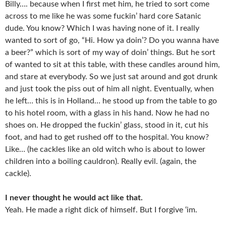
Billy…. because when I first met him, he tried to sort come
across to me like he was some fuckin’ hard core Satanic
dude. You know? Which I was having none of it. I really
wanted to sort of go, “Hi. How ya doin’? Do you wanna have
a beer?” which is sort of my way of doin’ things. But he sort
of wanted to sit at this table, with these candles around him,
and stare at everybody. So we just sat around and got drunk
and just took the piss out of him all night. Eventually, when
he left… this is in Holland… he stood up from the table to go
to his hotel room, with a glass in his hand. Now he had no
shoes on. He dropped the fuckin’ glass, stood in it, cut his
foot, and had to get rushed off to the hospital. You know?
Like… (he cackles like an old witch who is about to lower
children into a boiling cauldron). Really evil. (again, the
cackle).
I never thought he would act like that.
Yeah. He made a right dick of himself. But I forgive ‘im.