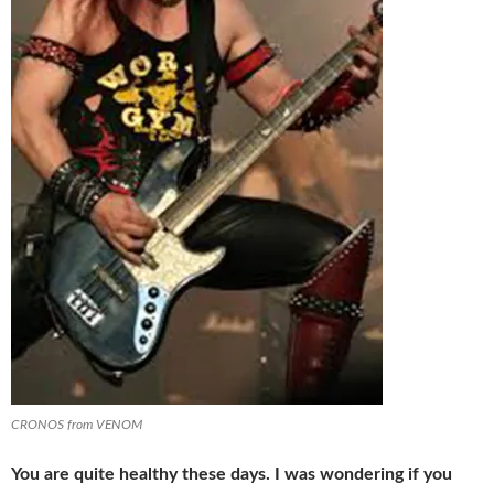
CRONOS from VENOM
You are quite healthy these days. I was wondering if you