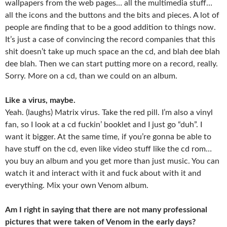
wallpapers from the web pages… all the multimedia stuff…
all the icons and the buttons and the bits and pieces. A lot of
people are finding that to be a good addition to things now.
It’s just a case of convincing the record companies that this
shit doesn’t take up much space an the cd, and blah dee blah
dee blah. Then we can start putting more on a record, really.
Sorry. More on a cd, than we could on an album.
Like a virus, maybe.
Yeah. (laughs) Matrix virus. Take the red pill. I’m also a vinyl
fan, so I look at a cd fuckin’ booklet and I just go “duh”. I
want it bigger. At the same time, if you’re gonna be able to
have stuff on the cd, even like video stuff like the cd rom…
you buy an album and you get more than just music. You can
watch it and interact with it and fuck about with it and
everything. Mix your own Venom album.
Am I right in saying that there are not many professional
pictures that were taken of Venom in the early days?