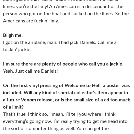
limes. you’re the limy! An American is a descendant of the
person who got on the boat and sucked on the limes. So the
Americans are fuckin’ limy.
Bligh me.
I got on the airplane, man. I had jack Daniels. Call me a
fuckin’ jackie.
I’m sure there are plenty of people who call you a jackie.
Yeah. Just call me Daniels!
On the first vinyl pressing of Welcome to Hell, a poster was
included. Will any kind of special collector’s item appear in
a future Venom release, or is the small size of a cd too much
of a limit?
That’s true. i think so. I mean, I’ll tell you where I think
everything’s going now. I’m really trying to get me head into
the sort of computer thing as well. You can get the