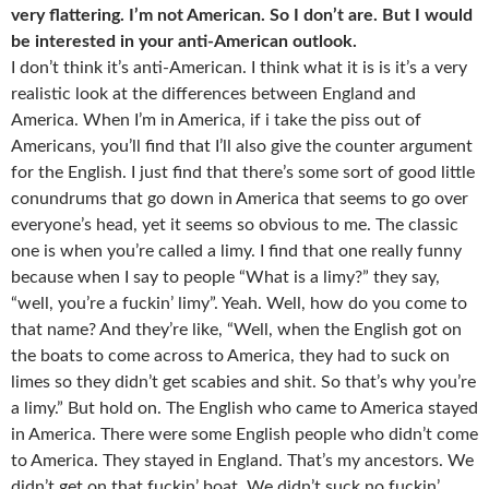
very flattering. I’m not American. So I don’t are. But I would
be interested in your anti-American outlook.
I don’t think it’s anti-American. I think what it is is it’s a very
realistic look at the differences between England and
America. When I’m in America, if i take the piss out of
Americans, you’ll find that I’ll also give the counter argument
for the English. I just find that there’s some sort of good little
conundrums that go down in America that seems to go over
everyone’s head, yet it seems so obvious to me. The classic
one is when you’re called a limy. I find that one really funny
because when I say to people “What is a limy?” they say,
“well, you’re a fuckin’ limy”. Yeah. Well, how do you come to
that name? And they’re like, “Well, when the English got on
the boats to come across to America, they had to suck on
limes so they didn’t get scabies and shit. So that’s why you’re
a limy.” But hold on. The English who came to America stayed
in America. There were some English people who didn’t come
to America. They stayed in England. That’s my ancestors. We
didn’t get on that fuckin’ boat. We didn’t suck no fuckin’