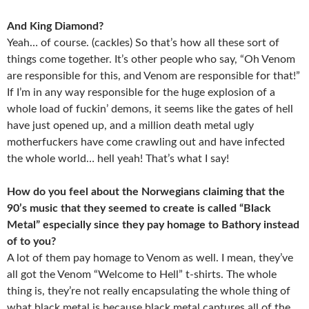
And King Diamond?
Yeah… of course. (cackles) So that’s how all these sort of
things come together. It’s other people who say, “Oh Venom
are responsible for this, and Venom are responsible for that!”
If I’m in any way responsible for the huge explosion of a
whole load of fuckin’ demons, it seems like the gates of hell
have just opened up, and a million death metal ugly
motherfuckers have come crawling out and have infected
the whole world… hell yeah! That’s what I say!
How do you feel about the Norwegians claiming that the
90’s music that they seemed to create is called “Black
Metal” especially since they pay homage to Bathory instead
of to you?
A lot of them pay homage to Venom as well. I mean, they’ve
all got the Venom “Welcome to Hell” t-shirts. The whole
thing is, they’re not really encapsulating the whole thing of
what black metal is because black metal captures all of the