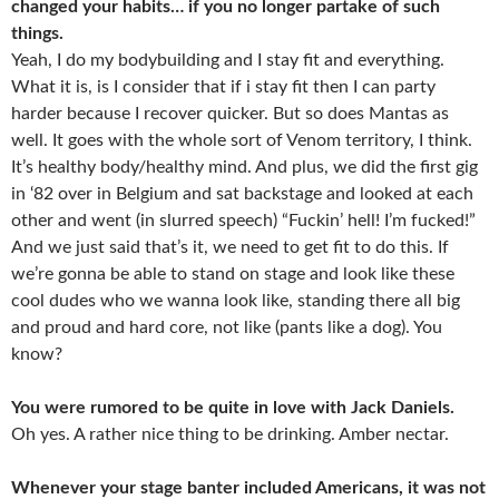
changed your habits… if you no longer partake of such
things.
Yeah, I do my bodybuilding and I stay fit and everything.
What it is, is I consider that if i stay fit then I can party
harder because I recover quicker. But so does Mantas as
well. It goes with the whole sort of Venom territory, I think.
It’s healthy body/healthy mind. And plus, we did the first gig
in ‘82 over in Belgium and sat backstage and looked at each
other and went (in slurred speech) “Fuckin’ hell! I’m fucked!”
And we just said that’s it, we need to get fit to do this. If
we’re gonna be able to stand on stage and look like these
cool dudes who we wanna look like, standing there all big
and proud and hard core, not like (pants like a dog). You
know?
You were rumored to be quite in love with Jack Daniels.
Oh yes. A rather nice thing to be drinking. Amber nectar.
Whenever your stage banter included Americans, it was not