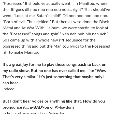
“Possessed” It should’ve actually went… in Manitou, where
the riff goes dil noo noo noo noo noo… right? That should’ve
went, “Look at me. Satan’s child!” Dil noo noo noo noo noo.
“Born of evil. Thus defiled!” But then as we’d done the Black
Metal and At War With… album, we were startin’ to look at
the “Possessed” songs and goin’ “Neh neh nuh nih neh neh.”
So I came up with a whole new riff sequence for the
possessed thing and put the Manitou lyrics to the Possessed
riff to make Manitou.
It’s a great joy for me to play those songs back to back on
my radio show. But no one has ever called me, like “Wow!
That’s very similar!” It’s just something that maybe only I
can hear.
Indeed.
But I don’t hear voices or anything like that. How do you
pronounce it… a-BAD’-on or A’-ba-don?
In England, we would say A-ba-don.