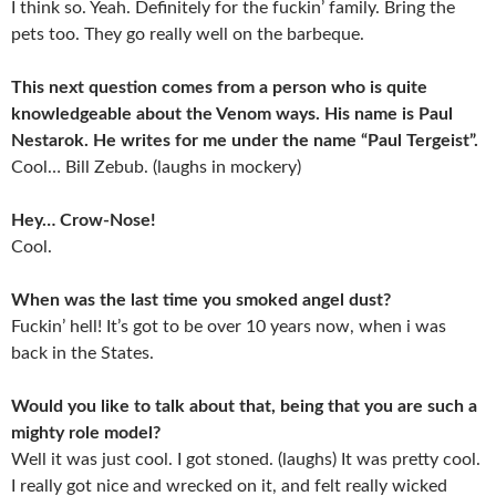
I think so. Yeah. Definitely for the fuckin’ family. Bring the
pets too. They go really well on the barbeque.
This next question comes from a person who is quite
knowledgeable about the Venom ways. His name is Paul
Nestarok. He writes for me under the name “Paul Tergeist”.
Cool… Bill Zebub. (laughs in mockery)
Hey… Crow-Nose!
Cool.
When was the last time you smoked angel dust?
Fuckin’ hell! It’s got to be over 10 years now, when i was
back in the States.
Would you like to talk about that, being that you are such a
mighty role model?
Well it was just cool. I got stoned. (laughs) It was pretty cool.
I really got nice and wrecked on it, and felt really wicked