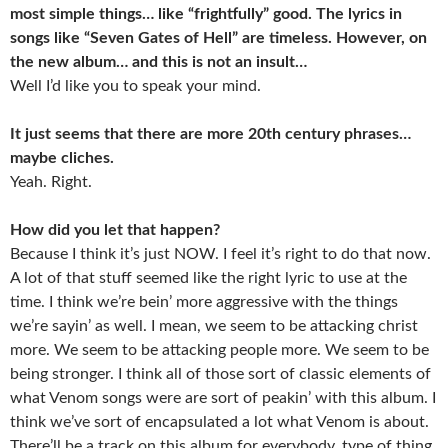
most simple things… like “frightfully” good. The lyrics in
songs like “Seven Gates of Hell” are timeless. However, on
the new album… and this is not an insult…
Well I’d like you to speak your mind.
It just seems that there are more 20th century phrases…
maybe cliches.
Yeah. Right.
How did you let that happen?
Because I think it’s just NOW. I feel it’s right to do that now.
A lot of that stuff seemed like the right lyric to use at the
time. I think we’re bein’ more aggressive with the things
we’re sayin’ as well. I mean, we seem to be attacking christ
more. We seem to be attacking people more. We seem to be
being stronger. I think all of those sort of classic elements of
what Venom songs were are sort of peakin’ with this album. I
think we’ve sort of encapsulated a lot what Venom is about.
There’ll be a track on this album for everybody, type of thing.