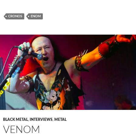
CRONOS
ENOM
BLACK METAL
,
INTERVIEWS
,
METAL
VENOM