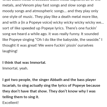
metals, and Venom play fast songs and slow songs and
moody songs and atmospheric songs… and they play only
one style of music. They play like a death metal more like,
and with a (in a Popeye voice) wicky wicky wicky wicky we…
sort of like speeded up Popeye lyrics. There’s one fuckin’
song we heard a while ago. it was really funny. It sounded
like Popeye singing “Oh I do like the babyside, the seaside.” I
thought it was great! We were fuckin’ pissin’ ourselves
laughing!
I think that was Immortal.
Immortal, yeah.
I got two people, the singer Abbath and the bass player
Iscariah, to sing actually sing the lyrics of Popeye because
they don’t have that show. They don’t know why I was
telling them to sing it.
Excellent!