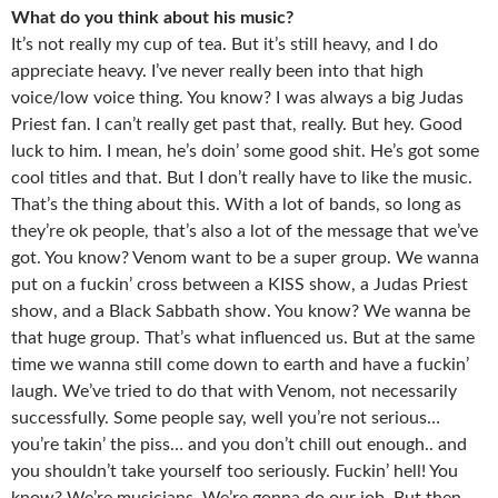
What do you think about his music?
It’s not really my cup of tea. But it’s still heavy, and I do
appreciate heavy. I’ve never really been into that high
voice/low voice thing. You know? I was always a big Judas
Priest fan. I can’t really get past that, really. But hey. Good
luck to him. I mean, he’s doin’ some good shit. He’s got some
cool titles and that. But I don’t really have to like the music.
That’s the thing about this. With a lot of bands, so long as
they’re ok people, that’s also a lot of the message that we’ve
got. You know? Venom want to be a super group. We wanna
put on a fuckin’ cross between a KISS show, a Judas Priest
show, and a Black Sabbath show. You know? We wanna be
that huge group. That’s what influenced us. But at the same
time we wanna still come down to earth and have a fuckin’
laugh. We’ve tried to do that with Venom, not necessarily
successfully. Some people say, well you’re not serious…
you’re takin’ the piss… and you don’t chill out enough.. and
you shouldn’t take yourself too seriously. Fuckin’ hell! You
know? We’re musicians. We’re gonna do our job. But then