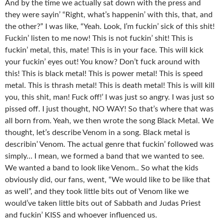
And by the time we actually sat down with the press and
they were sayin’ “Right, what’s happenin’ with this, that, and
the other?” I was like, “Yeah. Look, I’m fuckin’ sick of this shit!
Fuckin’ listen to me now! This is not fuckin’ shit! This is
fuckin’ metal, this, mate! This is in your face. This will kick
your fuckin’ eyes out! You know? Don’t fuck around with
this! This is black metal! This is power metal! This is speed
metal. This is thrash metal! This is death metal! This is will kill
you, this shit, man! Fuck off!’ I was just so angry. I was just so
pissed off. I just thought, NO WAY! So that’s where that was
all born from. Yeah, we then wrote the song Black Metal. We
thought, let’s describe Venom in a song. Black metal is
describin’ Venom. The actual genre that fuckin’ followed was
simply… I mean, we formed a band that we wanted to see.
We wanted a band to look like Venom.. So what the kids
obviously did, our fans, went, “We would like to be like that
as well”, and they took little bits out of Venom like we
would’ve taken little bits out of Sabbath and Judas Priest
and fuckin’ KISS and whoever influenced us.