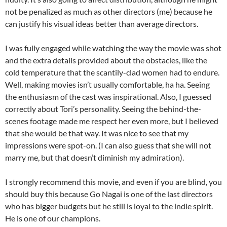
not be penalized as much as other directors (me) because he
can justify his visual ideas better than average directors.
I was fully engaged while watching the way the movie was shot
and the extra details provided about the obstacles, like the
cold temperature that the scantily-clad women had to endure.
Well, making movies isn’t usually comfortable, ha ha. Seeing
the enthusiasm of the cast was inspirational. Also, I guessed
correctly about Tori’s personality. Seeing the behind-the-
scenes footage made me respect her even more, but I believed
that she would be that way. It was nice to see that my
impressions were spot-on. (I can also guess that she will not
marry me, but that doesn’t diminish my admiration).
I strongly recommend this movie, and even if you are blind, you
should buy this because Go Nagai is one of the last directors
who has bigger budgets but he still is loyal to the indie spirit.
He is one of our champions.