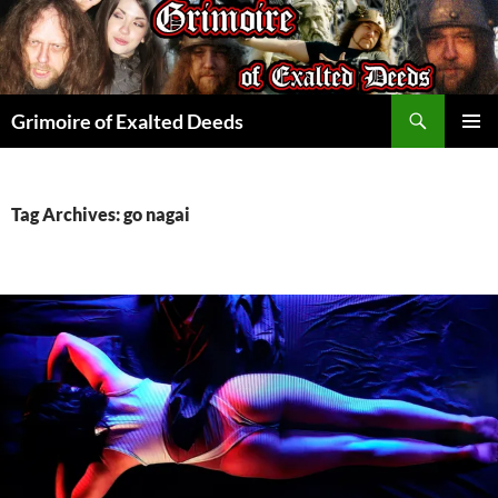
Skip
to
content
Search
Grimoire of Exalted Deeds
PRIMAR
MENU
Tag Archives: go nagai