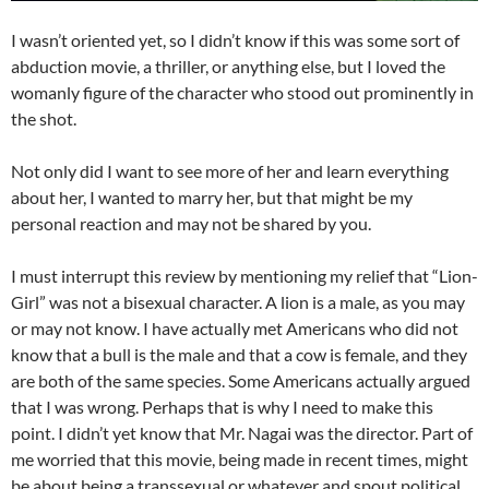
I wasn’t oriented yet, so I didn’t know if this was some sort of
abduction movie, a thriller, or anything else, but I loved the
womanly figure of the character who stood out prominently in
the shot.
Not only did I want to see more of her and learn everything
about her, I wanted to marry her, but that might be my
personal reaction and may not be shared by you.
I must interrupt this review by mentioning my relief that “Lion-
Girl” was not a bisexual character. A lion is a male, as you may
or may not know. I have actually met Americans who did not
know that a bull is the male and that a cow is female, and they
are both of the same species. Some Americans actually argued
that I was wrong. Perhaps that is why I need to make this
point. I didn’t yet know that Mr. Nagai was the director. Part of
me worried that this movie, being made in recent times, might
be about being a transsexual or whatever and spout political