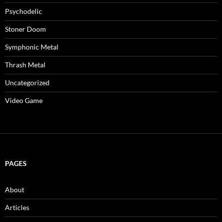
Psychodelic
Stoner Doom
Symphonic Metal
Thrash Metal
Uncategorized
Video Game
PAGES
About
Articles