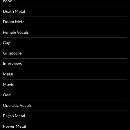
book
Death Metal
Doom Metal
Female Vocals
Gay
Grindcore
Interviews
Metal
Movie
Odd
Operatic Vocals
Pagan Metal
Power Metal