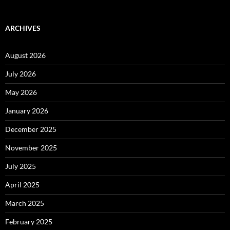
ARCHIVES
August 2026
July 2026
May 2026
January 2026
December 2025
November 2025
July 2025
April 2025
March 2025
February 2025