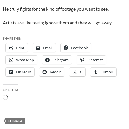
He truly fights for the kind of footage you want to see.
Artists are like teeth; ignore them and they will go away…
SHARE THIS:
Print
Email
Facebook
WhatsApp
Telegram
Pinterest
LinkedIn
Reddit
X
Tumblr
LIKE THIS:
Loading…
GO NAGAI