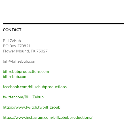
CONTACT
Bill Zebub
PO Box 270821
Flower Mound, TX 75027
bill@billzebub.com
billzebubproductions.com
billzebub.com
facebook.com/billzebubproductions
twitter.com/Bill_Zebub
https://www.twitch.tv/bill_zebub
https://www.instagram.com/billzebubproductions/