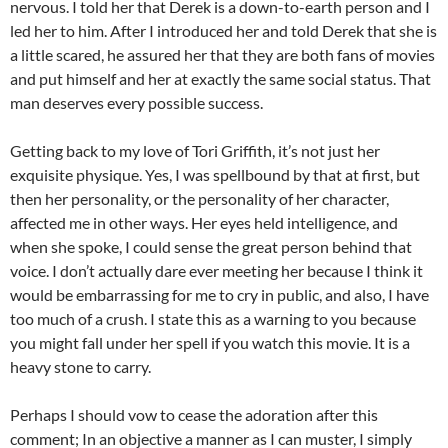
nervous. I told her that Derek is a down-to-earth person and I
led her to him. After I introduced her and told Derek that she is
a little scared, he assured her that they are both fans of movies
and put himself and her at exactly the same social status. That
man deserves every possible success.
Getting back to my love of Tori Griffith, it’s not just her
exquisite physique. Yes, I was spellbound by that at first, but
then her personality, or the personality of her character,
affected me in other ways. Her eyes held intelligence, and
when she spoke, I could sense the great person behind that
voice. I don’t actually dare ever meeting her because I think it
would be embarrassing for me to cry in public, and also, I have
too much of a crush. I state this as a warning to you because
you might fall under her spell if you watch this movie. It is a
heavy stone to carry.
Perhaps I should vow to cease the adoration after this
comment; In an objective a manner as I can muster, I simply