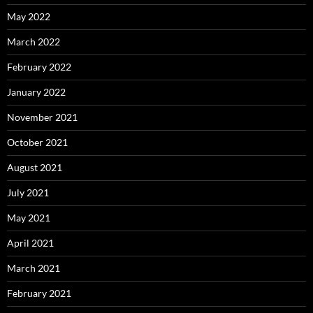
May 2022
March 2022
February 2022
January 2022
November 2021
October 2021
August 2021
July 2021
May 2021
April 2021
March 2021
February 2021