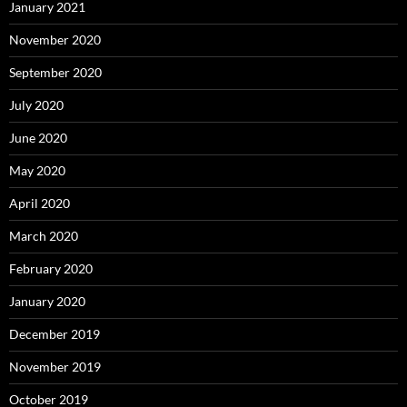
January 2021
November 2020
September 2020
July 2020
June 2020
May 2020
April 2020
March 2020
February 2020
January 2020
December 2019
November 2019
October 2019