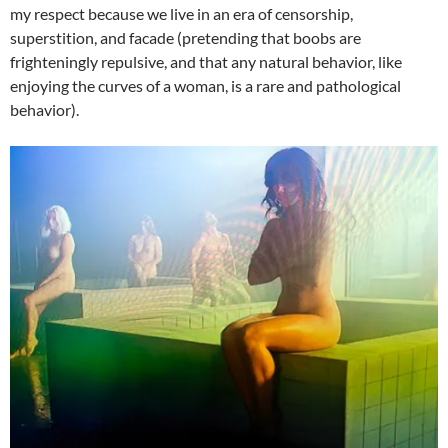
my respect because we live in an era of censorship,
superstition, and facade (pretending that boobs are
frighteningly repulsive, and that any natural behavior, like
enjoying the curves of a woman, is a rare and pathological
behavior).