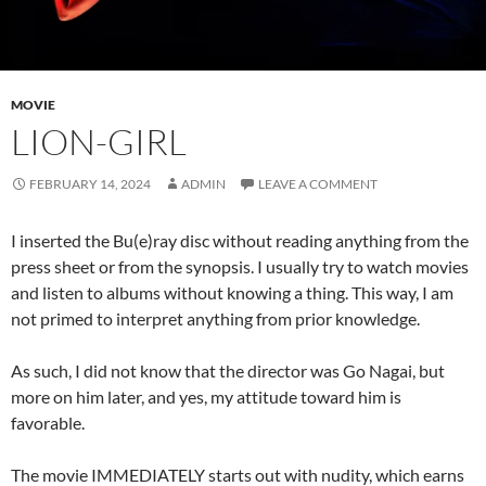
MOVIE
LION-GIRL
FEBRUARY 14, 2024
ADMIN
LEAVE A COMMENT
I inserted the Bu(e)ray disc without reading anything from the
press sheet or from the synopsis. I usually try to watch movies
and listen to albums without knowing a thing. This way, I am
not primed to interpret anything from prior knowledge.
As such, I did not know that the director was Go Nagai, but
more on him later, and yes, my attitude toward him is
favorable.
The movie IMMEDIATELY starts out with nudity, which earns