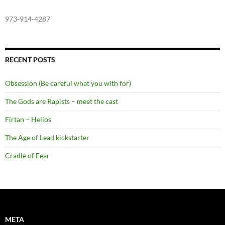
973-914-4287
RECENT POSTS
Obsession (Be careful what you with for)
The Gods are Rapists – meet the cast
Firtan – Helios
The Age of Lead kickstarter
Cradle of Fear
META