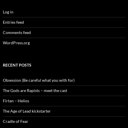
Log in
Entries feed
Comments feed
WordPress.org
RECENT POSTS
Obsession (Be careful what you with for)
The Gods are Rapists – meet the cast
Firtan – Helios
The Age of Lead kickstarter
Cradle of Fear