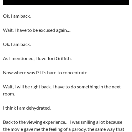
Ok, I am back.
Wait, I have to be excused again….
Ok. I am back.
As I mentioned, I love Tori Griffith.
Now where was I? It’s hard to concentrate.
Wait, I will be right back. I have to do something in the next
room.
I think I am dehydrated.
Back to the viewing experience… I was smiling a lot because
the movie gave me the feeling of a parody, the same way that