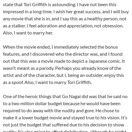
state that Tori Griffith is astounding. I have not been this
impressed in a long time. I wish her great success, and I will buy
any movie that she is in, and I say this as a healthy person, not
as a stalker. I feel adoration and appreciation, not obsession.
Also, I want to marry her.
When the movie ended, I immediately selected the bonus
features, and I discovered who the director was, and I found
out that this was a movie made to depict a Japanese comic. It
wasn’t meant as a parody. Perhaps you already know of the
artist and of the character, but I, being an outsider, enjoy this
as a spoof. Also, I want to marry Tori Griffith.
One of the heroic things that Go Nagai did was that he said no
to a two million dollar budget because he would have been
required to do away with the nudity and gore. He chose to
make it a lower budget movie and stayed true to his vision. It’s
not just the budget that suffered due to his decision to show
nudity. It’s also going to affect distribution, although he might