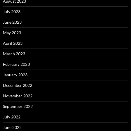
August 2023
July 2023
June 2023
May 2023
April 2023
March 2023
February 2023
January 2023
December 2022
November 2022
September 2022
July 2022
June 2022