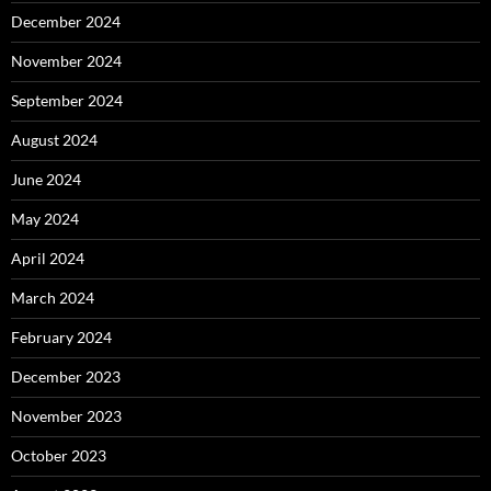
December 2024
November 2024
September 2024
August 2024
June 2024
May 2024
April 2024
March 2024
February 2024
December 2023
November 2023
October 2023