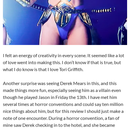
I felt an energy of creativity in every scene. It seemed like a lot
of love went into making this. I don’t know if that is true, but
what I do know is that I love Tori Griffith.
Another surprise was seeing Derek Mears in this, and this
made things more fun, especially seeing him as a villain even
though he played Jason in Friday the 13th. I have met him
several times at horror conventions and could say ten million
nice things about him, but for this review I should just make a
note of one encounter. During a horror convention, a fan of
mine saw Derek checking in to the hotel, and she became