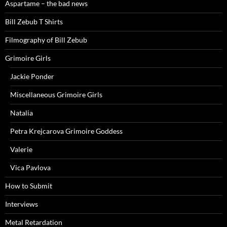
Aspartame – the bad news
Bill Zebub T Shirts
Filmography of Bill Zebub
Grimoire Girls
Jackie Ponder
Miscellaneous Grimoire Girls
Natalia
Petra Krejcarova Grimoire Goddess
Valerie
Vica Pavlova
How to Submit
Interviews
Metal Retardation