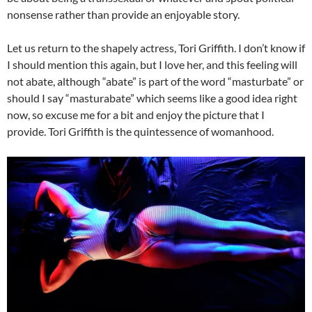
nonsense rather than provide an enjoyable story.
Let us return to the shapely actress, Tori Griffith. I don’t know if
I should mention this again, but I love her, and this feeling will
not abate, although “abate” is part of the word “masturbate” or
should I say “masturabate” which seems like a good idea right
now, so excuse me for a bit and enjoy the picture that I
provide. Tori Griffith is the quintessence of womanhood.