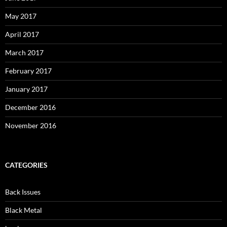
May 2017
April 2017
March 2017
February 2017
January 2017
December 2016
November 2016
CATEGORIES
Back Issues
Black Metal