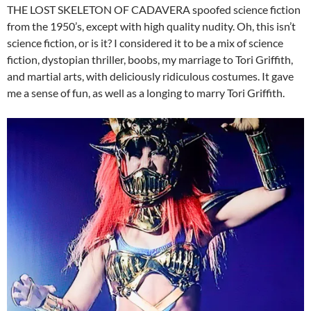
THE LOST SKELETON OF CADAVERA spoofed science fiction
from the 1950’s, except with high quality nudity. Oh, this isn’t
science fiction, or is it? I considered it to be a mix of science
fiction, dystopian thriller, boobs, my marriage to Tori Griffith,
and martial arts, with deliciously ridiculous costumes. It gave
me a sense of fun, as well as a longing to marry Tori Griffith.