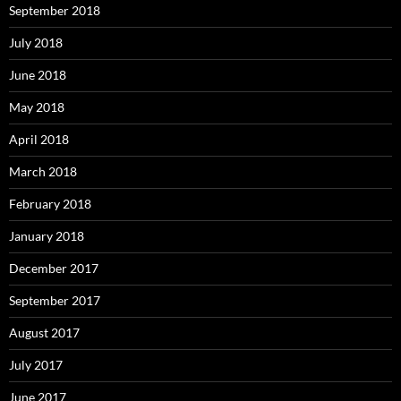
September 2018
July 2018
June 2018
May 2018
April 2018
March 2018
February 2018
January 2018
December 2017
September 2017
August 2017
July 2017
June 2017