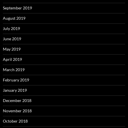
September 2019
August 2019
July 2019
June 2019
May 2019
April 2019
March 2019
February 2019
January 2019
December 2018
November 2018
October 2018