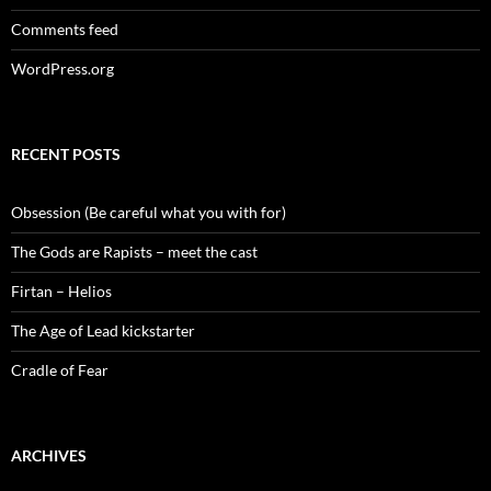
Comments feed
WordPress.org
RECENT POSTS
Obsession (Be careful what you with for)
The Gods are Rapists – meet the cast
Firtan – Helios
The Age of Lead kickstarter
Cradle of Fear
ARCHIVES