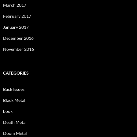
March 2017
February 2017
January 2017
December 2016
November 2016
CATEGORIES
Back Issues
Black Metal
book
Death Metal
Doom Metal