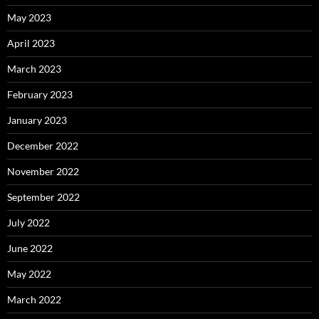
May 2023
April 2023
March 2023
February 2023
January 2023
December 2022
November 2022
September 2022
July 2022
June 2022
May 2022
March 2022