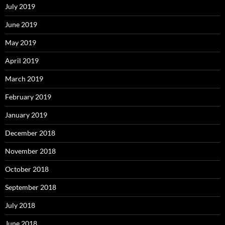
July 2019
June 2019
May 2019
April 2019
March 2019
February 2019
January 2019
December 2018
November 2018
October 2018
September 2018
July 2018
June 2018