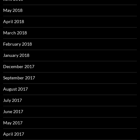
May 2018
April 2018
March 2018
February 2018
January 2018
December 2017
September 2017
August 2017
July 2017
June 2017
May 2017
April 2017