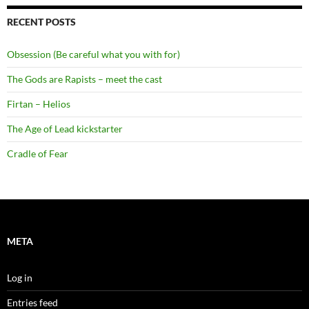
RECENT POSTS
Obsession (Be careful what you with for)
The Gods are Rapists – meet the cast
Firtan – Helios
The Age of Lead kickstarter
Cradle of Fear
META
Log in
Entries feed