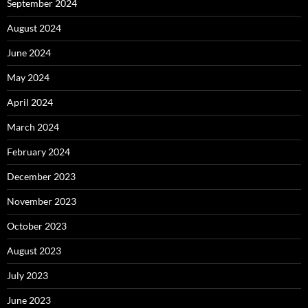
September 2024
August 2024
June 2024
May 2024
April 2024
March 2024
February 2024
December 2023
November 2023
October 2023
August 2023
July 2023
June 2023