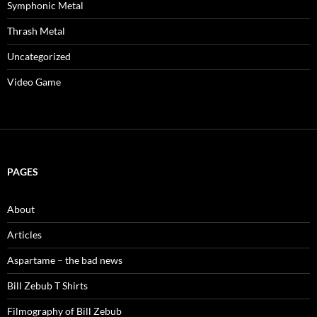
Symphonic Metal
Thrash Metal
Uncategorized
Video Game
PAGES
About
Articles
Aspartame – the bad news
Bill Zebub T Shirts
Filmography of Bill Zebub