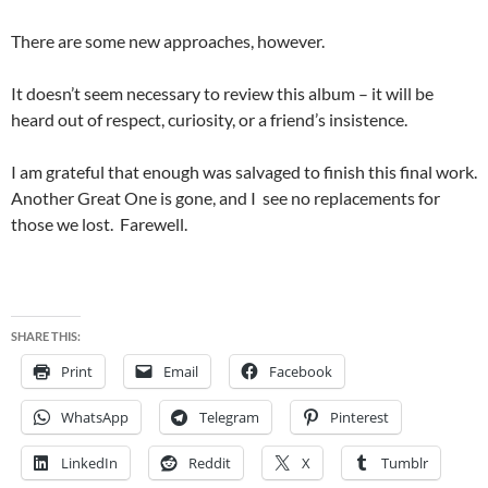
There are some new approaches, however.
It doesn’t seem necessary to review this album – it will be
heard out of respect, curiosity, or a friend’s insistence.
I am grateful that enough was salvaged to finish this final work.
Another Great One is gone, and I see no replacements for
those we lost. Farewell.
SHARE THIS:
Print
Email
Facebook
WhatsApp
Telegram
Pinterest
LinkedIn
Reddit
X
Tumblr