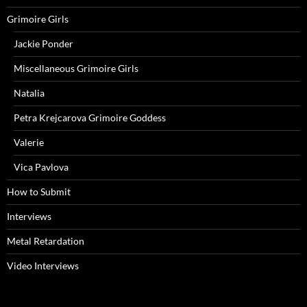
Grimoire Girls
Jackie Ponder
Miscellaneous Grimoire Girls
Natalia
Petra Krejcarova Grimoire Goddess
Valerie
Vica Pavlova
How to Submit
Interviews
Metal Retardation
Video Interviews