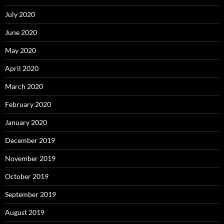
July 2020
June 2020
May 2020
April 2020
March 2020
February 2020
January 2020
December 2019
November 2019
October 2019
September 2019
August 2019