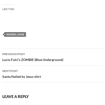
LIKE THIS:
WARREL DANE
Post
PREVIOUS POST
navigation
Lucio Fulci’s ZOMBIE (Blue Underground)
NEXT POST
Santa Nailed by Jesus shirt
LEAVE A REPLY