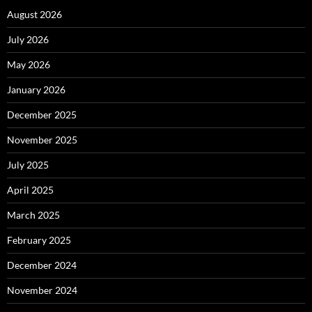
August 2026
July 2026
May 2026
January 2026
December 2025
November 2025
July 2025
April 2025
March 2025
February 2025
December 2024
November 2024