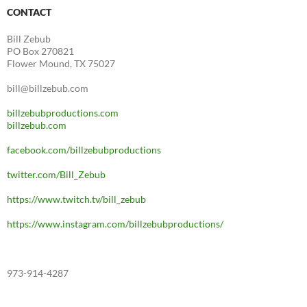
CONTACT
Bill Zebub
PO Box 270821
Flower Mound, TX 75027
bill@billzebub.com
billzebubproductions.com
billzebub.com
facebook.com/billzebubproductions
twitter.com/Bill_Zebub
https://www.twitch.tv/bill_zebub
https://www.instagram.com/billzebubproductions/
973-914-4287