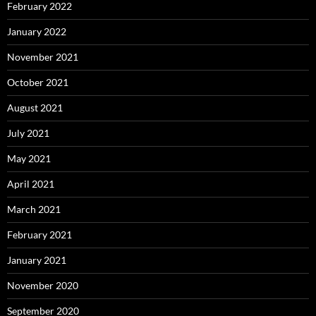
February 2022
January 2022
November 2021
October 2021
August 2021
July 2021
May 2021
April 2021
March 2021
February 2021
January 2021
November 2020
September 2020