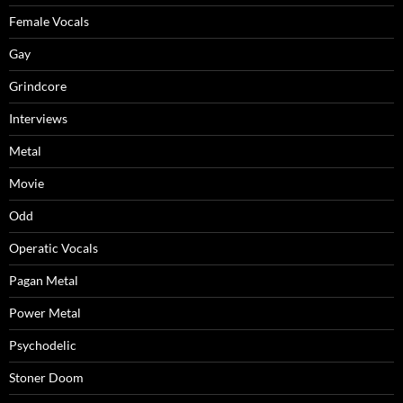
Female Vocals
Gay
Grindcore
Interviews
Metal
Movie
Odd
Operatic Vocals
Pagan Metal
Power Metal
Psychodelic
Stoner Doom