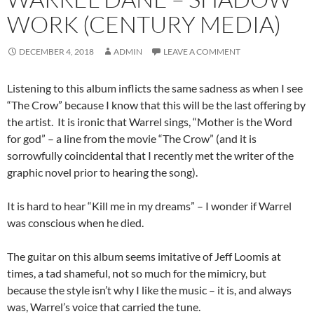
WORK (CENTURY MEDIA)
DECEMBER 4, 2018
ADMIN
LEAVE A COMMENT
Listening to this album inflicts the same sadness as when I see
“The Crow” because I know that this will be the last offering by
the artist. It is ironic that Warrel sings, “Mother is the Word
for god” – a line from the movie “The Crow” (and it is
sorrowfully coincidental that I recently met the writer of the
graphic novel prior to hearing the song).
It is hard to hear “Kill me in my dreams” – I wonder if Warrel
was conscious when he died.
The guitar on this album seems imitative of Jeff Loomis at
times, a tad shameful, not so much for the mimicry, but
because the style isn’t why I like the music – it is, and always
was, Warrel’s voice that carried the tune.