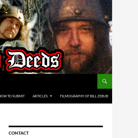
HOW TO SUBMIT
ARTICLES
FILMOGRAPHY OF BILL ZEBUB
CONTACT