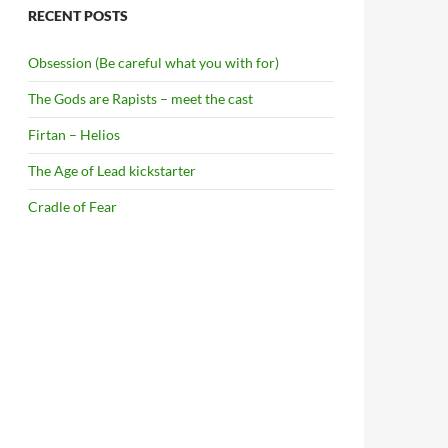
RECENT POSTS
Obsession (Be careful what you with for)
The Gods are Rapists – meet the cast
Firtan – Helios
The Age of Lead kickstarter
Cradle of Fear