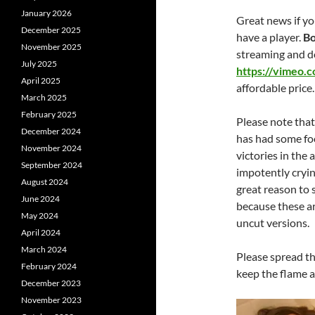
January 2026
Great news if yo
December 2025
have a player.
Bo
November 2025
streaming and d
July 2025
https://vimeo.
April 2025
affordable price.
March 2025
February 2025
Please note that
December 2024
has had some foo
November 2024
victories in the
September 2024
impotently crying
August 2024
great reason to 
June 2024
because these ar
May 2024
uncut versions.
April 2024
March 2024
Please spread the
February 2024
keep the flame a
December 2023
November 2023