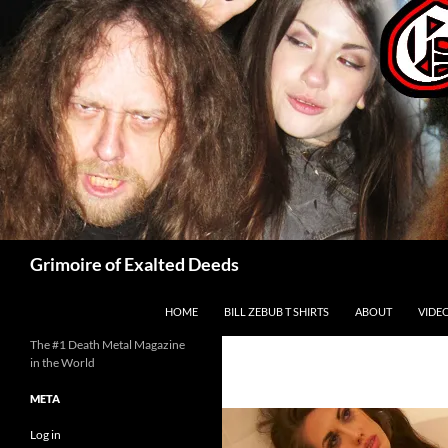
Skip
to
content
Search
Grimoire of Exalted Deeds
HOME
BILL ZEBUB T SHIRTS
ABOUT
VIDE
The #1 Death Metal Magazine
in the World
META
Log in