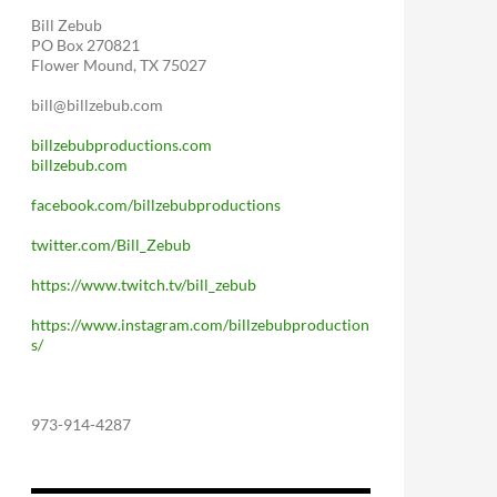
Bill Zebub
PO Box 270821
Flower Mound, TX 75027
bill@billzebub.com
billzebubproductions.com
billzebub.com
facebook.com/billzebubproductions
twitter.com/Bill_Zebub
https://www.twitch.tv/bill_zebub
https://www.instagram.com/billzebubproduction
s/
973-914-4287