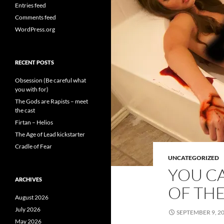
Entries feed
Comments feed
WordPress.org
RECENT POSTS
Obsession (Be careful what
you with for)
The Gods are Rapists – meet
the cast
Firtan – Helios
The Age of Lead kickstarter
Cradle of Fear
UNCATEGORIZED
YOU C
ARCHIVES
OF THE
August 2026
July 2026
SEPTEMBER 9, 2
May 2026