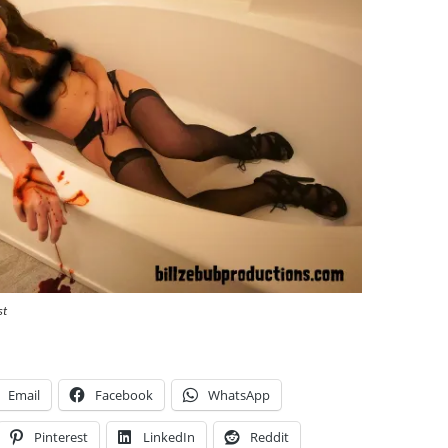
st
Email
Facebook
WhatsApp
Pinterest
LinkedIn
Reddit