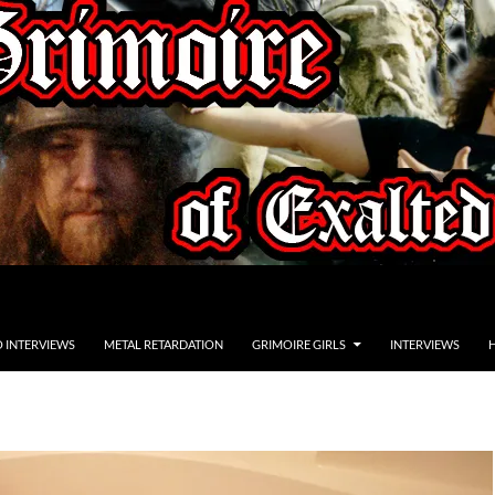
O INTERVIEWS
METAL RETARDATION
GRIMOIRE GIRLS
INTERVIEWS