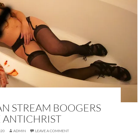
AN STREAM BOOGERS
 ANTICHRIST
020
ADMIN
LEAVE A COMMENT