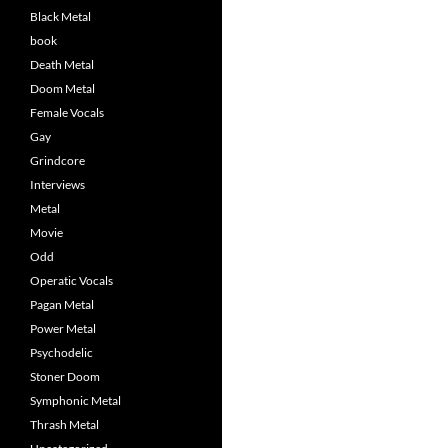
Black Metal
book
Death Metal
Doom Metal
Female Vocals
Gay
Grindcore
Interviews
Metal
Movie
Odd
Operatic Vocals
Pagan Metal
Power Metal
Psychodelic
Stoner Doom
Symphonic Metal
Thrash Metal