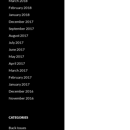
March 2018
February 2018
January 2018
December 2017
September 2017
August 2017
July 2017
June 2017
May 2017
April 2017
March 2017
February 2017
January 2017
December 2016
November 2016
CATEGORIES
Back Issues