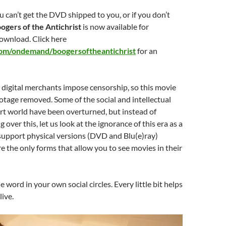
u can’t get the DVD shipped to you, or if you don’t
ogers of the Antichrist
is now available for
ownload. Click here
com/ondemand/boogersoftheantichrist
for an
 digital merchants impose censorship, so this movie
tage removed. Some of the social and intellectual
 art world have been overturned, but instead of
 over this, let us look at the ignorance of this era as a
support physical versions (DVD and Blu(e)ray)
e the only forms that allow you to see movies in their
 word in your own social circles. Every little bit helps
live.