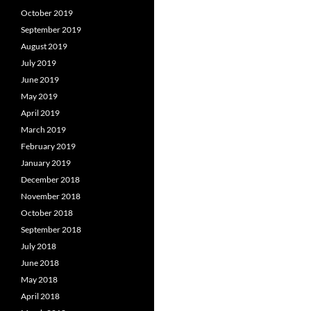
October 2019
September 2019
August 2019
July 2019
June 2019
May 2019
April 2019
March 2019
February 2019
January 2019
December 2018
November 2018
October 2018
September 2018
July 2018
June 2018
May 2018
April 2018