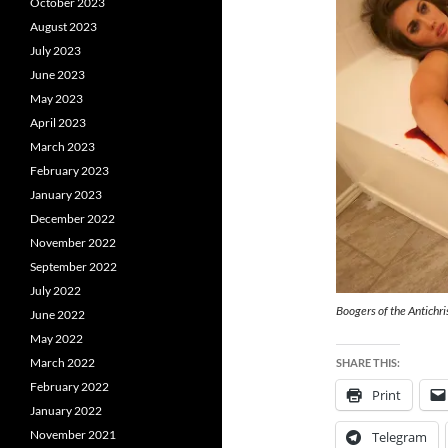
October 2023
August 2023
July 2023
June 2023
May 2023
April 2023
March 2023
February 2023
January 2023
December 2022
November 2022
September 2022
July 2022
Boogers of the Antichri
June 2022
May 2022
March 2022
SHARE THIS:
February 2022
Print
January 2022
November 2021
Telegram