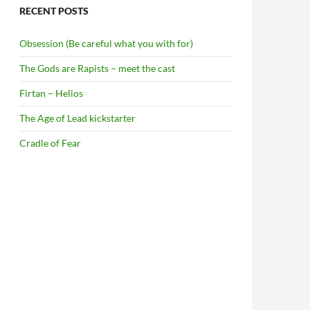
RECENT POSTS
Obsession (Be careful what you with for)
The Gods are Rapists – meet the cast
Firtan – Helios
The Age of Lead kickstarter
Cradle of Fear