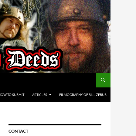
HOW TO SUBMIT
ARTICLES
FILMOGRAPHY OF BILL ZEBUB
CONTACT