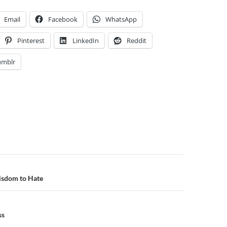
Email
Facebook
WhatsApp
Pinterest
LinkedIn
Reddit
umblr
n
isdom to Hate
ss