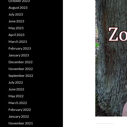
October 2023
August 2023
July 2023
June 2023
May 2023
April 2023
March 2023
February 2023
January 2023
December 2022
November 2022
September 2022
July 2022
June 2022
May 2022
March 2022
February 2022
January 2022
November 2021