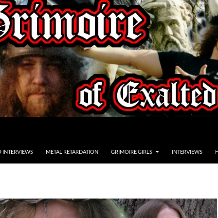
O INTERVIEWS
METAL RETARDATION
GRIMOIRE GIRLS
INTERVIEWS