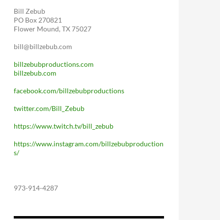
Bill Zebub
PO Box 270821
Flower Mound, TX 75027
bill@billzebub.com
billzebubproductions.com
billzebub.com
facebook.com/billzebubproductions
twitter.com/Bill_Zebub
https://www.twitch.tv/bill_zebub
https://www.instagram.com/billzebubproduction
s/
973-914-4287