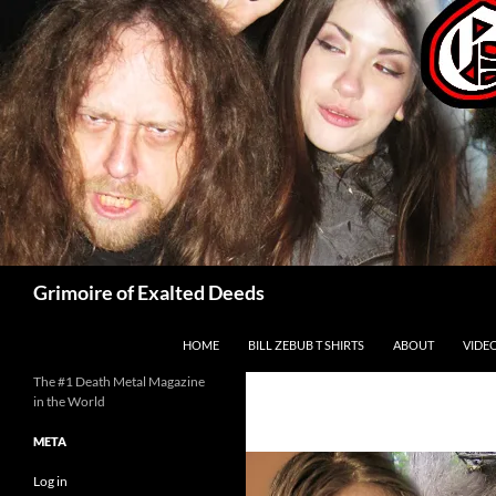
Skip
to
content
Search
Grimoire of Exalted Deeds
HOME
BILL ZEBUB T SHIRTS
ABOUT
VIDE
The #1 Death Metal Magazine
in the World
META
Log in