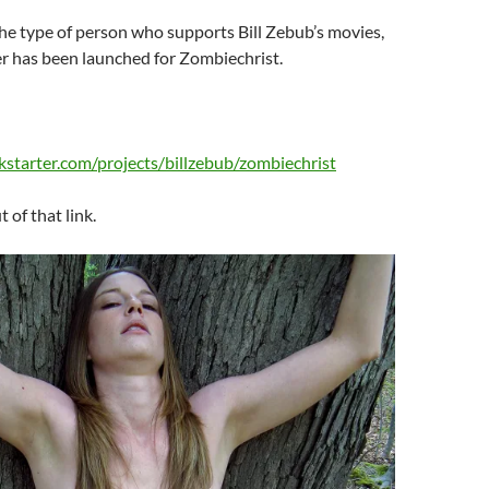
the type of person who supports Bill Zebub’s movies,
r has been launched for Zombiechrist.
kstarter.com/projects/billzebub/zombiechrist
t of that link.