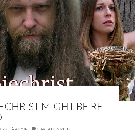
CHRIST MIGHT BE RE-
D
2023
ADMIN
LEAVE A COMMENT