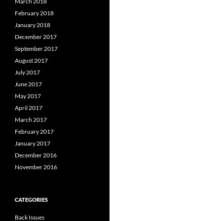
March 2018
February 2018
January 2018
December 2017
September 2017
August 2017
July 2017
June 2017
May 2017
April 2017
March 2017
February 2017
January 2017
December 2016
November 2016
CATEGORIES
Back Issues