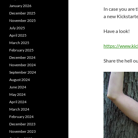
January 2026
In case you are 
December 2025
a new Kickstarte
November 2025
July 2025
Have a look!
April 2025
March 2025
https://www.kic
February 2025
December 2024
Share the hell ou
November 2024
September 2024
August 2024
June 2024
May 2024
April 2024
March 2024
February 2024
December 2023
November 2023