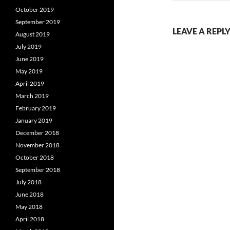
October 2019
September 2019
LEAVE A REPL
August 2019
July 2019
June 2019
May 2019
April 2019
March 2019
February 2019
January 2019
December 2018
November 2018
October 2018
September 2018
July 2018
June 2018
May 2018
April 2018