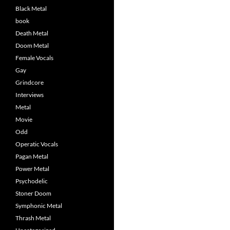
Black Metal
book
Death Metal
Doom Metal
Female Vocals
Gay
Grindcore
Interviews
Metal
Movie
Odd
Operatic Vocals
Pagan Metal
Power Metal
Psychodelic
Stoner Doom
Symphonic Metal
Thrash Metal