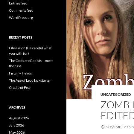
Entries feed
Comments feed
WordPress.org
RECENT POSTS
Obsession (Be careful what
you with for)
The Gods are Rapists – meet
the cast
Firtan – Helios
The Age of Lead kickstarter
Cradle of Fear
UNCATEGORIZED
ZOMBIE
ARCHIVES
EDITE
August 2026
July 2026
NOVEMBER 15, 
May 2026