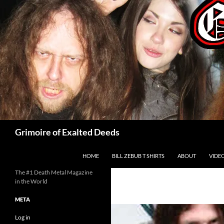
Skip
to
content
Search
Grimoire of Exalted Deeds
HOME
BILL ZEBUB T SHIRTS
ABOUT
VIDE
The #1 Death Metal Magazine
in the World
META
Log in