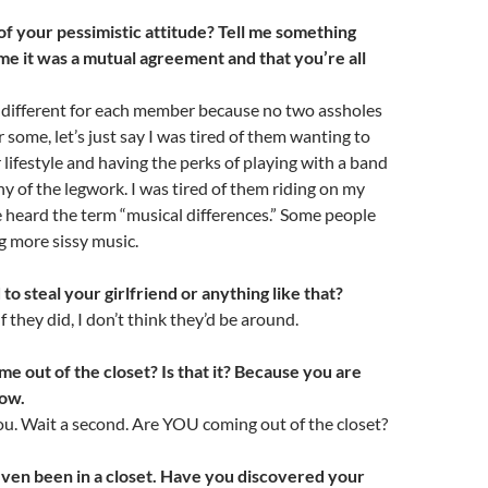
of your pessimistic attitude? Tell me something
l me it was a mutual agreement and that you’re all
s different for each member because no two assholes
 some, let’s just say I was tired of them wanting to
r lifestyle and having the perks of playing with a band
y of the legwork. I was tired of them riding on my
ve heard the term “musical differences.” Some people
g more sissy music.
to steal your girlfriend or anything like that?
f they did, I don’t think they’d be around.
e out of the closet? Is that it? Because you are
low.
u. Wait a second. Are YOU coming out of the closet?
even been in a closet. Have you discovered your