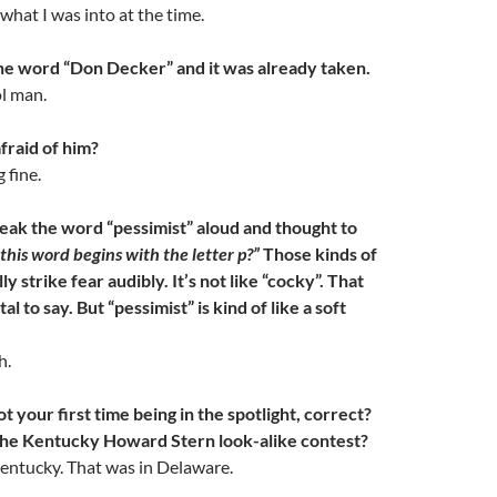
what I was into at the time.
e word “Don Decker” and it was already taken.
l man.
raid of him?
 fine.
eak the word “pessimist” aloud and thought to
this word begins with the letter p?”
Those kinds of
y strike fear audibly. It’s not like “cocky”. That
al to say. But “pessimist” is kind of like a soft
h.
 your first time being in the spotlight, correct?
the Kentucky Howard Stern look-alike contest?
Kentucky. That was in Delaware.