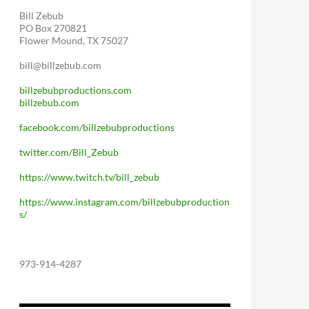
Bill Zebub
PO Box 270821
Flower Mound, TX 75027
bill@billzebub.com
billzebubproductions.com
billzebub.com
facebook.com/billzebubproductions
twitter.com/Bill_Zebub
https://www.twitch.tv/bill_zebub
https://www.instagram.com/billzebubproduction
s/
973-914-4287