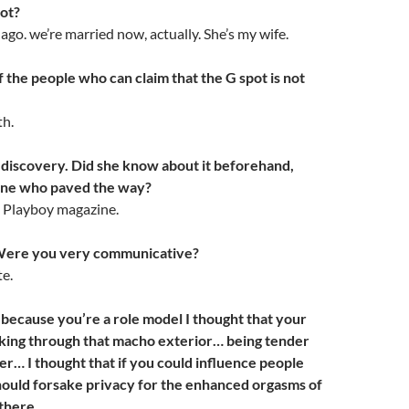
pot?
go. we’re married now, actually. She’s my wife.
 the people who can claim that the G spot is not
th.
 discovery. Did she know about it beforehand,
 one who paved the way?
in Playboy magazine.
Were you very communicative?
te.
because you’re a role model I thought that your
king through that macho exterior… being tender
er… I thought that if you could influence people
hould forsake privacy for the enhanced orgasms of
there.