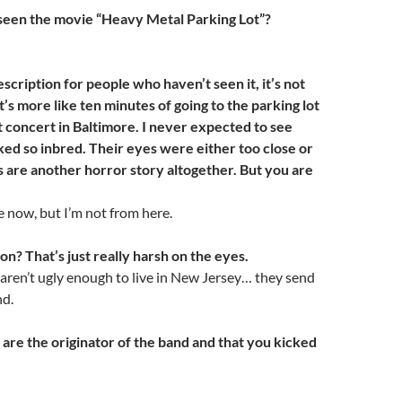
seen the movie “Heavy Metal Parking Lot”?
description for people who haven’t seen it, it’s not
It’s more like ten minutes of going to the parking lot
t concert in Baltimore. I never expected to see
ed so inbred. Their eyes were either too close or
s are another horror story altogether. But you are
re now, but I’m not from here.
on? That’s just really harsh on the eyes.
aren’t ugly enough to live in New Jersey… they send
nd.
 are the originator of the band and that you kicked