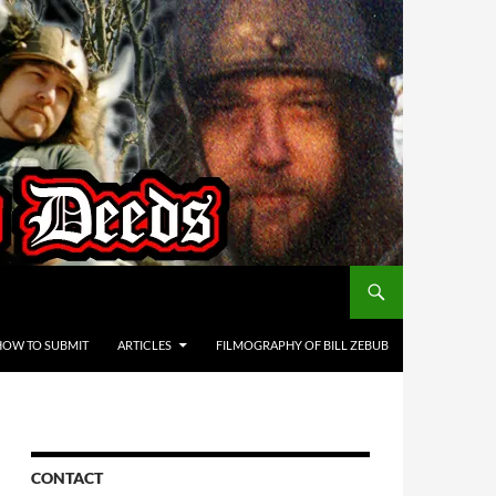
HOW TO SUBMIT
ARTICLES
FILMOGRAPHY OF BILL ZEBUB
CONTACT