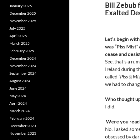
Bill Zebub 
January 2026
Exalted De
December 2025
November 2025
July 2025
April 2025
Let’s begin with
March 2025
was “Piss Mist”
February 2025
cease and desis
December 2024
See, that’s a rum
November 2024
Ireland during t
September 2024
called
“Piss & Mis
August 2024
we had to change
June 2024
May 2024
Who thought up
April 2024
I did.
March 2024
February 2024
Were you readin
December 2023
No. I asked som
November 2023
obsessed by dark