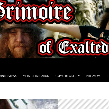
O INTERVIEWS
METAL RETARDATION
GRIMOIRE GIRLS
INTERVIEWS