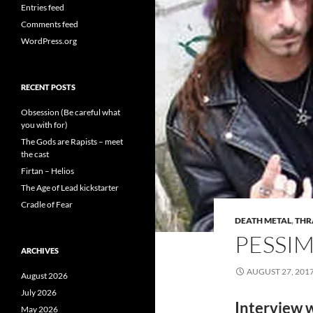
Entries feed
Comments feed
WordPress.org
RECENT POSTS
Obsession (Be careful what
you with for)
The Gods are Rapists – meet
the cast
Firtan – Helios
The Age of Lead kickstarter
Cradle of Fear
DEATH METAL
,
THR
PESSIM
ARCHIVES
AUGUST 27, 201
August 2026
July 2026
Interview 
May 2026