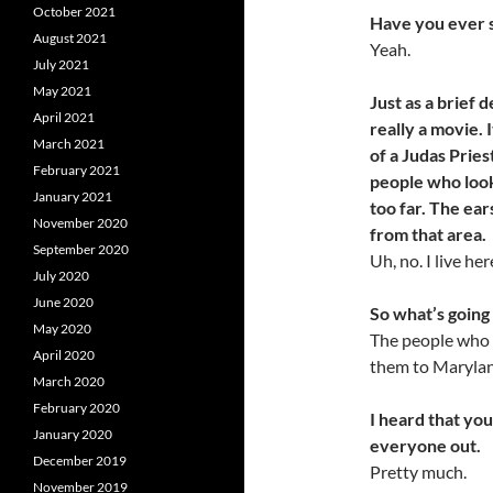
October 2021
Have you ever 
August 2021
Yeah.
July 2021
May 2021
Just as a brief 
April 2021
really a movie. 
March 2021
of a Judas Pries
February 2021
people who look
January 2021
too
far. The ear
November 2020
from
that area.
September 2020
Uh, no. I live he
July 2020
June 2020
So what’s going 
May 2020
The people who 
April 2020
them to Maryla
March 2020
February 2020
I heard that you
January 2020
everyone out.
December 2019
Pretty much.
November 2019