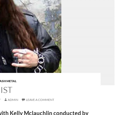
ASH METAL
IST
7
ADMIN
LEAVE A COMMENT
with Kelly Mclauchlin conducted by