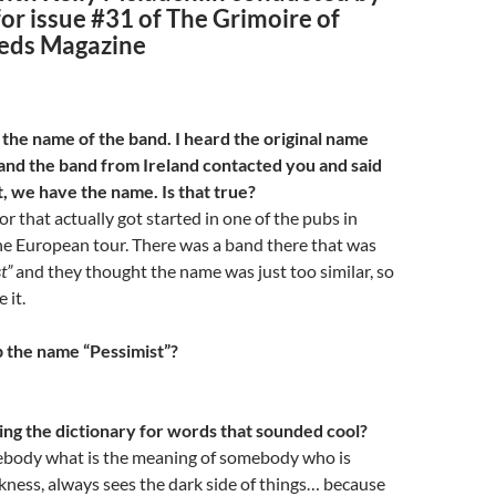
for issue #31 of The Grimoire of
eds Magazine
 the name of the band. I heard the original name
 and the band from Ireland contacted you and said
t, we have the name. Is that true?
or that actually got started in one of the pubs in
he European tour. There was a band there that was
t”
and they thought the name was just too similar, so
 it.
 the name “Pessimist”?
g the dictionary for words that sounded cool?
ebody what is the meaning of somebody who is
ness, always sees the dark side of things… because