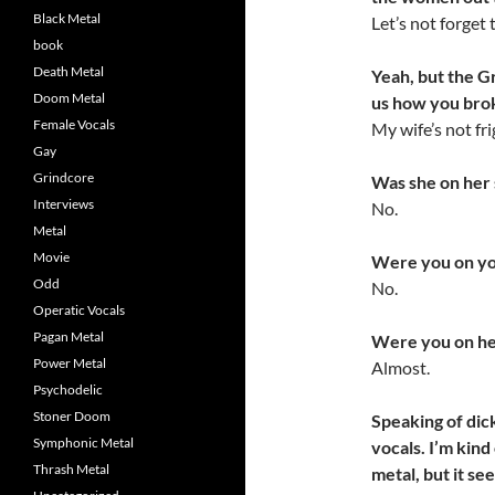
Black Metal
Let’s not forget
book
Death Metal
Yeah, but the Gr
Doom Metal
us how you brok
Female Vocals
My wife’s not fri
Gay
Grindcore
Was she on her
Interviews
No.
Metal
Movie
Were you on yo
Odd
No.
Operatic Vocals
Pagan Metal
Were you on he
Power Metal
Almost.
Psychodelic
Stoner Doom
Speaking of dic
Symphonic Metal
vocals. I’m kind
Thrash Metal
metal, but it s