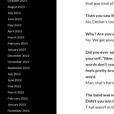
October 2023
that was kind of 
August 2023
July 2023
Then you saw th
June 2023
No, Decker’s coo
May 2023
April 2023
Why? Are you af
March 2023
No. We get along
February 2023
January 2023
Did you ever sp
December 2022
yourself,
“Wow, 
November 2022
words don’t reall
September 2022
feels pretty brut
July 2022
word.
June 2022
Man, that’s hars
May 2022
March 2022
The band was not
February 2022
Didn’t you win 
January 2022
T hat wasn’t in 
November 2021