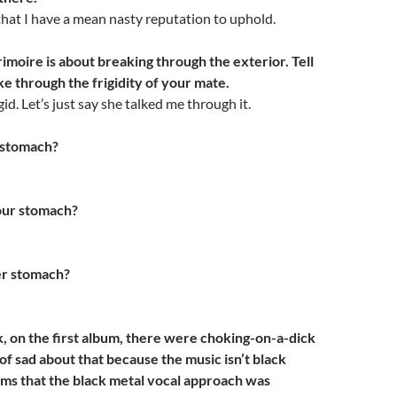
 that I have a mean nasty reputation to uphold.
imoire is about breaking through the exterior. Tell
e through the frigidity of your mate.
gid. Let’s just say she talked me through it.
 stomach?
ur stomach?
r stomach?
k, on the first album, there were choking-on-a-dick
 of sad about that because the music isn’t black
eems that the black metal vocal approach was