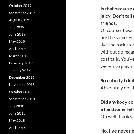
October 2019
Is that because 
September 2019
juicy. Don’t tel
August 2019
friends.
July 2019
Of course it wa
June 2019
are the same. For
May 2019
live the rock sta
April 2019
without doing an
March 2019
coat tails. You’
February 2019
were into playin
January 2019
December 2018
So nobody tried 
November 2018
Absolutely not. I
October 2018
September 2018
Did anybody com
July 2018
a handsome fel
June 2018
Oh well thank yo
May 2018
April 2018
No. I’ve never 