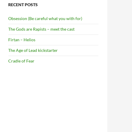
RECENT POSTS
Obsession (Be careful what you with for)
The Gods are Rapists – meet the cast
Firtan – Helios
The Age of Lead kickstarter
Cradle of Fear