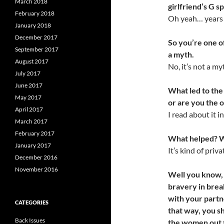
March 2018
girlfriend’s G s
February 2018
Oh yeah… years a
January 2018
December 2017
So you’re one of
September 2017
a myth.
August 2017
No, it’s not a my
July 2017
June 2017
What led to the
May 2017
or are you the
April 2017
I read about it 
March 2017
February 2017
What helped? 
January 2017
It’s kind of priva
December 2016
November 2016
Well you know, 
bravery in brea
with your partn
CATEGORIES
that
way, you s
Back Issues
the
women out 